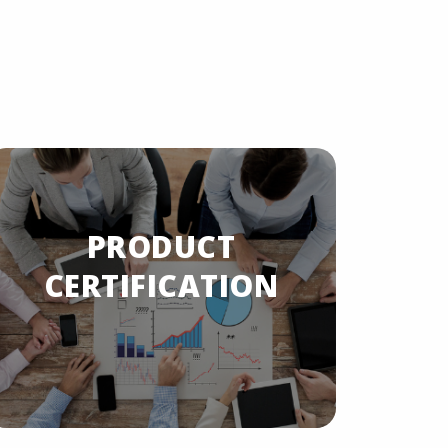
PRODUCT
PRODU
CERTIFICATION