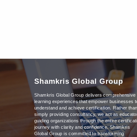
Shamkris Global Group
Shamkris Global Group delivers comprehensive
learning experiences that empower businesses t
understand and achieve certification. Rather tha
simply providing consultancy, we act as educato
guiding organizations through the entire certificat
journey with clarity and confidence. Shamkris
Global Group is committed to transforming