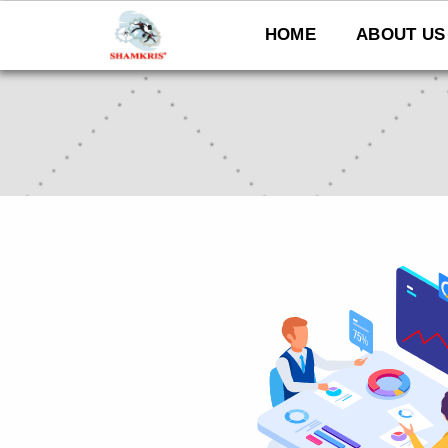
Skip
to
HOME
ABOUT US
content