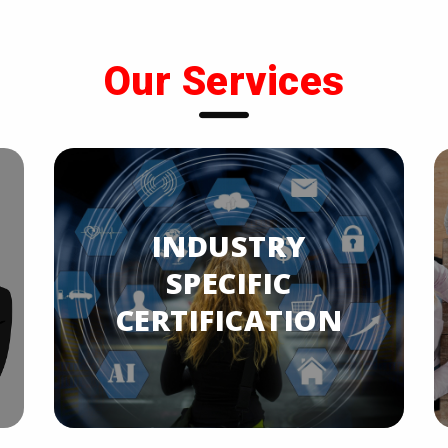
Our Services
INDUSTRY
SPECIFIC
CERTIFICATION