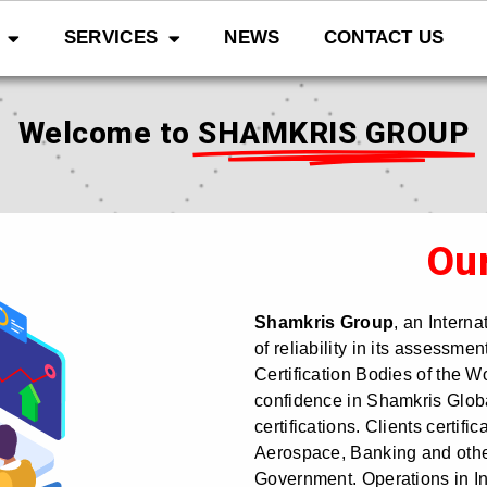
SERVICES
NEWS
CONTACT US
Welcome to
SHAMKRIS GROUP
Ou
Shamkris Group
, an Intern
of reliability in its assessm
Certification Bodies of the W
confidence in Shamkris Global
certifications. Clients certific
Aerospace, Banking and othe
Government. Operations in In