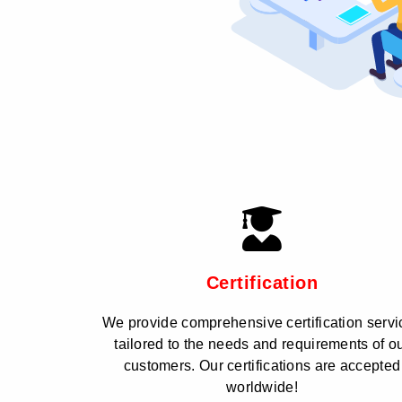
Certification
We provide comprehensive certification servi
tailored to the needs and requirements of o
customers. Our certifications are accepted
worldwide!