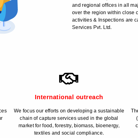
and regional offices in all ma
over the region within close 
activities & Inspections are 
Services Pvt. Ltd.
International outreach
ces
We focus our efforts on developing a sustainable
The
ur
chain of capture services used in the global
market for food, forestry, biomass, bioenergy,
c
textiles and social compliance.