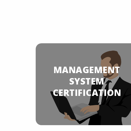
MANAGEMENT
YSTEM
ION
SYSTEM
CERTIFICATION