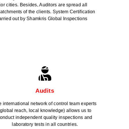
jor cities. Besides, Auditors are spread all
catchments of the clients. System Certification
carried out by Shamkris Global Inspections
Audits
 international network of control team experts
(global reach, local knowledge) allows us to
onduct independent quality inspections and
laboratory tests in all countries.