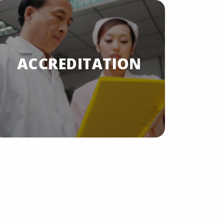
A
ACCREDITATION