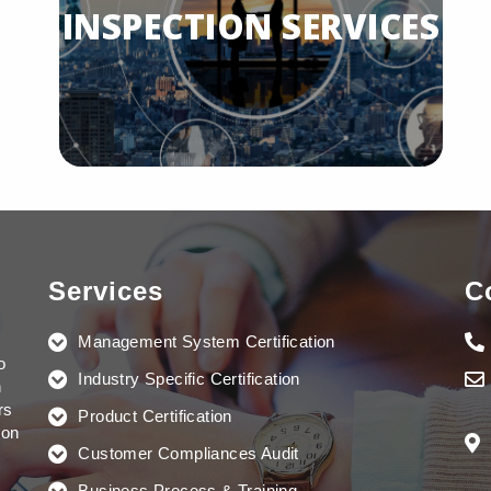
INSPECTION SERVICES
Read More...
INSPECTION SERVICES
Services
C
Management System Certification
Read More...
o
Industry Specific Certification
n
rs
Product Certification
ion
Customer Compliances Audit
Business Process & Training