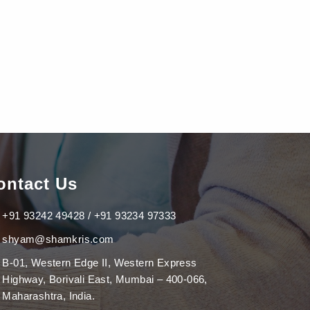
ontact Us
+91 93242 49428 / +91 93234 97333
shyam@shamkris.com
B-01, Western Edge II, Western Express
Highway, Borivali East, Mumbai – 400-066,
Maharashtra, India.