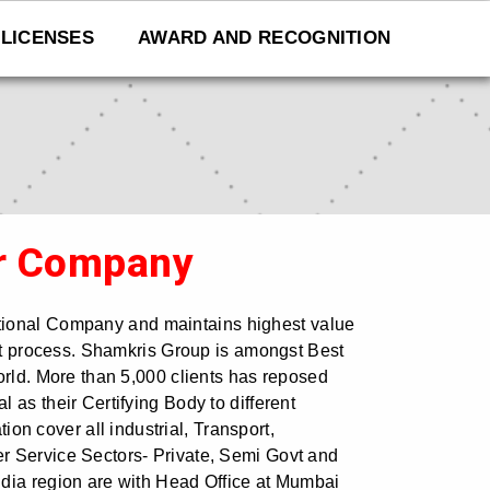
LICENSES
AWARD AND RECOGNITION
r Company
ational Company and maintains highest value
ent process. Shamkris Group is amongst Best
orld. More than 5,000 clients has reposed
 as their Certifying Body to different
ation cover all industrial, Transport,
r Service Sectors- Private, Semi Govt and
dia region are with Head Office at Mumbai