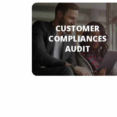
CUSTOMER
LIANCES
COMPLIANCES
AUDIT