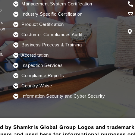
Management System Certification
o
Industry Specific Certification
n
rs
Product Certification
ion
Customer Compliances Audit
Business Process & Training
n,
Accreditation
Inspection Services
Compliance Reports
Country Waise
Information Security and Cyber Security
ed by Shamkris Global Group Logos and trademarks 
ners and used here for informational purposes onl