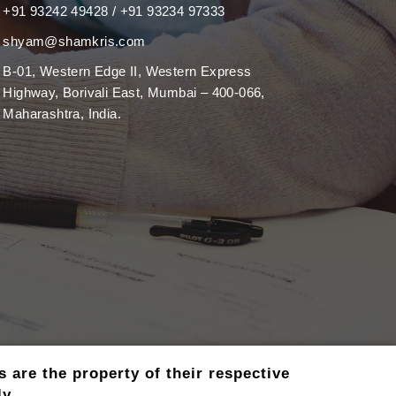
+91 93242 49428 / +91 93234 97333
shyam@shamkris.com
B-01, Western Edge II, Western Express
Highway, Borivali East, Mumbai – 400-066,
Maharashtra, India.
are the property of their respective
y..