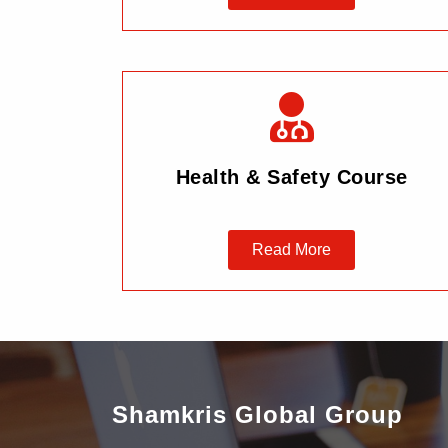
Health & Safety Course
Read More
Shamkris Global Group