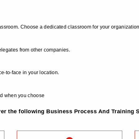
 classroom. Choose a dedicated classroom for your organization
elegates from other companies.
e-to-face in your location.
 and when you choose
ver the following Business Process And Training S