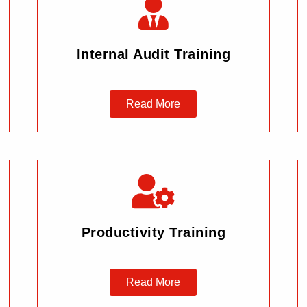
Internal Audit Training
Read More
Productivity Training
Read More