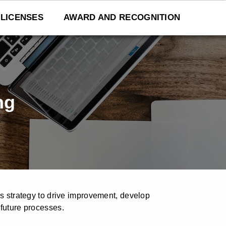
LICENSES
AWARD AND RECOGNITION
ng
ss strategy to drive improvement, develop
 future processes.