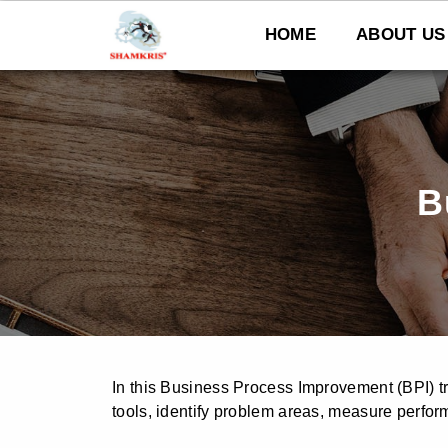
Skip
to
HOME
ABOUT US
content
B
In this Business Process Improvement (BPI) tr
tools, identify problem areas, measure perfor