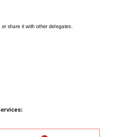
 or share it with other delegates.
ervices: