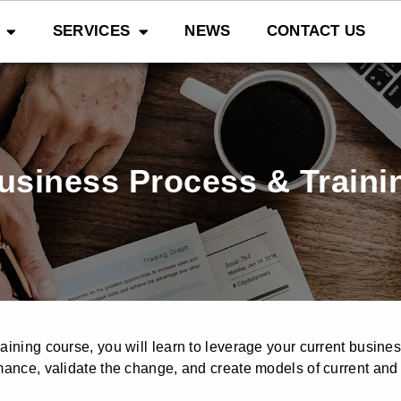
SERVICES
NEWS
CONTACT US
usiness Process & Traini
aining course, you will learn to leverage your current busine
mance, validate the change, and create models of current and