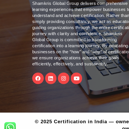
Shamkris Global Group delivers comprehensive
learning experiences that empower businesses t
understand and achieve certification. Rather tha
simply providing consultancy, we act as educato
guiding organizations through the entire certificat
journey with clarity and confidence. Shamkris
Global Group is committed to transforming
certification into a learning journey. By educating
businesses on the “how” and “why” of certificatio
we ensure organizations achieve their goals
efficiently, effectively, and sustainably.
F
L
I
Y
a
i
n
o
c
n
s
u
e
k
t
t
b
e
a
u
o
d
g
b
o
i
r
e
k
n
a
m
© 2025 Certification in India — own
ow