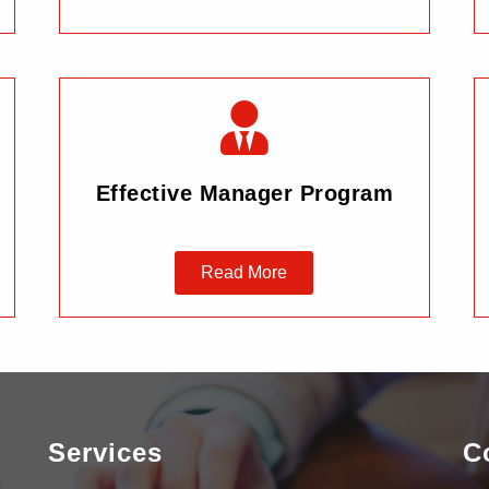
Effective Manager Program
Read More
Services
C