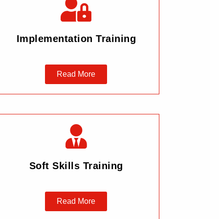
Implementation Training
Read More
Soft Skills Training
Read More