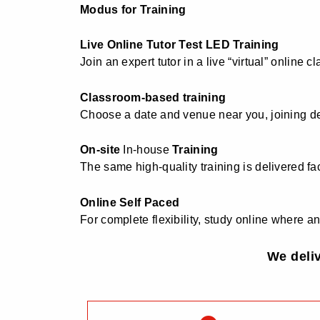
Modus for Training
Live Online Tutor Test LED Training
Join an expert tutor in a live “virtual” online
Classroom-based training
Choose a date and venue near you, joining d
On-site
In-house
Training
The same high-quality training is delivered fac
Online Self Paced
For complete flexibility, study online where
We deli