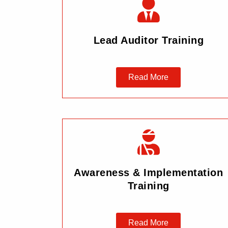
Lead Auditor Training
Read More
Awareness & Implementation
Training
Read More