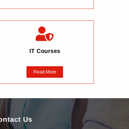
IT Courses
Read More
ontact Us