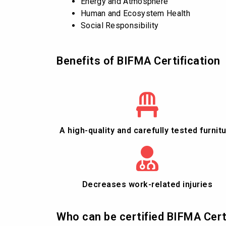
Energy and Atmosphere
Human and Ecosystem Health
Social Responsibility
Benefits of BIFMA Certification
A high-quality and carefully tested furnit
Decreases work-related injuries
Who can be certified BIFMA Cert