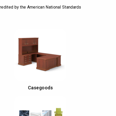
redited by the American National Standards
Casegoods