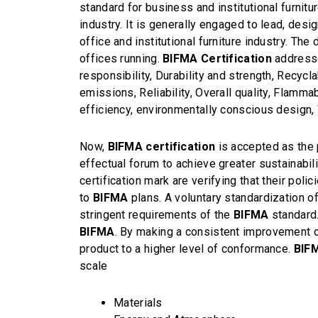
standard for business and institutional furnit
industry. It is generally engaged to lead, des
office and institutional furniture industry. The
offices running.
BIFMA Certification
addresse
responsibility, Durability and strength, Recycl
emissions, Reliability, Overall quality, Flamma
efficiency, environmentally conscious design
Now,
BIFMA certification
is accepted as the p
effectual forum to achieve greater sustainabil
certification mark are verifying that their poli
to
BIFMA
plans. A voluntary standardization o
stringent requirements of the
BIFMA
standard.
BIFMA
. By making a consistent improvement o
product to a higher level of conformance.
BIF
scale
Materials