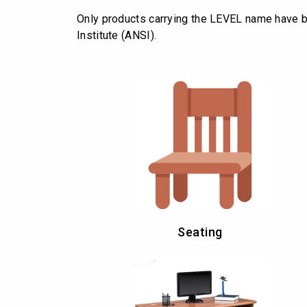
Only products carrying the LEVEL name have b
Institute (ANSI).
Seating