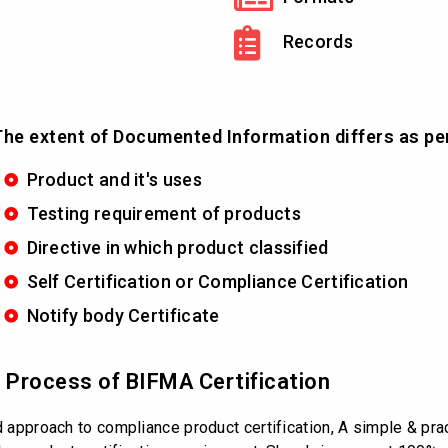
Records
he extent of Documented Information differs as pe
Product and it's uses
Testing requirement of products
Directive in which product classified
Self Certification or Compliance Certification
Notify body Certificate
d Process of BIFMA Certification
d approach to compliance product certification, A simple & prac