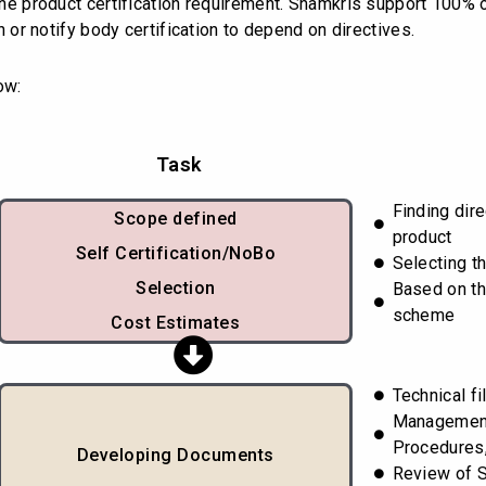
s the product certification requirement. Shamkris support 100%
on or notify body certification to depend on directives.
ow:
Task
Finding dir
Scope defined
product
Self Certification/NoBo
Selecting t
Selection
Based on th
scheme
Cost Estimates
Technical fi
Managemen
Procedures,
Developing Documents
Review of 