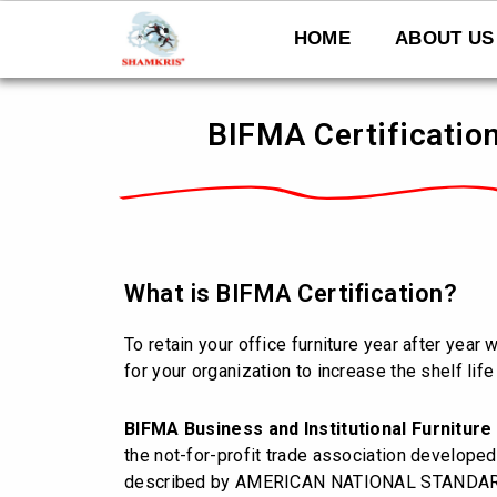
Skip
to
HOME
ABOUT US
content
BIFMA Certification
What is BIFMA Certification?
To retain your office furniture year after year
for your organization to increase the shelf life 
BIFMA
Business and Institutional Furnitur
the not-for-profit trade association develope
described by AMERICAN NATIONAL STANDARD I