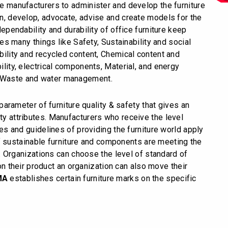
ure manufacturers to administer and develop the furniture
ign, develop, advocate, advise and create models for the
 dependability and durability of office furniture keep
s many things like Safety, Sustainability and social
ability and recycled content, Chemical content and
bility, electrical components, Material, and energy
, Waste and water management.
arameter of furniture quality & safety that gives an
ity attributes. Manufacturers who receive the level
cies and guidelines of providing the furniture world apply
f sustainable furniture and components are meeting the
 Organizations can choose the level of standard of
n their product an organization can also move their
MA
establishes certain furniture marks on the specific