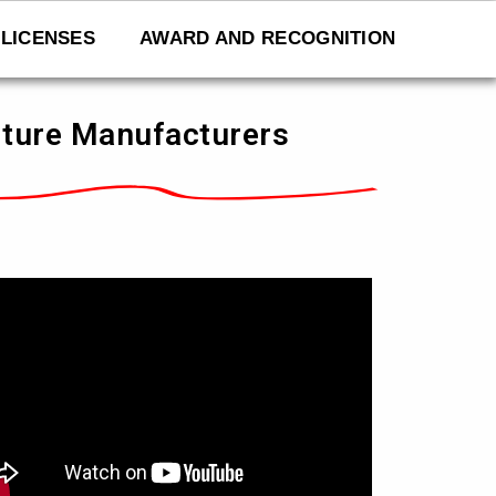
LICENSES
AWARD AND RECOGNITION
niture Manufacturers