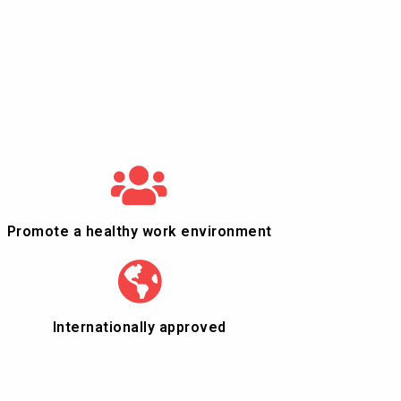
Promote a healthy work environment
Internationally approved