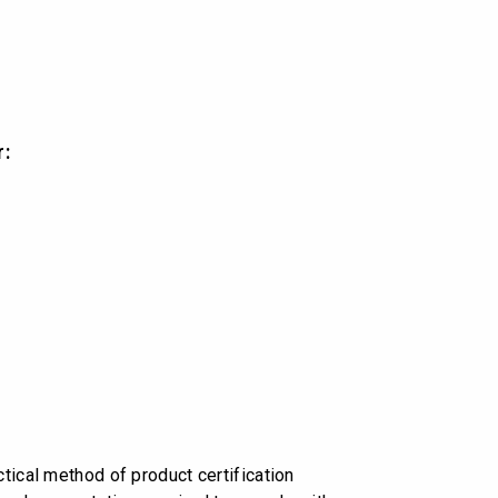
r:
tical method of product certification