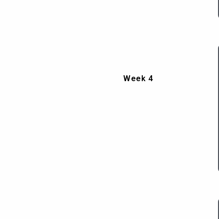
Week 4