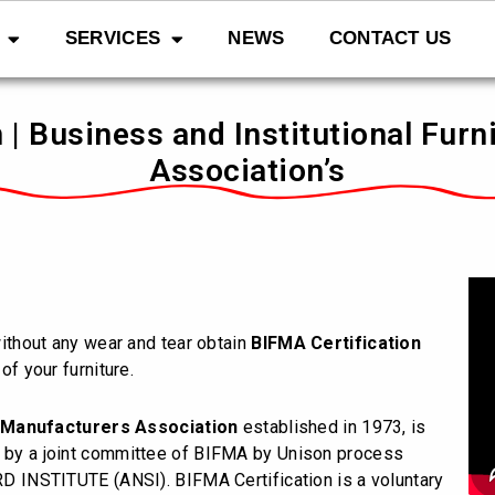
SERVICES
NEWS
CONTACT US
 | Business and Institutional Fur
Association’s
 without any wear and tear obtain
BIFMA Certification
of your furniture.
e Manufacturers Association
established in 1973, is
d by a joint committee of BIFMA by Unison process
NSTITUTE (ANSI). BIFMA Certification is a voluntary