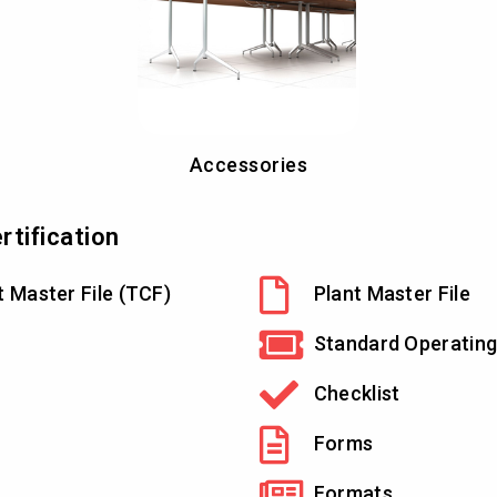
Accessories
tification
t Master File (TCF)
Plant Master File
Standard Operating
Checklist
Forms
Formats