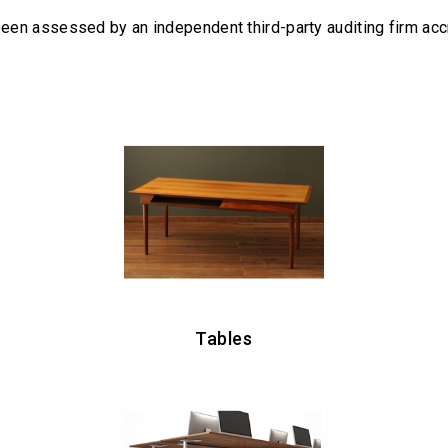
een assessed by an independent third-party auditing firm acc
Tables