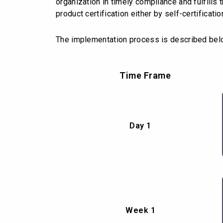
organization in timely compliance and fulfill
product certification either by self-certificati
The implementation process is described bel
Time Frame
Day 1
Week 1