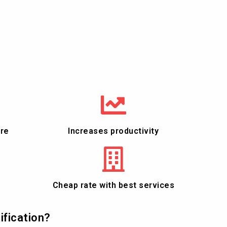
ure
Increases productivity
Cheap rate with best services
ification?