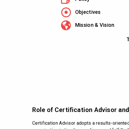
Objectives
Mission & Vision
T
Role of Certification Advisor an
Certification Advisor adopts a results-oriente