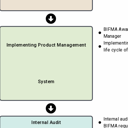
BIFMA Awar
Manager
Implementin
Implementing Product Management
life cycle o
System
Internal aud
Internal Audit
BIFMA requ