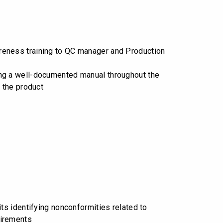
eness training to QC manager and Production
g a well-documented manual throughout the
f the product
its identifying nonconformities related to
irements