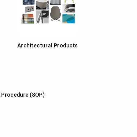
Architectural Products
 Procedure (SOP)