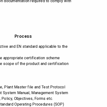
 on documentation required to comply with
Process
ective and EN standard applicable to the
he appropriate certification scheme
e scope of the product and certification
le, Plant Master file and Test Protocol
t System Manual, Management System
 Policy, Objectives, Forms etc.
Standard Operating Procedures (SOP)