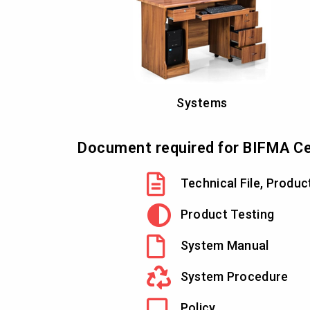
Systems
Document required for BIFMA Cer
Technical File, Produc
Product Testing
System Manual
System Procedure
Policy