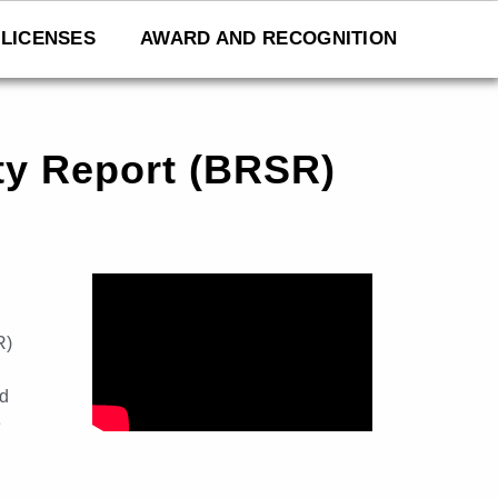
LICENSES
AWARD AND RECOGNITION
ity Report (BRSR)
R)
nd
e