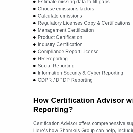
Estimate missing data to fill gaps
Choose emissions factors
Calculate emissions
Regulatory Licenses Copy & Certifications
Management Certification
Product Certification
Industry Certification
Compliance Report License
HR Reporting
Social Reporting
Information Security & Cyber Reporting
GDPR / DPDP Reporting
How Certification Advisor wi
Reporting?
Certification Advisor offers comprehensive sup
Here’s how Shamkris Group can help, including