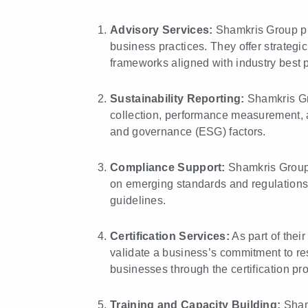
Advisory Services:
Shamkris Group pr
business practices. They offer strategic
frameworks aligned with industry best p
Sustainability Reporting:
Shamkris Gro
collection, performance measurement, 
and governance (ESG) factors.
Compliance Support:
Shamkris Group h
on emerging standards and regulations
guidelines.
Certification Services:
As part of their
validate a business’s commitment to re
businesses through the certification pr
Training and Capacity Building:
Shamk