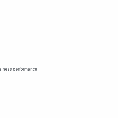
business performance