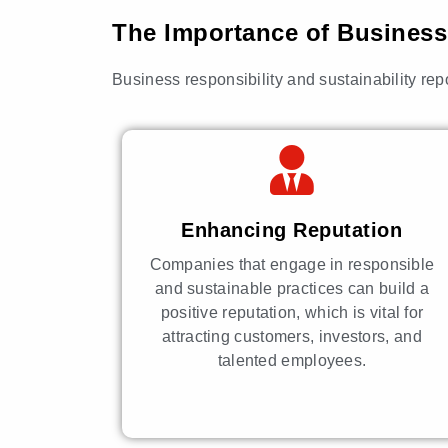
The Importance of Business 
Business responsibility and sustainability rep
Enhancing Reputation
Companies that engage in responsible
and sustainable practices can build a
positive reputation, which is vital for
attracting customers, investors, and
talented employees.