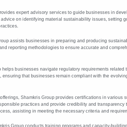
ovides expert advisory services to guide businesses in deve
 advice on identifying material sustainability issues, setting g
ractices.
up assists businesses in preparing and producing sustainabi
and reporting methodologies to ensure accurate and comprehe
elps businesses navigate regulatory requirements related to
, ensuring that businesses remain compliant with the evolvin
 offerings, Shamkris Group provides certifications in various s
sponsible practices and provide credibility and transparency
ocess, assisting in meeting the necessary criteria and require
ris Group conducts training programs and capacity-building 