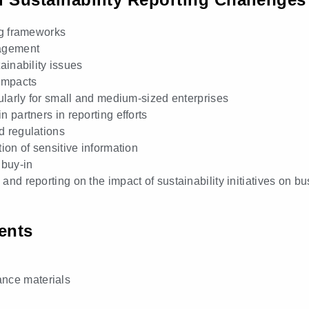
ng frameworks
nagement
tainability issues
 impacts
ularly for small and medium-sized enterprises
 partners in reporting efforts
d regulations
ion of sensitive information
buy-in
nd reporting on the impact of sustainability initiatives on 
ents
ance materials