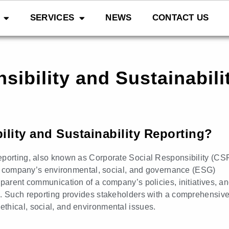
SERVICES
NEWS
CONTACT US
ibility and Sustainabil
lity and Sustainability Reporting?
eporting, also known as Corporate Social Responsibility (CS
g a company’s environmental, social, and governance (ESG)
sparent communication of a company’s policies, initiatives, a
s. Such reporting provides stakeholders with a comprehensiv
thical, social, and environmental issues.