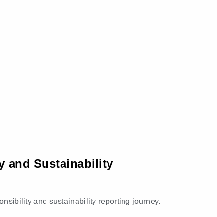
y and Sustainability
nsibility and sustainability reporting journey.