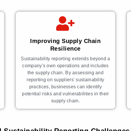
Improving Supply Chain
Resilience
Sustainability reporting extends beyond a
company's own operations and includes
the supply chain. By assessing and
reporting on suppliers' sustainability
practices, businesses can identify
potential risks and vulnerabilities in their
supply chain.
 Sustainability Reporting Challenges