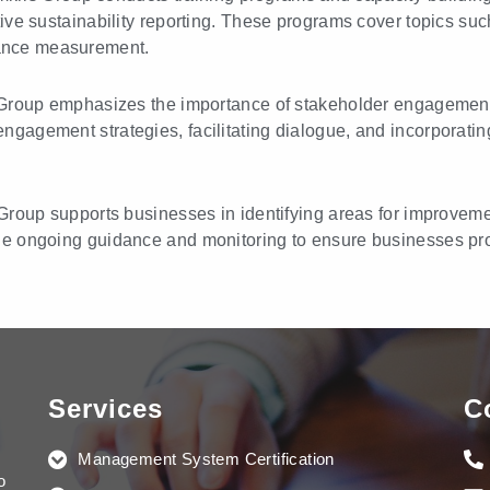
tive sustainability reporting. These programs cover topics suc
ance measurement.
roup emphasizes the importance of stakeholder engagement in
gagement strategies, facilitating dialogue, and incorporatin
roup supports businesses in identifying areas for improvem
de ongoing guidance and monitoring to ensure businesses prog
Services
C
Management System Certification
o