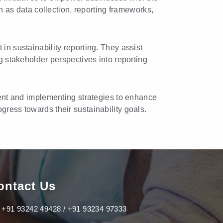
h as data collection, reporting frameworks,
 sustainability reporting. They assist
g stakeholder perspectives into reporting
ent and implementing strategies to enhance
ress towards their sustainability goals.
ontact Us
+91 93242 49428 / +91 93234 97333