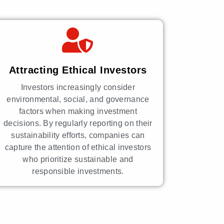
Attracting Ethical Investors
Investors increasingly consider
environmental, social, and governance
factors when making investment
decisions. By regularly reporting on their
sustainability efforts, companies can
capture the attention of ethical investors
who prioritize sustainable and
responsible investments.