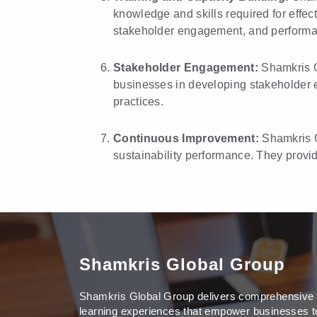
knowledge and skills required for effec
stakeholder engagement, and perform
Stakeholder Engagement:
Shamkris G
businesses in developing stakeholder en
practices.
Continuous Improvement:
Shamkris G
sustainability performance. They provi
Shamkris Global Group
Shamkris Global Group delivers comprehensive
learning experiences that empower businesses t