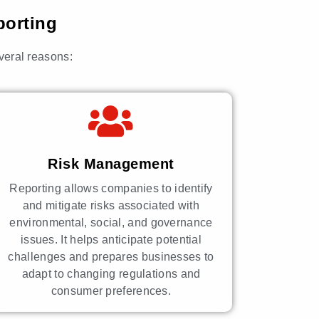
porting
everal reasons:
Risk Management
Reporting allows companies to identify
and mitigate risks associated with
environmental, social, and governance
issues. It helps anticipate potential
challenges and prepares businesses to
adapt to changing regulations and
consumer preferences.