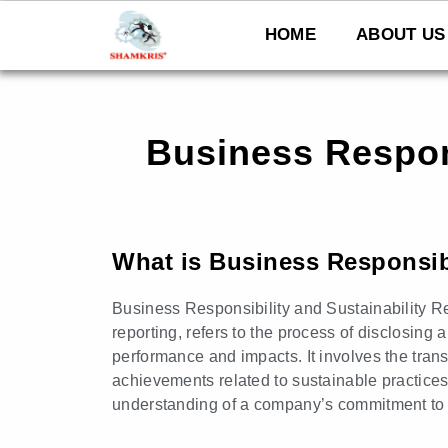
Skip
to
HOME
ABOUT US
content
Business Respons
What is Business Responsibi
Business Responsibility and Sustainability R
reporting, refers to the process of disclosin
performance and impacts. It involves the tran
achievements related to sustainable practice
understanding of a company’s commitment to e