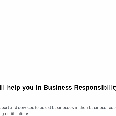
ll help you in Business Responsibilit
port and services to assist businesses in their business respo
 certifications: