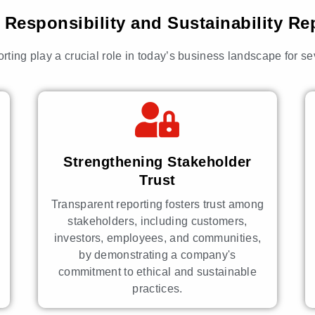
Responsibility and Sustainability Re
orting play a crucial role in today’s business landscape for s
Strengthening Stakeholder
Trust
Transparent reporting fosters trust among
stakeholders, including customers,
investors, employees, and communities,
by demonstrating a company's
commitment to ethical and sustainable
practices.