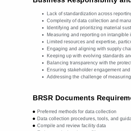
Lack of standardization across reporti
Complexity of data collection and ma
Identifying and prioritizing material sus
Measuring and reporting on intangible
Limited resources and expertise, partic
Engaging and aligning with supply chain
Keeping up with evolving standards an
Balancing transparency with the protect
Ensuring stakeholder engagement and 
Addressing the challenge of measuring a
BRSR Documents Requirem
Preferred methods for data collection
Data collection procedures, tools, and guid
Compile and review facility data