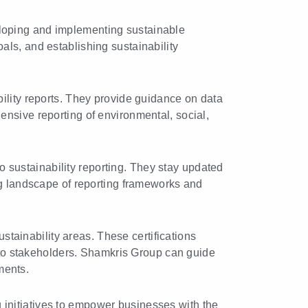
loping and implementing sustainable
oals, and establishing sustainability
lity reports. They provide guidance on data
nsive reporting of environmental, social,
 sustainability reporting. They stay updated
g landscape of reporting frameworks and
ustainability areas. These certifications
 to stakeholders. Shamkris Group can guide
ments.
initiatives to empower businesses with the