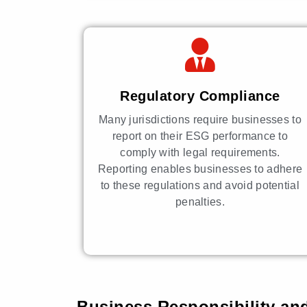
Regulatory Compliance
Many jurisdictions require businesses to
report on their ESG performance to
comply with legal requirements.
Reporting enables businesses to adhere
to these regulations and avoid potential
penalties.
Business Responsibility and