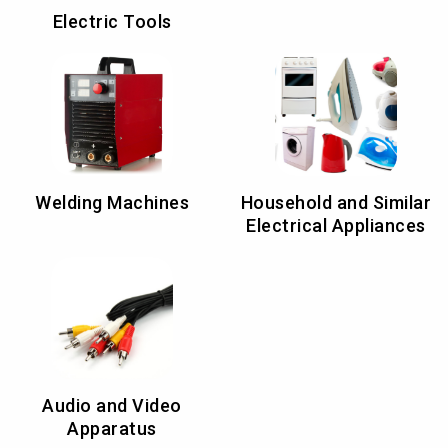
Electric Tools
Welding Machines
Household and Similar
Electrical Appliances
Audio and Video
Apparatus