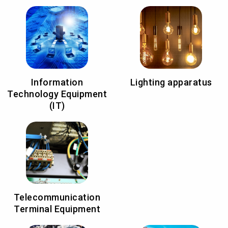
Information
Lighting apparatus
Technology Equipment
(IT)
Telecommunication
Terminal Equipment