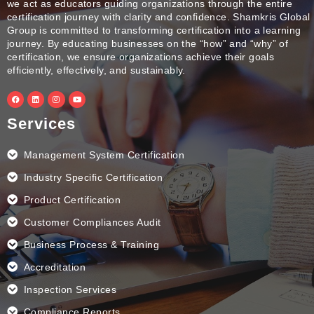
we act as educators guiding organizations through the entire
certification journey with clarity and confidence. Shamkris Global
Group is committed to transforming certification into a learning
journey. By educating businesses on the “how” and “why” of
certification, we ensure organizations achieve their goals
efficiently, effectively, and sustainably.
F
L
I
Y
a
i
n
o
c
n
s
u
e
k
t
t
Services
b
e
a
u
o
d
g
b
o
i
r
e
k
n
a
Management System Certification
m
Industry Specific Certification
Product Certification
Customer Compliances Audit
Business Process & Training
Accreditation
Inspection Services
Compliance Reports