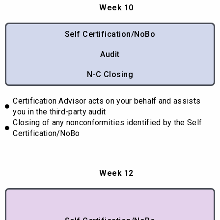
Week 10
Self Certification/NoBo
Audit
N-C Closing
Certification Advisor acts on your behalf and assists
you in the third-party audit
Closing of any nonconformities identified by the Self
Certification/NoBo
Week 12