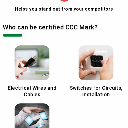
Helps you stand out from your competitors
Who can be certified CCC Mark?
Electrical Wires and
Switches for Circuits,
Cables
Installation