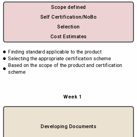
Scope defined
Self Certification/NoBo
Selection
Cost Estimates
Finding standard applicable to the product
Selecting the appropriate certification scheme
Based on the scope of the product and certification
scheme
Week 1
Developing Documents