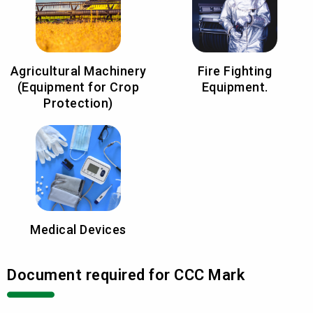
Agricultural Machinery
Fire Fighting
(Equipment for Crop
Equipment.
Protection)
Medical Devices
Document required for CCC Mark