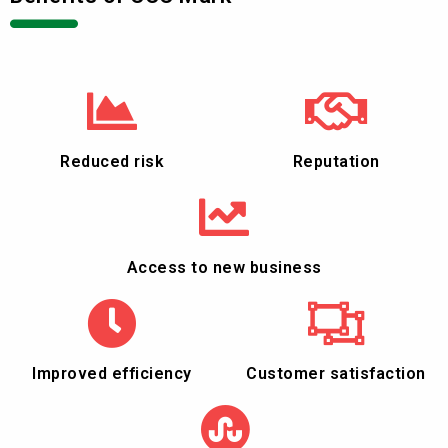
Reduced risk
Reputation
Access to new business
Improved efficiency
Customer satisfaction