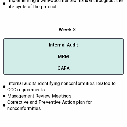
Implementing a well-documented manual throughout the
life cycle of the product
Week 8
Internal Audit
MRM
CAPA
Internal audits identifying nonconformities related to
CCC requirements
Management Review Meetings
Corrective and Preventive Action plan for
nonconformities