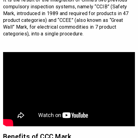
compulsory inspection systems, namely “CCIB” (Safety
Mark, introduced in 1989 and required for products in 47
product categories) and “CCEE” (also known as “Great
Wall” Mark, for electrical commodities in 7 product
categories), into a single procedure.
Benefits of CCC Mark