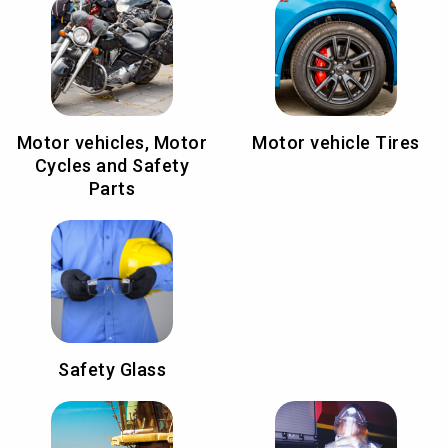
Motor vehicles, Motor
Motor vehicle Tires
Cycles and Safety
Parts
Safety Glass