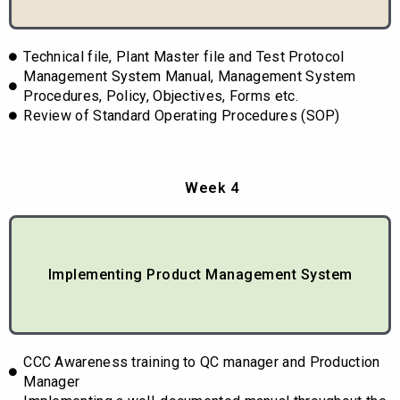
Technical file, Plant Master file and Test Protocol
Management System Manual, Management System
Procedures, Policy, Objectives, Forms etc.
Review of Standard Operating Procedures (SOP)
Week 4
Implementing Product Management System
CCC Awareness training to QC manager and Production
Manager