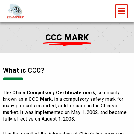
Skip
Me
to
content
CCC MARK
What is CCC?
The
China Compulsory Certificate mark
, commonly
known as a
CCC Mark
, is a compulsory safety mark for
many products imported, sold, or used in the Chinese
market. It was implemented on May 1, 2002, and became
fully effective on August 1, 2003.
It is the result of the integration of China’s two previous