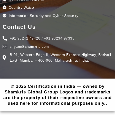
Country Waise
Information Security and Cyber Security
Contact Us
+91 93242 49428 / +91 93234 97333
shyam@shamkris.com
B-01, Western Edge II, Western Express Highway, Borivali
East, Mumbai – 400-066, Maharashtra, India.
© 2025 Certification in India — owned by
Shamkris Global Group Logos and trademarks
are the property of their respective owners and
used here for informational purposes only..