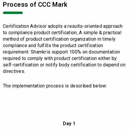
Process of CCC Mark
Certification Advisor adopts a results-oriented approach
to compliance product certification, A simple & practical
method of product certification organization in timely
compliance and fulfills the product certification
requirement. Shamkris support 100% on documentation
required to comply with product certification either by
self-certification or notify body certification to depend on
directives.
The implementation process is described below:
Day 1