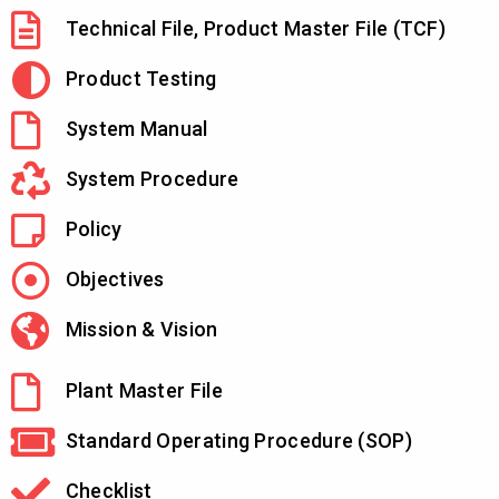
Technical File, Product Master File (TCF)
Product Testing
System Manual
System Procedure
Policy
Objectives
Mission & Vision
Plant Master File
Standard Operating Procedure (SOP)
Checklist