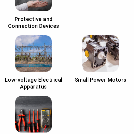
Protective and
Connection Devices
Low-voltage Electrical
Small Power Motors
Apparatus