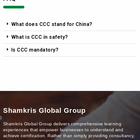
What does CCC stand for China?
What is CCC in safety?
Is CCC mandatory?
Shamkris Global Group
Shamkris Global Group delivers comprehensive learning
experiences that empower businesses to understand and
achieve certification. Rather than simply providing consultancy,