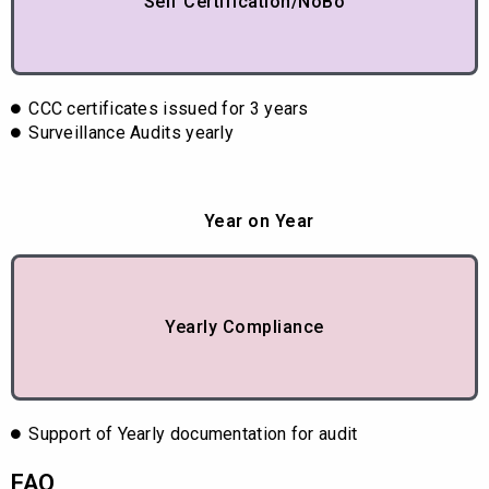
Self Certification/NoBo
CCC certificates issued for 3 years
Surveillance Audits yearly
Year on Year
Yearly Compliance
Support of Yearly documentation for audit
FAQ