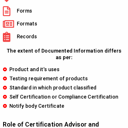
Forms
Formats
Records
The extent of Documented Information differs
as per:
Product and it's uses
Testing requirement of products
Standard in which product classified
Self Certification or Compliance Certification
Notify body Certificate
Role of Certification Advisor and