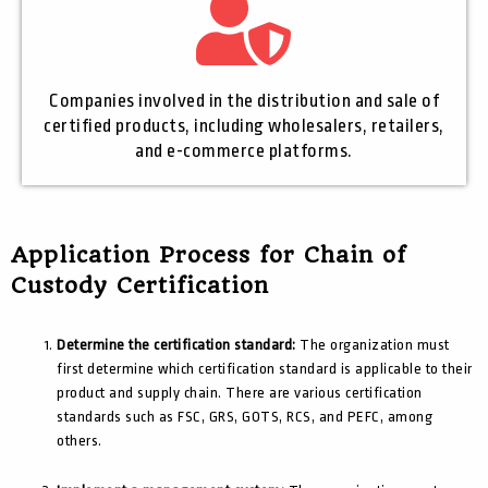
Companies involved in the distribution and sale of
certified products, including wholesalers, retailers,
and e-commerce platforms.
Application Process for Chain of
Custody Certification
Determine the certification standard:
The organization must
first determine which certification standard is applicable to their
product and supply chain. There are various certification
standards such as FSC, GRS, GOTS, RCS, and PEFC, among
others.