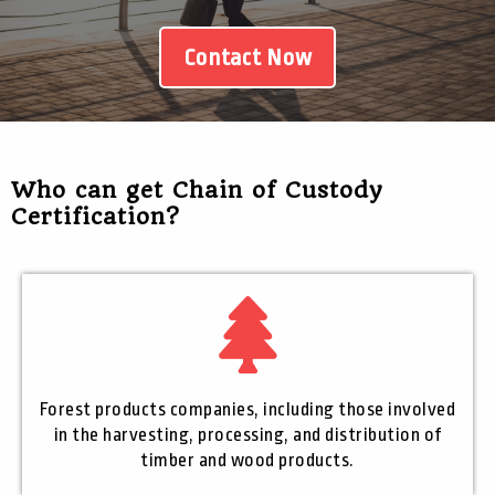
Contact Now
Who can get Chain of Custody
Certification?
Forest products companies, including those involved
in the harvesting, processing, and distribution of
timber and wood products.