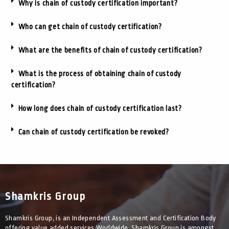
Why is chain of custody certification important?
Who can get chain of custody certification?
What are the benefits of chain of custody certification?
What is the process of obtaining chain of custody
certification?
How long does chain of custody certification last?
Can chain of custody certification be revoked?
Shamkris Group
Shamkris Group, is an Independent Assessment and Certification Body
offering value added services Worldwide. Shamkris Group is amongst