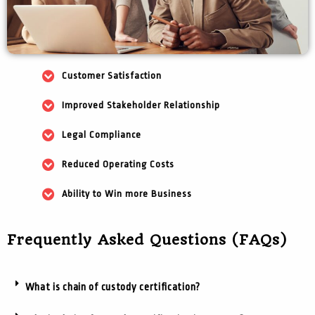
Customer Satisfaction
Improved Stakeholder Relationship
Legal Compliance
Reduced Operating Costs
Ability to Win more Business
Frequently Asked Questions (FAQs)
What is chain of custody certification?