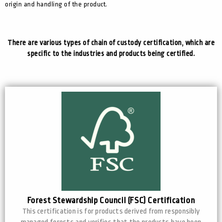
origin and handling of the product.
There are various types of chain of custody certification, which are
specific to the industries and products being certified.
Forest Stewardship Council (FSC) Certification
This certification is for products derived from responsibly