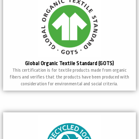
Global Organic Textile Standard (GOTS)
This certification is for textile products made from organic
fibers and verifies that the products have been produced with
consideration for environmental and social criteria.