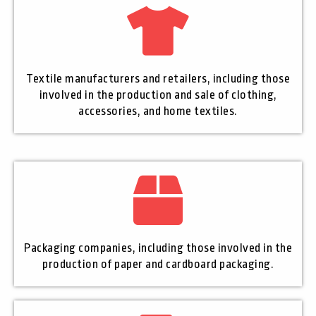
Textile manufacturers and retailers, including those
involved in the production and sale of clothing,
accessories, and home textiles.
Packaging companies, including those involved in the
production of paper and cardboard packaging.