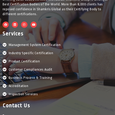
Best Certification Bodies of the World. More than 8,000 clients has
reposed confidence in Shamkris Global as their Certifying Body to
different certifications.
F
L
I
Y
a
i
n
o
c
n
s
u
e
k
t
t
Services
b
e
a
u
o
d
g
b
o
i
r
e
k
n
a
Management System Certification
m
Industry Specific Certification
Product Certification
Customer Compliances Audit
Business Process & Training
Accreditation
Inspection Services
Contact Us