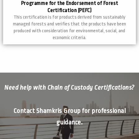
Programme for the Endorsement of Forest
Certification (PEFC)
This certification is for products derived from sustainably
managed forests and verifies that the products have been
produced with consideration for environmental, social, and
economic criteria.
Need help with Chain of Custody Certifications?
Contact Shamkris Group for professional
guidance.