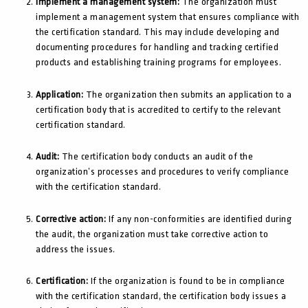
Implement a management system:
The organization must
implement a management system that ensures compliance with
the certification standard. This may include developing and
documenting procedures for handling and tracking certified
products and establishing training programs for employees.
Application:
The organization then submits an application to a
certification body that is accredited to certify to the relevant
certification standard.
Audit:
The certification body conducts an audit of the
organization’s processes and procedures to verify compliance
with the certification standard.
Corrective action:
If any non-conformities are identified during
the audit, the organization must take corrective action to
address the issues.
Certification:
If the organization is found to be in compliance
with the certification standard, the certification body issues a