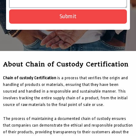
Submit
About Chain of Custody Certification
Chain of custody Certification
is a process that verifies the origin and
handling of products or materials, ensuring that they have been
sourced and handled in a responsible and sustainable manner. This
involves tracking the entire supply chain of a product, from the initial
source of raw materials to the final point of sale or use.
The process of maintaining a documented chain of custody ensures
that companies can demonstrate the ethical and responsible production
of their products, providing transparency to their customers about the