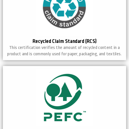
Recycled Claim Standard (RCS)
This certification verifies the amount of recycled content in a
product and is commonly used for paper, packaging, and textiles.