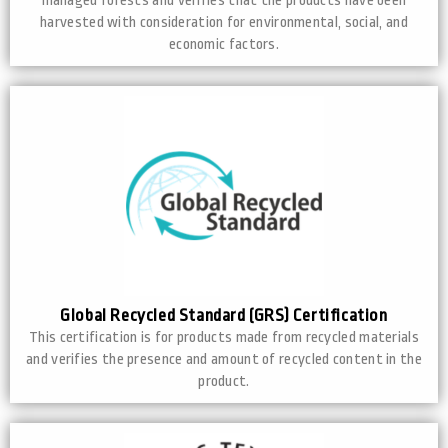
managed forests and verifies that the products have been
harvested with consideration for environmental, social, and
economic factors.
Global Recycled Standard (GRS) Certification
This certification is for products made from recycled materials
and verifies the presence and amount of recycled content in the
product.