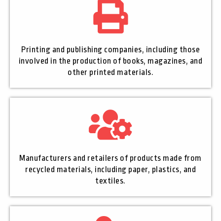
Printing and publishing companies, including those
involved in the production of books, magazines, and
other printed materials.
Manufacturers and retailers of products made from
recycled materials, including paper, plastics, and
textiles.