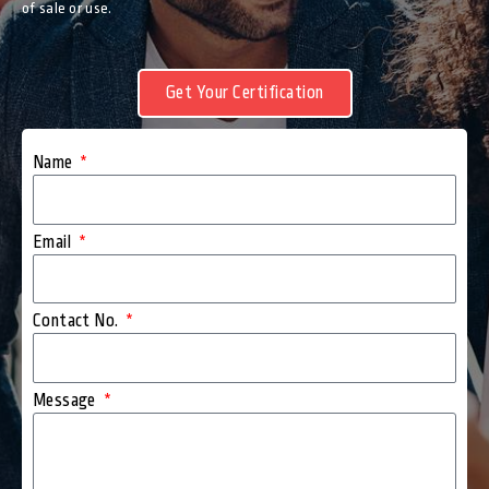
of sale or use.
Get Your Certification
Name
Email
Contact No.
Message