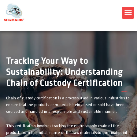
M
Tracking Your Way to
Sustainability: Understanding
Chain of Custody Certification
Chain of custody certification is a process used in various industries to
ensure that the products or materials being used or sold have been
sourced and handled in a responsible and sustainable manner.
This certification involves tracking the entire supply chain of the
product, from the initial source of the raw materials to the final point