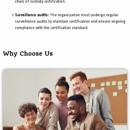
chain of custody certification.
Surveillance audits:
The organization must undergo regular
surveillance audits to maintain certification and ensure ongoing
compliance with the certification standard.
Why Choose Us