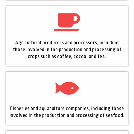
Agricultural producers and processors, including
those involved in the production and processing of
crops such as coffee, cocoa, and tea.
Fisheries and aquaculture companies, including those
involved in the production and processing of seafood.