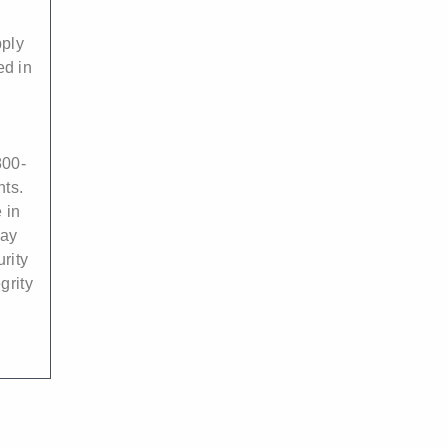
pply
ed in
00-
nts.
 in
may
rity
grity