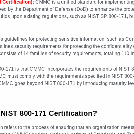
Certification):
CMMC is a unified standard for implementing 
ped by the Department of Defense (DoD) to enhance the protec
ilds upon existing regulations, such as NIST SP 800-171, but
s guidelines for protecting sensitive information, such as Con
tlines security requirements for protecting the confidentialit
sists of 14 families of security requirements, totaling 110 in
171 is that CMMC incorporates the requirements of NIST 800
MC must comply with the requirements specified in NIST 800-1
MMC goes beyond NIST 800-171 by introducing maturity level
IST 800-171 Certification?
efers to the process of ensuring that an organization meets 