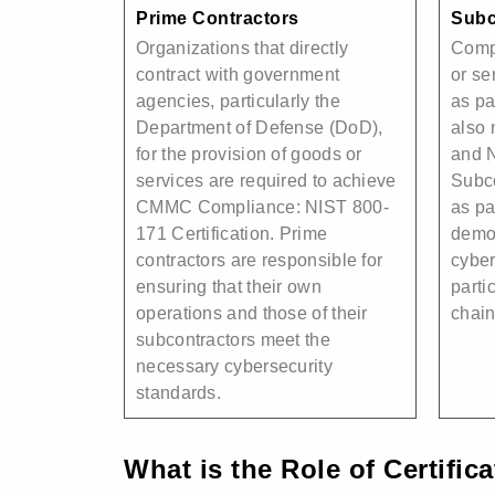
Prime Contractors
Subc
Organizations that directly
Comp
contract with government
or se
agencies, particularly the
as pa
Department of Defense (DoD),
also
for the provision of goods or
and 
services are required to achieve
Subc
CMMC Compliance: NIST 800-
as pa
171 Certification. Prime
demon
contractors are responsible for
cyber
ensuring that their own
parti
operations and those of their
chain
subcontractors meet the
necessary cybersecurity
standards.
What is the Role of Certific