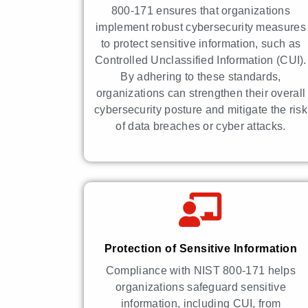
800-171 ensures that organizations
implement robust cybersecurity measures
to protect sensitive information, such as
Controlled Unclassified Information (CUI).
By adhering to these standards,
organizations can strengthen their overall
cybersecurity posture and mitigate the risk
of data breaches or cyber attacks.
Protection of Sensitive Information
Compliance with NIST 800-171 helps
organizations safeguard sensitive
information, including CUI, from