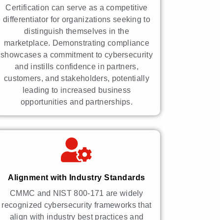
Certification can serve as a competitive
differentiator for organizations seeking to
distinguish themselves in the
marketplace. Demonstrating compliance
showcases a commitment to cybersecurity
and instills confidence in partners,
customers, and stakeholders, potentially
leading to increased business
opportunities and partnerships.
Alignment with Industry Standards
CMMC and NIST 800-171 are widely
recognized cybersecurity frameworks that
align with industry best practices and