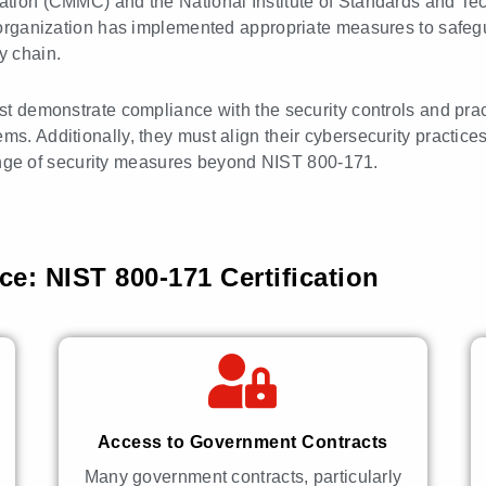
ication (CMMC) and the National Institute of Standards and T
he organization has implemented appropriate measures to safeg
y chain.
must demonstrate compliance with the security controls and pr
ms. Additionally, they must align their cybersecurity practic
ge of security measures beyond NIST 800-171.
e: NIST 800-171 Certification
Access to Government Contracts
Many government contracts, particularly