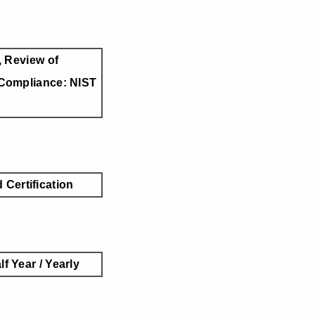
 Review of
Compliance: NIST
Certification
lf Year / Yearly