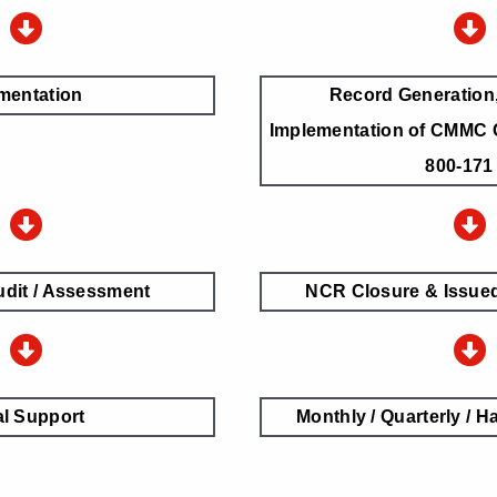
mentation
Record Generation,
Implementation of CMMC 
800-171
udit / Assessment
NCR Closure & Issued 
l Support
Monthly / Quarterly / Ha