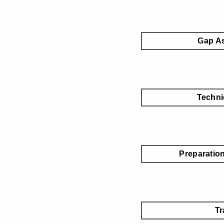
Gap A
Techni
Preparatio
Tr