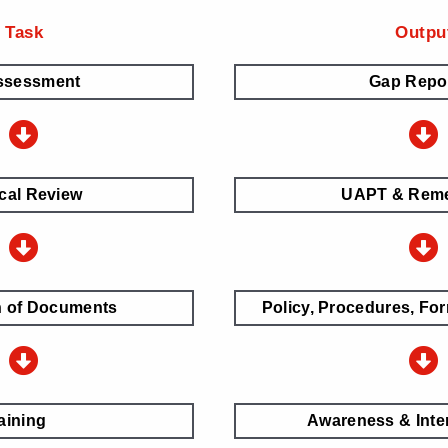
Task
Outpu
ssessment
Gap Repo
cal Review
UAPT & Reme
n of Documents
Policy, Procedures, For
aining
Awareness & Inter