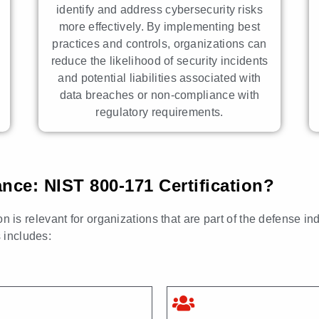
identify and address cybersecurity risks
more effectively. By implementing best
practices and controls, organizations can
reduce the likelihood of security incidents
and potential liabilities associated with
data breaches or non-compliance with
regulatory requirements.
e: NIST 800-171 Certification?
s relevant for organizations that are part of the defense in
s includes: