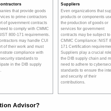
ontractors
Suppliers
anies that provide goods
Even organizations that su
rvices to prime contractors
products or components us
rt of government contracts
the production of goods or
 need to comply with CMMC
services for government
NIST 800-171 requirements.
contracts may be subject to
ontractors may handle CUI
CMMC Compliance: NIST 8
rt of their work and must
171 Certification requireme
strate compliance with
Suppliers play a crucial role
security standards to
the DIB supply chain and 
cipate in the DIB supply
need to adhere to cybersecu
.
standards to ensure the inte
and security of their
contributions.
ation Advisor?