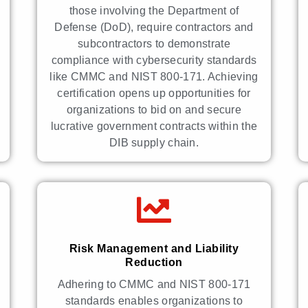
those involving the Department of
Defense (DoD), require contractors and
subcontractors to demonstrate
compliance with cybersecurity standards
like CMMC and NIST 800-171. Achieving
certification opens up opportunities for
organizations to bid on and secure
lucrative government contracts within the
DIB supply chain.
Risk Management and Liability
Reduction
Adhering to CMMC and NIST 800-171
standards enables organizations to