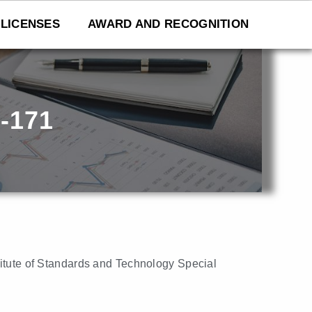
LICENSES
AWARD AND RECOGNITION
-171
titute of Standards and Technology Special