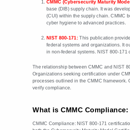
CMMC (Cybersecurity Maturity Model 
base (DIB) supply chain. It was develo
(CUI) within the supply chain. CMMC bu
cyber hygiene to advanced practices.
NIST 800-171:
This publication provide
federal systems and organizations. It ou
in non-federal systems. NIST 800-171 con
The relationship between CMMC and NIST 800-
Organizations seeking certification under CM
processes outlined in the CMMC framework. C
verify compliance.
What is CMMC Compliance: N
CMMC Compliance: NIST 800-171 certification r