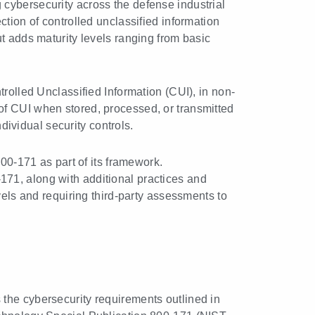
cybersecurity across the defense industrial
tion of controlled unclassified information
 adds maturity levels ranging from basic
trolled Unclassified Information (CUI), in non-
y of CUI when stored, processed, or transmitted
dividual security controls.
-171 as part of its framework.
71, along with additional practices and
s and requiring third-party assessments to
the cybersecurity requirements outlined in