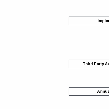
Imple
Third Party A
Annua