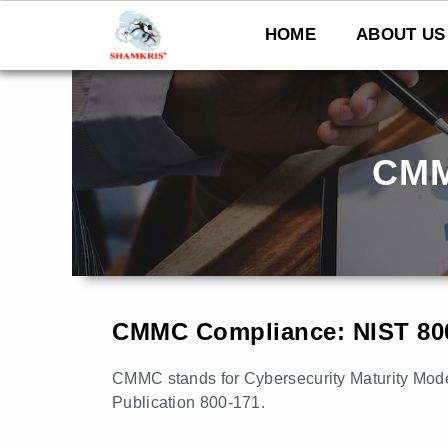
Skip
to
HOME
ABOUT US
content
CMM
CMMC Compliance: NIST 80
CMMC stands for Cybersecurity Maturity Model 
Publication 800-171.