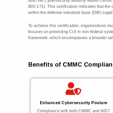
both the Cybersecurity Maturity Model Certif
800-171). This certification indicates that t
within the defense industrial base (DIB) suppl
To achieve this certification, organizations 
focuses on protecting CUI in non-federal syste
framework, which encompasses a broader ran
Benefits of CMMC Complianc
Enhanced Cybersecurity Posture
Compliance with both CMMC and NIST