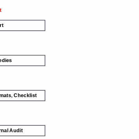
t
rt
dies
mats, Checklist
nal Audit