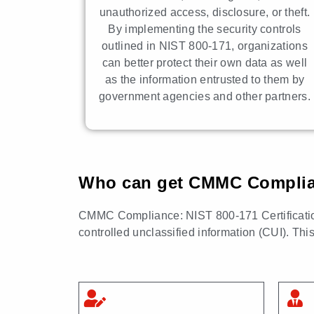
unauthorized access, disclosure, or theft.
By implementing the security controls
outlined in NIST 800-171, organizations
can better protect their own data as well
as the information entrusted to them by
government agencies and other partners.
Who can get CMMC Complianc
CMMC Compliance: NIST 800-171 Certification i
controlled unclassified information (CUI). Thi