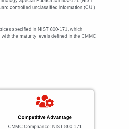
echnology Special Publication 800-171 (NIST
uard controlled unclassified information (CUI)
actices specified in NIST 800-171, which
es with the maturity levels defined in the CMMC
Competitive Advantage
CMMC Compliance: NIST 800-171