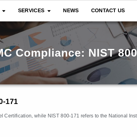
SERVICES
NEWS
CONTACT US
C Compliance: NIST 800
0-171
Certification, while NIST 800-171 refers to the National Ins