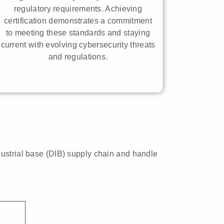
regulatory requirements. Achieving
certification demonstrates a commitment
to meeting these standards and staying
current with evolving cybersecurity threats
and regulations.
dustrial base (DIB) supply chain and handle