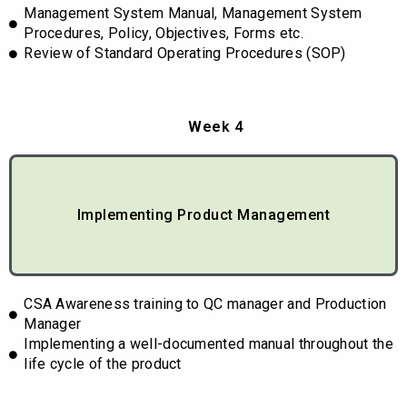
Management System Manual, Management System
Procedures, Policy, Objectives, Forms etc.
Review of Standard Operating Procedures (SOP)
Week 4
Implementing Product Management
CSA Awareness training to QC manager and Production
Manager
Implementing a well-documented manual throughout the
life cycle of the product