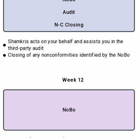
Audit
N-C Closing
Shamkris acts on your behalf and assists you in the
third-party audit
Closing of any nonconformities identified by the NoBo
Week 12
NoBo