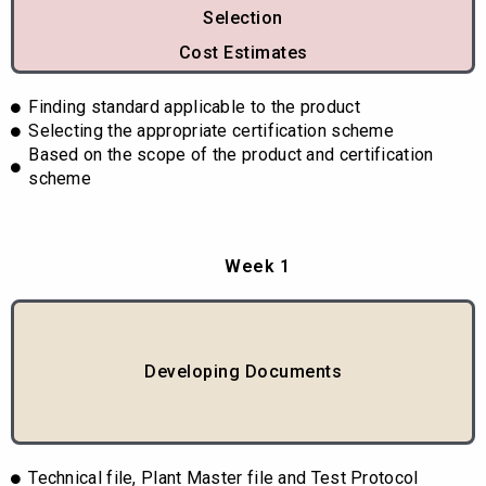
Selection
Cost Estimates
Finding standard applicable to the product
Selecting the appropriate certification scheme
Based on the scope of the product and certification
scheme
Week 1
Developing Documents
Technical file, Plant Master file and Test Protocol