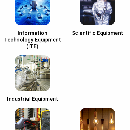
Information
Scientific Equipment
Technology Equipment
(ITE)
Industrial Equipment