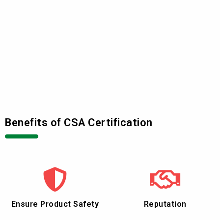
Benefits of CSA Certification
Ensure Product Safety
Reputation