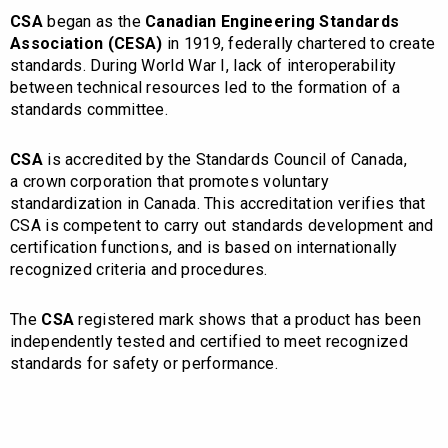
CSA
began as the
Canadian Engineering Standards
Association (CESA)
in 1919, federally chartered to create
standards.
During World War I, lack of interoperability
between technical resources led to the formation of a
standards committee.
CSA
is accredited by the Standards Council of Canada,
a crown corporation that promotes voluntary
standardization in Canada.
This accreditation verifies that
CSA is competent to carry out standards development and
certification functions, and is based on internationally
recognized criteria and procedures.
The
CSA
registered mark shows that a product has been
independently tested and certified to meet recognized
standards for safety or performance.