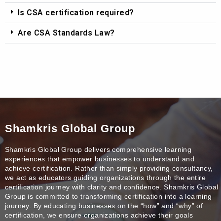
Is CSA certification required?
Are CSA Standards Law?
Shamkris Global Group
Shamkris Global Group delivers comprehensive learning
experiences that empower businesses to understand and
achieve certification. Rather than simply providing consultancy,
we act as educators guiding organizations through the entire
certification journey with clarity and confidence. Shamkris Global
Group is committed to transforming certification into a learning
journey. By educating businesses on the “how” and “why” of
certification, we ensure organizations achieve their goals