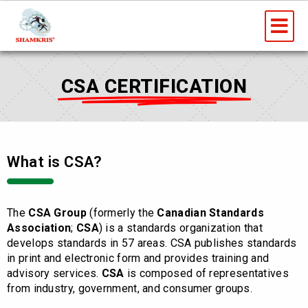
Skip
Me
to
content
CSA CERTIFICATION
What is CSA?
The
CSA Group
(formerly the
Canadian Standards
Association
;
CSA
) is a standards organization that
develops standards in 57 areas. CSA publishes standards
in print and electronic form and provides training and
advisory services.
CSA
is composed of representatives
from industry, government, and consumer groups.