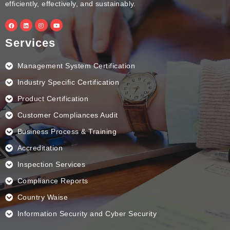
efficiently, effectively, and sustainably.
F
L
I
Y
a
i
n
o
c
n
s
u
e
k
t
t
Services
b
e
a
u
o
d
g
b
o
i
r
e
k
n
a
Management System Certification
m
Industry Specific Certification
Product Certification
Customer Compliances Audit
Business Process & Training
Accreditation
Inspection Services
Compliance Reports
Country Waise
Information Security and Cyber Security