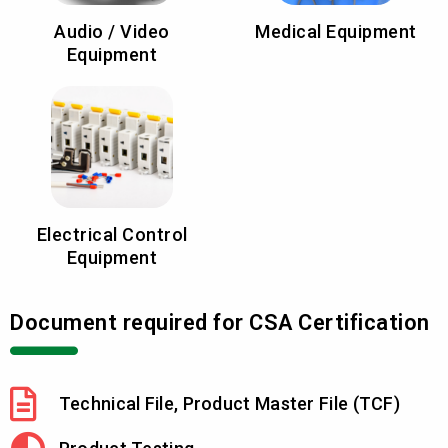
Audio / Video
Medical Equipment
Equipment
Electrical Control
Equipment
Document required for CSA Certification
Technical File, Product Master File (TCF)