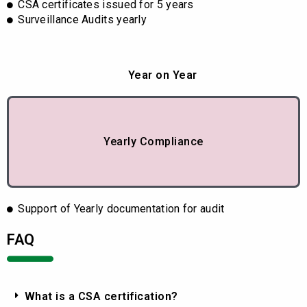
CSA certificates issued for 5 years
Surveillance Audits yearly
Year on Year
Yearly Compliance
Support of Yearly documentation for audit
FAQ
What is a CSA certification?