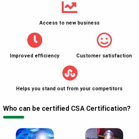
Access to new business
Improved efficiency
Customer satisfaction
Helps you stand out from your competitors
Who can be certified CSA Certification?