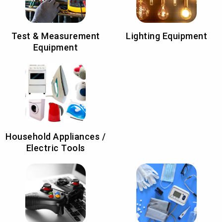
Test & Measurement
Lighting Equipment
Equipment
Household Appliances /
Electric Tools