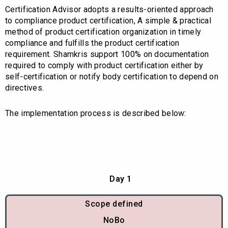
Certification Advisor adopts a results-oriented approach
to compliance product certification, A simple & practical
method of product certification organization in timely
compliance and fulfills the product certification
requirement. Shamkris support 100% on documentation
required to comply with product certification either by
self-certification or notify body certification to depend on
directives.
The implementation process is described below:
Day 1
Scope defined
NoBo