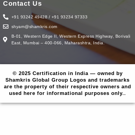
Contact Us
+91 93242 49428 / +91 93234 97333
shyam@shamkris.com
B-01, Western Edge II, Western Express Highway, Borivali
East, Mumbai – 400-066, Maharashtra, India.
© 2025 Certification in India — owned by
Shamkris Global Group Logos and trademarks
are the property of their respective owners and
used here for informational purposes only..