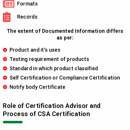
Formats
Records
The extent of Documented Information differs
as per:
Product and it's uses
Testing requirement of products
Standard in which product classified
Self Certification or Compliance Certification
Notify body Certificate
Role of Certification Advisor and
Process of CSA Certification