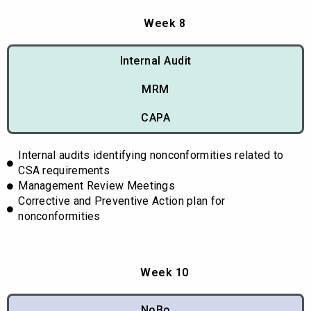
Week 8
Internal Audit
MRM
CAPA
Internal audits identifying nonconformities related to
CSA requirements
Management Review Meetings
Corrective and Preventive Action plan for
nonconformities
Week 10
NoBo