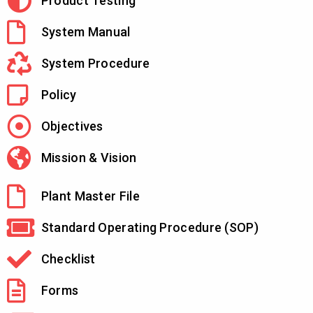
Product Testing
System Manual
System Procedure
Policy
Objectives
Mission & Vision
Plant Master File
Standard Operating Procedure (SOP)
Checklist
Forms