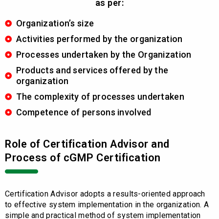
as per:
Organization’s size
Activities performed by the organization
Processes undertaken by the Organization
Products and services offered by the
organization
The complexity of processes undertaken
Competence of persons involved
Role of Certification Advisor and
Process of cGMP Certification
Certification Advisor adopts a results-oriented approach
to effective system implementation in the organization. A
simple and practical method of system implementation