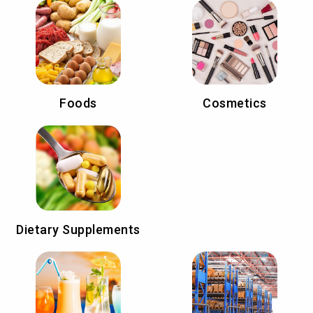
Foods
Cosmetics
Dietary Supplements