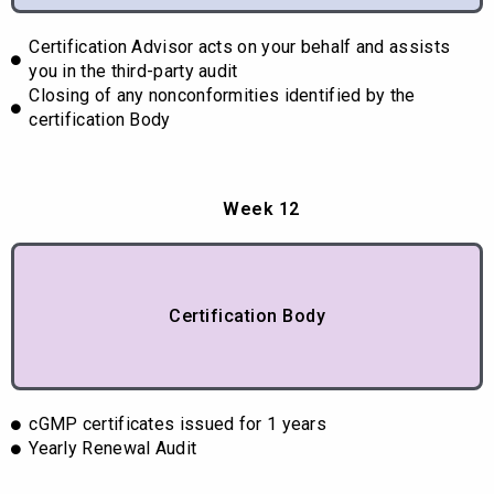
Certification Advisor acts on your behalf and assists
you in the third-party audit
Closing of any nonconformities identified by the
certification Body
Week 12
Certification Body
cGMP certificates issued for 1 years
Yearly Renewal Audit