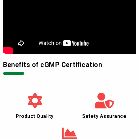
Benefits of cGMP Certification
Product Quality
Safety Assurance