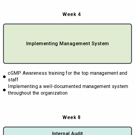
Week 4
Implementing Management System
cGMP Awareness training for the top management and
staff
Implementing a well-documented management system
throughout the organization
Week 8
Internal Audit