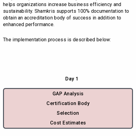
helps organizations increase business efficiency and
sustainability. Shamkris supports 100% documentation to
obtain an accreditation body of success in addition to
enhanced performance.
The implementation process is described below:
Day 1
GAP Analysis
Certification Body
Selection
Cost Estimates