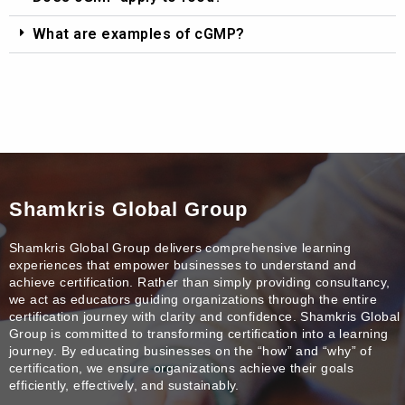
What are examples of cGMP?
Shamkris Global Group
Shamkris Global Group delivers comprehensive learning
experiences that empower businesses to understand and
achieve certification. Rather than simply providing consultancy,
we act as educators guiding organizations through the entire
certification journey with clarity and confidence. Shamkris Global
Group is committed to transforming certification into a learning
journey. By educating businesses on the “how” and “why” of
certification, we ensure organizations achieve their goals
efficiently, effectively, and sustainably.