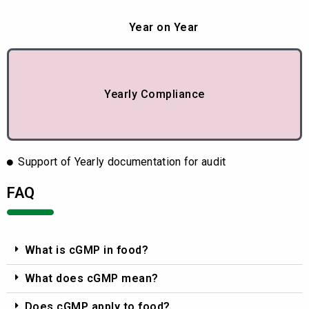
Year on Year
Yearly Compliance
Support of Yearly documentation for audit
FAQ
What is cGMP in food?
What does cGMP mean?
Does cGMP apply to food?