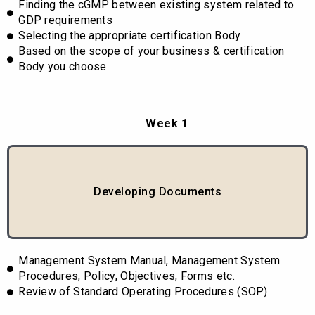
Finding the cGMP between existing system related to
GDP requirements
Selecting the appropriate certification Body
Based on the scope of your business & certification
Body you choose
Week 1
Developing Documents
Management System Manual, Management System
Procedures, Policy, Objectives, Forms etc.
Review of Standard Operating Procedures (SOP)