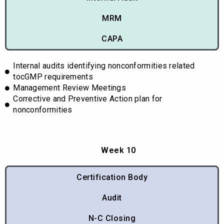
MRM
CAPA
Internal audits identifying nonconformities related
tocGMP requirements
Management Review Meetings
Corrective and Preventive Action plan for
nonconformities
Week 10
Certification Body
Audit
N-C Closing