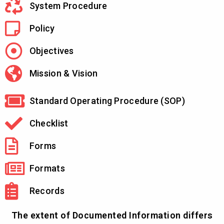
System Procedure
Policy
Objectives
Mission & Vision
Standard Operating Procedure (SOP)
Checklist
Forms
Formats
Records
The extent of Documented Information differs