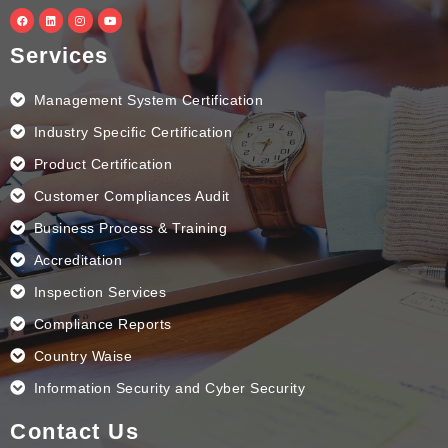
F
L
I
Y
a
i
n
o
c
n
s
u
e
k
t
t
Services
b
e
a
u
o
d
g
b
o
i
r
e
k
n
a
Management System Certification
m
Industry Specific Certification
Product Certification
Customer Compliances Audit
Business Process & Training
Accreditation
Inspection Services
Compliance Reports
Country Waise
Information Security and Cyber Security
Contact Us