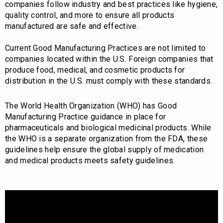
companies follow industry and best practices like hygiene,
quality control, and more to ensure all products
manufactured are safe and effective.
Current Good Manufacturing Practices are not limited to
companies located within the U.S. Foreign companies that
produce food, medical, and cosmetic products for
distribution in the U.S. must comply with these standards.
The World Health Organization (WHO) has Good
Manufacturing Practice guidance in place for
pharmaceuticals and biological medicinal products. While
the WHO is a separate organization from the FDA, these
guidelines help ensure the global supply of medication
and medical products meets safety guidelines.