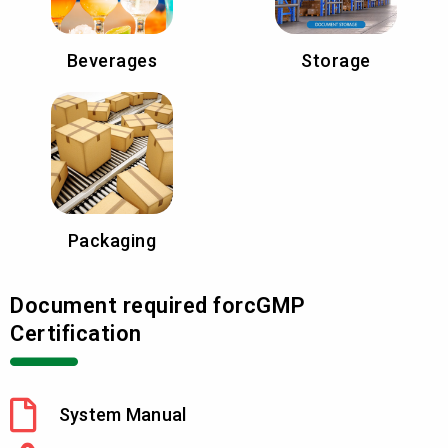
Beverages
Storage
Packaging
Document required forcGMP
Certification
System Manual