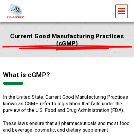
Skip
Me
to
content
Current Good Manufacturing Practices
(cGMP)
What is cGMP?
In the United State, Current Good Manufacturing Practices
known as CGMP, refer to legislation that falls under the
purview of the U.S. Food and Drug Administration (FDA).
These laws ensure that all pharmaceuticals and most food
and beverage, cosmetic, and dietary supplement