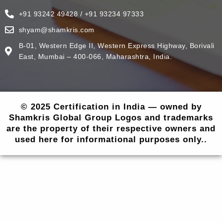
+91 93242 49428 / +91 93234 97333
shyam@shamkris.com
B-01, Western Edge II, Western Express Highway, Borivali
East, Mumbai – 400-066, Maharashtra, India.
© 2025 Certification in India — owned by
Shamkris Global Group Logos and trademarks
are the property of their respective owners and
used here for informational purposes only..