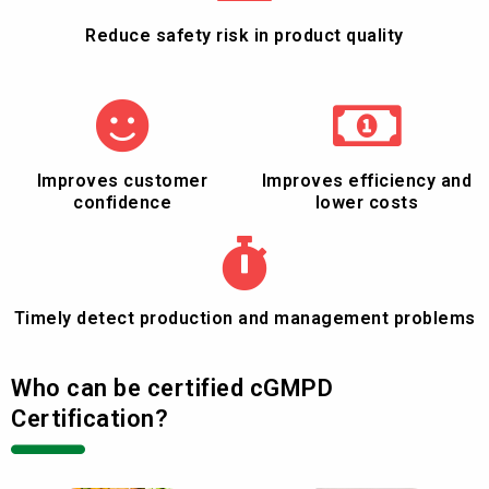
Reduce safety risk in product quality
Improves customer
Improves efficiency and
confidence
lower costs
Timely detect production and management problems
Who can be certified cGMPD
Certification?