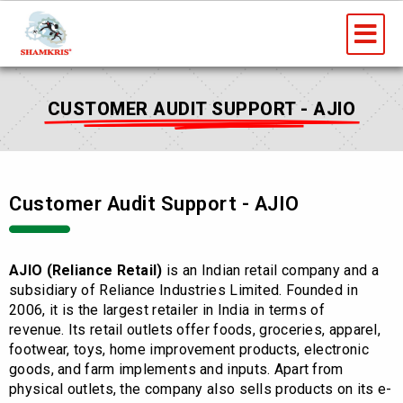
Skip
Me
to
content
CUSTOMER AUDIT SUPPORT - AJIO
Customer Audit Support - AJIO
AJIO (Reliance Retail)
is an Indian retail company and a
subsidiary of Reliance Industries Limited. Founded in
2006, it is the largest retailer in India in terms of
revenue.
Its retail outlets offer foods, groceries, apparel,
footwear, toys, home improvement products, electronic
goods, and farm implements and inputs. Apart from
physical outlets, the company also sells products on its e-