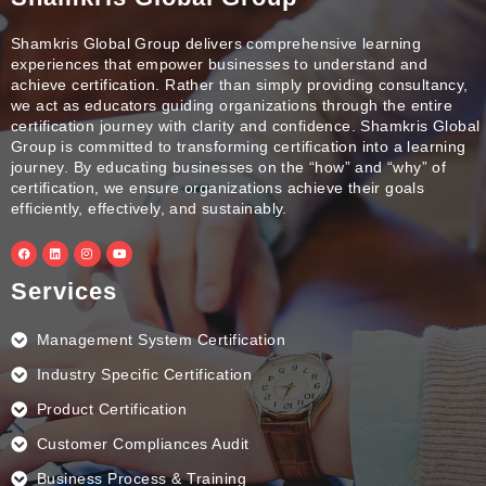
Shamkris Global Group delivers comprehensive learning
experiences that empower businesses to understand and
achieve certification. Rather than simply providing consultancy,
we act as educators guiding organizations through the entire
certification journey with clarity and confidence. Shamkris Global
Group is committed to transforming certification into a learning
journey. By educating businesses on the “how” and “why” of
certification, we ensure organizations achieve their goals
efficiently, effectively, and sustainably.
F
L
I
Y
a
i
n
o
c
n
s
u
e
k
t
t
Services
b
e
a
u
o
d
g
b
o
i
r
e
k
n
a
Management System Certification
m
Industry Specific Certification
Product Certification
Customer Compliances Audit
Business Process & Training