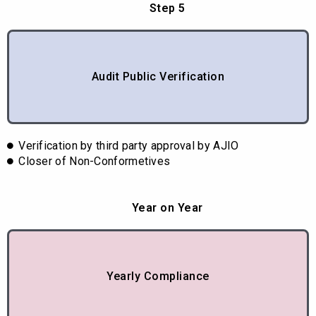
Step 5
Audit Public Verification
Verification by third party approval by AJIO
Closer of Non-Conformetives
Year on Year
Yearly Compliance