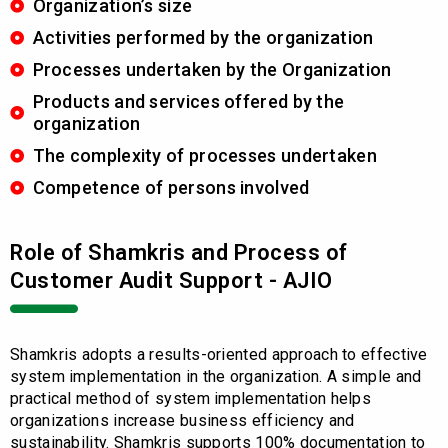
Organization’s size
Activities performed by the organization
Processes undertaken by the Organization
Products and services offered by the
organization
The complexity of processes undertaken
Competence of persons involved
Role of Shamkris and Process of
Customer Audit Support - AJIO
Shamkris adopts a results-oriented approach to effective
system implementation in the organization. A simple and
practical method of system implementation helps
organizations increase business efficiency and
sustainability. Shamkris supports 100% documentation to