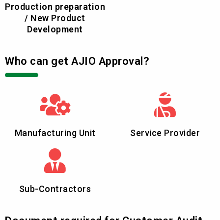
Production preparation
/ New Product
Development
Who can get AJIO Approval?
Manufacturing Unit
Service Provider
Sub-Contractors