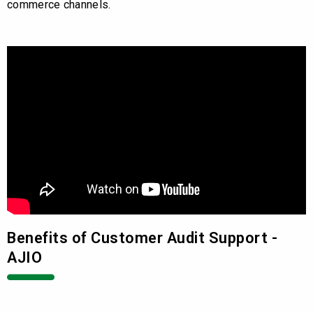
commerce channels.
Benefits of Customer Audit Support -
AJIO