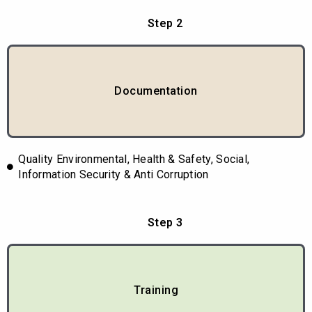
Step 2
Documentation
Quality Environmental, Health & Safety, Social,
Information Security & Anti Corruption
Step 3
Training