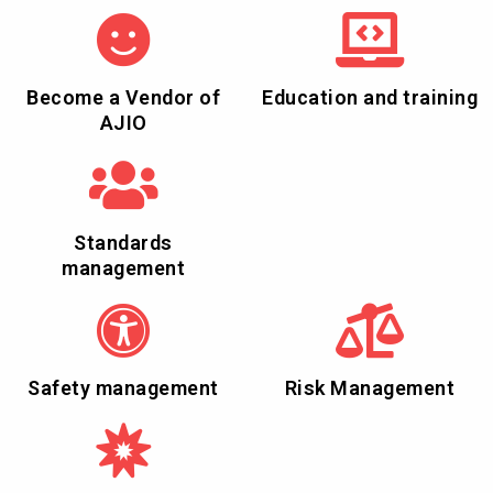
Become a Vendor of
Education and training
AJIO
Standards
management
Safety management
Risk Management