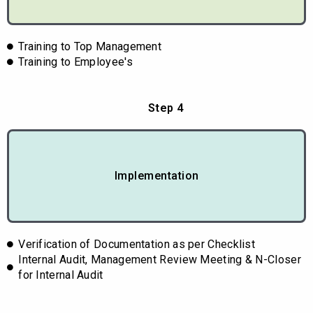
Training to Top Management
Training to Employee's
Step 4
Implementation
Verification of Documentation as per Checklist
Internal Audit, Management Review Meeting & N-Closer
for Internal Audit