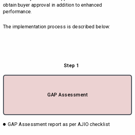
obtain buyer approval in addition to enhanced
performance.
The implementation process is described below:
Step 1
GAP Assessment
GAP Assessment report as per AJIO checklist