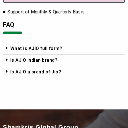
Support of Monthly & Quarterly Basis
FAQ
What is AJIO full form?
Is AJIO Indian brand?
Is AJIO a brand of Jio?
Shamkris Global Group