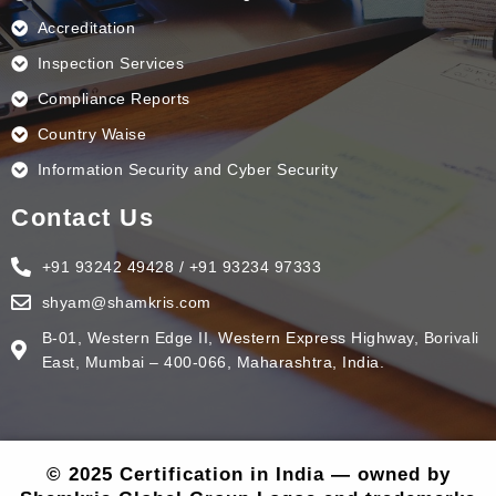
Accreditation
Inspection Services
Compliance Reports
Country Waise
Information Security and Cyber Security
Contact Us
+91 93242 49428 / +91 93234 97333
shyam@shamkris.com
B-01, Western Edge II, Western Express Highway, Borivali
East, Mumbai – 400-066, Maharashtra, India.
© 2025 Certification in India — owned by