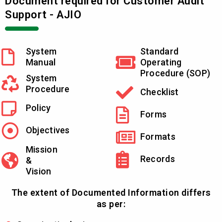
Document required for Customer Audit
Support - AJIO
System
Standard
Manual
Operating
Procedure (SOP)
System
Procedure
Checklist
Policy
Forms
Objectives
Formats
Mission
Records
&
Vision
The extent of Documented Information differs
as per: