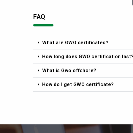
FAQ
What are GWO certificates?
How long does GWO certification last
What is Gwo offshore?
How do I get GWO certificate?