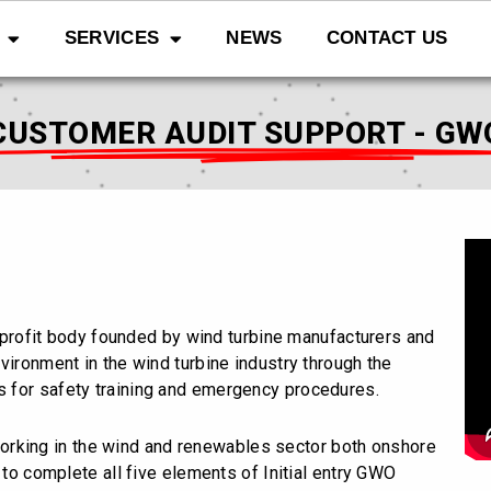
SERVICES
NEWS
CONTACT US
CUSTOMER AUDIT SUPPORT - GW
-profit body founded by wind turbine manufacturers and
vironment in the wind turbine industry through the
 for safety training and emergency procedures.
orking in the wind and renewables sector both onshore
 to complete all five elements of Initial entry GWO