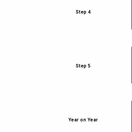
Step 4
Step 5
Year on Year