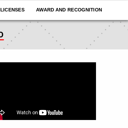
LICENSES
AWARD AND RECOGNITION
O