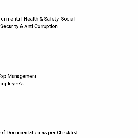
ronmental, Health & Safety, Social,
Security & Anti Corruption
o Top Management
 Employee's
n of Documentation as per Checklist