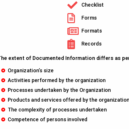
Checklist
Forms
Formats
Records
he extent of Documented Information differs as pe
Organization’s size
Activities performed by the organization
Processes undertaken by the Organization
Products and services offered by the organizatio
The complexity of processes undertaken
Competence of persons involved