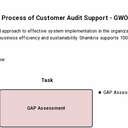
nd Process of Customer Audit Support - GW
ed approach to effective system implementation in the organiz
usiness efficiency and sustainability. Shamkris supports 100
ow:
Task
GAP Assess
GAP Assessment