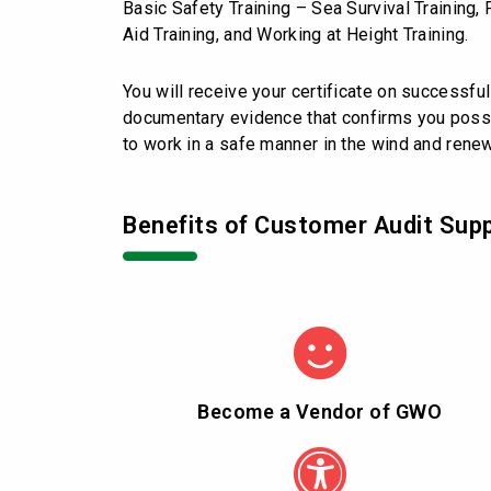
Basic Safety Training – Sea Survival Training, 
Aid Training, and Working at Height Training.
You will receive your certificate on successful
documentary evidence that confirms you pos
to work in a safe manner in the wind and rene
Benefits of Customer Audit Sup
Become a Vendor of GWO