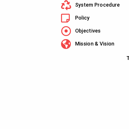
System Procedure
Policy
Objectives
Mission & Vision
T