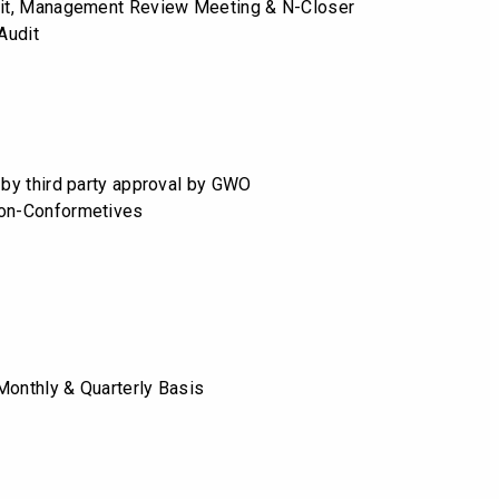
dit, Management Review Meeting & N-Closer
 Audit
n by third party approval by GWO
Non-Conformetives
Monthly & Quarterly Basis