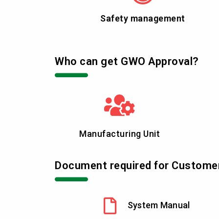
Safety management
Who can get GWO Approval?
Manufacturing Unit
Document required for Custome
System Manual