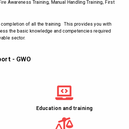
Fire Awareness Training, Manual Handling Training, First
 completion of all the training. This provides you with
sess the basic knowledge and competencies required
wable sector.
port - GWO
Education and training