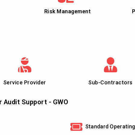
Risk Management
P
Service Provider
Sub-Contractors
r Audit Support - GWO
Standard Operating