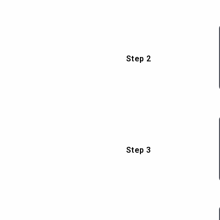
Step 2
Step 3