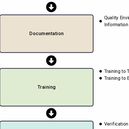
Quality Envi
Information 
Documentation
Training t
Training to
Training
Verificatio