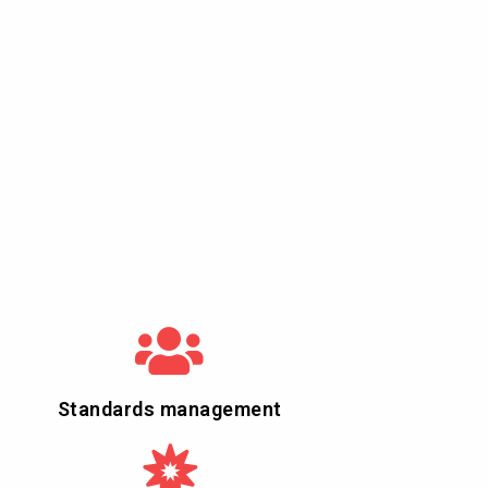
Standards management