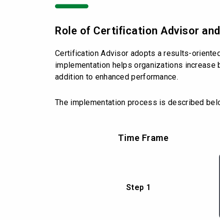
Role of Certification Advisor a
Certification Advisor adopts a results-orient
implementation helps organizations increase b
addition to enhanced performance.
The implementation process is described bel
Time Frame
Step 1