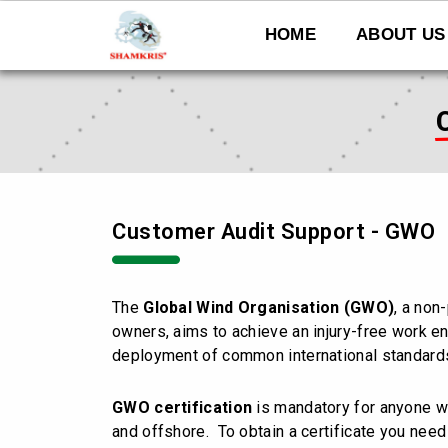
Skip
to
HOME
ABOUT US
content
Customer Audit Support - GWO
The
Global Wind Organisation (GWO)
, a non
owners, aims to achieve an injury-free work en
deployment of common international standards
GWO certification
is mandatory for anyone w
and offshore. To obtain a certificate you need