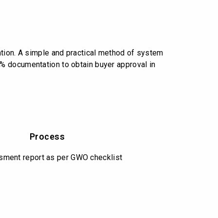
O
ation. A simple and practical method of system
% documentation to obtain buyer approval in
Process
ment report as per GWO checklist