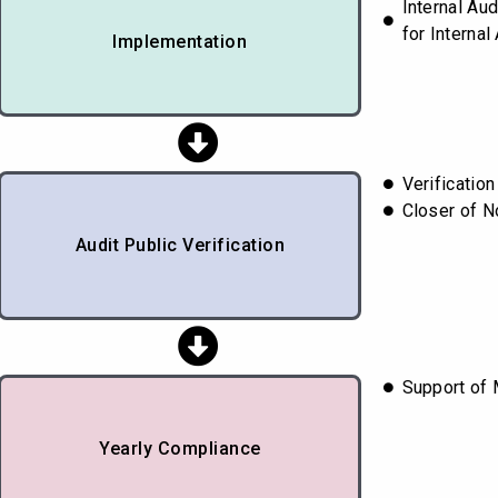
Internal Au
for Internal
Implementation
Verificatio
Closer of 
Audit Public Verification
Support of 
Yearly Compliance