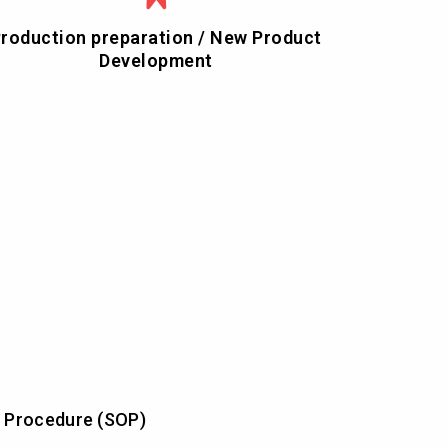
roduction preparation / New Product
Development
 Procedure (SOP)