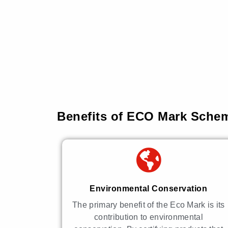
Benefits of ECO Mark Schem
Environmental Conservation
The primary benefit of the Eco Mark is its
contribution to environmental