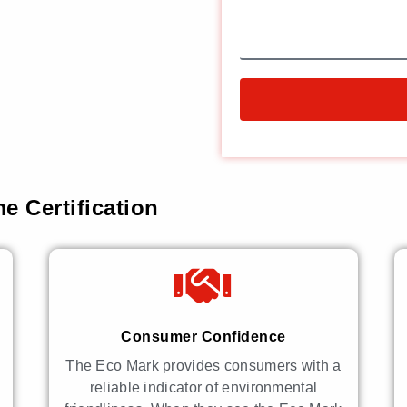
e Certification
Consumer Confidence
The Eco Mark provides consumers with a
reliable indicator of environmental