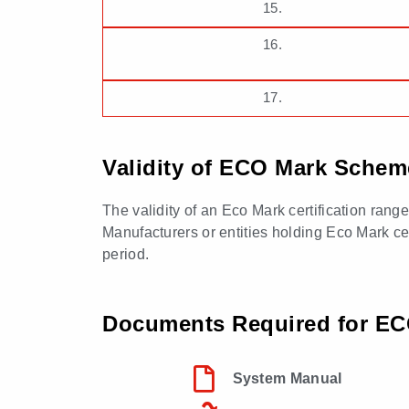
15.
16.
17.
Validity of ECO Mark Scheme
The validity of an Eco Mark certification rang
Manufacturers or entities holding Eco Mark cert
period.
Documents Required for ECO
System Manual