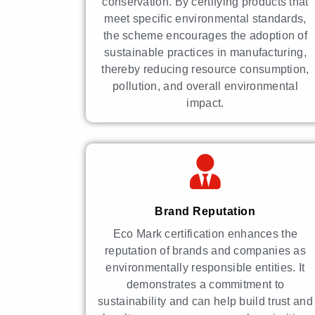
conservation. By certifying products that
meet specific environmental standards,
the scheme encourages the adoption of
sustainable practices in manufacturing,
thereby reducing resource consumption,
pollution, and overall environmental
impact.
Brand Reputation
Eco Mark certification enhances the
reputation of brands and companies as
environmentally responsible entities. It
demonstrates a commitment to
sustainability and can help build trust and