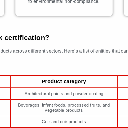
to environmental non-compliance.
certification?
 across different sectors. Here’s a list of entities that can 
Product category
Architectural paints and powder coating
Beverages, infant foods, processed fruits, and
vegetable products
Coir and coir products