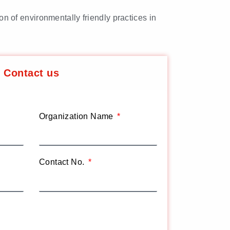
on of environmentally friendly practices in
Contact us
Organization Name
Contact No.