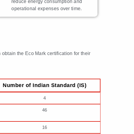
reduce energy consumption and
operational expenses over time.
obtain the Eco Mark certification for their
Number of Indian Standard (IS)
4
46
16