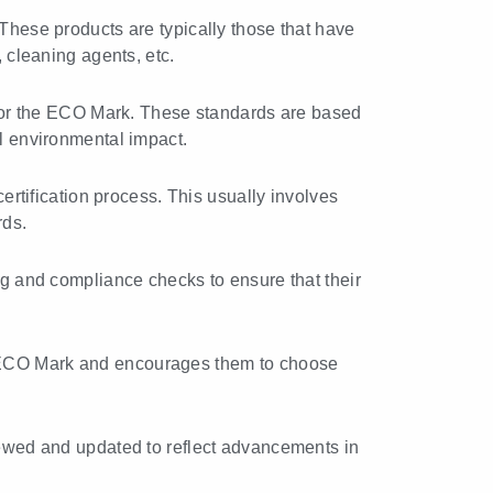
. These products are typically those that have
, cleaning agents, etc.
 for the ECO Mark. These standards are based
ll environmental impact.
rtification process. This usually involves
rds.
g and compliance checks to ensure that their
 ECO Mark and encourages them to choose
ewed and updated to reflect advancements in