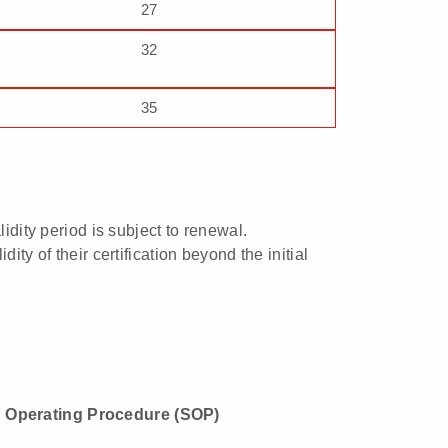
27
32
35
lidity period is subject to renewal.
ty of their certification beyond the initial
 Operating Procedure (SOP)