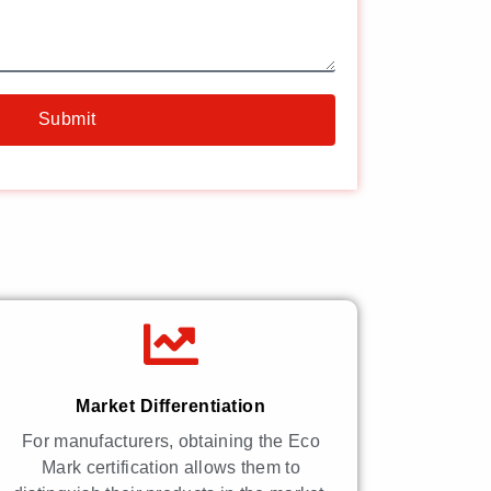
Submit
Market Differentiation
For manufacturers, obtaining the Eco
Mark certification allows them to