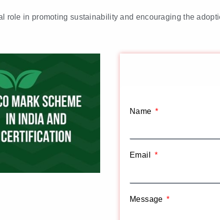
al role in promoting sustainability and encouraging the adopti
Name
Email
Message