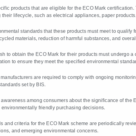
cific products that are eligible for the ECO Mark certification
their lifecycle, such as electrical appliances, paper products
onmental standards that these products must meet to qualify
ecycled materials, reduction of harmful substances, and overa
 to obtain the ECO Mark for their products must undergo a ce
uation to ensure they meet the specified environmental standa
 manufacturers are required to comply with ongoing monitorin
standards set by BIS.
g awareness among consumers about the significance of the
 environmentally friendly purchasing decisions.
 and criteria for the ECO Mark scheme are periodically revi
tions, and emerging environmental concerns.