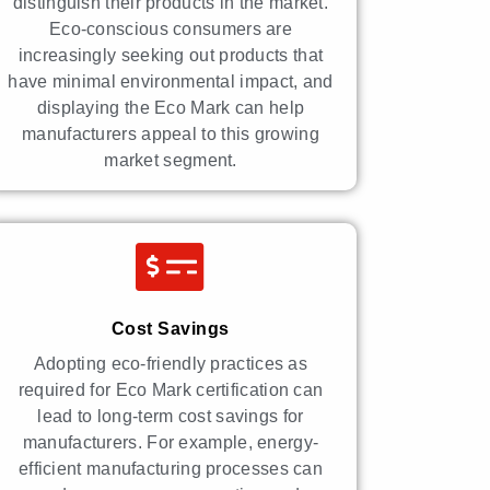
distinguish their products in the market.
Eco-conscious consumers are
increasingly seeking out products that
have minimal environmental impact, and
displaying the Eco Mark can help
manufacturers appeal to this growing
market segment.
Cost Savings
Adopting eco-friendly practices as
required for Eco Mark certification can
lead to long-term cost savings for
manufacturers. For example, energy-
efficient manufacturing processes can