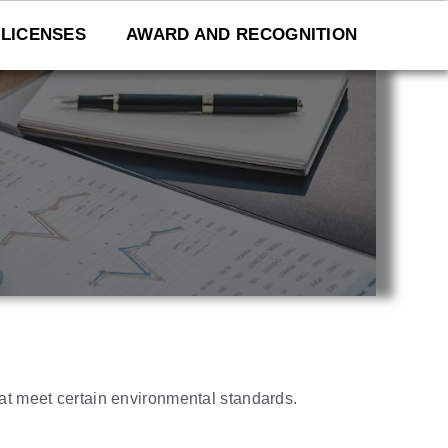
LICENSES
AWARD AND RECOGNITION
that meet certain environmental standards.