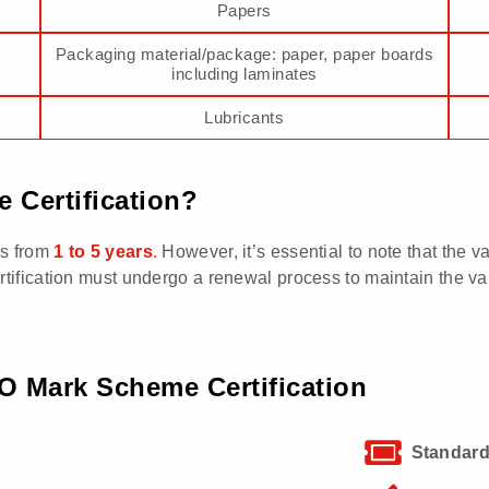
Papers
Packaging material/package: paper, paper boards
including laminates
Lubricants
 Certification?
es from
1 to 5 years
.
However, it’s essential to note that the va
ification must undergo a renewal process to maintain the validi
 Mark Scheme Certification
Standard