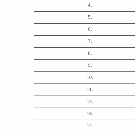
4.
5.
6.
7.
8.
9.
10.
11.
12.
13.
14.