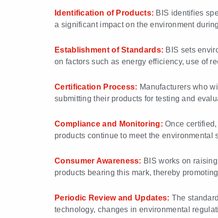
Identification of Products:
BIS identifies spe
a significant impact on the environment during 
Establishment of Standards:
BIS sets envir
on factors such as energy efficiency, use of r
Certification Process:
Manufacturers who wish
submitting their products for testing and eval
Compliance and Monitoring:
Once certified,
products continue to meet the environmental 
Consumer Awareness:
BIS works on raisin
products bearing this mark, thereby promoting
Periodic Review and Updates:
The standards
technology, changes in environmental regula