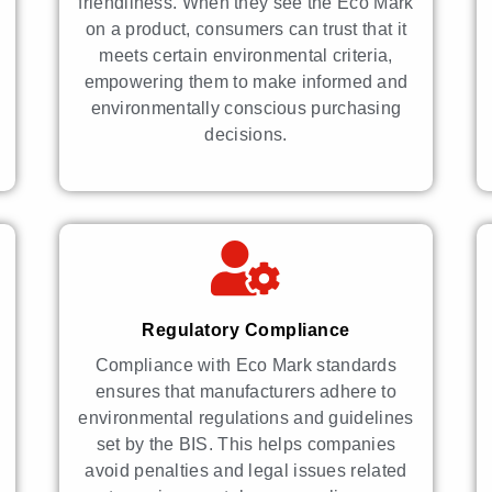
friendliness. When they see the Eco Mark
on a product, consumers can trust that it
meets certain environmental criteria,
empowering them to make informed and
environmentally conscious purchasing
decisions.
Regulatory Compliance
Compliance with Eco Mark standards
ensures that manufacturers adhere to
environmental regulations and guidelines
set by the BIS. This helps companies
avoid penalties and legal issues related