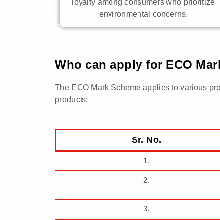
loyalty among consumers who prioritize
environmental concerns.
Who can apply for ECO Mark 
The ECO Mark Scheme applies to various products
products:
Sr. No.
1.
2.
3.