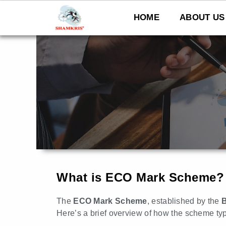
Skip
to
HOME
ABOUT US
content
What is ECO Mark Scheme?
The
ECO Mark Scheme
, established by the
B
Here’s a brief overview of how the scheme typ