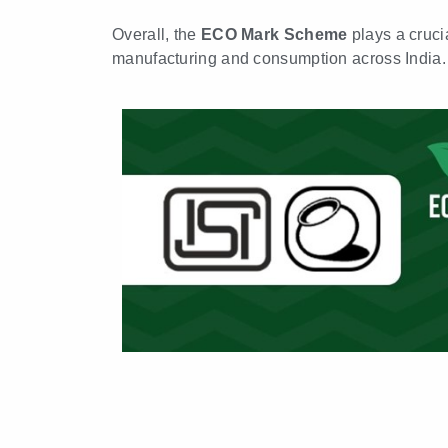
Overall, the
ECO Mark Scheme
plays a cruci
manufacturing and consumption across India.