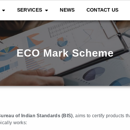
SERVICES
NEWS
CONTACT US
ECO Mark Scheme
ureau of Indian Standards (BIS)
, aims to certify products 
ically works: