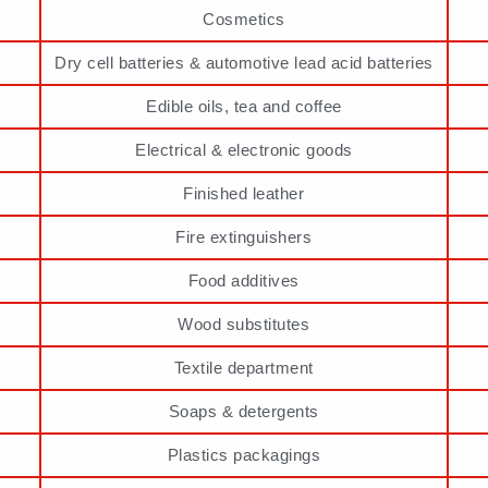
Cosmetics
Dry cell batteries & automotive lead acid batteries
Edible oils, tea and coffee
Electrical & electronic goods
Finished leather
Fire extinguishers
Food additives
Wood substitutes
Textile department
Soaps & detergents
Plastics packagings