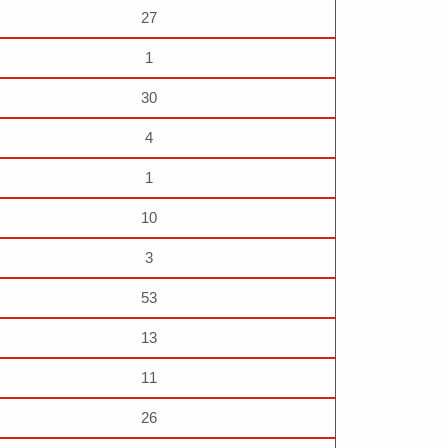
27
1
30
4
1
10
3
53
13
11
26