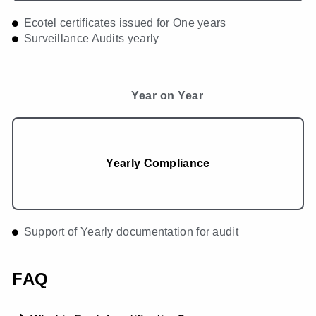
Ecotel certificates issued for One years
Surveillance Audits yearly
Year on Year
Yearly Compliance
Support of Yearly documentation for audit
FAQ