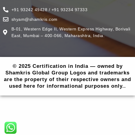
+91 93242 49428 / +91 93234 97333
shyam@shamkris.com
B-01, Western Edge II, Western Express Highway, Borivali
East, Mumbai – 400-066, Maharashtra, India.
© 2025 Certification in India — owned by
Shamkris Global Group Logos and trademarks
are the property of their respective owners and
used here for informational purposes only..