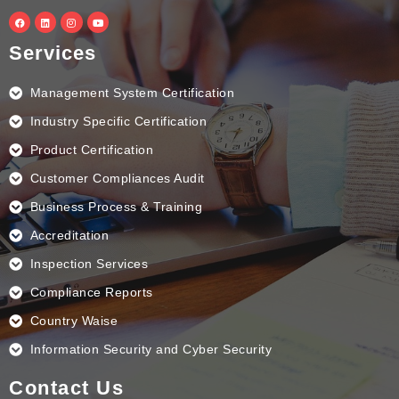
F
L
I
Y
a
i
n
o
c
n
s
u
e
k
t
t
Services
b
e
a
u
o
d
g
b
o
i
r
e
k
n
a
Management System Certification
m
Industry Specific Certification
Product Certification
Customer Compliances Audit
Business Process & Training
Accreditation
Inspection Services
Compliance Reports
Country Waise
Information Security and Cyber Security
Contact Us