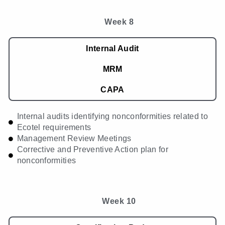
Week 8
Internal Audit
MRM
CAPA
Internal audits identifying nonconformities related to
Ecotel requirements
Management Review Meetings
Corrective and Preventive Action plan for
nonconformities
Week 10