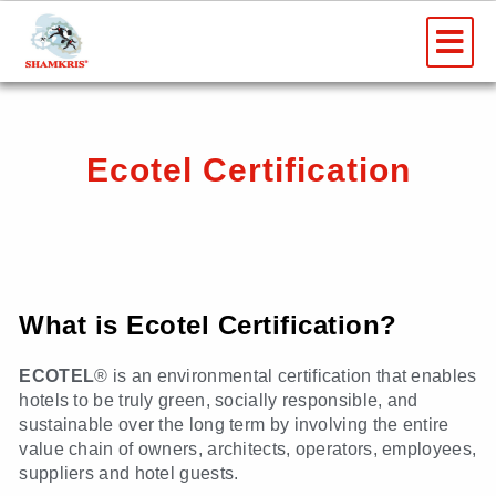
Skip
Me
to
content
Ecotel Certification
What is Ecotel Certification?
ECOTEL
® is an environmental certification that enables
hotels to be truly green, socially responsible, and
sustainable over the long term by involving the entire
value chain of owners, architects, operators, employees,
suppliers and hotel guests.