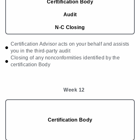
Certtification Body
Audit
N-C Closing
Certification Advisor acts on your behalf and assists
you in the third-party audit
Closing of any nonconformities identified by the
certification Body
Week 12
Certification Body