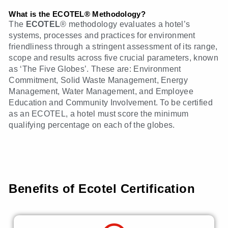
What is the ECOTEL® Methodology?
The
ECOTEL
® methodology evaluates a hotel’s
systems, processes and practices for environment
friendliness through a stringent assessment of its range,
scope and results across five crucial parameters, known
as ‘The Five Globes’. These are: Environment
Commitment, Solid Waste Management, Energy
Management, Water Management, and Employee
Education and Community Involvement. To be certified
as an ECOTEL, a hotel must score the minimum
qualifying percentage on each of the globes.
Benefits of Ecotel Certification