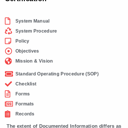
System Manual
System Procedure
Policy
Objectives
Mission & Vision
Standard Operating Procedure (SOP)
Checklist
Forms
Formats
Records
The extent of Documented Information differs as