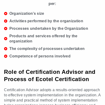
per:
Organization’s size
Activities performed by the organization
Processes undertaken by the Organization
Products and services offered by the
organization
The complexity of processes undertaken
Competence of persons involved
Role of Certification Advisor and
Process of Ecotel Certification
Certification Advisor adopts a results-oriented approach
to effective system implementation in the organization. A
simple and practical method of system implementation