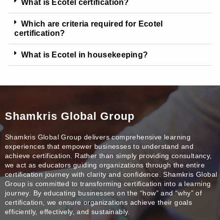
What is Ecotel certification?
Which are criteria required for Ecotel
certification?
What is Ecotel in housekeeping?
Shamkris Global Group
Shamkris Global Group delivers comprehensive learning
experiences that empower businesses to understand and
achieve certification. Rather than simply providing consultancy,
we act as educators guiding organizations through the entire
certification journey with clarity and confidence. Shamkris Global
Group is committed to transforming certification into a learning
journey. By educating businesses on the “how” and “why” of
certification, we ensure organizations achieve their goals
efficiently, effectively, and sustainably.