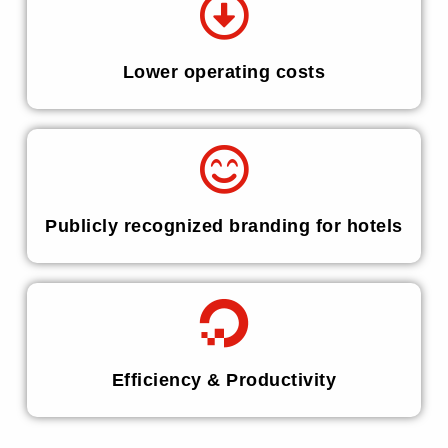
Lower operating costs
Publicly recognized branding for hotels
Efficiency & Productivity