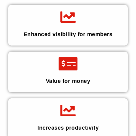
Enhanced visibility for members
Value for money
Increases productivity