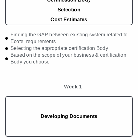
Selection
Cost Estimates
Finding the GAP between existing system related to
Ecotel requirements
Selecting the appropriate certification Body
Based on the scope of your business & certification
Body you choose
Week 1
Developing Documents