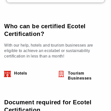
Who can be certified Ecotel
Certification?
With our help, hotels and tourism businesses are
eligible to achieve an ecolabel or sustainability
certification in less than a month!
Hotels
Tourism
Businesses
Document required for Ecotel
Certification