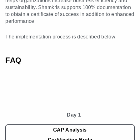
helps organizations increase business efficiency and
sustainability. Shamkris supports 100% documentation
to obtain a certificate of success in addition to enhanced
performance.
The implementation process is described below:
FAQ
Day 1
GAP Analysis
Certification Body