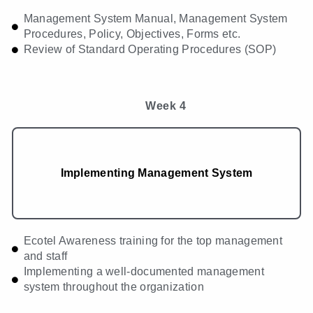
Management System Manual, Management System
Procedures, Policy, Objectives, Forms etc.
Review of Standard Operating Procedures (SOP)
Week 4
Implementing Management System
Ecotel Awareness training for the top management
and staff
Implementing a well-documented management
system throughout the organization