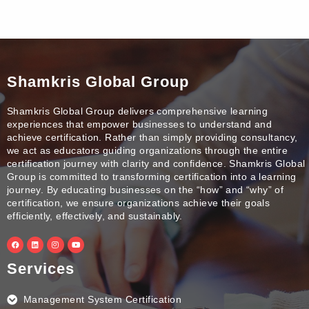
Shamkris Global Group
Shamkris Global Group delivers comprehensive learning
experiences that empower businesses to understand and
achieve certification. Rather than simply providing consultancy,
we act as educators guiding organizations through the entire
certification journey with clarity and confidence. Shamkris Global
Group is committed to transforming certification into a learning
journey. By educating businesses on the “how” and “why” of
certification, we ensure organizations achieve their goals
efficiently, effectively, and sustainably.
F
L
I
Y
a
i
n
o
c
n
s
u
e
k
t
t
Services
b
e
a
u
o
d
g
b
o
i
r
e
k
n
a
Management System Certification
m