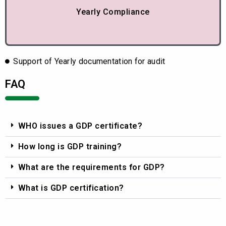
Yearly Compliance
Support of Yearly documentation for audit
FAQ
WHO issues a GDP certificate?
How long is GDP training?
What are the requirements for GDP?
What is GDP certification?