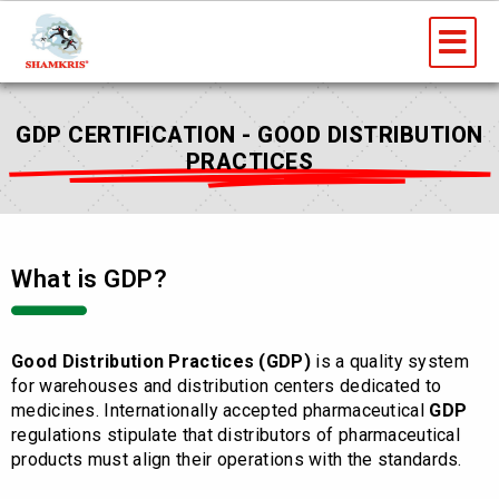
Skip
Me
to
content
GDP CERTIFICATION - GOOD DISTRIBUTION
PRACTICES
What is GDP?
Good Distribution Practices (GDP)
is a quality system
for warehouses and distribution centers dedicated to
medicines. Internationally accepted pharmaceutical
GDP
regulations stipulate that distributors of pharmaceutical
products must align their operations with the standards.