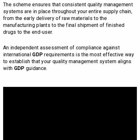
The scheme ensures that consistent quality management
systems are in place throughout your entire supply chain,
from the early delivery of raw materials to the
manufacturing plants to the final shipment of finished
drugs to the end-user.
An independent assessment of compliance against
international
GDP
requirements is the most effective way
to establish that your quality management system aligns
with
GDP
guidance.