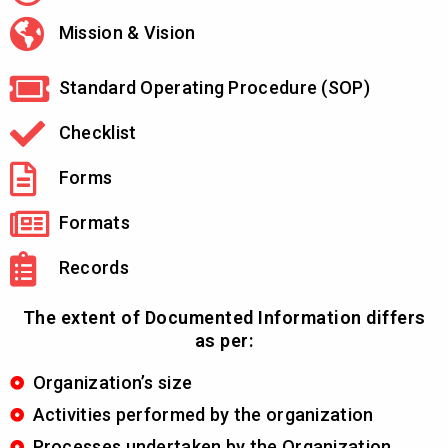
Mission & Vision
Standard Operating Procedure (SOP)
Checklist
Forms
Formats
Records
The extent of Documented Information differs
as per:
Organization’s size
Activities performed by the organization
Processes undertaken by the Organization