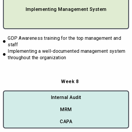
Implementing Management System
GDP Awareness training for the top management and
staff
Implementing a well-documented management system
throughout the organization
Week 8
Internal Audit
MRM
CAPA