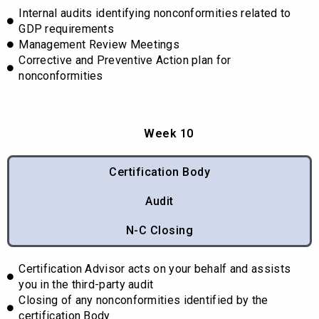
Internal audits identifying nonconformities related to
GDP requirements
Management Review Meetings
Corrective and Preventive Action plan for
nonconformities
Week 10
Certification Body
Audit
N-C Closing
Certification Advisor acts on your behalf and assists
you in the third-party audit
Closing of any nonconformities identified by the
certification Body