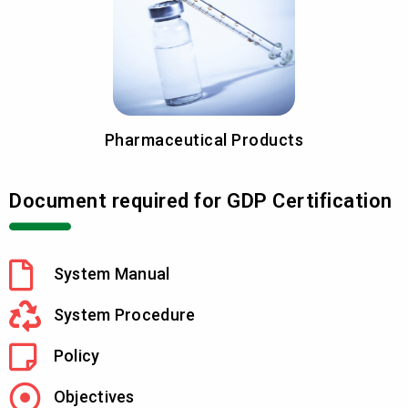
Pharmaceutical Products
Document required for GDP Certification
System Manual
System Procedure
Policy
Objectives