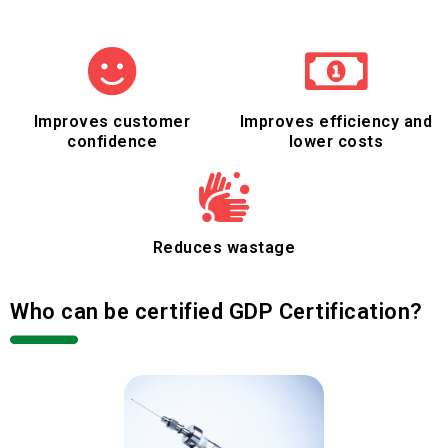
Improves customer
Improves efficiency and
confidence
lower costs
Reduces wastage
Who can be certified GDP Certification?