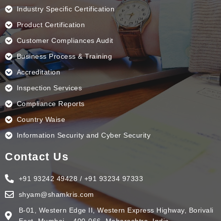
Industry Specific Certification
Product Certification
Customer Compliances Audit
Business Process & Training
Accreditation
Inspection Services
Compliance Reports
Country Waise
Information Security and Cyber Security
Contact Us
+91 93242 49428 / +91 93234 97333
shyam@shamkris.com
B-01, Western Edge II, Western Express Highway, Borivali