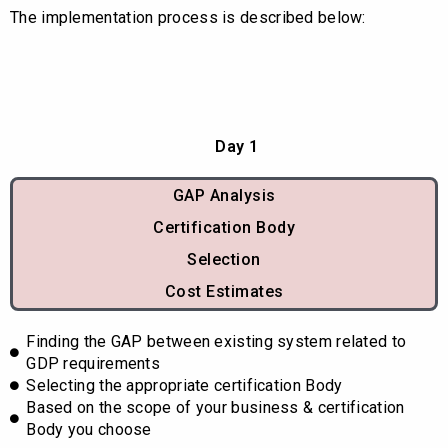
The implementation process is described below:
Day 1
GAP Analysis
Certification Body
Selection
Cost Estimates
Finding the GAP between existing system related to
GDP requirements
Selecting the appropriate certification Body
Based on the scope of your business & certification
Body you choose