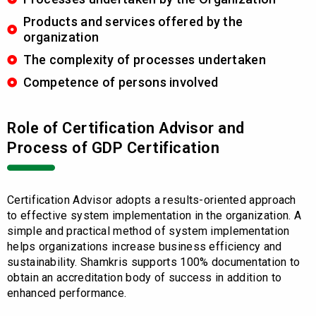
Products and services offered by the
organization
The complexity of processes undertaken
Competence of persons involved
Role of Certification Advisor and
Process of GDP Certification
Certification Advisor adopts a results-oriented approach
to effective system implementation in the organization. A
simple and practical method of system implementation
helps organizations increase business efficiency and
sustainability. Shamkris supports 100% documentation to
obtain an accreditation body of success in addition to
enhanced performance.