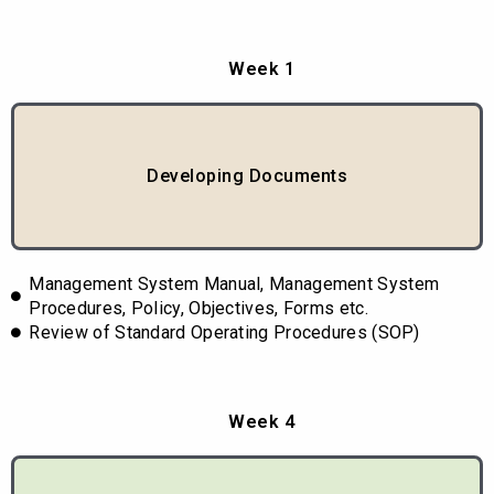
Week 1
Developing Documents
Management System Manual, Management System
Procedures, Policy, Objectives, Forms etc.
Review of Standard Operating Procedures (SOP)
Week 4