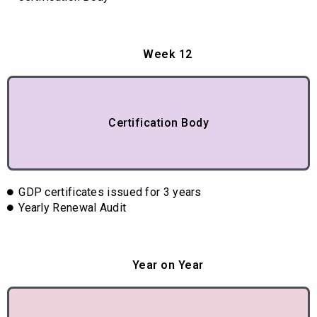
Week 12
Certification Body
GDP certificates issued for 3 years
Yearly Renewal Audit
Year on Year