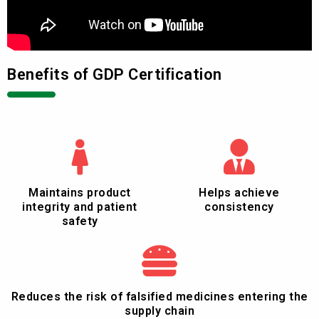
Benefits of GDP Certification
Maintains product
Helps achieve
integrity and patient
consistency
safety
Reduces the risk of falsified medicines entering the
supply chain