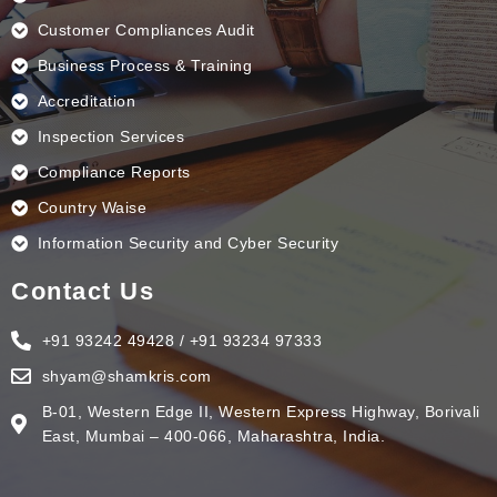
Customer Compliances Audit
Business Process & Training
Accreditation
Inspection Services
Compliance Reports
Country Waise
Information Security and Cyber Security
Contact Us
+91 93242 49428 / +91 93234 97333
shyam@shamkris.com
B-01, Western Edge II, Western Express Highway, Borivali
East, Mumbai – 400-066, Maharashtra, India.