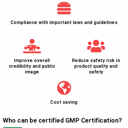
Compliance with important laws and guidelines
Improve overall
Reduce safety risk in
credibility and public
product quality and
image
safety
Cost saving
Who can be certified GMP Certification?