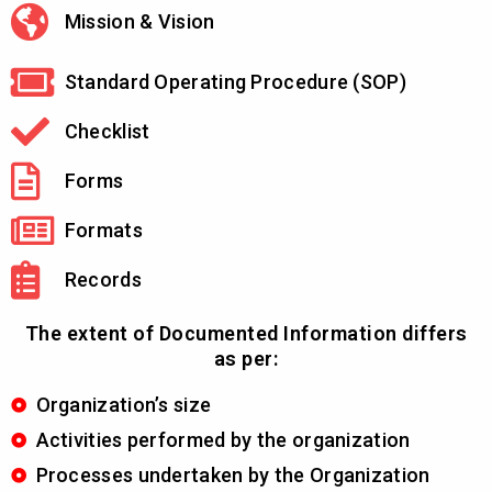
Mission & Vision
Standard Operating Procedure (SOP)
Checklist
Forms
Formats
Records
The extent of Documented Information differs
as per:
Organization’s size
Activities performed by the organization
Processes undertaken by the Organization