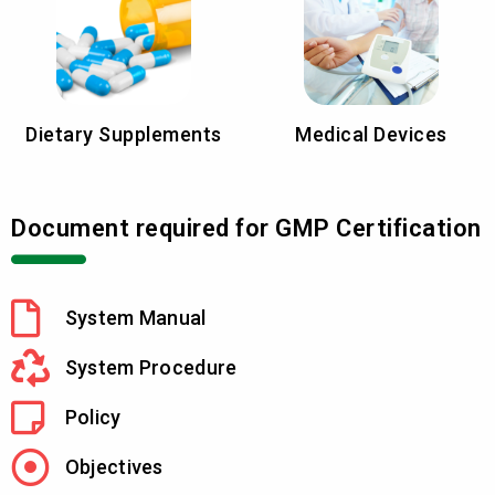
Dietary Supplements
Medical Devices
Document required for GMP Certification
System Manual
System Procedure
Policy
Objectives