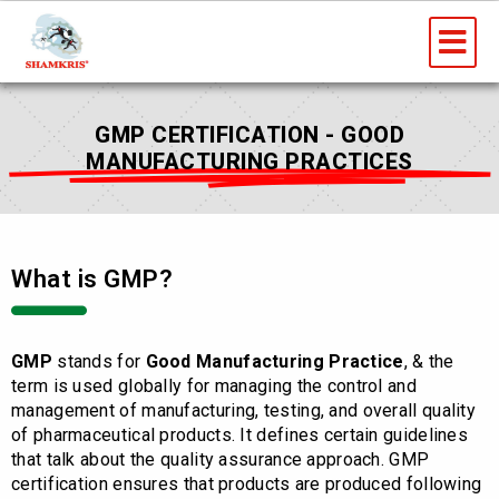
Skip
Me
to
content
GMP CERTIFICATION - GOOD
MANUFACTURING PRACTICES
What is GMP?
GMP
stands for
Good Manufacturing Practice
, & the
term is used globally for managing the control and
management of manufacturing, testing, and overall quality
of pharmaceutical products. It defines certain guidelines
that talk about the quality assurance approach. GMP
certification ensures that products are produced following