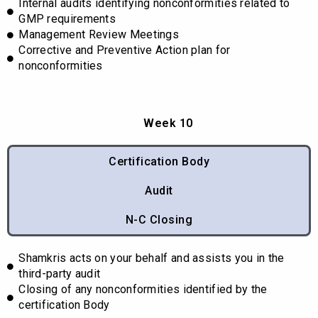
Internal audits identifying nonconformities related to
GMP requirements
Management Review Meetings
Corrective and Preventive Action plan for
nonconformities
Week 10
Certification Body
Audit
N-C Closing
Shamkris acts on your behalf and assists you in the
third-party audit
Closing of any nonconformities identified by the
certification Body