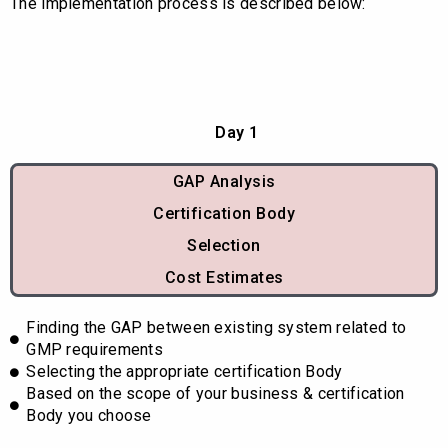
The implementation process is described below:
Day 1
GAP Analysis
Certification Body
Selection
Cost Estimates
Finding the GAP between existing system related to
GMP requirements
Selecting the appropriate certification Body
Based on the scope of your business & certification
Body you choose