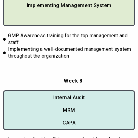
Implementing Management System
GMP Awareness training for the top management and
staff
Implementing a well-documented management system
throughout the organization
Week 8
Internal Audit
MRM
CAPA