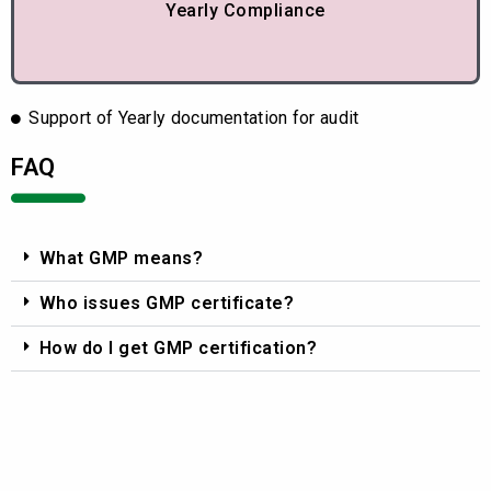
Yearly Compliance
Support of Yearly documentation for audit
FAQ
What GMP means?
Who issues GMP certificate?
How do I get GMP certification?