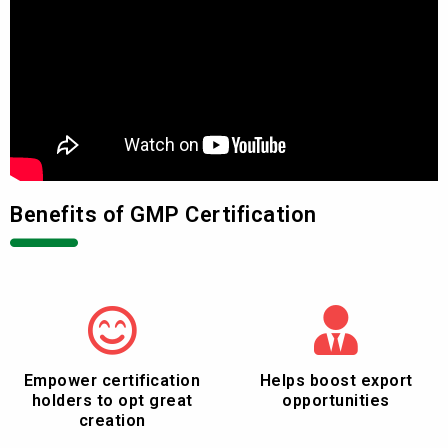
Benefits of GMP Certification
Empower certification
Helps boost export
holders to opt great
opportunities
creation