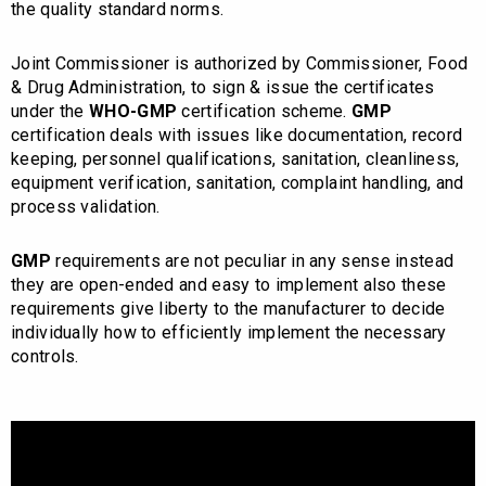
the quality standard norms.
Joint Commissioner is authorized by Commissioner, Food
& Drug Administration, to sign & issue the certificates
under the
WHO-GMP
certification scheme.
GMP
certification deals with issues like documentation, record
keeping, personnel qualifications, sanitation, cleanliness,
equipment verification, sanitation, complaint handling, and
process validation.
GMP
requirements are not peculiar in any sense instead
they are open-ended and easy to implement also these
requirements give liberty to the manufacturer to decide
individually how to efficiently implement the necessary
controls.