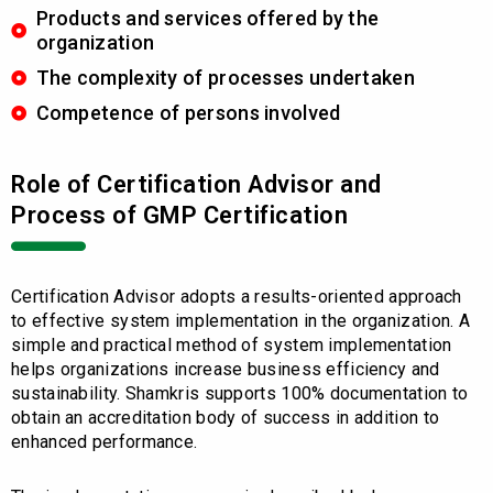
Products and services offered by the
organization
The complexity of processes undertaken
Competence of persons involved
Role of Certification Advisor and
Process of GMP Certification
Certification Advisor adopts a results-oriented approach
to effective system implementation in the organization. A
simple and practical method of system implementation
helps organizations increase business efficiency and
sustainability. Shamkris supports 100% documentation to
obtain an accreditation body of success in addition to
enhanced performance.