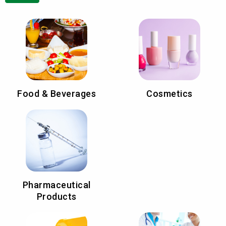
Food & Beverages
Cosmetics
Pharmaceutical
Products