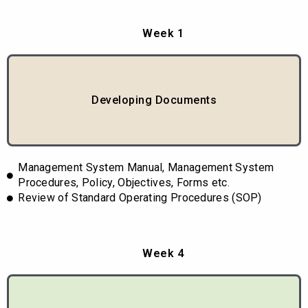
Week 1
Developing Documents
Management System Manual, Management System
Procedures, Policy, Objectives, Forms etc.
Review of Standard Operating Procedures (SOP)
Week 4