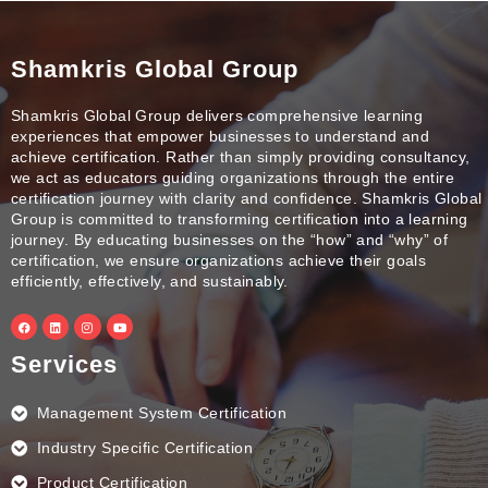
Shamkris Global Group
Shamkris Global Group delivers comprehensive learning
experiences that empower businesses to understand and
achieve certification. Rather than simply providing consultancy,
we act as educators guiding organizations through the entire
certification journey with clarity and confidence. Shamkris Global
Group is committed to transforming certification into a learning
journey. By educating businesses on the “how” and “why” of
certification, we ensure organizations achieve their goals
efficiently, effectively, and sustainably.
F
L
I
Y
a
i
n
o
c
n
s
u
e
k
t
t
Services
b
e
a
u
o
d
g
b
o
i
r
e
k
n
a
Management System Certification
m
Industry Specific Certification
Product Certification