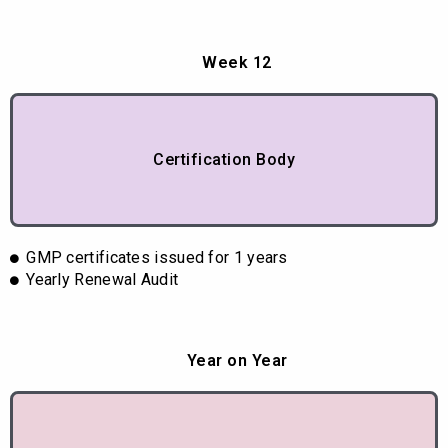
Week 12
Certification Body
GMP certificates issued for 1 years
Yearly Renewal Audit
Year on Year