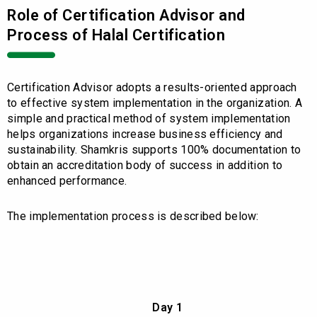
Role of Certification Advisor and
Process of Halal Certification
Certification Advisor adopts a results-oriented approach
to effective system implementation in the organization. A
simple and practical method of system implementation
helps organizations increase business efficiency and
sustainability. Shamkris supports 100% documentation to
obtain an accreditation body of success in addition to
enhanced performance.
The implementation process is described below:
Day 1