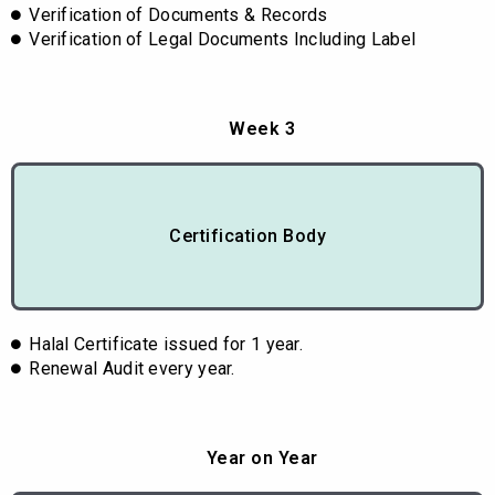
Verification of Documents & Records
Verification of Legal Documents Including Label
Week 3
Certification Body
Halal Certificate issued for 1 year.
Renewal Audit every year.
Year on Year