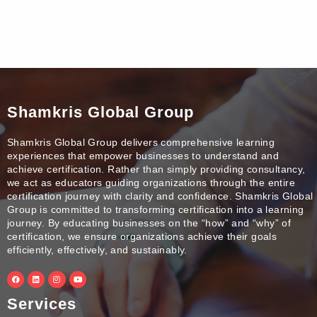
Shamkris Global Group
Shamkris Global Group delivers comprehensive learning
experiences that empower businesses to understand and
achieve certification. Rather than simply providing consultancy,
we act as educators guiding organizations through the entire
certification journey with clarity and confidence. Shamkris Global
Group is committed to transforming certification into a learning
journey. By educating businesses on the “how” and “why” of
certification, we ensure organizations achieve their goals
efficiently, effectively, and sustainably.
F
L
I
Y
a
i
n
o
c
n
s
u
e
k
t
t
Services
b
e
a
u
o
d
g
b