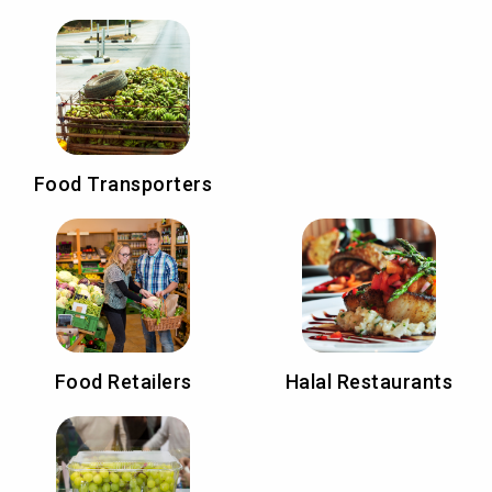
Food Transporters
Food Retailers
Halal Restaurants