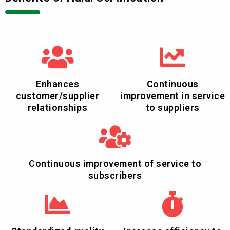
Enhances
Continuous
customer/supplier
improvement in service
relationships
to suppliers
Continuous improvement of service to
subscribers