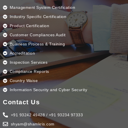
o
i
r
e
k
n
a
Management System Certification
m
Industry Specific Certification
Product Certification
Customer Compliances Audit
Business Process & Training
Accreditation
Inspection Services
Compliance Reports
Country Waise
Information Security and Cyber Security
Contact Us
+91 93242 49428 / +91 93234 97333
shyam@shamkris.com