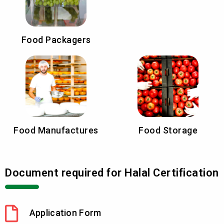
Food Packagers
Food Manufactures
Food Storage
Document required for Halal Certification
Application Form