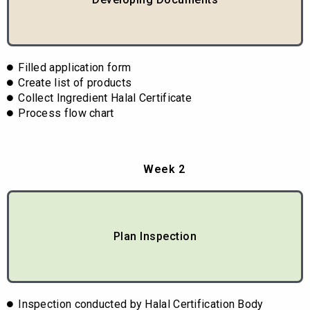
Filled application form
Create list of products
Collect Ingredient Halal Certificate
Process flow chart
Week 2
Plan Inspection
Inspection conducted by Halal Certification Body