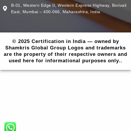
B-01, Western Edge II, Western Express Highway, Borivali
East, Mumbai – 400-066, Maharashtra, India.
© 2025 Certification in India — owned by
Shamkris Global Group Logos and trademarks
are the property of their respective owners and
used here for informational purposes only..