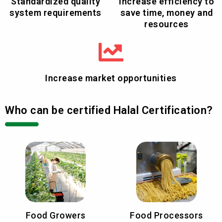
Standardized quality
Increase efficiency to
system requirements
save time, money and
resources
Increase market opportunities
Who can be certified Halal Certification?
Food Growers
Food Processors