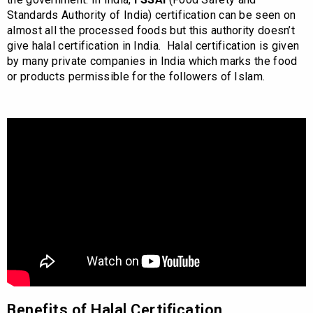
Standards Authority of India) certification can be seen on
almost all the processed foods but this authority doesn’t
give halal certification in India. Halal certification is given
by many private companies in India which marks the food
or products permissible for the followers of Islam.
Benefits of Halal Certification