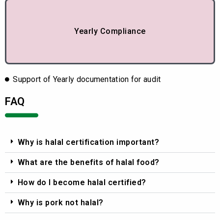
Yearly Compliance
Support of Yearly documentation for audit
FAQ
Why is halal certification important?
What are the benefits of halal food?
How do I become halal certified?
Why is pork not halal?