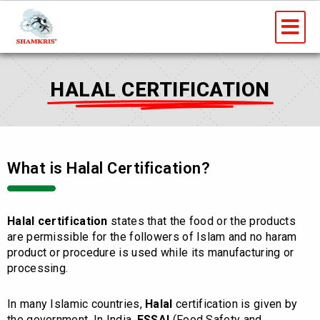
Skip
Me
to
content
HALAL CERTIFICATION
What is Halal Certification?
Halal certification
states that the food or the products
are permissible for the followers of Islam and no haram
product or procedure is used while its manufacturing or
processing.
In many Islamic countries,
Halal
certification is given by
the government. In India,
FSSAI
(Food Safety and