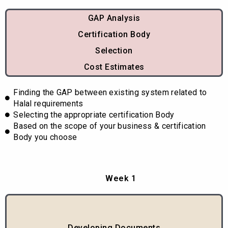
GAP Analysis
Certification Body
Selection
Cost Estimates
Finding the GAP between existing system related to
Halal requirements
Selecting the appropriate certification Body
Based on the scope of your business & certification
Body you choose
Week 1
Developing Documents