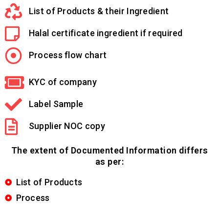
List of Products & their Ingredient
Halal certificate ingredient if required
Process flow chart
KYC of company
Label Sample
Supplier NOC copy
The extent of Documented Information differs
as per:
List of Products
Process