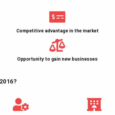
Competitive advantage in the market
Opportunity to gain new businesses
:2016?