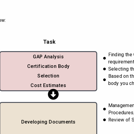
ow:
Task
Finding the
GAP Analysis
requiremen
Certification Body
Selecting th
Selection
Based on th
body you c
Cost Estimates
Managemen
Procedures,
Review of 
Developing Documents