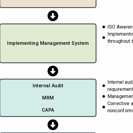
ISO Awarene
Implementi
throughout 
Implementing Management System
Internal aud
Internal Audit
requiremen
Managemen
MRM
Corrective 
CAPA
nonconform