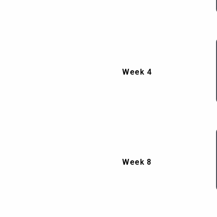
Week 4
Week 8