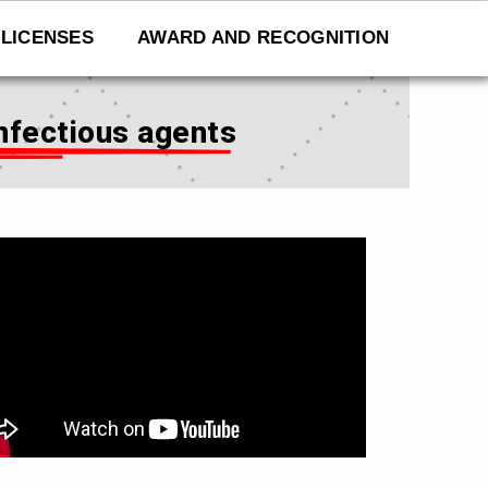
LICENSES
AWARD AND RECOGNITION
infectious agents