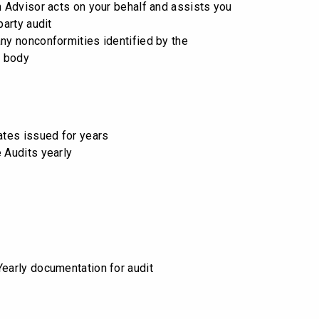
on Advisor acts on your behalf and assists you
party audit
any nonconformities identified by the
n body
cates issued for years
e Audits yearly
Yearly documentation for audit