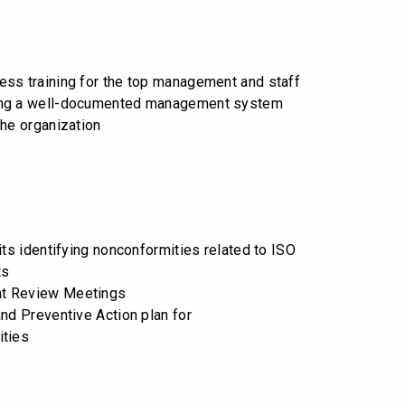
ss training for the top management and staff
ng a well-documented management system
the organization
its identifying nonconformities related to ISO
ts
t Review Meetings
and Preventive Action plan for
ities