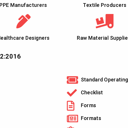
PPE Manufacturers
Textile Producers
ealthcare Designers
Raw Material Supplie
12:2016
Standard Operating
Checklist
Forms
Formats