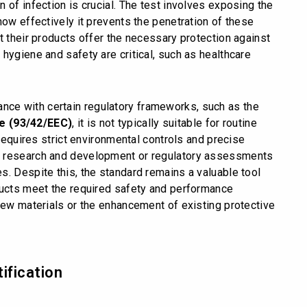
 of infection is crucial. The test involves exposing the
how effectively it prevents the penetration of these
t their products offer the necessary protection against
hygiene and safety are critical, such as healthcare
ance with certain regulatory frameworks, such as the
ve (93/42/EEC)
, it is not typically suitable for routine
 requires strict environmental controls and precise
r research and development or regulatory assessments
s. Despite this, the standard remains a valuable tool
ducts meet the required safety and performance
new materials or the enhancement of existing protective
ification