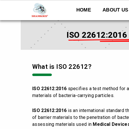
Skip
to
HOME
ABOUT US
content
ISO 22612:2016 -
What is ISO 22612?
ISO 22612:2016
specifies a test method for a
materials of bacteria-carrying particles.
ISO 22612:2016
is an international standard t
of barrier materials to the penetration of bacter
assessing materials used in
Medical Device