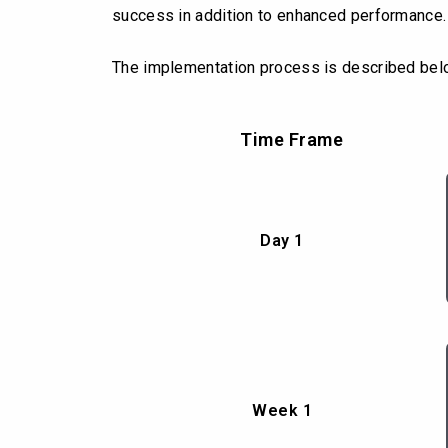
success in addition to enhanced performance.
The implementation process is described bel
Time Frame
Day 1
Week 1