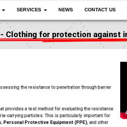
SERVICES
NEWS
CONTACT US
 Clothing for protection against 
ssessing the resistance to penetration through barrier
hat provides a test method for evaluating the resistance
ia-carrying particles. This is particularly important for
s
,
Personal Protective Equipment (PPE)
, and other