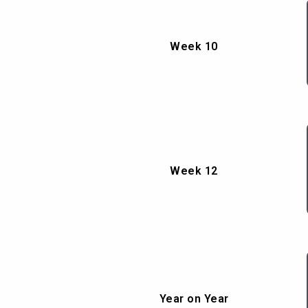
Week 10
Week 12
Year on Year