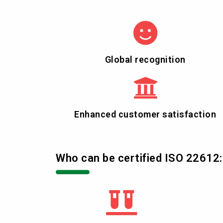
Global recognition
Enhanced customer satisfaction
Who can be certified ISO 22612