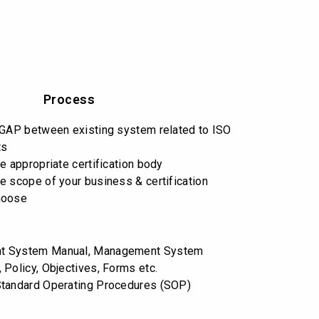
Process
 GAP between existing system related to ISO
ts
e appropriate certification body
e scope of your business & certification
hoose
t System Manual, Management System
 Policy, Objectives, Forms etc.
Standard Operating Procedures (SOP)