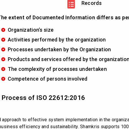
Records
he extent of Documented Information differs as pe
Organization’s size
Activities performed by the organization
Processes undertaken by the Organization
Products and services offered by the organizatio
The complexity of processes undertaken
Competence of persons involved
nd Process of ISO 22612:2016
ed approach to effective system implementation in the organiz
usiness efficiency and sustainability. Shamkris supports 100%