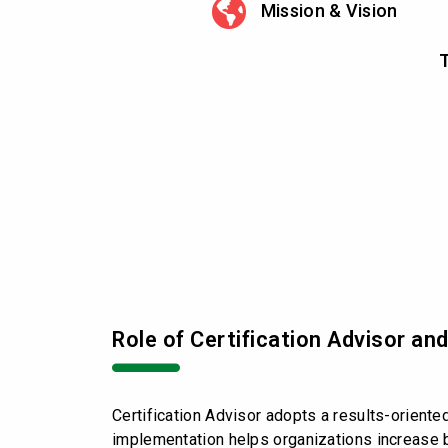
Mission & Vision
T
Role of Certification Advisor a
Certification Advisor adopts a results-orient
implementation helps organizations increase b