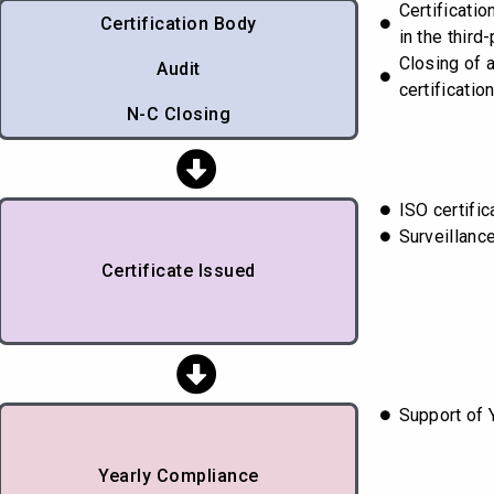
Certificati
Certification Body
in the third-
Closing of 
Audit
certificatio
N-C Closing
ISO certifi
Surveillanc
Certificate Issued
Support of 
Yearly Compliance