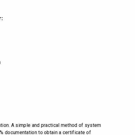
r:
n
ation. A simple and practical method of system
 documentation to obtain a certificate of