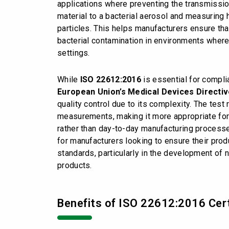
applications where preventing the transmission
material to a bacterial aerosol and measuring 
particles. This helps manufacturers ensure tha
bacterial contamination in environments where 
settings.
While
ISO 22612:2016
is essential for compli
European
Union’s Medical Devices Directi
quality control due to its complexity. The test
measurements, making it more appropriate fo
rather than day-to-day manufacturing processe
for manufacturers looking to ensure their pro
standards, particularly in the development of 
products.
Benefits of ISO 22612:2016 Cert