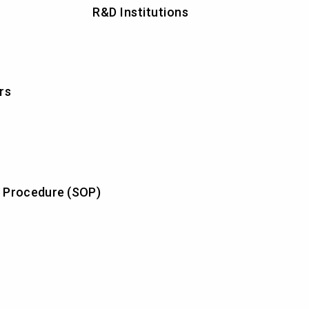
R&D Institutions
rs
 Procedure (SOP)