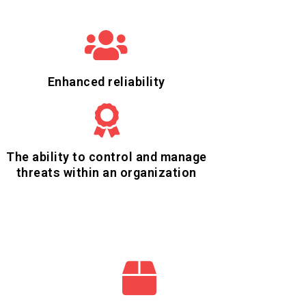
Enhanced reliability
The ability to control and manage
threats within an organization