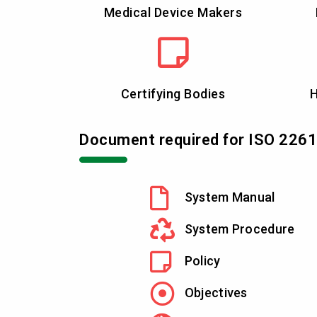
Medical Device Makers
Certifying Bodies
H
Document required for ISO 226
System Manual
System Procedure
Policy
Objectives