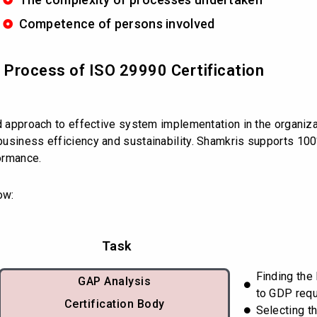
Competence of persons involved
d Process of ISO 29990 Certification
ed approach to effective system implementation in the organiz
usiness efficiency and sustainability. Shamkris supports 100
ormance.
ow:
Task
Finding the
GAP Analysis
to GDP req
Certification Body
Selecting th