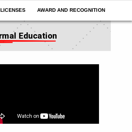
LICENSES
AWARD AND RECOGNITION
rmal Education