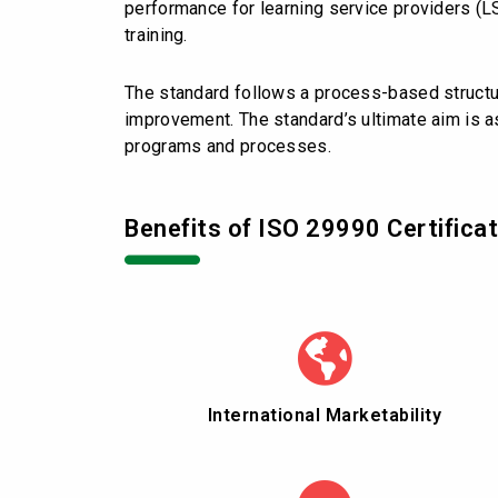
performance for learning service providers (L
training.
The standard follows a process-based structur
improvement. The standard’s ultimate aim is as
programs and processes.
Benefits of ISO 29990 Certificat
International Marketability