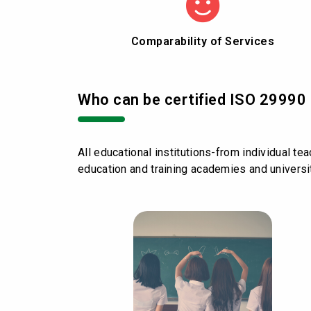
Comparability of Services
Who can be certified ISO 29990 
All educational institutions-from individual te
education and training academies and universi