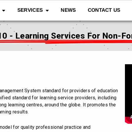
SERVICES
NEWS
CONTACT US
10 - Learning Services For Non-Fo
y Management System standard for providers of education
ified standard for learning service providers, including
-long learning centres, around the globe. It promotes the
rning results.
model for quality professional practice and