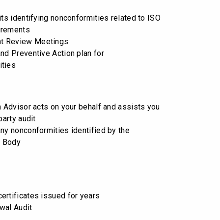
its identifying nonconformities related to ISO
irements
t Review Meetings
and Preventive Action plan for
ities
on Advisor acts on your behalf and assists you
party audit
any nonconformities identified by the
n Body
ertificates issued for years
wal Audit