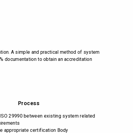
ation. A simple and practical method of system
% documentation to obtain an accreditation
Process
 ISO 29990 between existing system related
uirements
e appropriate certification Body