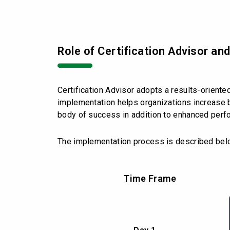
Role of Certification Advisor an
Certification Advisor adopts a results-orient
implementation helps organizations increase b
body of success in addition to enhanced perf
The implementation process is described bel
Time Frame