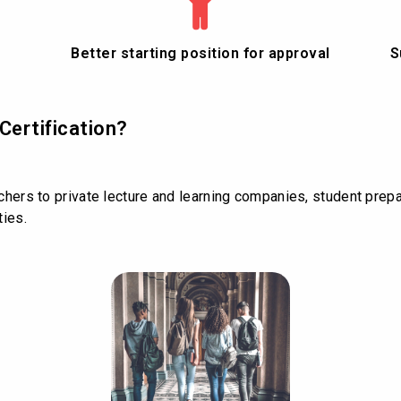
Better starting position for approval
S
Certification?
achers to private lecture and learning companies, student prepa
ties.