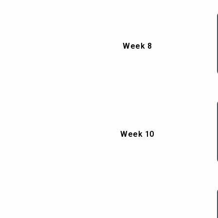
Week 8
Week 10