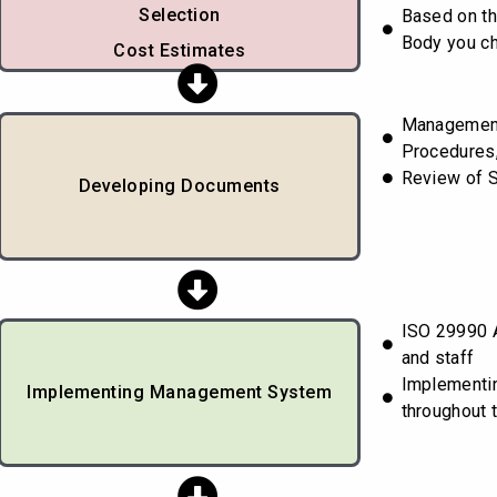
Selection
Based on th
Body you c
Cost Estimates
Managemen
Procedures,
Review of 
Developing Documents
ISO 29990 A
and staff
Implementi
Implementing Management System
throughout 