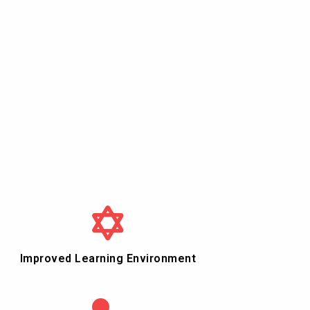
Improved Learning Environment