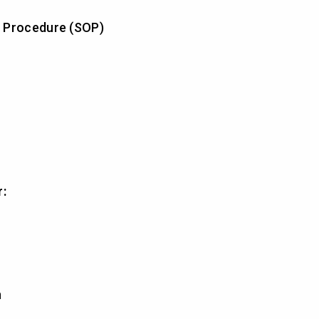
 Procedure (SOP)
r:
n