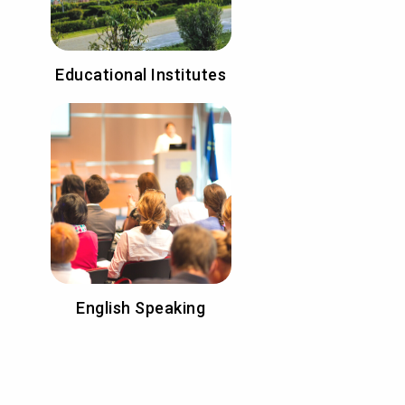
Educational Institutes
English Speaking