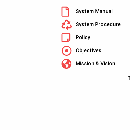
System Manual
System Procedure
Policy
Objectives
Mission & Vision
T