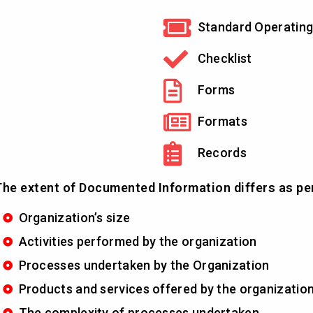
Standard Operating
Checklist
Forms
Formats
Records
he extent of Documented Information differs as pe
Organization’s size
Activities performed by the organization
Processes undertaken by the Organization
Products and services offered by the organizatio
The complexity of processes undertaken