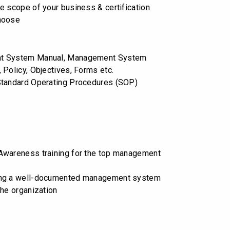
e scope of your business & certification
hoose
t System Manual, Management System
 Policy, Objectives, Forms etc.
Standard Operating Procedures (SOP)
wareness training for the top management
ng a well-documented management system
the organization