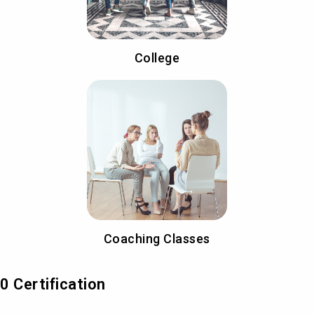
College
Coaching Classes
 Certification