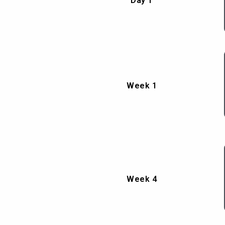
Day 1
Week 1
Week 4