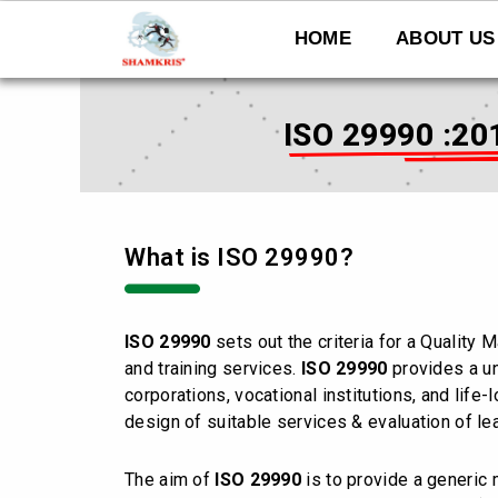
Skip
to
HOME
ABOUT US
content
ISO 29990 :20
What is ISO 29990?
ISO 29990
sets out the criteria for a Qualit
and training services.
ISO 29990
provides a un
corporations, vocational institutions, and life
design of suitable services & evaluation of lea
The aim of
ISO 29990
is to provide a generic 