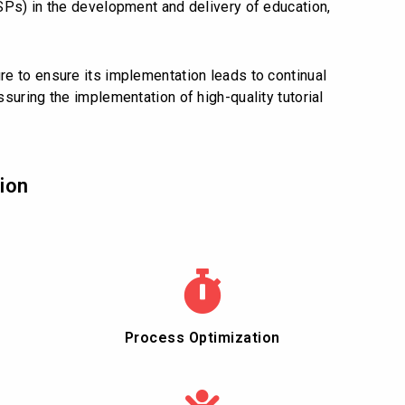
SPs) in the development and delivery of education,
e to ensure its implementation leads to continual
suring the implementation of high-quality tutorial
ion
Process Optimization