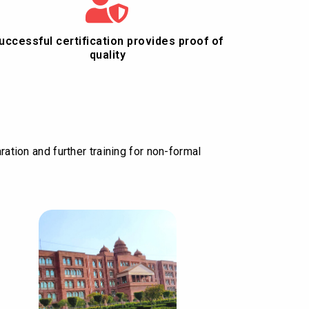
uccessful certification provides proof of
quality
ration and further training for non-formal