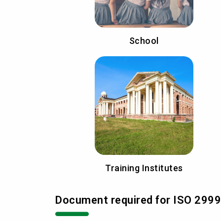
School
Training Institutes
Document required for ISO 29990