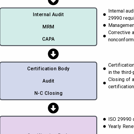
Internal aud
Internal Audit
29990 requ
Managemen
MRM
Corrective 
CAPA
nonconform
Certificati
Certification Body
in the third-
Closing of 
Audit
certificatio
N-C Closing
ISO 29990 c
Yearly Rene