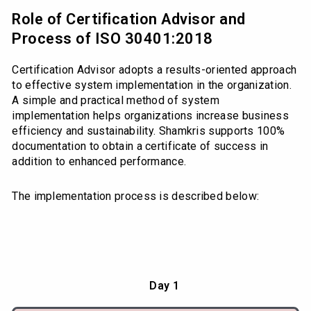
Role of Certification Advisor and
Process of ISO 30401:2018
Certification Advisor adopts a results-oriented approach
to effective system implementation in the organization.
A simple and practical method of system
implementation helps organizations increase business
efficiency and sustainability. Shamkris supports 100%
documentation to obtain a certificate of success in
addition to enhanced performance.
The implementation process is described below:
Day 1