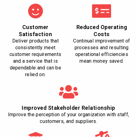
Customer
Reduced Operating
Satisfaction
Costs
Deliver products that
Continual improvement of
consistently meet
processes and resulting
customer requirements
operational efficiencies
and a service that is
mean money saved.
dependable and can be
relied on.
Improved Stakeholder Relationship
Improve the perception of your organization with staff,
customers, and suppliers.