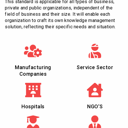
This standard is applicable for all types of business,
private and public organizations, independent of the
field of business and their size. It will enable each
organization to craft its own knowledge management
solution, reflecting their specific needs and situation.
Manufacturing
Service Sector
Companies
Hospitals
NGO'S