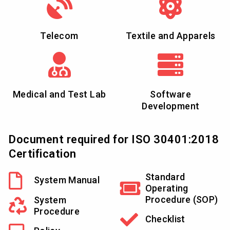
Telecom
Textile and Apparels
Medical and Test Lab
Software
Development
Document required for ISO 30401:2018
Certification
Standard
System Manual
Operating
Procedure (SOP)
System
Procedure
Checklist