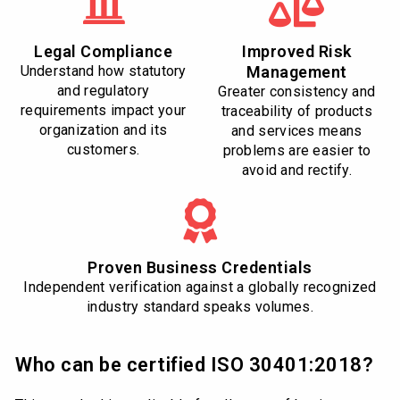
Legal Compliance
Improved Risk
Understand how statutory
Management
and regulatory
Greater consistency and
requirements impact your
traceability of products
organization and its
and services means
customers.
problems are easier to
avoid and rectify.
Proven Business Credentials
Independent verification against a globally recognized
industry standard speaks volumes.
Who can be certified ISO 30401:2018?