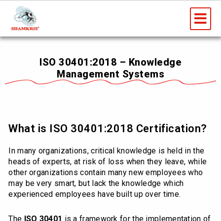
Skip
Me
to
content
ISO 30401:2018 – Knowledge
Management Systems
What is ISO 30401:2018 Certification?
In many organizations, critical knowledge is held in the
heads of experts, at risk of loss when they leave, while
other organizations contain many new employees who
may be very smart, but lack the knowledge which
experienced employees have built up over time.
The
ISO 30401
is a framework for the implementation of