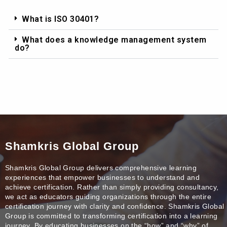
What is ISO 30401?
What does a knowledge management system
do?
Shamkris Global Group
Shamkris Global Group delivers comprehensive learning
experiences that empower businesses to understand and
achieve certification. Rather than simply providing consultancy,
we act as educators guiding organizations through the entire
certification journey with clarity and confidence. Shamkris Global
Group is committed to transforming certification into a learning
journey. By educating businesses on the “how” and “why” of