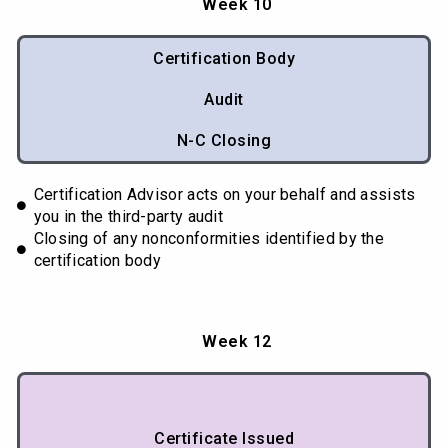
Week 10
Certification Body
Audit
N-C Closing
Certification Advisor acts on your behalf and assists
you in the third-party audit
Closing of any nonconformities identified by the
certification body
Week 12
Certificate Issued