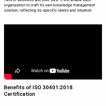
organization to craft its own knowledge management
solution, reflecting its specific needs and situation.
Benefits of ISO 30401:2018
Certification