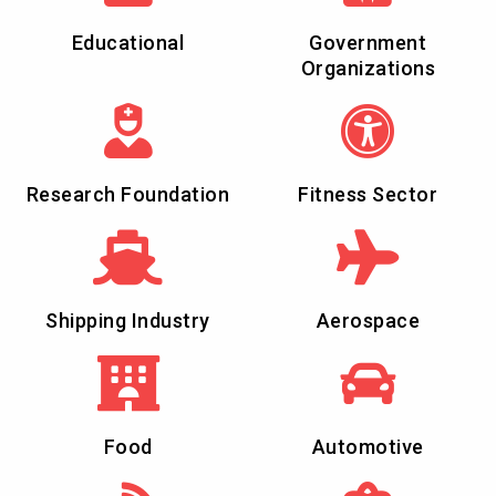
Educational
Government
Organizations
Research Foundation
Fitness Sector
Shipping Industry
Aerospace
Food
Automotive