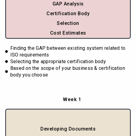
GAP Analysis
Certification Body
Selection
Cost Estimates
Finding the GAP between existing system related to
ISO requirements
Selecting the appropriate certification body
Based on the scope of your business & certification
body you choose
Week 1
Developing Documents