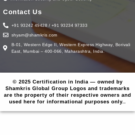
Contact Us
+91 93242 49428 / +91 93234 97333
shyam@shamkris.com
B-01, Western Edge II, Western Express Highway, Borivali
East, Mumbai – 400-066, Maharashtra, India.
© 2025 Certification in India — owned by
Shamkris Global Group Logos and trademarks
are the property of their respective owners and
used here for informational purposes only..