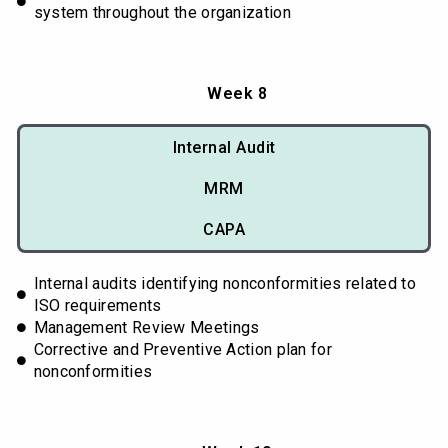
system throughout the organization
Week 8
Internal Audit
MRM
CAPA
Internal audits identifying nonconformities related to
ISO requirements
Management Review Meetings
Corrective and Preventive Action plan for
nonconformities