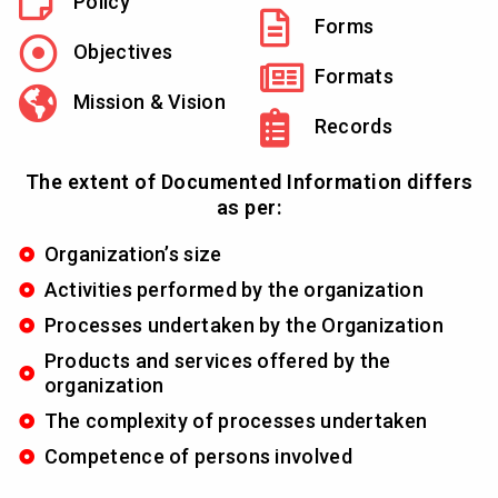
Policy
Forms
Objectives
Formats
Mission & Vision
Records
The extent of Documented Information differs
as per:
Organization’s size
Activities performed by the organization
Processes undertaken by the Organization
Products and services offered by the
organization
The complexity of processes undertaken
Competence of persons involved