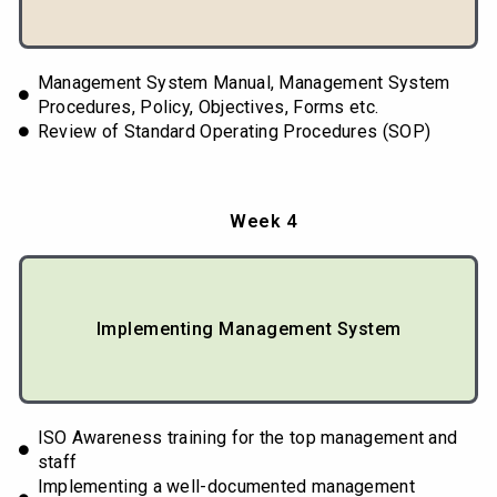
Management System Manual, Management System
Procedures, Policy, Objectives, Forms etc.
Review of Standard Operating Procedures (SOP)
Week 4
Implementing Management System
ISO Awareness training for the top management and
staff
Implementing a well-documented management