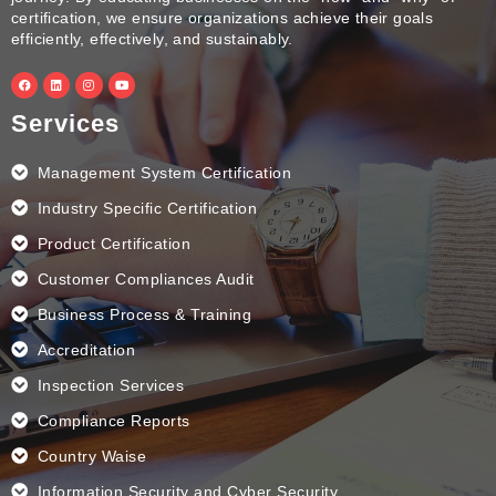
certification, we ensure organizations achieve their goals
efficiently, effectively, and sustainably.
F
L
I
Y
a
i
n
o
c
n
s
u
e
k
t
t
Services
b
e
a
u
o
d
g
b
o
i
r
e
k
n
a
Management System Certification
m
Industry Specific Certification
Product Certification
Customer Compliances Audit
Business Process & Training
Accreditation
Inspection Services
Compliance Reports
Country Waise
Information Security and Cyber Security