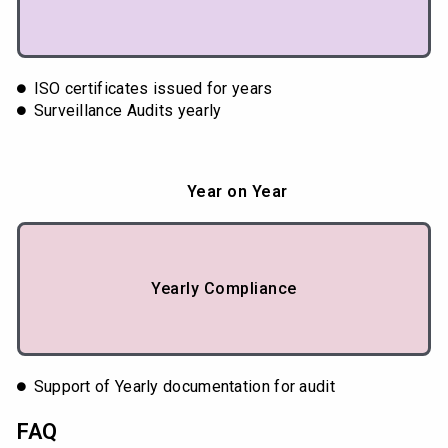
ISO certificates issued for years
Surveillance Audits yearly
Year on Year
Yearly Compliance
Support of Yearly documentation for audit
FAQ