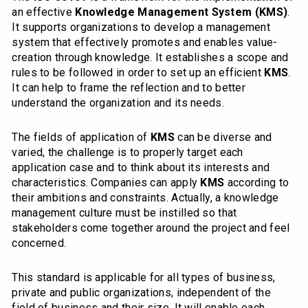
an effective
Knowledge Management System (KMS)
.
It supports organizations to develop a management
system that effectively promotes and enables value-
creation through knowledge. It establishes a scope and
rules to be followed in order to set up an efficient
KMS
.
It can help to frame the reflection and to better
understand the organization and its needs.
The fields of application of
KMS
can be diverse and
varied, the challenge is to properly target each
application case and to think about its interests and
characteristics. Companies can apply
KMS
according to
their ambitions and constraints. Actually, a knowledge
management culture must be instilled so that
stakeholders come together around the project and feel
concerned.
This standard is applicable for all types of business,
private and public organizations, independent of the
field of business and their size. It will enable each