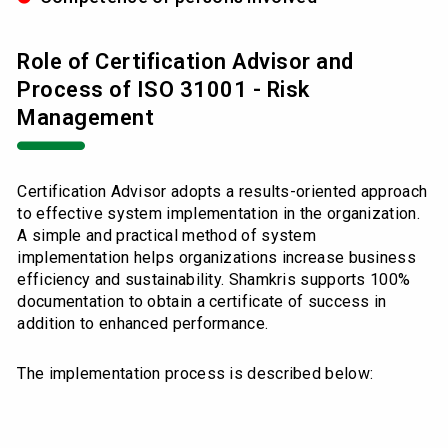
Role of Certification Advisor and
Process of ISO 31001 - Risk
Management
Certification Advisor adopts a results-oriented approach
to effective system implementation in the organization.
A simple and practical method of system
implementation helps organizations increase business
efficiency and sustainability. Shamkris supports 100%
documentation to obtain a certificate of success in
addition to enhanced performance.
The implementation process is described below: