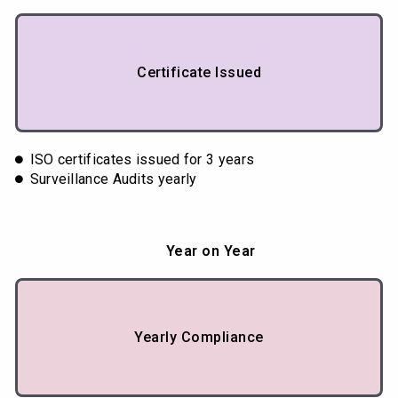
Certificate Issued
ISO certificates issued for 3 years
Surveillance Audits yearly
Year on Year
Yearly Compliance