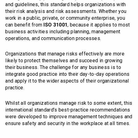
and guidelines, this standard helps organizations with
their risk analysis and risk assessments. Whether you
work in a public, private, or community enterprise, you
can benefit from
ISO 31001
, because it applies to most
business activities including planning, management
operations, and communication processes.
Organizations that manage risks effectively are more
likely to protect themselves and succeed in growing
their business. The challenge for any business is to
integrate good practice into their day-to-day operations
and apply it to the wider aspects of their organizational
practice.
Whilst all organizations manage risk to some extent, this
international standard’s best-practice recommendations
were developed to improve management techniques and
ensure safety and security in the workplace at all times.