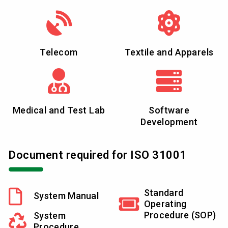
Telecom
Textile and Apparels
Medical and Test Lab
Software
Development
Document required for ISO 31001
Standard
System Manual
Operating
Procedure (SOP)
System
Procedure