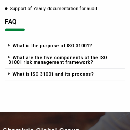
Support of Yearly documentation for audit
FAQ
What is the purpose of ISO 31001?
What are the five components of the ISO
31001 risk management framework?
What is ISO 31001 and its process?