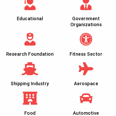
Educational
Government
Organizations
Research Foundation
Fitness Sector
Shipping Industry
Aerospace
Food
Automotive