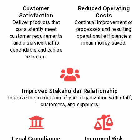
Customer
Reduced Operating
Satisfaction
Costs
Deliver products that
Continual improvement of
consistently meet
processes and resulting
customer requirements
operational efficiencies
and a service that is
mean money saved.
dependable and can be
relied on.
Improved Stakeholder Relationship
Improve the perception of your organization with staff,
customers, and suppliers.
Legal Compliance
Improved Risk