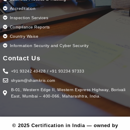
Accreditation
Inspection Services
Compliance Reports
Country Waise
Information Security and Cyber Security
Contact Us
+91 93242 49428 / +91 93234 97333
shyam@shamkris.com
B-01, Western Edge II, Western Express Highway, Borivali
East, Mumbai – 400-066, Maharashtra, India.
© 2025 Certification in India — owned by