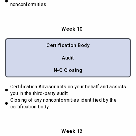
nonconformities
Week 10
Certification Body
Audit
N-C Closing
Certification Advisor acts on your behalf and assists
you in the third-party audit
Closing of any nonconformities identified by the
certification body
Week 12