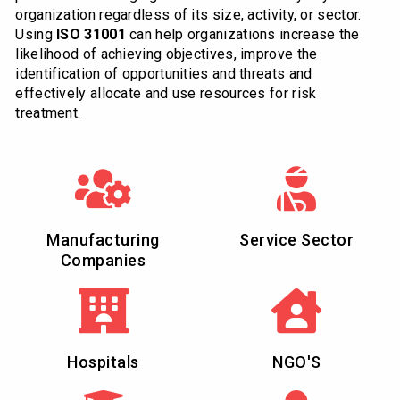
organization regardless of its size, activity, or sector.
Using
ISO 31001
can help organizations increase the
likelihood of achieving objectives, improve the
identification of opportunities and threats and
effectively allocate and use resources for risk
treatment.
Manufacturing
Service Sector
Companies
Hospitals
NGO'S