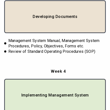
Developing Documents
Management System Manual, Management System
Procedures, Policy, Objectives, Forms etc.
Review of Standard Operating Procedures (SOP)
Week 4
Implementing Management System