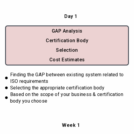
Day 1
GAP Analysis
Certification Body
Selection
Cost Estimates
Finding the GAP between existing system related to
ISO requirements
Selecting the appropriate certification body
Based on the scope of your business & certification
body you choose
Week 1