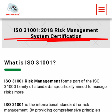
Skip
Me
to
content
ISO 31001:2018 Risk Management
System Certification
What is ISO 31001?
ISO 31001 Risk Management
forms part of the ISO
31000 family of standards specifically aimed to manage
risks more
ISO 31001
is the international standard for risk
management. By providing comprehensive principles