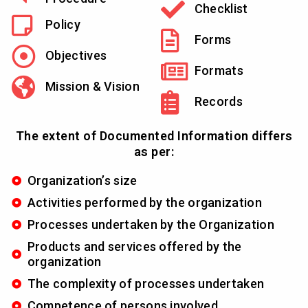
Checklist
Policy
Forms
Objectives
Formats
Mission & Vision
Records
The extent of Documented Information differs
as per:
Organization’s size
Activities performed by the organization
Processes undertaken by the Organization
Products and services offered by the
organization
The complexity of processes undertaken
Competence of persons involved