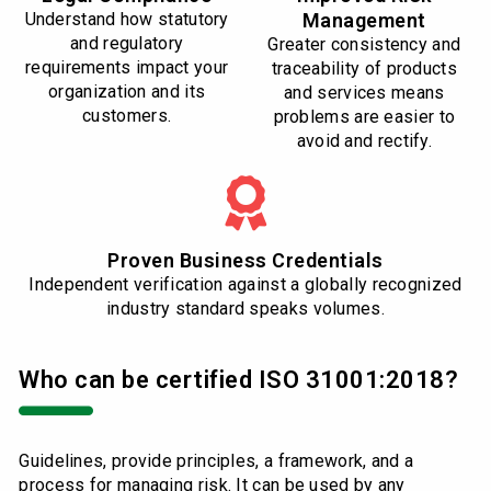
Understand how statutory
Management
and regulatory
Greater consistency and
requirements impact your
traceability of products
organization and its
and services means
customers.
problems are easier to
avoid and rectify.
Proven Business Credentials
Independent verification against a globally recognized
industry standard speaks volumes.
Who can be certified ISO 31001:2018?
Guidelines, provide principles, a framework, and a
process for managing risk. It can be used by any