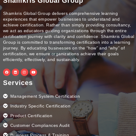
Shamkris Global Group
Shamkris Global Group delivers comprehensive learning
experiences that empower businesses to understand and
achieve certification. Rather than simply providing consultancy,
we act as educators guiding organizations through the entire
certification journey with clarity and confidence. Shamkris Global
Group is committed to transforming certification into a learning
journey. By educating businesses on the “how” and “why” of
certification, we ensure organizations achieve their goals
efficiently, effectively, and sustainably.
F
L
I
Y
a
i
n
o
c
n
s
u
e
k
t
t
Services
b
e
a
u
o
d
g
b
o
i
r
e
k
n
a
Management System Certification
m
Industry Specific Certification
Product Certification
Customer Compliances Audit
Business Process & Training