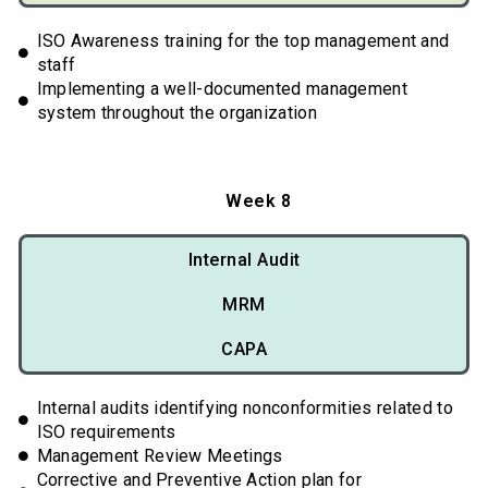
ISO Awareness training for the top management and
staff
Implementing a well-documented management
system throughout the organization
Week 8
Internal Audit
MRM
CAPA
Internal audits identifying nonconformities related to
ISO requirements
Management Review Meetings
Corrective and Preventive Action plan for