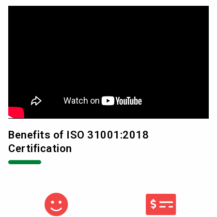
Benefits of ISO 31001:2018
Certification