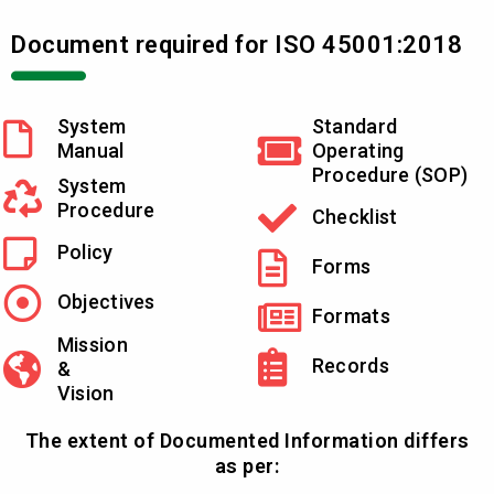
Document required for ISO 45001:2018
System
Standard
Manual
Operating
Procedure (SOP)
System
Procedure
Checklist
Policy
Forms
Objectives
Formats
Mission
Records
&
Vision
The extent of Documented Information differs
as per: