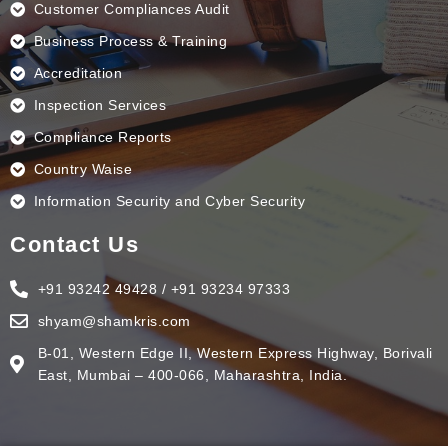
Customer Compliances Audit
Business Process & Training
Accreditation
Inspection Services
Compliance Reports
Country Waise
Information Security and Cyber Security
Contact Us
+91 93242 49428 / +91 93234 97333
shyam@shamkris.com
B-01, Western Edge II, Western Express Highway, Borivali
East, Mumbai – 400-066, Maharashtra, India.