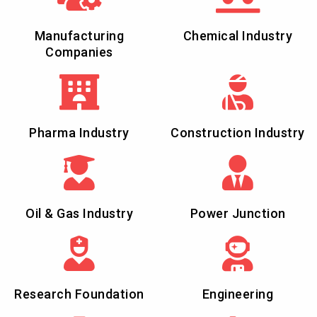
Manufacturing
Chemical Industry
Companies
Pharma Industry
Construction Industry
Oil & Gas Industry
Power Junction
Research Foundation
Engineering