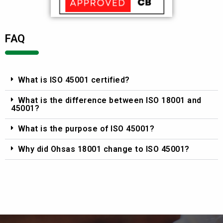
FAQ
What is ISO 45001 certified?
What is the difference between ISO 18001 and
45001?
What is the purpose of ISO 45001?
Why did Ohsas 18001 change to ISO 45001?