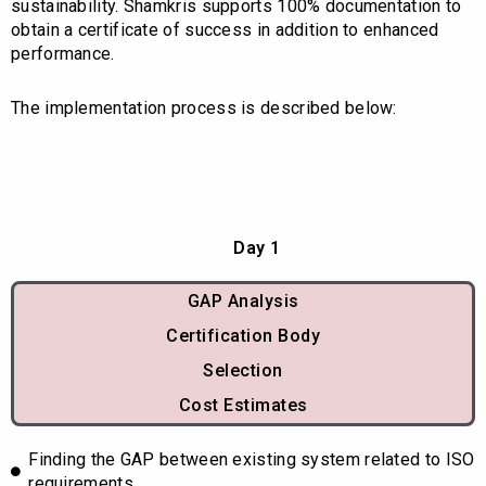
sustainability. Shamkris supports 100% documentation to
obtain a certificate of success in addition to enhanced
performance.
The implementation process is described below:
Day 1
GAP Analysis
Certification Body
Selection
Cost Estimates
Finding the GAP between existing system related to ISO
requirements