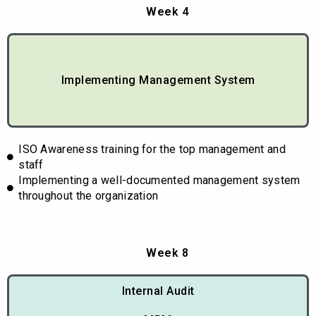
Week 4
Implementing Management System
ISO Awareness training for the top management and
staff
Implementing a well-documented management system
throughout the organization
Week 8
Internal Audit