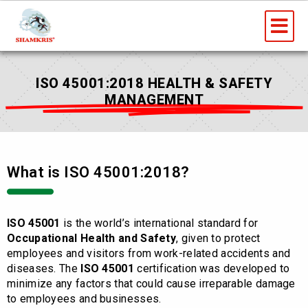
Skip
Me
to
content
ISO 45001:2018 HEALTH & SAFETY
MANAGEMENT
What is ISO 45001:2018?
ISO 45001
is the world’s international standard for
Occupational Health and Safety
, given to protect
employees and visitors from work-related accidents and
diseases. The
ISO 45001
certification was developed to
minimize any factors that could cause irreparable damage
to employees and businesses.