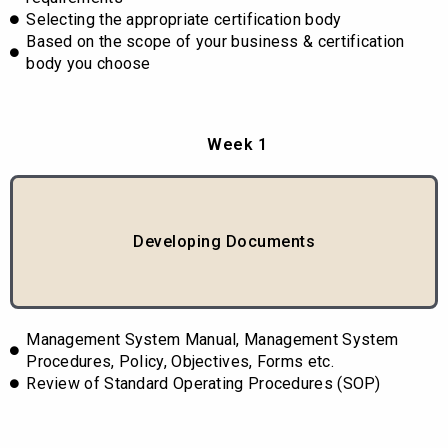
Selecting the appropriate certification body
Based on the scope of your business & certification
body you choose
Week 1
Developing Documents
Management System Manual, Management System
Procedures, Policy, Objectives, Forms etc.
Review of Standard Operating Procedures (SOP)