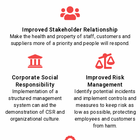
Improved Stakeholder Relationship
Make the health and property of staff, customers and
suppliers more of a priority and people will respond.
Corporate Social
Improved Risk
Responsibility
Management
Implementation of a
Identify potential incidents
structured management
and implement controls and
system can aid the
measures to keep risk as
demonstration of CSR and
low as possible, protecting
organizational culture.
employees and customers
from harm.