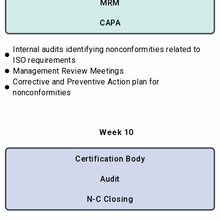
MRM
CAPA
Internal audits identifying nonconformities related to
ISO requirements
Management Review Meetings
Corrective and Preventive Action plan for
nonconformities
Week 10
Certification Body
Audit
N-C Closing