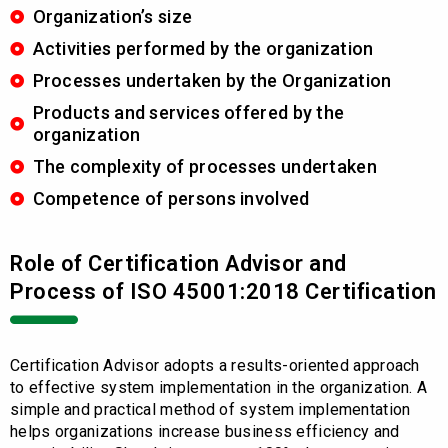
Organization’s size
Activities performed by the organization
Processes undertaken by the Organization
Products and services offered by the
organization
The complexity of processes undertaken
Competence of persons involved
Role of Certification Advisor and
Process of ISO 45001:2018 Certification
Certification Advisor adopts a results-oriented approach
to effective system implementation in the organization. A
simple and practical method of system implementation
helps organizations increase business efficiency and