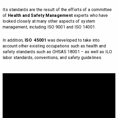
Its standards are the result of the efforts of a committee
of
Health and Safety Management
experts who have
looked closely at many other aspects of system
management, including ISO 9001 and ISO 14001.
In addition,
ISO 45001
was developed to take into
account other existing occupations such as health and
safety standards such as OHSAS 18001 – as well as ILO
labor standards, conventions, and safety guidelines.