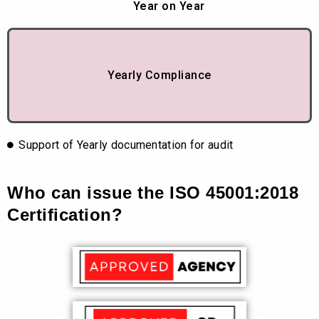
Year on Year
Yearly Compliance
Support of Yearly documentation for audit
Who can issue the ISO 45001:2018
Certification?