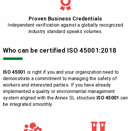
Proven Business Credentials
Independent verification against a globally recognized
industry standard speaks volumes.
Who can be certified ISO 45001:2018
ISO 45001
is right if you and your organization need to
demonstrate a commitment to managing the safety of
workers and interested parties. If you have already
implemented a quality or environmental management
system aligned with the Annex SL structure
ISO 45001
can
be integrated smoothly.