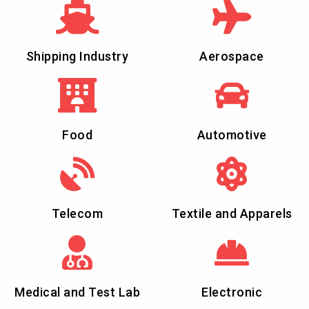
Shipping Industry
Aerospace
Food
Automotive
Telecom
Textile and Apparels
Medical and Test Lab
Electronic