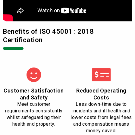
Benefits of ISO 45001 : 2018
Certification
Customer Satisfaction
Reduced Operating
and Safety
Costs
Meet customer
Less down-time due to
requirements consistently
incidents and ill health and
whilst safeguarding their
lower costs from legal fees
health and property.
and compensation means
money saved.