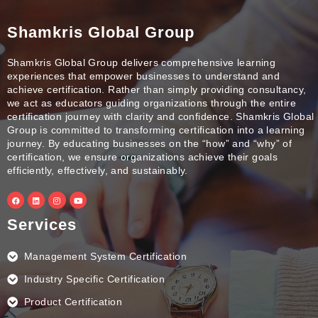
Shamkris Global Group
Shamkris Global Group delivers comprehensive learning
experiences that empower businesses to understand and
achieve certification. Rather than simply providing consultancy,
we act as educators guiding organizations through the entire
certification journey with clarity and confidence. Shamkris Global
Group is committed to transforming certification into a learning
journey. By educating businesses on the “how” and “why” of
certification, we ensure organizations achieve their goals
efficiently, effectively, and sustainably.
F
L
I
Y
a
i
n
o
c
n
s
u
e
k
t
t
Services
b
e
a
u
o
d
g
b
o
i
r
e
k
n
a
Management System Certification
m
Industry Specific Certification
Product Certification