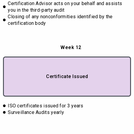
Certification Advisor acts on your behalf and assists
you in the third-party audit
Closing of any nonconformities identified by the
certification body
Week 12
Certificate Issued
ISO certificates issued for 3 years
Surveillance Audits yearly