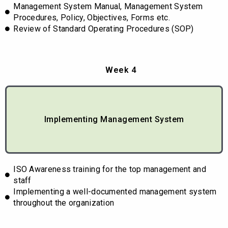
Management System Manual, Management System
Procedures, Policy, Objectives, Forms etc.
Review of Standard Operating Procedures (SOP)
Week 4
Implementing Management System
ISO Awareness training for the top management and
staff
Implementing a well-documented management system
throughout the organization