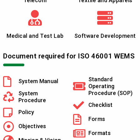
Telecom
Textile and Apparels
Medical and Test Lab
Software Development
Document required for ISO 46001 WEMS
Standard
System Manual
Operating
Procedure (SOP)
System
Procedure
Checklist
Policy
Forms
Objectives
Formats