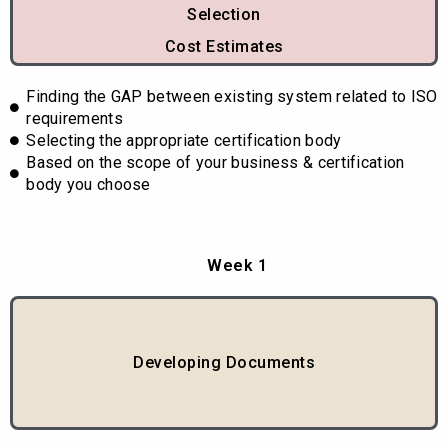
Selection
Cost Estimates
Finding the GAP between existing system related to ISO
requirements
Selecting the appropriate certification body
Based on the scope of your business & certification
body you choose
Week 1
Developing Documents