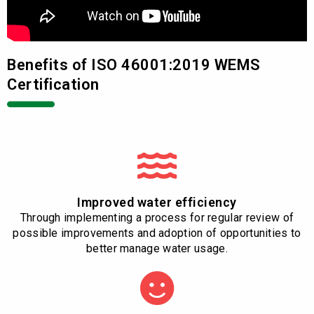
Benefits of ISO 46001:2019 WEMS
Certification
Improved water efficiency
Through implementing a process for regular review of
possible improvements and adoption of opportunities to
better manage water usage.