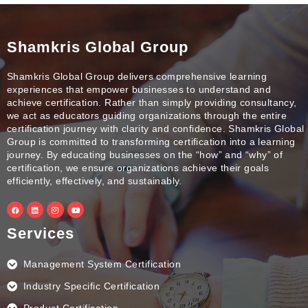
Shamkris Global Group
Shamkris Global Group delivers comprehensive learning
experiences that empower businesses to understand and
achieve certification. Rather than simply providing consultancy,
we act as educators guiding organizations through the entire
certification journey with clarity and confidence. Shamkris Global
Group is committed to transforming certification into a learning
journey. By educating businesses on the “how” and “why” of
certification, we ensure organizations achieve their goals
efficiently, effectively, and sustainably.
F
L
I
Y
a
i
n
o
c
n
s
u
e
k
t
t
Services
b
e
a
u
o
d
g
b
o
i
r
e
k
n
a
Management System Certification
m
Industry Specific Certification