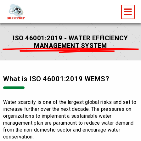
Skip
Me
to
content
ISO 46001:2019 - WATER EFFICIENCY
MANAGEMENT SYSTEM
What is ISO 46001:2019 WEMS?
Water scarcity is one of the largest global risks and set to
increase further over the next decade. The pressures on
organizations to implement a sustainable water
management plan are paramount to reduce water demand
from the non-domestic sector and encourage water
conservation.