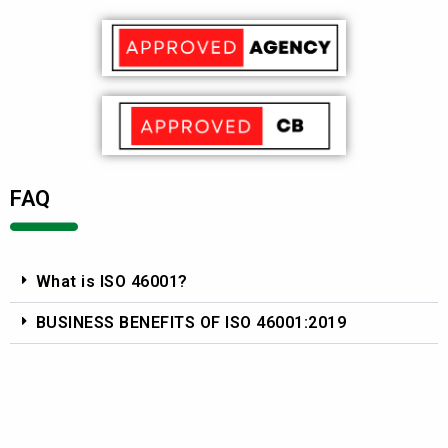
FAQ
What is ISO 46001?
BUSINESS BENEFITS OF ISO 46001:2019