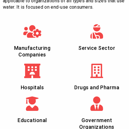
applicable to organizations of all types and sizes that use
water. It is focused on end-use consumers.
Manufacturing
Service Sector
Companies
Hospitals
Drugs and Pharma
Educational
Government
Organizations