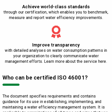
Achieve world-class standards
through our certification, which enables you to benchmark,
measure and report water efficiency improvements.
Improve transparency
with detailed analyses on water consumption patterns in
your organization to clearly communicate water
management efforts. Learn more about the service here.
Who can be certified ISO 46001?
The document specifies requirements and contains
guidance for its use in establishing, implementing, and
maintaining a water efficiency management system. It is