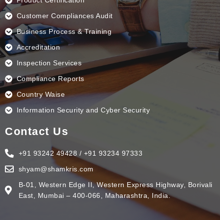
Product Certification
Customer Compliances Audit
Business Process & Training
Accreditation
Inspection Services
Compliance Reports
Country Waise
Information Security and Cyber Security
Contact Us
+91 93242 49428 / +91 93234 97333
shyam@shamkris.com
B-01, Western Edge II, Western Express Highway, Borivali
East, Mumbai – 400-066, Maharashtra, India.