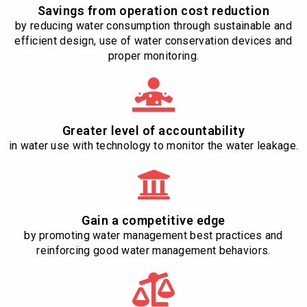
Savings from operation cost reduction
by reducing water consumption through sustainable and
efficient design, use of water conservation devices and
proper monitoring.
Greater level of accountability
in water use with technology to monitor the water leakage.
Gain a competitive edge
by promoting water management best practices and
reinforcing good water management behaviors.