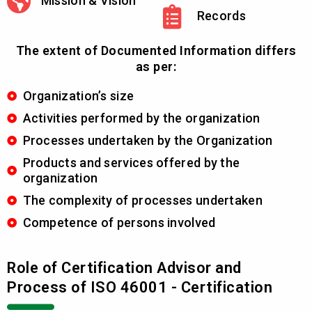
Mission & Vision
Records
The extent of Documented Information differs
as per:
Organization’s size
Activities performed by the organization
Processes undertaken by the Organization
Products and services offered by the
organization
The complexity of processes undertaken
Competence of persons involved
Role of Certification Advisor and
Process of ISO 46001 - Certification