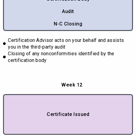
Audit
N-C Closing
Certification Advisor acts on your behalf and assists
you in the third-party audit
Closing of any nonconformities identified by the
certification body
Week 12
Certificate Issued