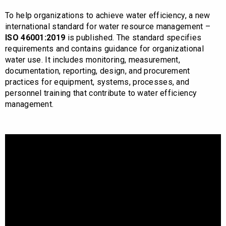
To help organizations to achieve water efficiency, a new
international standard for water resource management –
ISO 46001:2019
is published. The standard specifies
requirements and contains guidance for organizational
water use. It includes monitoring, measurement,
documentation, reporting, design, and procurement
practices for equipment, systems, processes, and
personnel training that contribute to water efficiency
management.