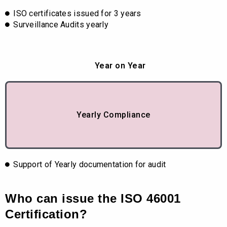
ISO certificates issued for 3 years
Surveillance Audits yearly
Year on Year
Yearly Compliance
Support of Yearly documentation for audit
Who can issue the ISO 46001
Certification?