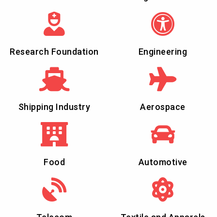
Research Foundation
Engineering
Shipping Industry
Aerospace
Food
Automotive