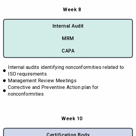
Week 8
Internal Audit
MRM
CAPA
Internal audits identifying nonconformities related to
ISO requirements
Management Review Meetings
Corrective and Preventive Action plan for
nonconformities
Week 10
Certification Body