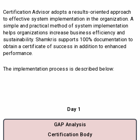
Certification Advisor adopts a results-oriented approach
to effective system implementation in the organization. A
simple and practical method of system implementation
helps organizations increase business efficiency and
sustainability. Shamkris supports 100% documentation to
obtain a certificate of success in addition to enhanced
performance.
The implementation process is described below:
Day 1
GAP Analysis
Certification Body