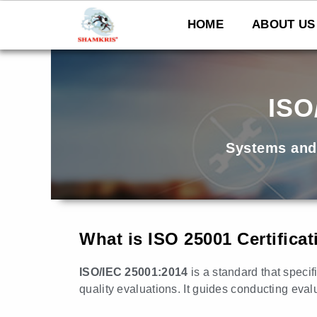
Skip
to
HOME
ABOUT US
content
ISO
Systems and
What is ISO 25001 Certifica
ISO/IEC 25001:2014
is a standard that speci
quality evaluations. It guides conducting eval