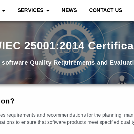
SERVICES
NEWS
CONTACT US
/IEC 25001:2014 Certifica
 software Quality Requirements and Evaluat
tion?
fies requirements and recommendations for the planning, ma
uations to ensure that software products meet specified qualit