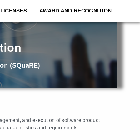
LICENSES
AWARD AND RECOGNITION
tion
ion (SQuaRE)
nagement, and execution of software product
y characteristics and requirements.