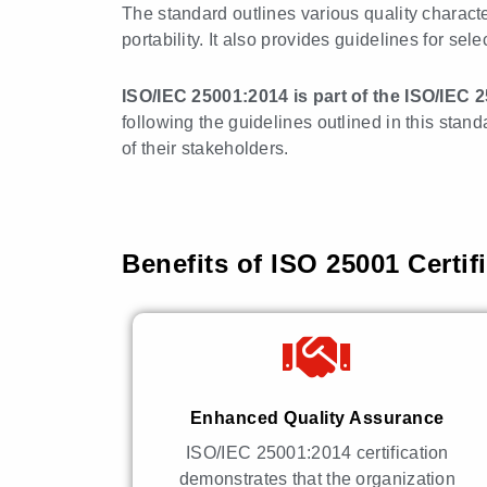
The standard outlines various quality characteri
portability. It also provides guidelines for sel
ISO/IEC 25001:2014 is part of the ISO/IEC 
following the guidelines outlined in this stan
of their stakeholders.
Benefits of ISO 25001 Certif
Enhanced Quality Assurance
ISO/IEC 25001:2014 certification
demonstrates that the organization