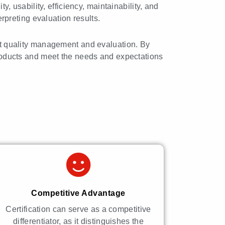
y, usability, efficiency, maintainability, and
erpreting evaluation results.
ct quality management and evaluation. By
 products and meet the needs and expectations
Competitive Advantage
Certification can serve as a competitive
differentiator, as it distinguishes the