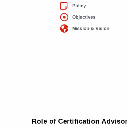
Policy
Objectives
Mission & Vision
Role of Certification Adviso