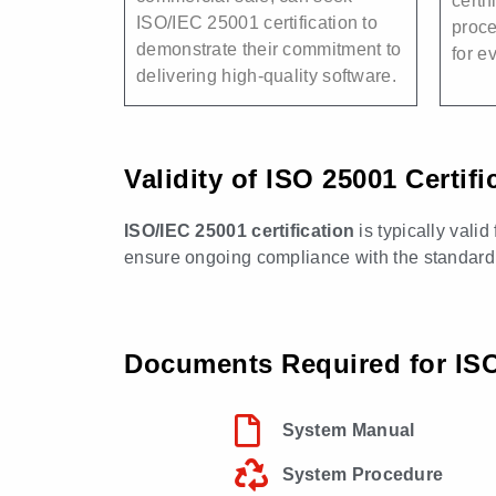
certif
ISO/IEC 25001 certification to
proc
demonstrate their commitment to
for e
delivering high-quality software.
Validity of ISO 25001 Certifi
ISO/IEC 25001 certification
is typically valid
ensure ongoing compliance with the standard
Documents Required for ISO 
System Manual
System Procedure