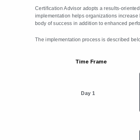
Certification Advisor adopts a results-orient
implementation helps organizations increase 
body of success in addition to enhanced perf
The implementation process is described bel
Time Frame
Day 1