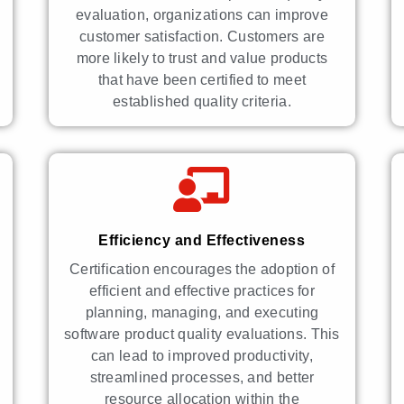
evaluation, organizations can improve
customer satisfaction. Customers are
more likely to trust and value products
that have been certified to meet
established quality criteria.
Efficiency and Effectiveness
Certification encourages the adoption of
efficient and effective practices for
planning, managing, and executing
software product quality evaluations. This
can lead to improved productivity,
streamlined processes, and better
resource allocation within the