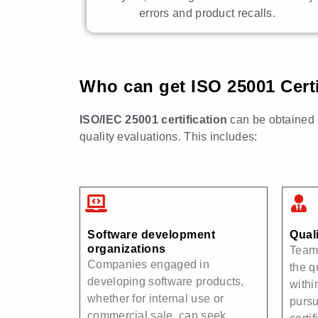
errors and product recalls.
Who can get ISO 25001 Certi
ISO/IEC 25001 certification
can be obtained b
quality evaluations. This includes:
Software development
Qual
organizations
Teams
Companies engaged in
the q
developing software products,
withi
whether for internal use or
purs
commercial sale, can seek