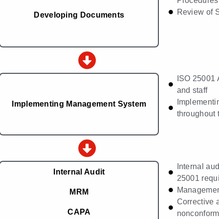
Procedures,
Review of 
Developing Documents
ISO 25001 
and staff
Implementi
Implementing Management System
throughout 
Internal aud
Internal Audit
25001 requ
Managemen
MRM
Corrective 
CAPA
nonconformi