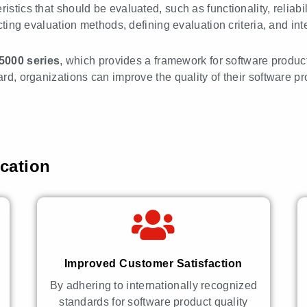
stics that should be evaluated, such as functionality, reliabilit
ecting evaluation methods, defining evaluation criteria, and int
25000
series
, which provides a framework for software produ
dard, organizations can improve the quality of their software
ication
Improved Customer Satisfaction
By adhering to internationally recognized
standards for software product quality