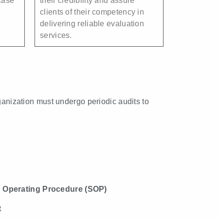
case
their credibility and assure
clients of their competency in
delivering reliable evaluation
services.
rganization must undergo periodic audits to
 Operating Procedure (SOP)
t