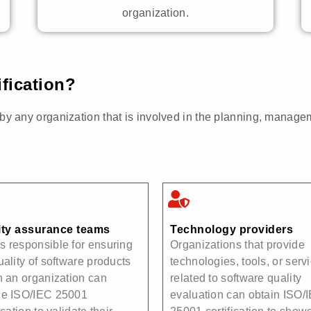
organization.
fication?
y any organization that is involved in the planning, manage
ity assurance teams
Technology providers
 responsible for ensuring
Organizations that provide
uality of software products
technologies, tools, or serv
n an organization can
related to software quality
ue ISO/IEC 25001
evaluation can obtain ISO/