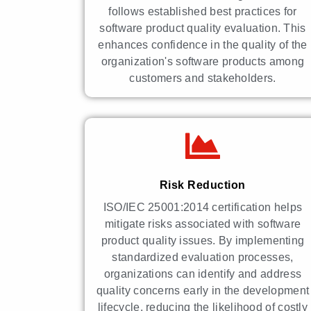
follows established best practices for
software product quality evaluation. This
enhances confidence in the quality of the
organization's software products among
customers and stakeholders.
Risk Reduction
ISO/IEC 25001:2014 certification helps
mitigate risks associated with software
product quality issues. By implementing
standardized evaluation processes,
organizations can identify and address
quality concerns early in the development
lifecycle, reducing the likelihood of costly