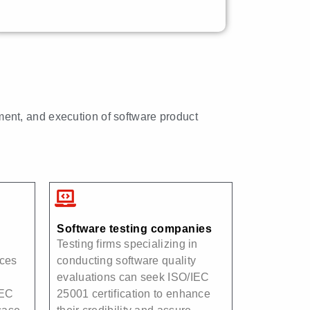
ment, and execution of software product
Software testing companies
Testing firms specializing in
ices
conducting software quality
evaluations can seek ISO/IEC
IEC
25001 certification to enhance