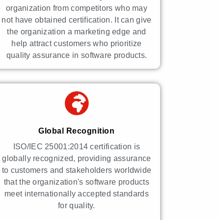
organization from competitors who may
not have obtained certification. It can give
the organization a marketing edge and
help attract customers who prioritize
quality assurance in software products.
Global Recognition
ISO/IEC 25001:2014 certification is
globally recognized, providing assurance
to customers and stakeholders worldwide
that the organization's software products
meet internationally accepted standards
for quality.