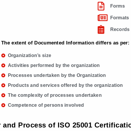
Forms
Formats
Records
The extent of Documented Information differs as per:
Organization’s size
Activities performed by the organization
Processes undertaken by the Organization
Products and services offered by the organization
The complexity of processes undertaken
Competence of persons involved
r and Process of ISO 25001 Certificati