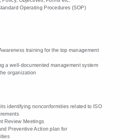
 Policy, Objectives, Forms etc.
Standard Operating Procedures (SOP)
Awareness training for the top management
ng a well-documented management system
the organization
its identifying nonconformities related to ISO
irements
t Review Meetings
and Preventive Action plan for
ties