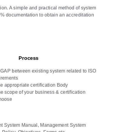
tion. A simple and practical method of system
0% documentation to obtain an accreditation
Process
 GAP between existing system related to ISO
irements
he appropriate certification Body
e scope of your business & certification
hoose
t System Manual, Management System