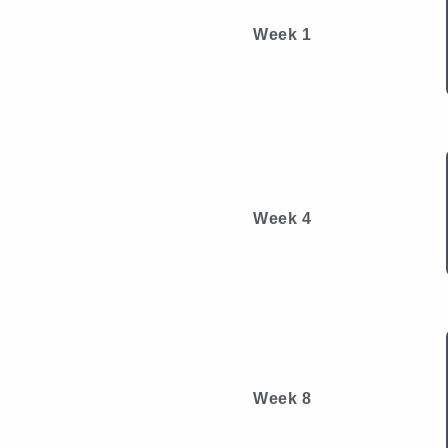
Week 1
Week 4
Week 8