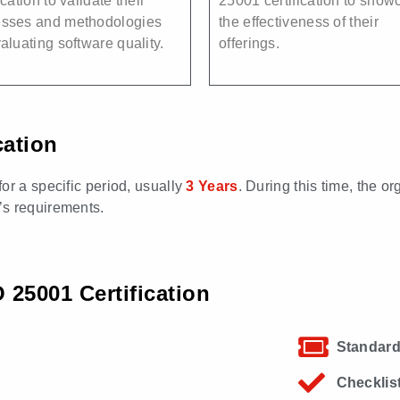
ication to validate their
25001 certification to show
esses and methodologies
the effectiveness of their
valuating software quality.
offerings.
cation
 for a specific period, usually
3 Years
. During this time, the o
’s requirements.
25001 Certification
Standard
Checklis