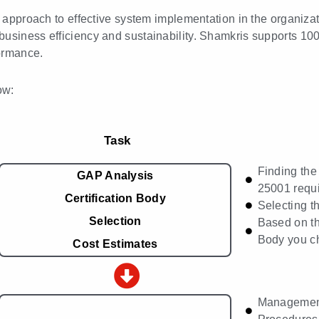
ed approach to effective system implementation in the organiza
business efficiency and sustainability. Shamkris supports 10
ormance.
ow:
Task
Finding the
GAP Analysis
25001 requ
Certification Body
Selecting t
Selection
Based on th
Body you c
Cost Estimates
Managemen