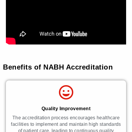
Benefits of NABH Accreditation
Quality Improvement
The accreditation process encourages healthcare
facilities to implement and maintain high standards
of patient care, leading to continuous quality