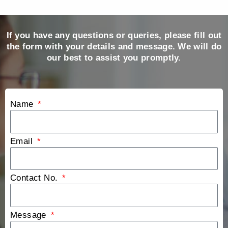
If you have any questions or queries, please fill out
the form with your details and message. We will do
our best to assist you promptly.
Name
Email
Contact No.
Message