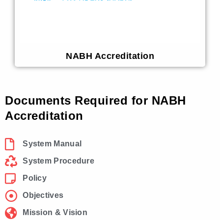
NABH Accreditation
Documents Required for NABH
Accreditation
System Manual
System Procedure
Policy
Objectives
Mission & Vision