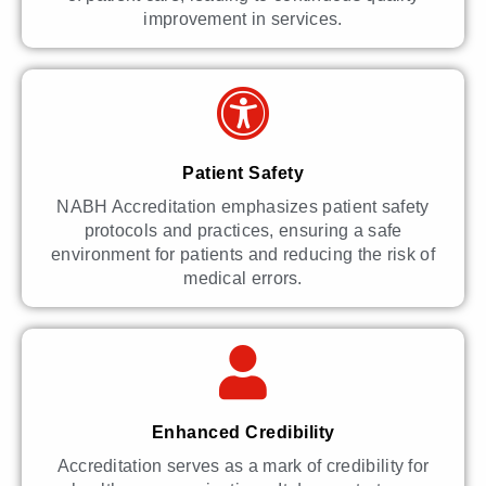
improvement in services.
Patient Safety
NABH Accreditation emphasizes patient safety
protocols and practices, ensuring a safe
environment for patients and reducing the risk of
medical errors.
Enhanced Credibility
Accreditation serves as a mark of credibility for