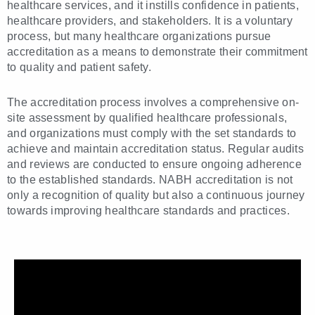
healthcare services, and it instills confidence in patients,
healthcare providers, and stakeholders. It is a voluntary
process, but many healthcare organizations pursue
accreditation as a means to demonstrate their commitment
to quality and patient safety.
The accreditation process involves a comprehensive on-
site assessment by qualified healthcare professionals,
and organizations must comply with the set standards to
achieve and maintain accreditation status. Regular audits
and reviews are conducted to ensure ongoing adherence
to the established standards. NABH accreditation is not
only a recognition of quality but also a continuous journey
towards improving healthcare standards and practices.