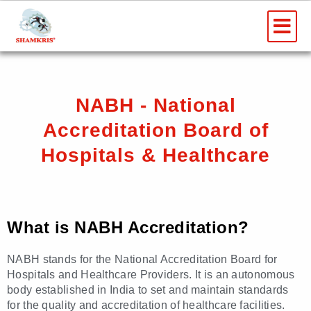
Skip
Me
to
content
NABH - National
Accreditation Board of
Hospitals & Healthcare
What is NABH Accreditation?
NABH stands for the National Accreditation Board for
Hospitals and Healthcare Providers. It is an autonomous
body established in India to set and maintain standards
for the quality and accreditation of healthcare facilities.