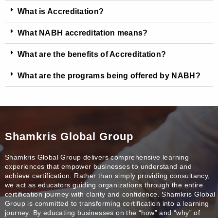
What is Accreditation?
What NABH accreditation means?
What are the benefits of Accreditation?
What are the programs being offered by NABH?
Shamkris Global Group
Shamkris Global Group delivers comprehensive learning
experiences that empower businesses to understand and
achieve certification. Rather than simply providing consultancy,
we act as educators guiding organizations through the entire
certification journey with clarity and confidence. Shamkris Global
Group is committed to transforming certification into a learning
journey. By educating businesses on the “how” and “why” of