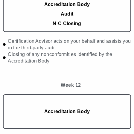
Accreditation Body
Audit
N-C Closing
Certification Advisor acts on your behalf and assists you
in the third-party audit
Closing of any nonconformities identified by the
Accreditation Body
Week 12
Accreditation Body