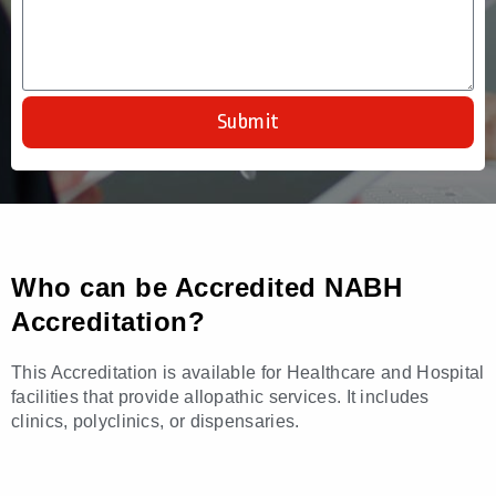
Submit
Who can be Accredited NABH
Accreditation?
This Accreditation is available for Healthcare and Hospital
facilities that provide allopathic services. It includes
clinics, polyclinics, or dispensaries.