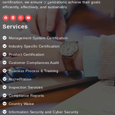
certification, we ensure organizations achieve their goals
efficiently, effectively, and sustainably.
F
L
I
Y
a
i
n
o
c
n
s
u
e
k
t
t
Services
b
e
a
u
o
d
g
b
o
i
r
e
k
n
a
Management System Certification
m
Industry Specific Certification
Product Certification
Customer Compliances Audit
Business Process & Training
Accreditation
Inspection Services
Compliance Reports
Country Waise
Information Security and Cyber Security