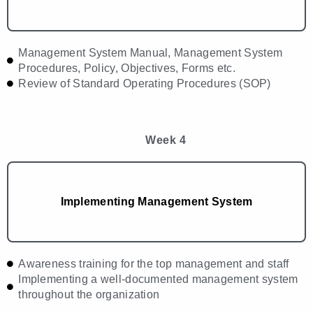
Management System Manual, Management System
Procedures, Policy, Objectives, Forms etc.
Review of Standard Operating Procedures (SOP)
Week 4
Implementing Management System
Awareness training for the top management and staff
Implementing a well-documented management system
throughout the organization