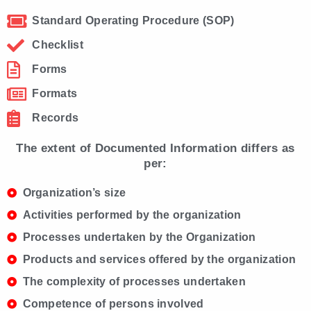
Standard Operating Procedure (SOP)
Checklist
Forms
Formats
Records
The extent of Documented Information differs as
per:
Organization’s size
Activities performed by the organization
Processes undertaken by the Organization
Products and services offered by the organization
The complexity of processes undertaken
Competence of persons involved