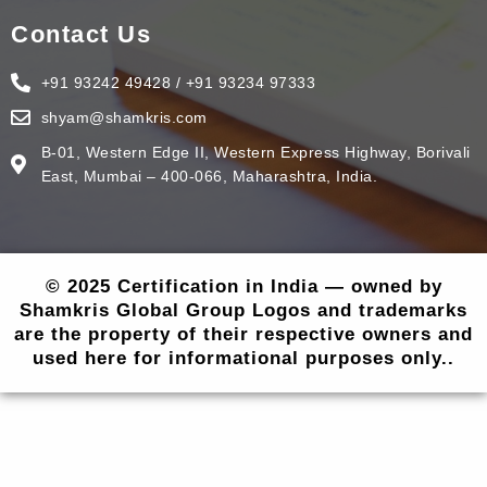
Contact Us
+91 93242 49428 / +91 93234 97333
shyam@shamkris.com
B-01, Western Edge II, Western Express Highway, Borivali
East, Mumbai – 400-066, Maharashtra, India.
© 2025 Certification in India — owned by
Shamkris Global Group Logos and trademarks
are the property of their respective owners and
used here for informational purposes only..