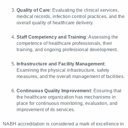
Quality of Care
: Evaluating the clinical services,
medical records, infection control practices, and the
overall quality of healthcare delivery.
Staff Competency and Training
: Assessing the
competence of healthcare professionals, their
training, and ongoing professional development.
Infrastructure and Facility Management
:
Examining the physical infrastructure, safety
measures, and the overall management of facilities.
Continuous Quality Improvement
: Ensuring that
the healthcare organization has mechanisms in
place for continuous monitoring, evaluation, and
improvement of its services.
NABH accreditation is considered a mark of excellence in