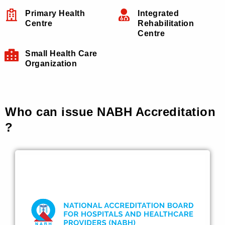
Primary Health
Integrated
Centre
Rehabilitation
Centre
Small Health Care
Organization
Who can issue NABH Accreditation
?