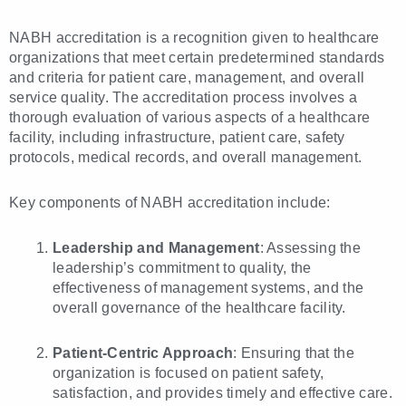
NABH accreditation is a recognition given to healthcare
organizations that meet certain predetermined standards
and criteria for patient care, management, and overall
service quality. The accreditation process involves a
thorough evaluation of various aspects of a healthcare
facility, including infrastructure, patient care, safety
protocols, medical records, and overall management.
Key components of NABH accreditation include:
Leadership and Management
: Assessing the
leadership’s commitment to quality, the
effectiveness of management systems, and the
overall governance of the healthcare facility.
Patient-Centric Approach
: Ensuring that the
organization is focused on patient safety,
satisfaction, and provides timely and effective care.