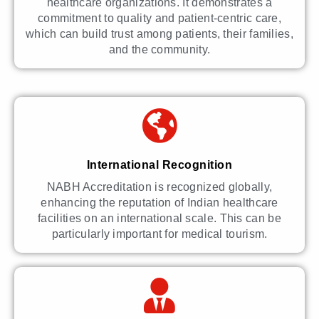
healthcare organizations. It demonstrates a
commitment to quality and patient-centric care,
which can build trust among patients, their families,
and the community.
International Recognition
NABH Accreditation is recognized globally,
enhancing the reputation of Indian healthcare
facilities on an international scale. This can be
particularly important for medical tourism.