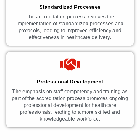
Standardized Processes
The accreditation process involves the
implementation of standardized processes and
protocols, leading to improved efficiency and
effectiveness in healthcare delivery.
Professional Development
The emphasis on staff competency and training as
part of the accreditation process promotes ongoing
professional development for healthcare
professionals, leading to a more skilled and
knowledgeable workforce.