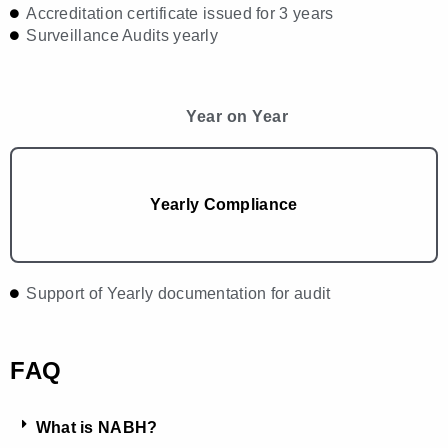
Accreditation certificate issued for 3 years
Surveillance Audits yearly
Year on Year
Yearly Compliance
Support of Yearly documentation for audit
FAQ
What is NABH?