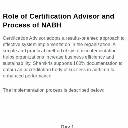
Role of Certification Advisor and
Process of NABH
Certification Advisor adopts a results-oriented approach to
effective system implementation in the organization. A
simple and practical method of system implementation
helps organizations increase business efficiency and
sustainability. Shamkris supports 100% documentation to
obtain an accreditation body of success in addition to
enhanced performance.
The implementation process is described below:
Day 1