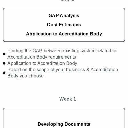
GAP Analysis
Cost Estimates
Application to Accreditation Body
Finding the GAP between existing system related to
Accreditation Body requirements
Application to Accreditation Body
Based on the scope of your business & Accreditation
Body you choose
Week 1
Developing Documents