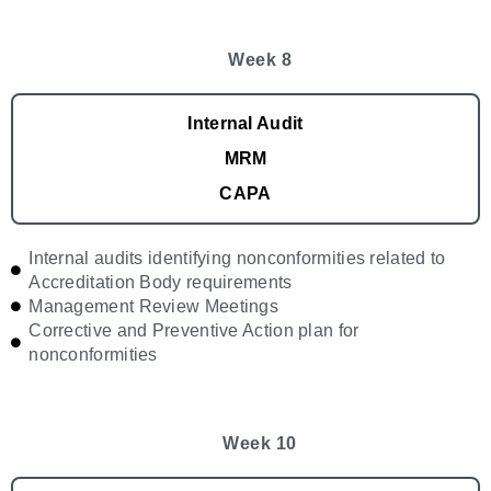
Week 8
Internal Audit
MRM
CAPA
Internal audits identifying nonconformities related to
Accreditation Body requirements
Management Review Meetings
Corrective and Preventive Action plan for
nonconformities
Week 10