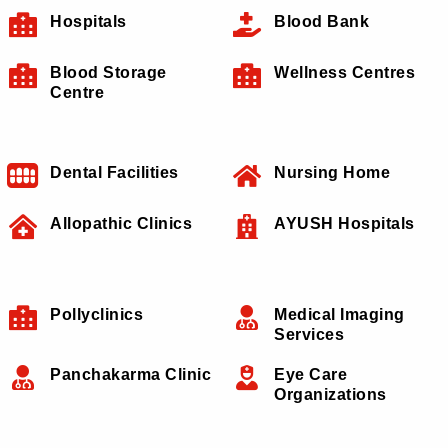
Hospitals
Blood Bank
Blood Storage
Wellness Centres
Centre
Dental Facilities
Nursing Home
Allopathic Clinics
AYUSH Hospitals
Pollyclinics
Medical Imaging
Services
Panchakarma Clinic
Eye Care
Organizations