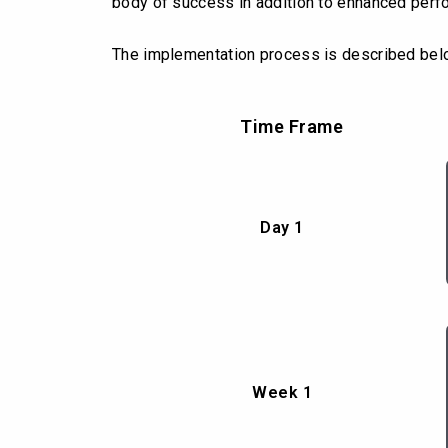
body of success in addition to enhanced perf
The implementation process is described bel
Time Frame
Day 1
Week 1