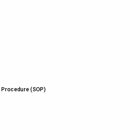
 Procedure (SOP)