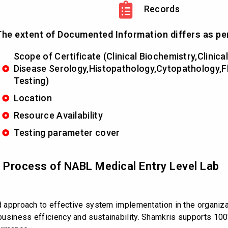
Records
he extent of Documented Information differs as pe
Scope of Certificate (Clinical Biochemistry,Clini
Disease Serology,Histopathology,Cytopathology,
Testing)
Location
Resource Availability
Testing parameter cover
d Process of NABL Medical Entry Level Lab
ed approach to effective system implementation in the organiz
usiness efficiency and sustainability. Shamkris supports 100