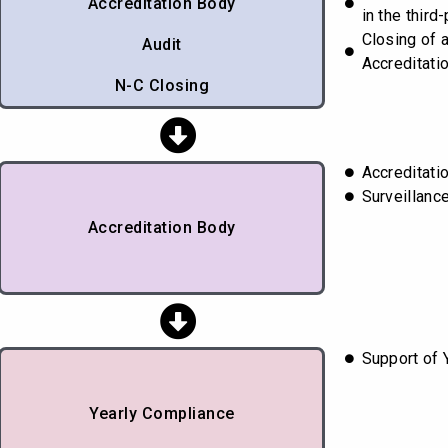
Accreditation Body
in the third-
Closing of 
Audit
Accreditati
N-C Closing
Accreditatio
Surveillanc
Accreditation Body
Support of 
Yearly Compliance