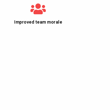
Improved team morale