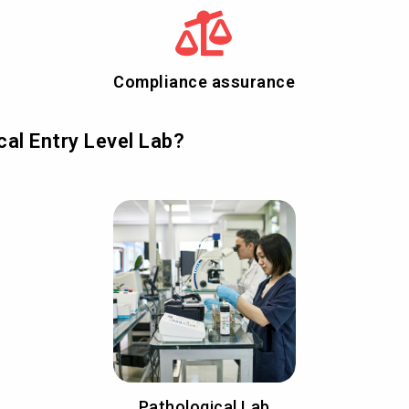
Compliance assurance
al Entry Level Lab?
Pathological Lab