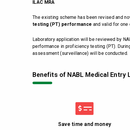
ILAC MRA
The existing scheme has been revised and n
testing (PT) performance
and valid for one 
Laboratory application will be reviewed by NA
performance in proficiency testing (PT). During
assessment (surveillance) will be conducted.
Benefits of NABL Medical Entry 
Save time and money