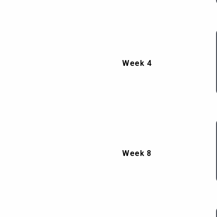
Week 4
Week 8