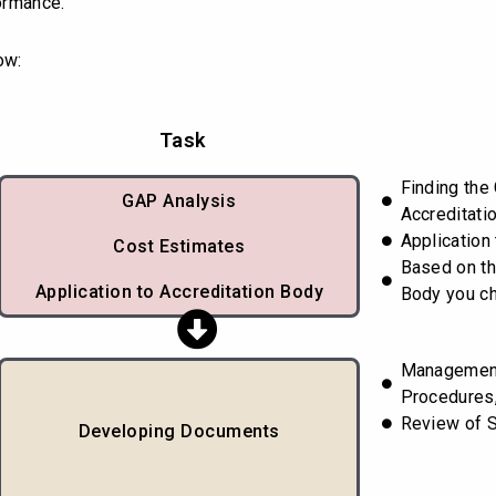
ormance.
ow:
Task
Finding the
GAP Analysis
Accreditati
Application
Cost Estimates
Based on th
Application to Accreditation Body
Body you c
Managemen
Procedures,
Review of 
Developing Documents