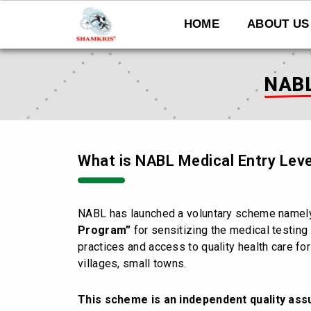
Skip
to
HOME
ABOUT US
content
NABL
What is NABL Medical Entry Leve
NABL has launched a voluntary scheme name
Program”
for sensitizing the medical testing 
practices and access to quality health care for
villages, small towns.
This scheme is an independent quality as