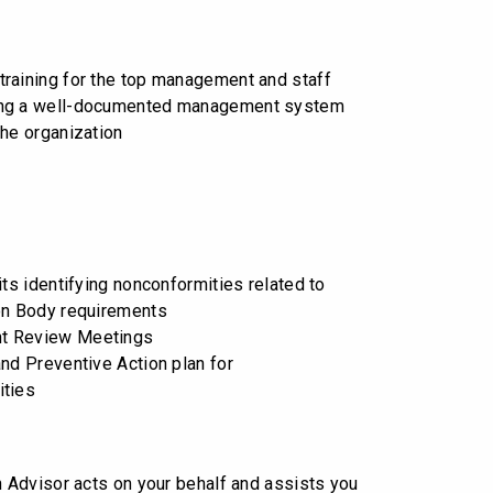
raining for the top management and staff
ng a well-documented management system
the organization
its identifying nonconformities related to
on Body requirements
t Review Meetings
and Preventive Action plan for
ities
on Advisor acts on your behalf and assists you