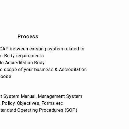
Process
 GAP between existing system related to
on Body requirements
 to Accreditation Body
e scope of your business & Accreditation
hoose
t System Manual, Management System
 Policy, Objectives, Forms etc.
Standard Operating Procedures (SOP)