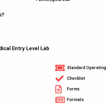
n?
ical Entry Level Lab
Standard Operating
Checklist
Forms
Formats