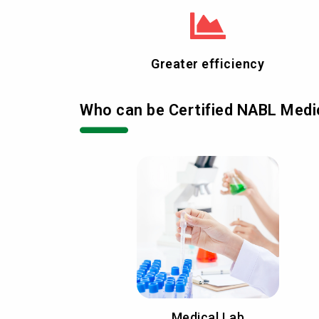
Greater efficiency
Who can be Certified NABL Medic
Medical Lab