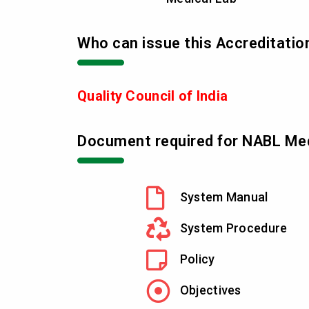
Who can issue this Accreditatio
Quality Council of India
Document required for NABL Med
System Manual
System Procedure
Policy
Objectives