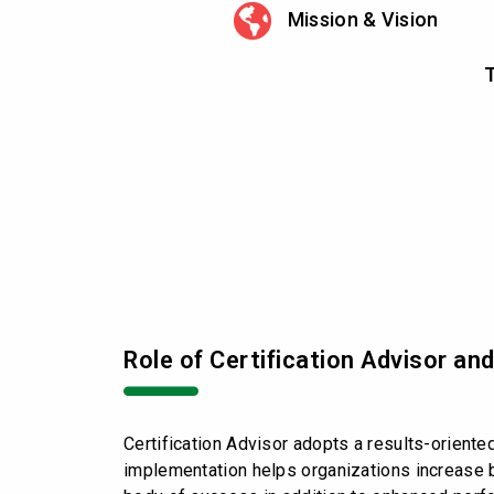
Mission & Vision
T
Role of Certification Advisor an
Certification Advisor adopts a results-orient
implementation helps organizations increase b