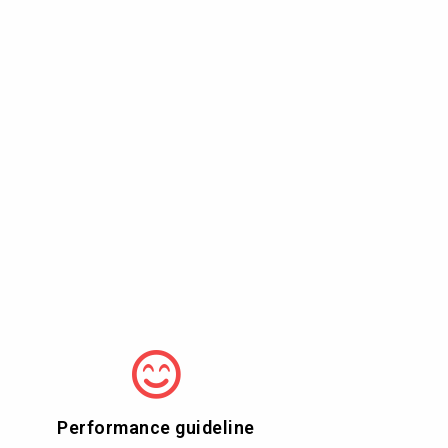
Performance guideline