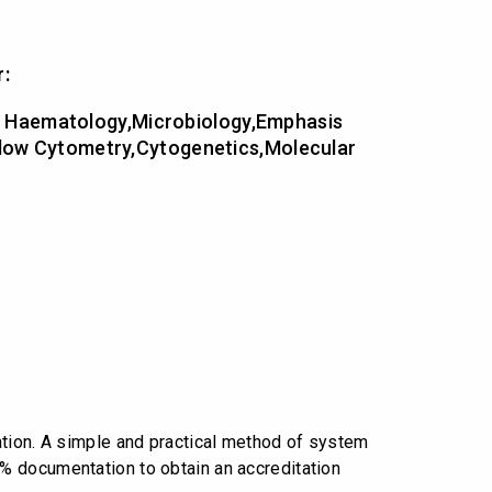
r:
cal Haematology,Microbiology,Emphasis
Flow Cytometry,Cytogenetics,Molecular
ation. A simple and practical method of system
% documentation to obtain an accreditation