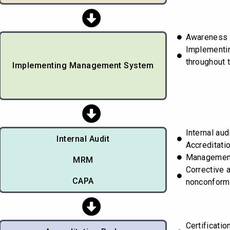
Awareness t
Implementi
throughout 
Implementing Management System
Internal aud
Internal Audit
Accreditati
Managemen
MRM
Corrective 
CAPA
nonconform
Certificati