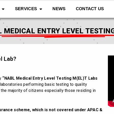
SERVICES
NEWS
CONTACT US
 MEDICAL ENTRY LEVEL TESTIN
l Lab?
ly
“NABL Medical Entry Level Testing M(EL)T Labs
laboratories performing basic testing to quality
 the majority of citizens especially those residing in
surance scheme, which is not covered under APAC &