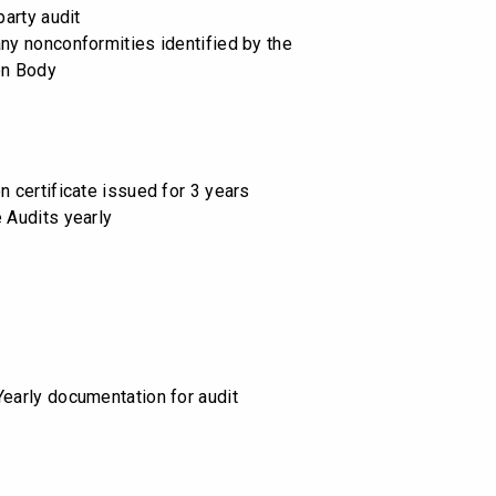
party audit
any nonconformities identified by the
on Body
n certificate issued for 3 years
e Audits yearly
Yearly documentation for audit