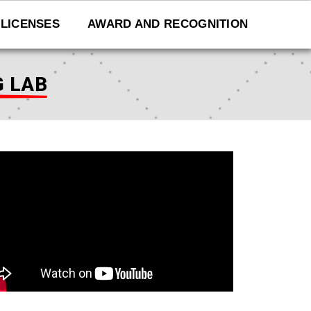
LICENSES
AWARD AND RECOGNITION
G LAB