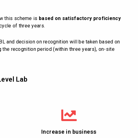
ow this scheme is
based on satisfactory proficiency
cycle of three years.
BL and decision on recognition will be taken based on
 the recognition period (within three years), on-site
Level Lab
Increase in business