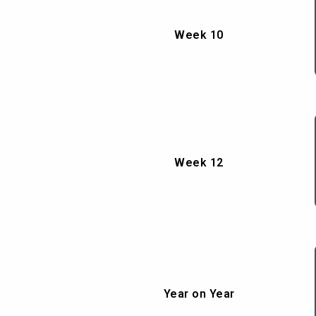
Week 10
Week 12
Year on Year