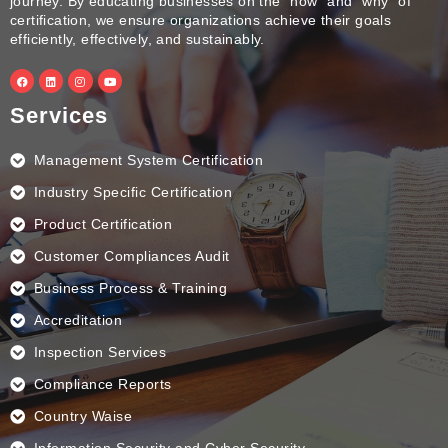
journey. By educating businesses on the “how” and “why” of
certification, we ensure organizations achieve their goals
efficiently, effectively, and sustainably.
F
L
I
Y
a
i
n
o
c
n
s
u
e
k
t
t
Services
b
e
a
u
o
d
g
b
o
i
r
e
k
n
a
Management System Certification
m
Industry Specific Certification
Product Certification
Customer Compliances Audit
Business Process & Training
Accreditation
Inspection Services
Compliance Reports
Country Waise