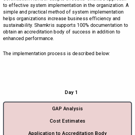
to effective system implementation in the organization. A
simple and practical method of system implementation
helps organizations increase business efficiency and
sustainability. Shamkris supports 100% documentation to
obtain an accreditation body of success in addition to
enhanced performance.
The implementation process is described below:
Day 1
GAP Analysis
Cost Estimates
Application to Accreditation Body