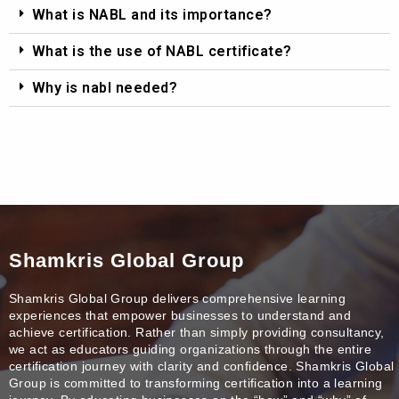
What is NABL and its importance?
What is the use of NABL certificate?
Why is nabl needed?
Shamkris Global Group
Shamkris Global Group delivers comprehensive learning
experiences that empower businesses to understand and
achieve certification. Rather than simply providing consultancy,
we act as educators guiding organizations through the entire
certification journey with clarity and confidence. Shamkris Global
Group is committed to transforming certification into a learning