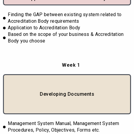
Finding the GAP between existing system related to
Accreditation Body requirements
Application to Accreditation Body
Based on the scope of your business & Accreditation
Body you choose
Week 1
Developing Documents
Management System Manual, Management System
Procedures, Policy, Objectives, Forms etc.