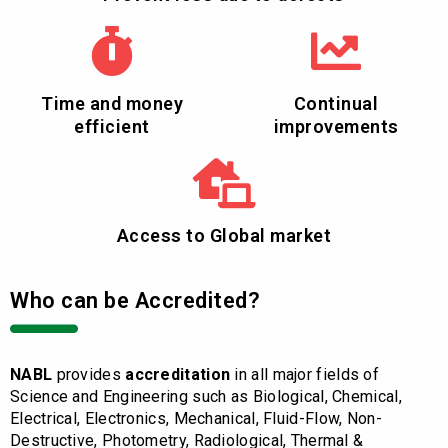
Time and money
Continual
efficient
improvements
Access to Global market
Who can be Accredited?
NABL
provides
accreditation
in all major fields of
Science and Engineering such as Biological, Chemical,
Electrical, Electronics, Mechanical, Fluid-Flow, Non-
Destructive, Photometry, Radiological, Thermal &