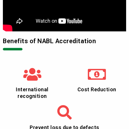
Benefits of NABL Accreditation
International
Cost Reduction
recognition
Prevent loss due to defects