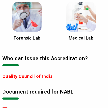
Forensic Lab
Medical Lab
Who can issue this Accreditation?
Quality Council of India
Document required for NABL