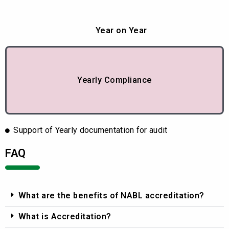
Year on Year
Yearly Compliance
Support of Yearly documentation for audit
FAQ
What are the benefits of NABL accreditation?
What is Accreditation?