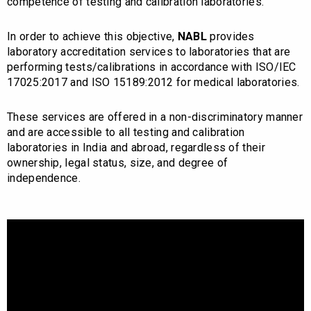
competence of testing and calibration laboratories.
In order to achieve this objective,
NABL
provides
laboratory accreditation services to laboratories that are
performing tests/calibrations in accordance with ISO/IEC
17025:2017 and ISO 15189:2012 for medical laboratories.
These services are offered in a non-discriminatory manner
and are accessible to all testing and calibration
laboratories in India and abroad, regardless of their
ownership, legal status, size, and degree of
independence.