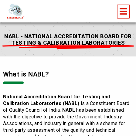
Skip
Me
to
content
NABL - NATIONAL ACCREDITATION BOARD FOR
TESTING & CALIBRATION LABORATORIES
What is NABL?
National Accreditation Board for Testing and
Calibration Laboratories (NABL)
is a Constituent Board
of Quality Council of India.
NABL
has been established
with the objective to provide the Government, Industry
Associations, and Industry in general with a scheme for
third-party assessment of the quality and technical