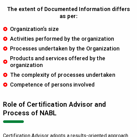
The extent of Documented Information differs
as per:
Organization’s size
Activities performed by the organization
Processes undertaken by the Organization
Products and services offered by the
organization
The complexity of processes undertaken
Competence of persons involved
Role of Certification Advisor and
Process of NABL
Certification Advisor adopts a results-oriented approach