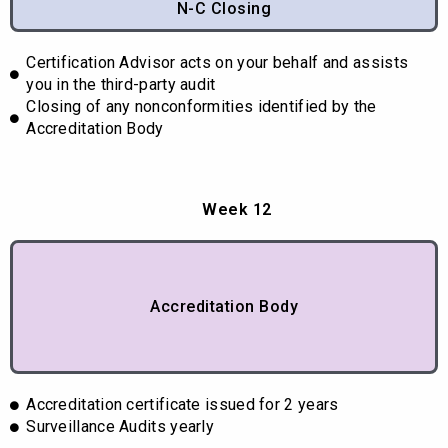
N-C Closing
Certification Advisor acts on your behalf and assists
you in the third-party audit
Closing of any nonconformities identified by the
Accreditation Body
Week 12
Accreditation Body
Accreditation certificate issued for 2 years
Surveillance Audits yearly