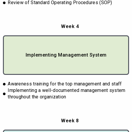
Review of Standard Operating Procedures (SOP)
Week 4
Implementing Management System
Awareness training for the top management and staff
Implementing a well-documented management system
throughout the organization
Week 8