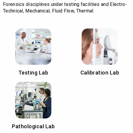
Forensics disciplines under testing facilities and Electro-
Technical, Mechanical, Fluid Flow, Thermal.
Testing Lab
Calibration Lab
Pathological Lab