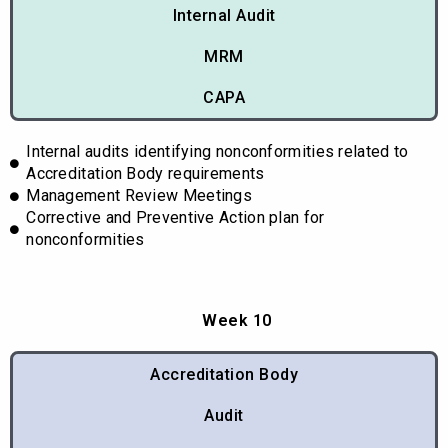
Internal Audit
MRM
CAPA
Internal audits identifying nonconformities related to
Accreditation Body requirements
Management Review Meetings
Corrective and Preventive Action plan for
nonconformities
Week 10
Accreditation Body
Audit