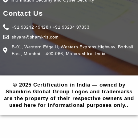
Information Security and Cyber Security
Contact Us
+91 93242 49428 / +91 93234 97333
shyam@shamkris.com
B-01, Western Edge II, Western Express Highway, Borivali
East, Mumbai – 400-066, Maharashtra, India.
© 2025 Certification in India — owned by
Shamkris Global Group Logos and trademarks
are the property of their respective owners and
used here for informational purposes only..