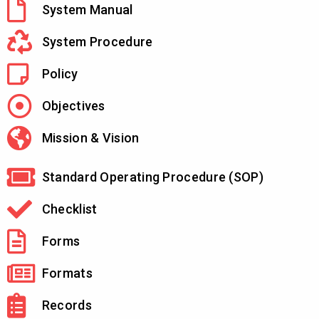
System Manual
System Procedure
Policy
Objectives
Mission & Vision
Standard Operating Procedure (SOP)
Checklist
Forms
Formats
Records