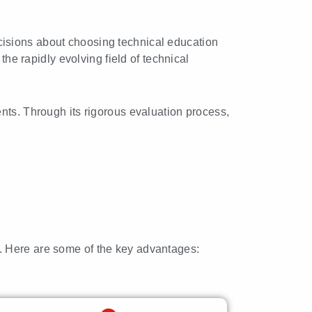
cisions about choosing technical education
the rapidly evolving field of technical
ments. Through its rigorous evaluation process,
y. Here are some of the key advantages: