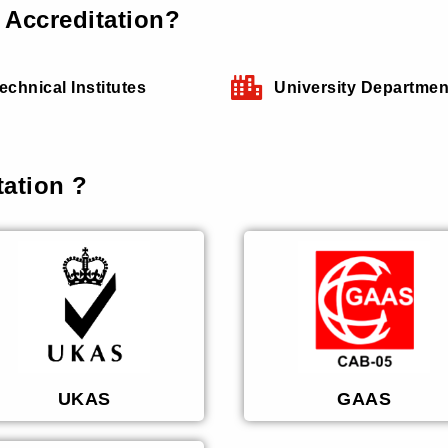
Accreditation?
echnical Institutes
University Departmen
ation ?
UKAS
GAAS