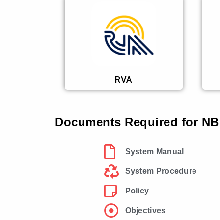
RVA
Documents Required for NBA
System Manual
System Procedure
Policy
Objectives