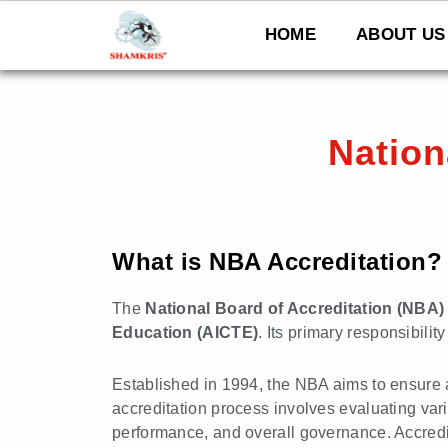
Skip
to
HOME
ABOUT US
content
Nation
What is NBA Accreditation?
The
National Board of Accreditation (NBA)
Education (AICTE)
. Its primary responsibili
Established in 1994, the NBA aims to ensure 
accreditation process involves evaluating vario
performance, and overall governance. Accredi