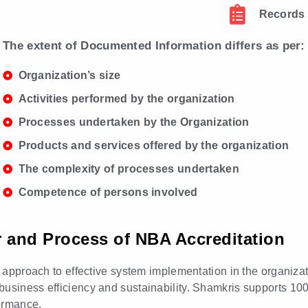
Records
The extent of Documented Information differs as per:
Organization’s size
Activities performed by the organization
Processes undertaken by the Organization
Products and services offered by the organization
The complexity of processes undertaken
Competence of persons involved
or and Process of NBA Accreditation
ed approach to effective system implementation in the organiza
business efficiency and sustainability. Shamkris supports 10
ormance.