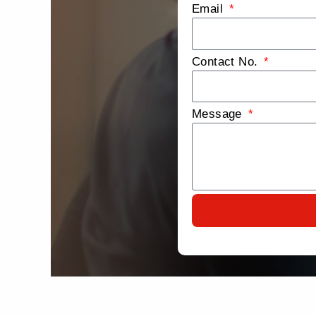
Email
Contact No.
Message