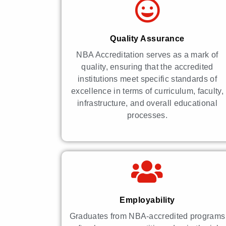
Quality Assurance
NBA Accreditation serves as a mark of
quality, ensuring that the accredited
institutions meet specific standards of
excellence in terms of curriculum, faculty,
infrastructure, and overall educational
processes.
Employability
Graduates from NBA-accredited programs