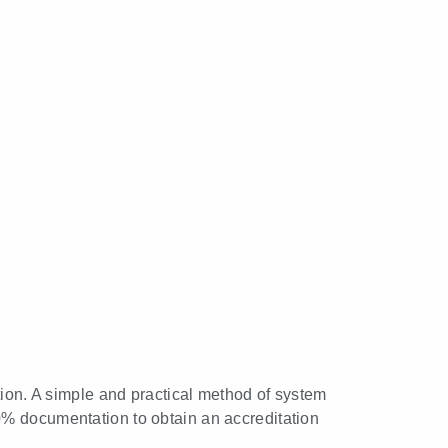
tion. A simple and practical method of system
0% documentation to obtain an accreditation