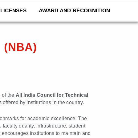
LICENSES
AWARD AND RECOGNITION
n (NBA)
 of the
All India Council for Technical
offered by institutions in the country.
enchmarks for academic excellence. The
faculty quality, infrastructure, student
t encourages institutions to maintain and