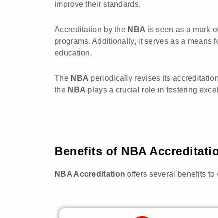
improve their standards.
Accreditation by the
NBA
is seen as a mark o
programs. Additionally, it serves as a means fo
education.
The
NBA
periodically revises its accreditatio
the
NBA
plays a crucial role in fostering exc
Benefits of NBA Accreditati
NBA Accreditation
offers several benefits t