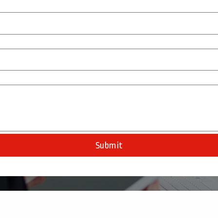
Submit