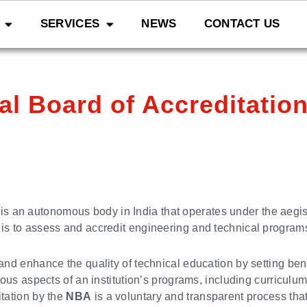
SERVICES
NEWS
CONTACT US
al Board of Accreditatio
is an autonomous body in India that operates under the aegis
ty is to assess and accredit engineering and technical programs 
and enhance the quality of technical education by setting b
us aspects of an institution’s programs, including curriculum, 
tation by the
NBA
is a voluntary and transparent process tha