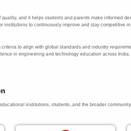
f quality, and it helps students and parents make informed de
r institutions to continuously improve and stay competitive in 
n criteria to align with global standards and industry require
ellence in engineering and technology education across India.
on
o educational institutions, students, and the broader communit