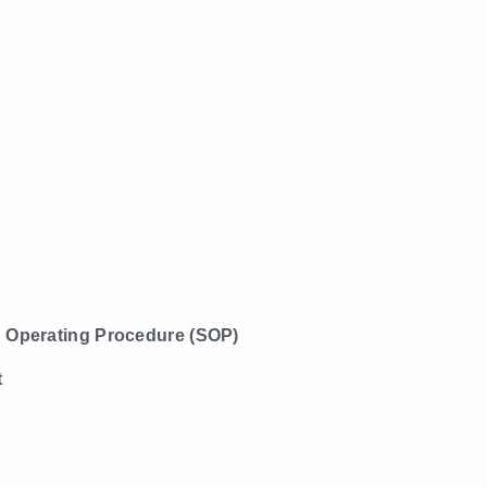
 Operating Procedure (SOP)
t