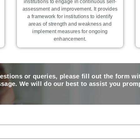
institutions to engage in continuous self-
assessment and improvement. It provides
a framework for institutions to identify
areas of strength and weakness and
implement measures for ongoing
enhancement.
estions or queries, please fill out the form wi
sage. We will do our best to assist you promp