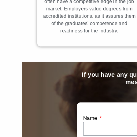
often have a competitive edge in the job
market. Employers value degrees from
accredited institutions, as it assures them
of the graduates' competence and
readiness for the industry.
If you have any qu
mes
Name