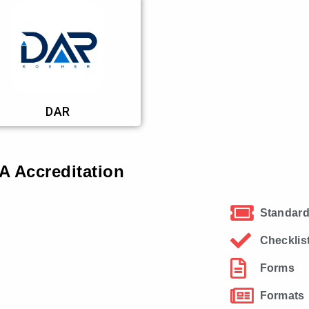
DAR
 Accreditation
Standard
Checklis
Forms
Formats