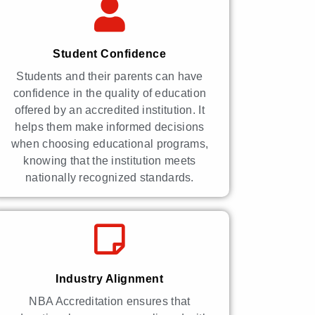
Student Confidence
Students and their parents can have
confidence in the quality of education
offered by an accredited institution. It
helps them make informed decisions
when choosing educational programs,
knowing that the institution meets
nationally recognized standards.
Industry Alignment
NBA Accreditation ensures that