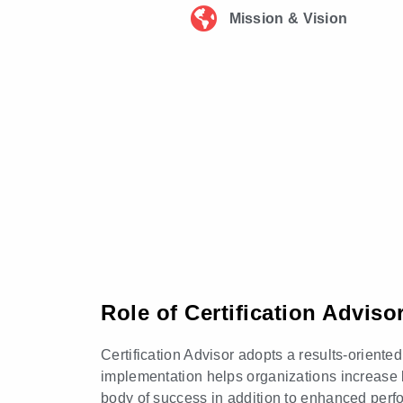
Mission & Vision
Role of Certification Advis
Certification Advisor adopts a results-orient
implementation helps organizations increase 
body of success in addition to enhanced perf