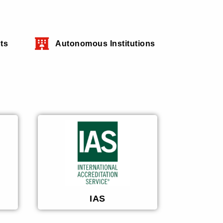
ts
Autonomous Institutions
IAS