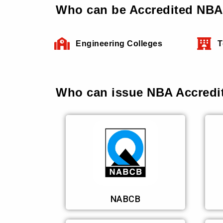
Who can be Accredited NBA 
Engineering Colleges
T
Who can issue NBA Accredit
NABCB