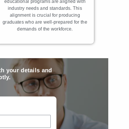
educational programs are aligned with
industry needs and standards. This
alignment is crucial for producing
graduates who are well-prepared for the
demands of the workforce.
th your details and
tly.