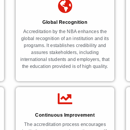
Global Recognition
Accreditation by the NBA enhances the
global recognition of an institution and its
programs. It establishes credibility and
assures stakeholders, including
international students and employers, that
the education provided is of high quality.
Continuous Improvement
The accreditation process encourages