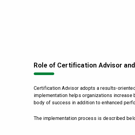
Role of Certification Advisor an
Certification Advisor adopts a results-orient
implementation helps organizations increase b
body of success in addition to enhanced perf
The implementation process is described bel