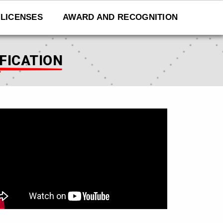
LICENSES
AWARD AND RECOGNITION
IFICATION