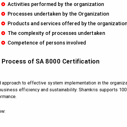
Activities performed by the organization
Processes undertaken by the Organization
Products and services offered by the organizatio
The complexity of processes undertaken
Competence of persons involved
d Process of SA 8000 Certification
ed approach to effective system implementation in the organiz
usiness efficiency and sustainability. Shamkris supports 100
ormance.
ow: