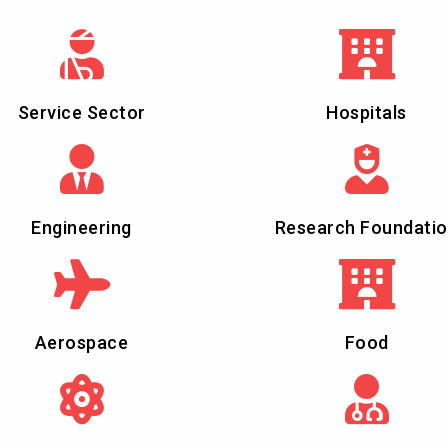
Service Sector
Hospitals
Engineering
Research Foundati
Aerospace
Food