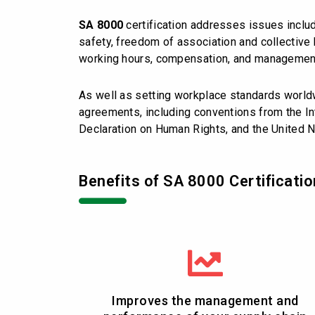
SA 8000
certification addresses issues includ
safety, freedom of association and collective b
working hours, compensation, and managemen
As well as setting workplace standards worl
agreements, including conventions from the Int
Declaration on Human Rights, and the United N
Benefits of SA 8000 Certificatio
Improves the management and