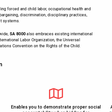
ing forced and child labor, occupational health and
argaining, discrimination, disciplinary practices,
t systems.
dwide,
SA 8000
also embraces existing international
ernational Labor Organization, the Universal
ations Convention on the Rights of the Child.
n
Enables you to demonstrate proper social