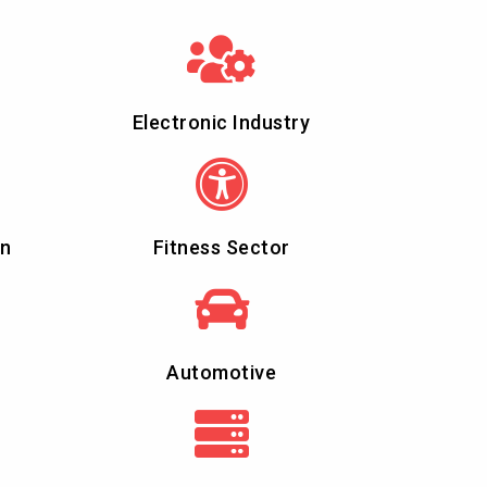
Electronic Industry
on
Fitness Sector
Automotive