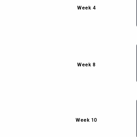
Week 4
Week 8
Week 10