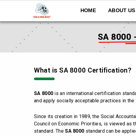
Skip
to
HOME
ABOUT US
content
SA 8000 
What is SA 8000 Certification?
SA 8000
is an international certification stan
and apply socially acceptable practices in the
Since its creation in 1989, the Social Accountab
Council on Economic Priorities, is viewed as
standard. The
SA 8000
standard can be applie