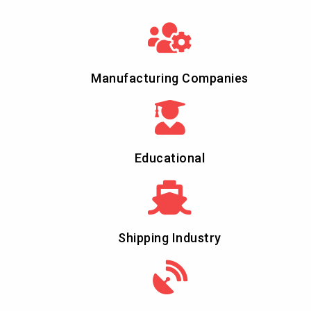
Manufacturing Companies
Educational
Shipping Industry