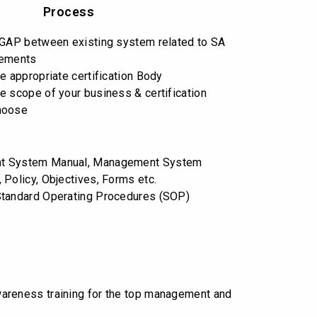
Process
 GAP between existing system related to SA
rements
e appropriate certification Body
e scope of your business & certification
hoose
t System Manual, Management System
 Policy, Objectives, Forms etc.
Standard Operating Procedures (SOP)
reness training for the top management and