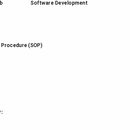
ab
Software Development
 Procedure (SOP)
r: