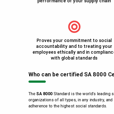
performance of your supply chain
Proves your commitment to social
accountability and to treating your
employees ethically and in complianc
with global standards
Who can be certified SA 8000 Ce
The
SA 8000
Standard is the world’s leading s
organizations of all types, in any industry, an
adherence to the highest social standards.