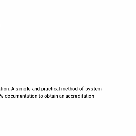
n
ation. A simple and practical method of system
% documentation to obtain an accreditation