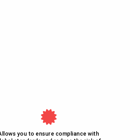
Allows you to ensure compliance with