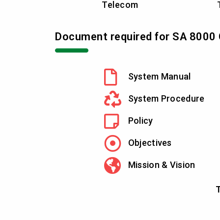
Telecom
Document required for SA 8000 C
System Manual
System Procedure
Policy
Objectives
Mission & Vision
T