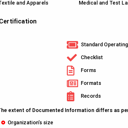
Textile and Apparels
Medical and Test L
ertification
Standard Operating
Checklist
Forms
Formats
Records
he extent of Documented Information differs as pe
Organization’s size