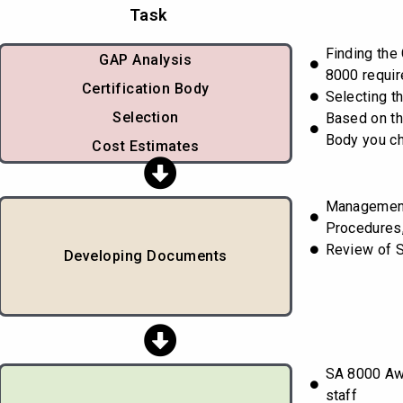
Task
Finding the
GAP Analysis
8000 requi
Certification Body
Selecting th
Selection
Based on th
Body you c
Cost Estimates
Managemen
Procedures,
Review of 
Developing Documents
SA 8000 Awa
staff