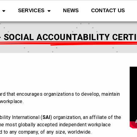
SERVICES
NEWS
CONTACT US
- SOCIAL ACCOUNTABILITY CERT
dard that encourages organizations to develop, maintain
 workplace.
ility International (
SAI
) organization, an affiliate of the
 the most globally accepted independent workplace
d to any company, of any size, worldwide.