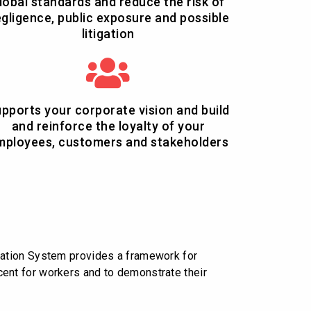
lobal standards and reduce the risk of
gligence, public exposure and possible
litigation
pports your corporate vision and build
and reinforce the loyalty of your
mployees, customers and stakeholders
cation System provides a framework for
decent for workers and to demonstrate their