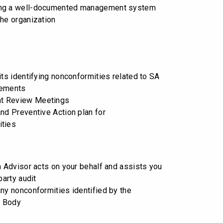
ng a well-documented management system
the organization
its identifying nonconformities related to SA
rements
t Review Meetings
and Preventive Action plan for
ities
on Advisor acts on your behalf and assists you
party audit
any nonconformities identified by the
n Body