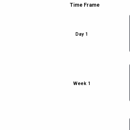
Time Frame
Day 1
Week 1