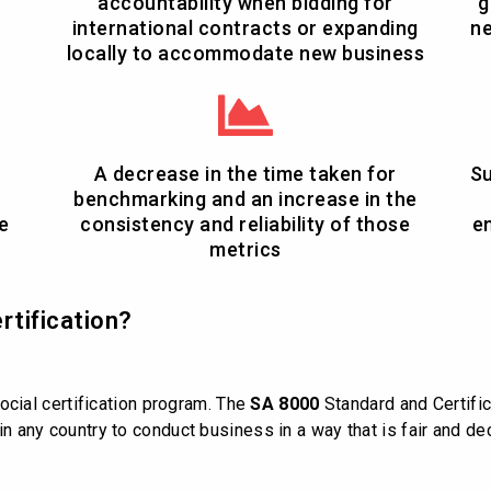
accountability when bidding for
g
international contracts or expanding
ne
locally to accommodate new business
A decrease in the time taken for
Su
benchmarking and an increase in the
e
consistency and reliability of those
e
metrics
rtification?
ocial certification program. The
SA 8000
Standard and Certifi
d in any country to conduct business in a way that is fair and 