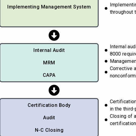
Implementi
Implementing Management System
throughout 
Internal aud
Internal Audit
8000 requi
Managemen
MRM
Corrective 
CAPA
nonconform
Certificati
Certification Body
in the third-
Closing of 
Audit
certificatio
N-C Closing