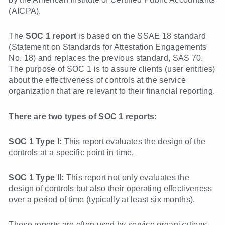
(AICPA).
The
SOC 1 report
is based on the SSAE 18 standard
(Statement on Standards for Attestation Engagements
No. 18) and replaces the previous standard, SAS 70.
The purpose of SOC 1 is to assure clients (user entities)
about the effectiveness of controls at the service
organization that are relevant to their financial reporting.
There are two types of SOC 1 reports:
SOC 1 Type I:
This report evaluates the design of the
controls at a specific point in time.
SOC 1 Type II:
This report not only evaluates the
design of controls but also their operating effectiveness
over a period of time (typically at least six months).
These reports are often used by service organizations