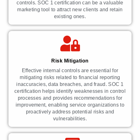
controls. SOC 1 certification can be a valuable
marketing tool to attract new clients and retain
existing ones.
Risk Mitigation
Effective internal controls are essential for
mitigating risks related to financial reporting
inaccuracies, data breaches, and fraud. SOC 1
certification helps identify weaknesses in control
processes and provides recommendations for
improvement, enabling service organizations to
proactively address potential risks and
vulnerabilities.