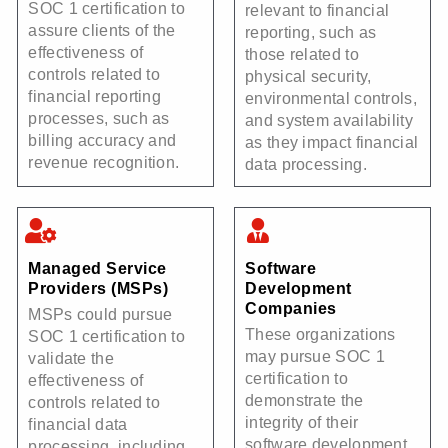
SOC 1 certification to
relevant to financial
assure clients of the
reporting, such as
effectiveness of
those related to
controls related to
physical security,
financial reporting
environmental controls,
processes, such as
and system availability
billing accuracy and
as they impact financial
revenue recognition.
data processing.
Managed Service
Software
Providers (MSPs)
Development
Companies
MSPs could pursue
These organizations
SOC 1 certification to
may pursue SOC 1
validate the
certification to
effectiveness of
demonstrate the
controls related to
integrity of their
financial data
software development
processing, including