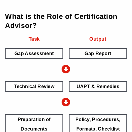
What is the Role of Certification
Advisor?
Task
Output
Gap Assessment
Gap Report
Technical Review
UAPT & Remedies
Preparation of
Policy, Procedures,
Documents
Formats, Checklist