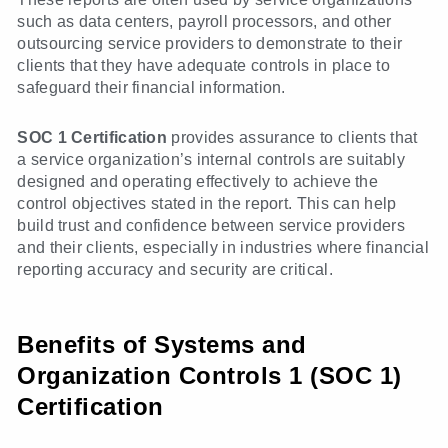
such as data centers, payroll processors, and other
outsourcing service providers to demonstrate to their
clients that they have adequate controls in place to
safeguard their financial information.
SOC 1 Certification
provides assurance to clients that
a service organization’s internal controls are suitably
designed and operating effectively to achieve the
control objectives stated in the report. This can help
build trust and confidence between service providers
and their clients, especially in industries where financial
reporting accuracy and security are critical.
Benefits of Systems and
Organization Controls 1 (SOC 1)
Certification