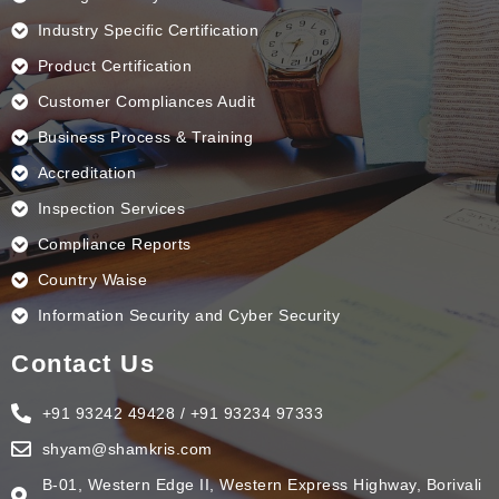
Industry Specific Certification
Product Certification
Customer Compliances Audit
Business Process & Training
Accreditation
Inspection Services
Compliance Reports
Country Waise
Information Security and Cyber Security
Contact Us
+91 93242 49428 / +91 93234 97333
shyam@shamkris.com
B-01, Western Edge II, Western Express Highway, Borivali