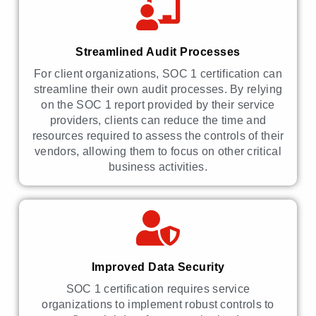
Streamlined Audit Processes
For client organizations, SOC 1 certification can
streamline their own audit processes. By relying
on the SOC 1 report provided by their service
providers, clients can reduce the time and
resources required to assess the controls of their
vendors, allowing them to focus on other critical
business activities.
Improved Data Security
SOC 1 certification requires service
organizations to implement robust controls to