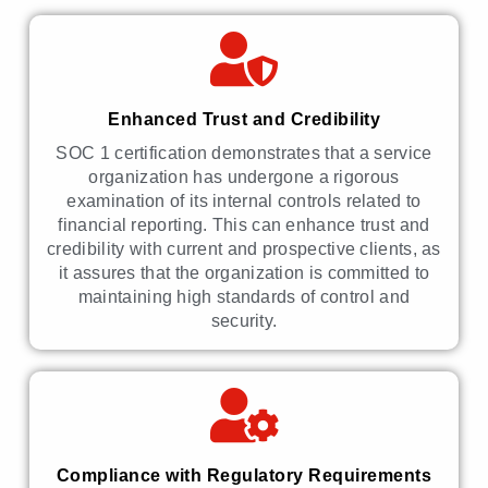
Enhanced Trust and Credibility
SOC 1 certification demonstrates that a service
organization has undergone a rigorous
examination of its internal controls related to
financial reporting. This can enhance trust and
credibility with current and prospective clients, as
it assures that the organization is committed to
maintaining high standards of control and
security.
Compliance with Regulatory Requirements