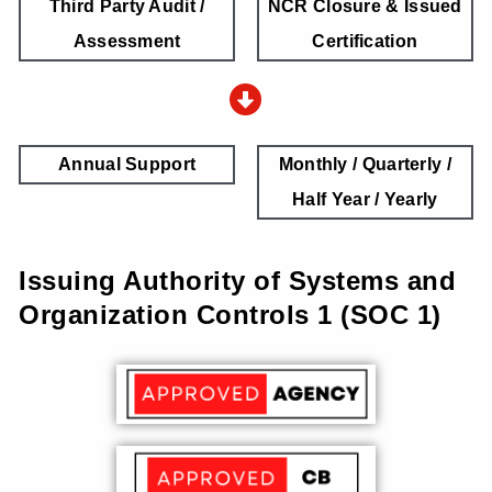
Third Party Audit /
NCR Closure & Issued
Assessment
Certification
Annual Support
Monthly / Quarterly /
Half Year / Yearly
Issuing Authority of Systems and
Organization Controls 1 (SOC 1)