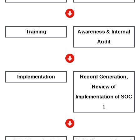
Training
Awareness & Internal
Audit
Implementation
Record Generation,
Review of
Implementation of SOC
1