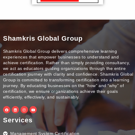
Shamkris Global Group
Shamkris Global Group delivers comprehensive learning
experiences that empower businesses to understand and
achieve certification. Rather than simply providing consultancy,
we act as educators guiding organizations through the entire
certification journey with clarity and confidence. Shamkris Global
Group is committed to transforming certification into a learning
journey. By educating businesses on the “how” and “why” of
certification, we ensure organizations achieve their goals
efficiently, effectively, and sustainably.
F
L
I
Y
a
i
n
o
c
n
s
u
e
k
t
t
Services
b
e
a
u
o
d
g
b
o
i
r
e
k
n
a
Management System Certification
m