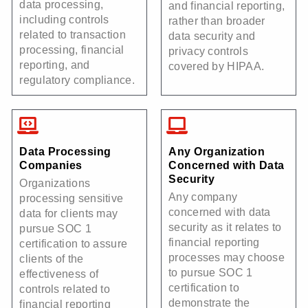
data processing,
and financial reporting,
including controls
rather than broader
related to transaction
data security and
processing, financial
privacy controls
reporting, and
covered by HIPAA.
regulatory compliance.
Data Processing
Any Organization
Companies
Concerned with Data
Security
Organizations
Any company
processing sensitive
concerned with data
data for clients may
security as it relates to
pursue SOC 1
financial reporting
certification to assure
processes may choose
clients of the
to pursue SOC 1
effectiveness of
certification to
controls related to
demonstrate the
financial reporting