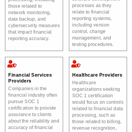
processes as they
those related to
relate to financial
network monitoring,
reporting systems,
data backup, and
including version
cybersecurity measures
control, change
that impact financial
management, and
reporting accuracy.
testing procedures.
Financial Services
Healthcare Providers
Providers
Healthcare
Companies in the
organizations seeking
financial industry often
SOC 1 certification
pursue SOC 1
would focus on controls
certification to provide
related to financial data
assurance to clients
processing, such as
about the reliability and
those related to billing,
accuracy of financial
revenue recognition,