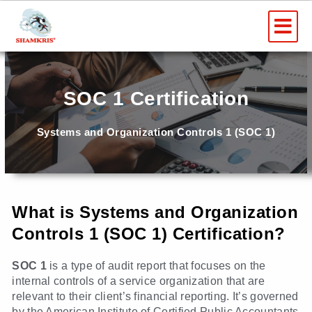
Skip
Me
to
content
SOC 1 Certification
Systems and Organization Controls 1 (SOC 1)
What is Systems and Organization
Controls 1 (SOC 1) Certification?
SOC 1
is a type of audit report that focuses on the
internal controls of a service organization that are
relevant to their client’s financial reporting. It’s governed
by the American Institute of Certified Public Accountants