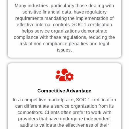
Many industries, particularly those dealing with
sensitive financial data, have regulatory
requirements mandating the implementation of
effective internal controls. SOC 1 certification
helps service organizations demonstrate
compliance with these regulations, reducing the
risk of non-compliance penalties and legal
issues.
Competitive Advantage
In a competitive marketplace, SOC 1 certification
can differentiate a service organization from its
competitors. Clients often prefer to work with
providers that have undergone independent
audits to validate the effectiveness of their