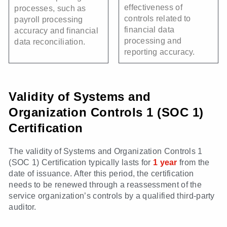
effectiveness of
processes, such as
controls related to
payroll processing
financial data
accuracy and financial
processing and
data reconciliation.
reporting accuracy.
Validity of Systems and
Organization Controls 1 (SOC 1)
Certification
The validity of Systems and Organization Controls 1
(SOC 1) Certification typically lasts for
1 year
from the
date of issuance. After this period, the certification
needs to be renewed through a reassessment of the
service organization’s controls by a qualified third-party
auditor.