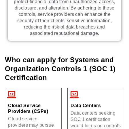
protect financial data from unauthorized access,
disclosure, and alteration. By adhering to these
controls, service providers can enhance the
security of their clients' sensitive information,
reducing the risk of data breaches and
associated reputational damage.
Who can apply for Systems and
Organization Controls 1 (SOC 1)
Certification
Cloud Service
Data Centers
Providers (CSPs)
Data centers seeking
Cloud service
SOC 1 certification
providers may pursue
would focus on controls