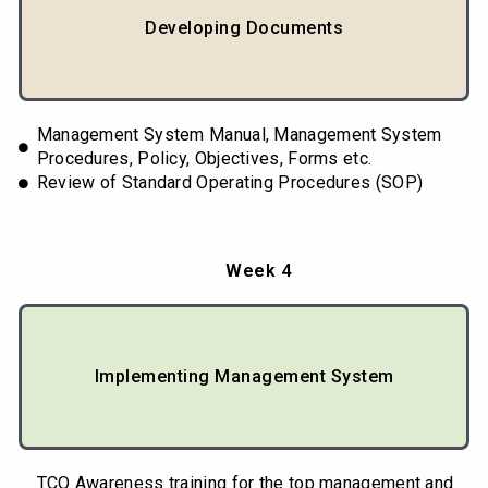
Developing Documents
Management System Manual, Management System
Procedures, Policy, Objectives, Forms etc.
Review of Standard Operating Procedures (SOP)
Week 4
Implementing Management System
TCO Awareness training for the top management and