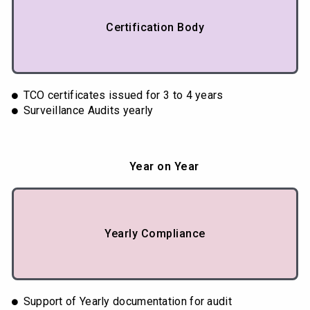
Certification Body
TCO certificates issued for 3 to 4 years
Surveillance Audits yearly
Year on Year
Yearly Compliance
Support of Yearly documentation for audit