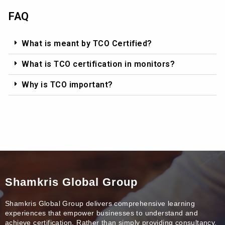
FAQ
What is meant by TCO Certified?
What is TCO certification in monitors?
Why is TCO important?
Shamkris Global Group
Shamkris Global Group delivers comprehensive learning
experiences that empower businesses to understand and
achieve certification. Rather than simply providing consultancy,