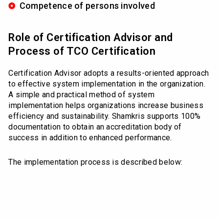
Competence of persons involved
Role of Certification Advisor and
Process of TCO Certification
Certification Advisor adopts a results-oriented approach
to effective system implementation in the organization.
A simple and practical method of system
implementation helps organizations increase business
efficiency and sustainability. Shamkris supports 100%
documentation to obtain an accreditation body of
success in addition to enhanced performance.
The implementation process is described below: