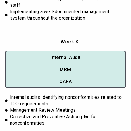
staff
Implementing a well-documented management
system throughout the organization
Week 8
Internal Audit
MRM
CAPA
Internal audits identifying nonconformities related to
TCO requirements
Management Review Meetings
Corrective and Preventive Action plan for
nonconformities