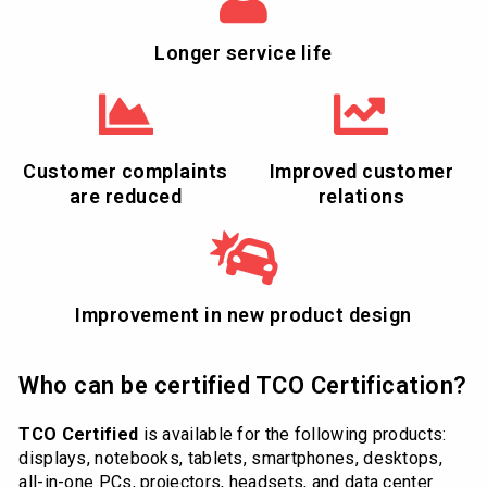
Longer service life
Customer complaints
Improved customer
are reduced
relations
Improvement in new product design
Who can be certified TCO Certification?
TCO Certified
is available for the following products:
displays, notebooks, tablets, smartphones, desktops,
all-in-one PCs, projectors, headsets, and data center