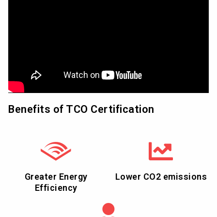
Benefits of TCO Certification
Greater Energy
Lower CO2 emissions
Efficiency