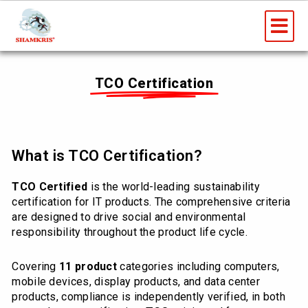
Skip
Me
to
content
TCO Certification
What is TCO Certification?
TCO Certified
is the world-leading sustainability
certification for IT products. The comprehensive criteria
are designed to drive social and environmental
responsibility throughout the product life cycle.
Covering
11 product
categories including computers,
mobile devices, display products, and data center
products, compliance is independently verified, in both