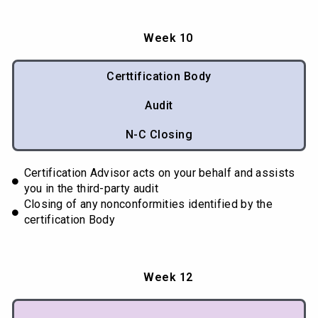
Week 10
Certtification Body
Audit
N-C Closing
Certification Advisor acts on your behalf and assists
you in the third-party audit
Closing of any nonconformities identified by the
certification Body
Week 12