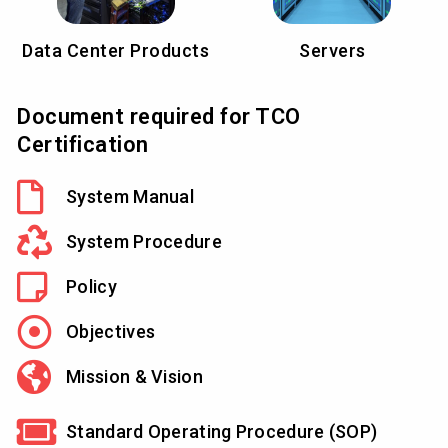
Data Center Products
Servers
Document required for TCO
Certification
System Manual
System Procedure
Policy
Objectives
Mission & Vision
Standard Operating Procedure (SOP)