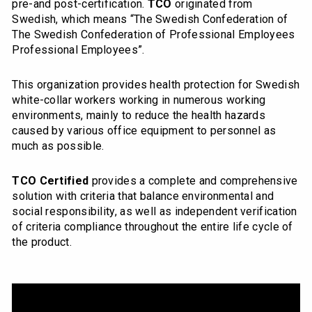
pre-and post-certification.
TCO
originated from
Swedish, which means “The Swedish Confederation of
The Swedish Confederation of Professional Employees
Professional Employees”.
This organization provides health protection for Swedish
white-collar workers working in numerous working
environments, mainly to reduce the health hazards
caused by various office equipment to personnel as
much as possible.
TCO Certified
provides a complete and comprehensive
solution with criteria that balance environmental and
social responsibility, as well as independent verification
of criteria compliance throughout the entire life cycle of
the product.