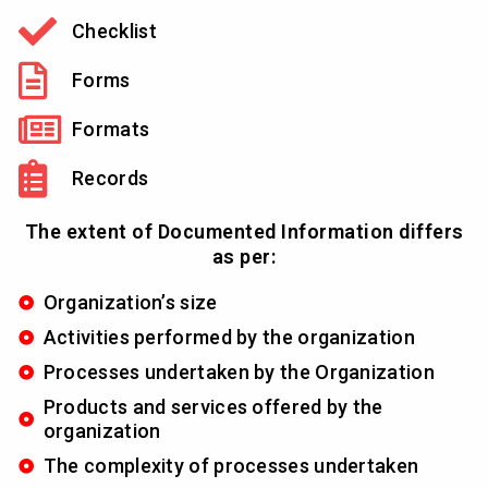
Checklist
Forms
Formats
Records
The extent of Documented Information differs
as per:
Organization’s size
Activities performed by the organization
Processes undertaken by the Organization
Products and services offered by the
organization
The complexity of processes undertaken