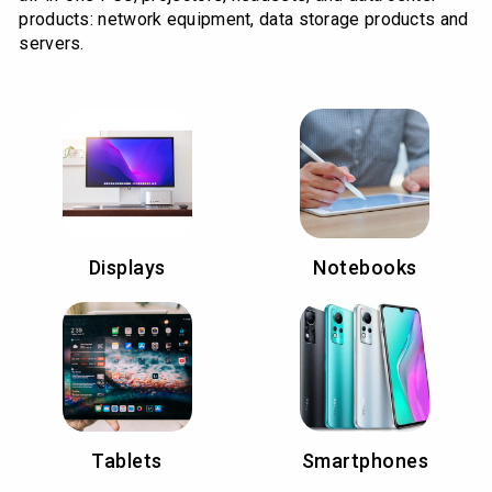
products: network equipment, data storage products and
servers.
Displays
Notebooks
Tablets
Smartphones