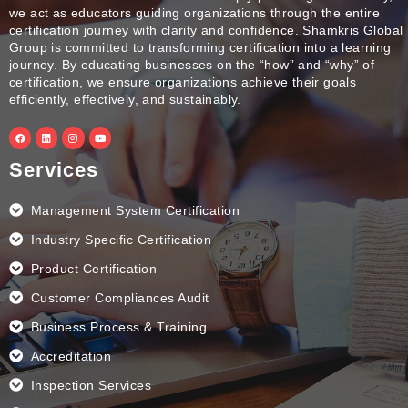
we act as educators guiding organizations through the entire
certification journey with clarity and confidence. Shamkris Global
Group is committed to transforming certification into a learning
journey. By educating businesses on the “how” and “why” of
certification, we ensure organizations achieve their goals
efficiently, effectively, and sustainably.
F
L
I
Y
a
i
n
o
c
n
s
u
e
k
t
t
Services
b
e
a
u
o
d
g
b
o
i
r
e
k
n
a
Management System Certification
m
Industry Specific Certification
Product Certification
Customer Compliances Audit
Business Process & Training
Accreditation
Inspection Services