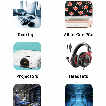
Desktops
All-in-One PCs
Projectors
Headsets