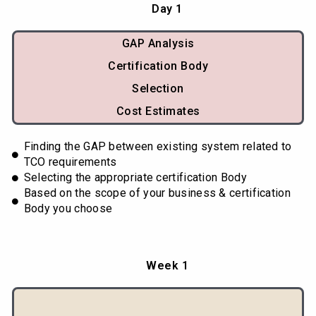
Day 1
GAP Analysis
Certification Body
Selection
Cost Estimates
Finding the GAP between existing system related to
TCO requirements
Selecting the appropriate certification Body
Based on the scope of your business & certification
Body you choose
Week 1