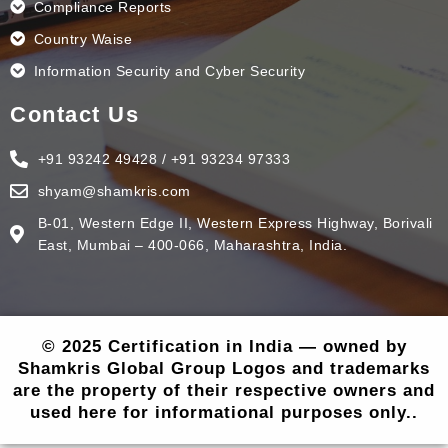
Compliance Reports
Country Waise
Information Security and Cyber Security
Contact Us
+91 93242 49428 / +91 93234 97333
shyam@shamkris.com
B-01, Western Edge II, Western Express Highway, Borivali
East, Mumbai – 400-066, Maharashtra, India.
© 2025 Certification in India — owned by
Shamkris Global Group Logos and trademarks
are the property of their respective owners and
used here for informational purposes only..