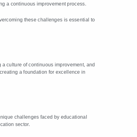
hing a continuous improvement process.
ercoming these challenges is essential to
ing a culture of continuous improvement, and
 creating a foundation for excellence in
 unique challenges faced by educational
cation sector.