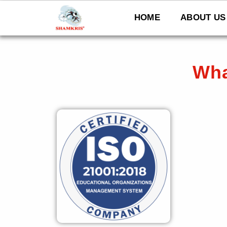
Skip
to
HOME
ABOUT US
content
Wha