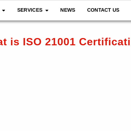
SERVICES
NEWS
CONTACT US
t is ISO 21001 Certificat