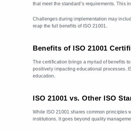
that meet the standard’s requirements. This i
Challenges during implementation may include
reap the full benefits of ISO 21001.
Benefits of ISO 21001 Certif
The certification brings a myriad of benefits 
positively impacting educational processes. ISO
education.
ISO 21001 vs. Other ISO St
While ISO 21001 shares common principles wit
institutions. It goes beyond quality manageme