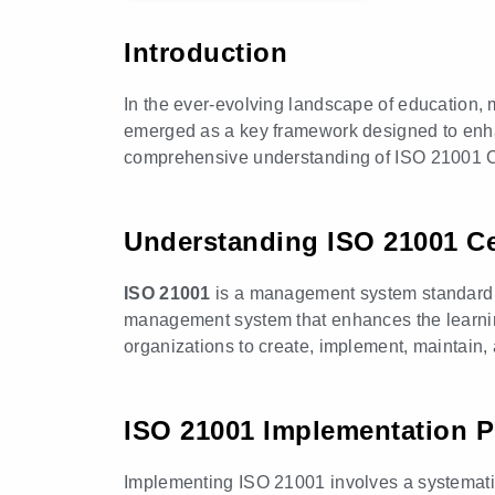
Introduction
In the ever-evolving landscape of education, m
emerged as a key framework designed to enhan
comprehensive understanding of ISO 21001 Certi
Understanding ISO 21001 Cer
ISO 21001
is a management system standard spe
management system that enhances the learning
organizations to create, implement, maintain
ISO 21001 Implementation 
Implementing ISO 21001 involves a systematic 