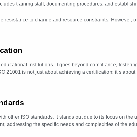
ncludes training staff, documenting procedures, and establis
 resistance to change and resource constraints. However, ov
ication
to educational institutions. It goes beyond compliance, foster
 21001 is not just about achieving a certification; it’s about
andards
h other ISO standards, it stands out due to its focus on the
nt, addressing the specific needs and complexities of the edu