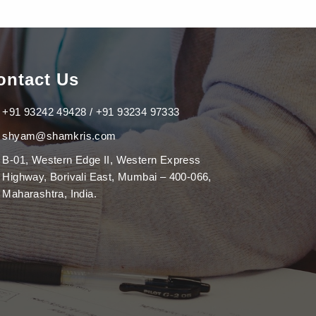
ontact Us
+91 93242 49428 / +91 93234 97333
shyam@shamkris.com
B-01, Western Edge II, Western Express
Highway, Borivali East, Mumbai – 400-066,
Maharashtra, India.