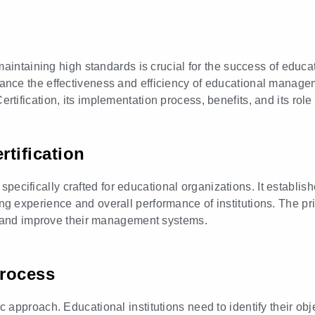
aintaining high standards is crucial for the success of educat
ce the effectiveness and efficiency of educational manageme
fication, its implementation process, benefits, and its role 
tification
cifically crafted for educational organizations. It establish
 experience and overall performance of institutions. The pri
, and improve their management systems.
Process
approach. Educational institutions need to identify their obj