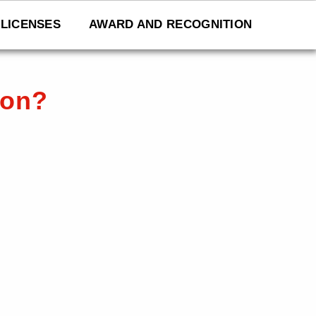
LICENSES
AWARD AND RECOGNITION
ion?