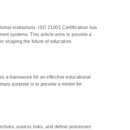
ional institutions. ISO 21001 Certification has
nt systems. This article aims to provide a
in shaping the future of education.
es a framework for an effective educational
mary purpose is to provide a model for
ectives, assess risks, and define processes