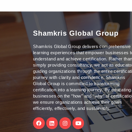
Shamkris Global Group
Shamkris Global Group delivers comprehensive
learning experiences that empower businesses t
understand and achieve certification. Rather tha
simply providing consultancy, we act as educato
guiding organizations through the entire certificat
journey with clarity and confidence. Shamkris
Global Group is committed to transforming
certification into a learning journey. By educating
businesses on the “how” and “why” of certificatio
we ensure organizations achieve their goals
efficiently, effectively, and sustainably.
F
L
I
Y
a
i
n
o
c
n
s
u