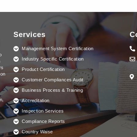
Services
C
Management System Certification
o
Industry Specific Certification
n
rs
Product Certification
ion
Customer Compliances Audit
Business Process & Training
n,
Accreditation
Inspection Services
Compliance Reports
Country Waise