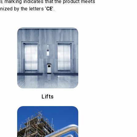
CE marking indicates that the product meets
nized by the letters ‘
CE
’.
Lifts