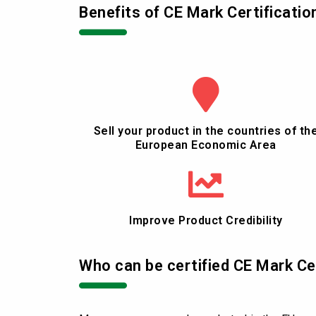
Benefits of CE Mark Certificatio
Sell your product in the countries of th
European Economic Area
Improve Product Credibility
Who can be certified CE Mark Ce