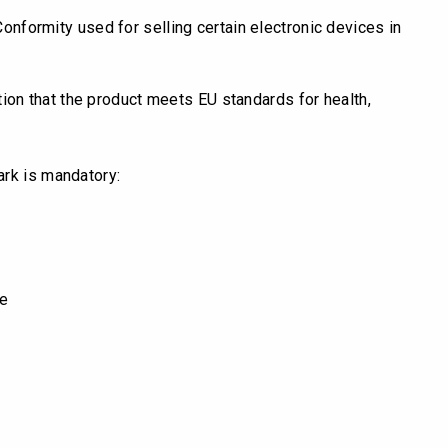
 Conformity used for selling certain electronic devices in
tion that the product meets EU standards for health,
ark is mandatory:
ve