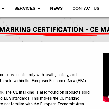
SERVICES
NEWS
CONTACT US
 MARKING CERTIFICATION - CE M
indicates conformity with health, safety, and
ts sold within the European Economic Area (EEA).
ark.
The
CE marking
is also found on products sold
to EEA standards. This makes the CE marking
e not familiar with the European Economic Area.