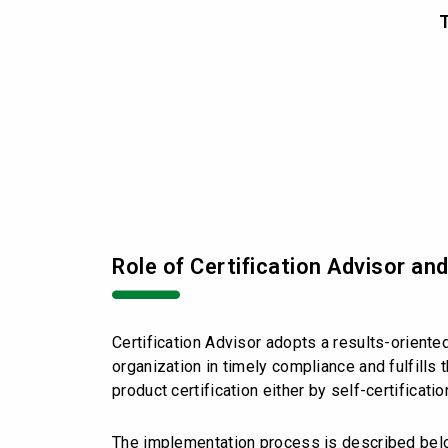
T
Role of Certification Advisor an
Certification Advisor adopts a results-oriente
organization in timely compliance and fulfill
product certification either by self-certificati
The implementation process is described bel