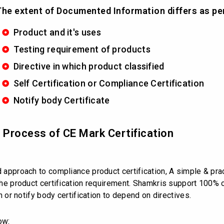
he extent of Documented Information differs as pe
Product and it's uses
Testing requirement of products
Directive in which product classified
Self Certification or Compliance Certification
Notify body Certificate
d Process of CE Mark Certification
d approach to compliance product certification, A simple & prac
s the product certification requirement. Shamkris support 100%
on or notify body certification to depend on directives.
ow: