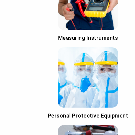
Measuring Instruments
Personal Protective Equipment