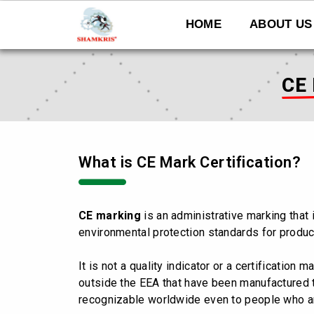
Skip
to
HOME
ABOUT US
content
CE
What is CE Mark Certification?
CE marking
is an administrative marking that 
environmental protection standards for produc
It is not a quality indicator or a certification m
outside the EEA that have been manufactured 
recognizable worldwide even to people who ar