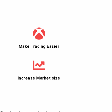
Make Trading Easier
Increase Market size