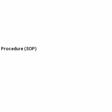
 Procedure (SOP)