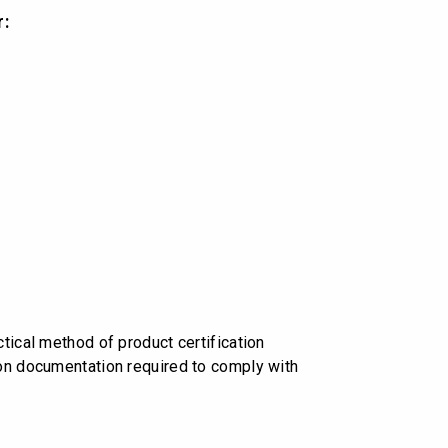
r:
tical method of product certification
 on documentation required to comply with