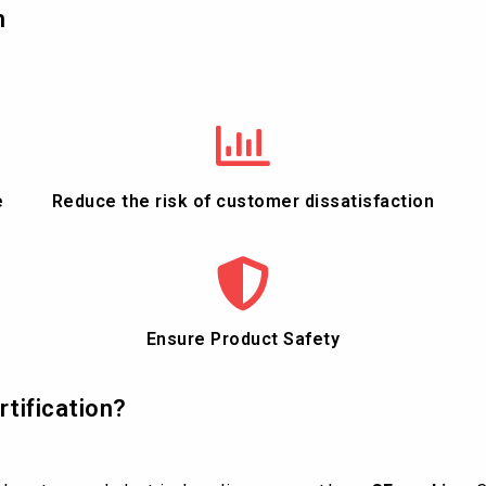
n
e
Reduce the risk of customer dissatisfaction
Ensure Product Safety
rtification?