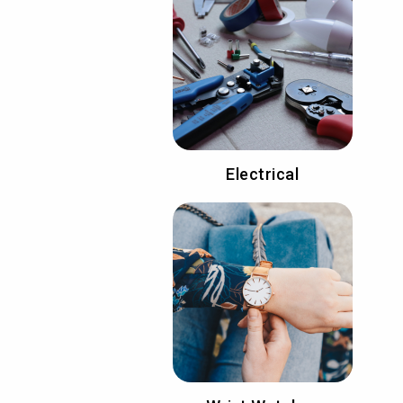
Electrical