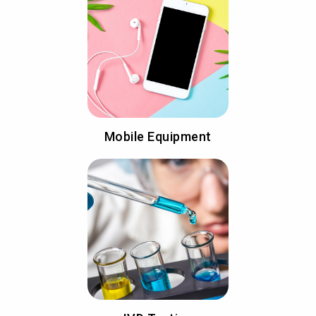
Mobile Equipment