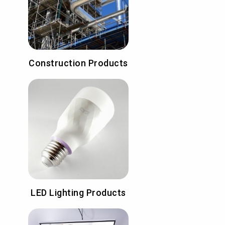
Construction Products
LED Lighting Products