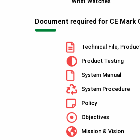
Wrist Watches
Document required for CE Mark C
Technical File, Produc
Product Testing
System Manual
System Procedure
Policy
Objectives
Mission & Vision