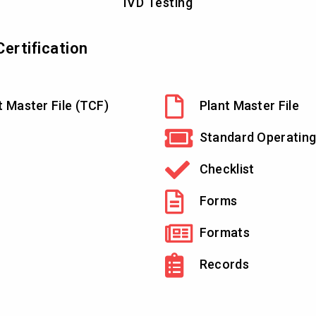
IVD Testing
ertification
t Master File (TCF)
Plant Master File
Standard Operating
Checklist
Forms
Formats
Records