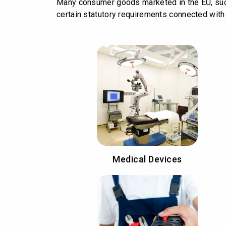
Many consumer goods marketed in the EU, such
certain statutory requirements connected with t
Medical Devices