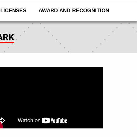
LICENSES
AWARD AND RECOGNITION
ARK