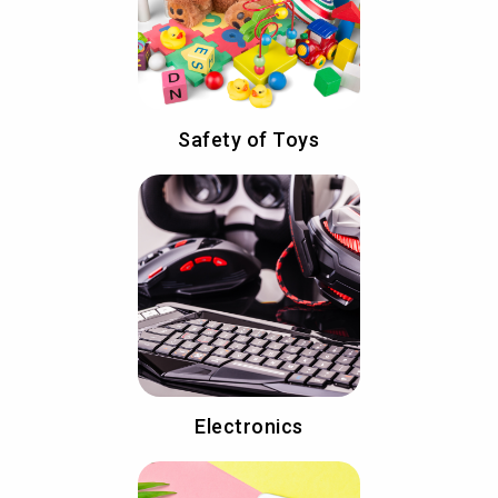
Safety of Toys
Electronics