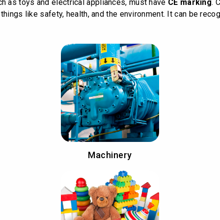
 as toys and electrical appliances, must have
CE marking
. 
hings like safety, health, and the environment. It can be recog
Machinery