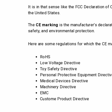
It is in that sense like the FCC Declaration of
the United States.
The
CE marking
is the manufacturer’s declara
safety, and environmental protection.
Here are some regulations for which the CE m
RoHS
Low Voltage Directive
Toy Safety Directive
Personal Protective Equipment Directi
Medical Devices Directive
Machinery Directive
EMC
Custome Product Directive