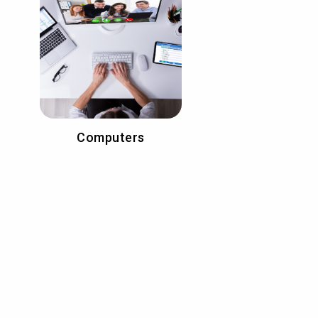
Computers