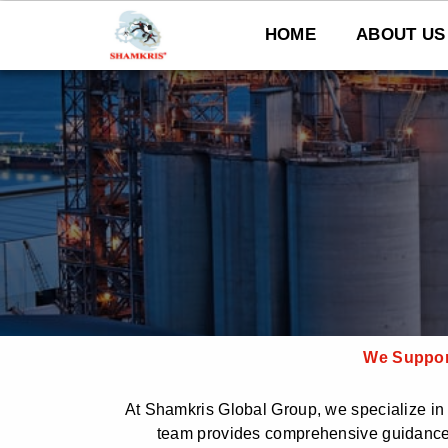
Skip
to
HOME
ABOUT US
content
We Support
At Shamkris Global Group, we specialize in h
team provides comprehensive guidance 