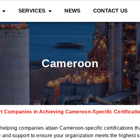
SERVICES
NEWS
CONTACT US
Cameroon
 Companies in Achieving Cameroon-Specific Certificati
elping companies attain Cameroon-specific certifications tha
and support to ensure your organization meets the highest s