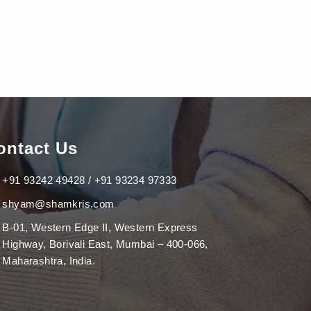
ontact Us
+91 93242 49428 / +91 93234 97333
shyam@shamkris.com
B-01, Western Edge II, Western Express
Highway, Borivali East, Mumbai – 400-066,
Maharashtra, India.