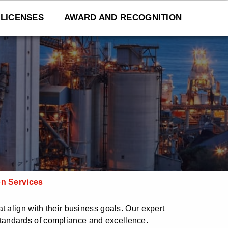
LICENSES
AWARD AND RECOGNITION
on Services
t align with their business goals. Our expert
tandards of compliance and excellence.