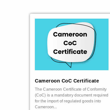
Cameroon CoC Certificate
The Cameroon Certificate of Conformity
(CoC) is a mandatory document required
for the import of regulated goods into
Cameroon...