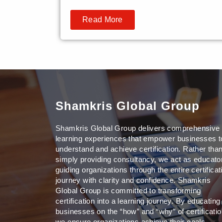
Read More
Shamkris Global Group
Shamkris Global Group delivers comprehensive
learning experiences that empower businesses t
understand and achieve certification. Rather tha
simply providing consultancy, we act as educato
guiding organizations through the entire certificat
journey with clarity and confidence. Shamkris
Global Group is committed to transforming
certification into a learning journey. By educating
businesses on the “how” and “why” of certificatio
we ensure organizations achieve their goals