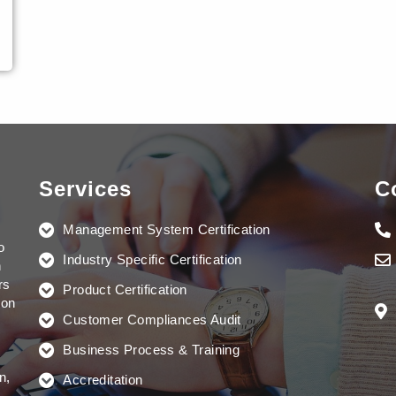
Services
C
Management System Certification
o
Industry Specific Certification
n
rs
Product Certification
ion
Customer Compliances Audit
Business Process & Training
n,
Accreditation