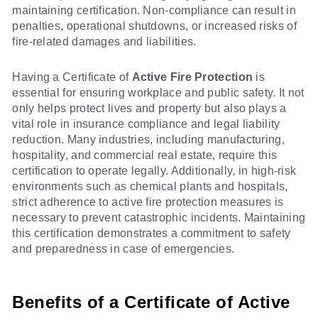
maintaining certification. Non-compliance can result in
penalties, operational shutdowns, or increased risks of
fire-related damages and liabilities.
Having a Certificate of
Active Fire Protection
is
essential for ensuring workplace and public safety. It not
only helps protect lives and property but also plays a
vital role in insurance compliance and legal liability
reduction. Many industries, including manufacturing,
hospitality, and commercial real estate, require this
certification to operate legally. Additionally, in high-risk
environments such as chemical plants and hospitals,
strict adherence to active fire protection measures is
necessary to prevent catastrophic incidents. Maintaining
this certification demonstrates a commitment to safety
and preparedness in case of emergencies.
Benefits of a Certificate of Active