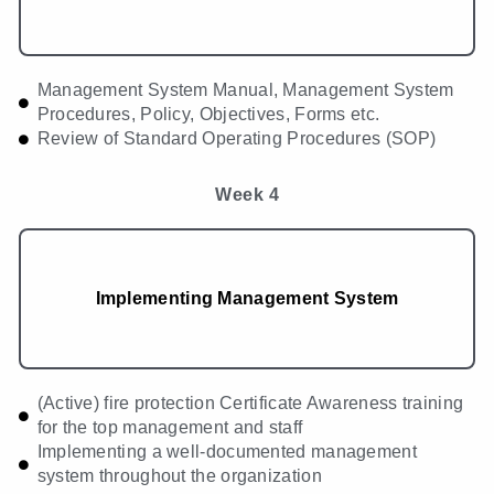
Management System Manual, Management System
Procedures, Policy, Objectives, Forms etc.
Review of Standard Operating Procedures (SOP)
Week 4
Implementing Management System
(Active) fire protection Certificate Awareness training
for the top management and staff
Implementing a well-documented management
system throughout the organization