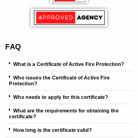
FAQ
What is a Certificate of Active Fire Protection?
Who issues the Certificate of Active Fire
Protection?
Who needs to apply for this certificate?
What are the requirements for obtaining the
certificate?
How long is the certificate valid?