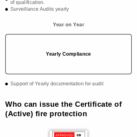
of qualification.
Surveillance Audits yearly
Year on Year
Yearly Compliance
Support of Yearly documentation for audit
Who can issue the Certificate of
(Active) fire protection