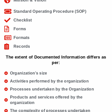
Mission & Vision
Standard Operating Procedure (SOP)
Checklist
Forms
Formats
Records
The extent of Documented Information differs as
per:
Organization’s size
Activities performed by the organization
Processes undertaken by the Organization
Products and services offered by the
organization
The complexity of processes undertaken