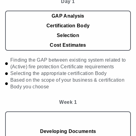
Day 1
GAP Analysis
Certification Body
Selection
Cost Estimates
Finding the GAP between existing system related to
(Active) fire protection Certificate requirements
Selecting the appropriate certification Body
Based on the scope of your business & certification
Body you choose
Week 1
Developing Documents