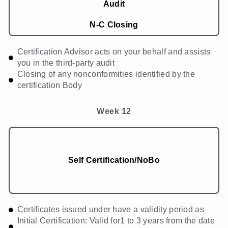
Audit
N-C Closing
Certification Advisor acts on your behalf and assists
you in the third-party audit
Closing of any nonconformities identified by the
certification Body
Week 12
Self Certification/NoBo
Certificates issued under have a validity period as
Initial Certification: Valid for1 to 3 years from the date