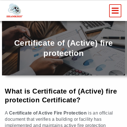
Skip
Me
to
content
Certificate of (Active) fire
protection
What is Certificate of (Active) fire
protection Certificate?
A
Certificate of Active Fire Protection
is an official
document that verifies a building or facility has
implemented and maintains active fire protection