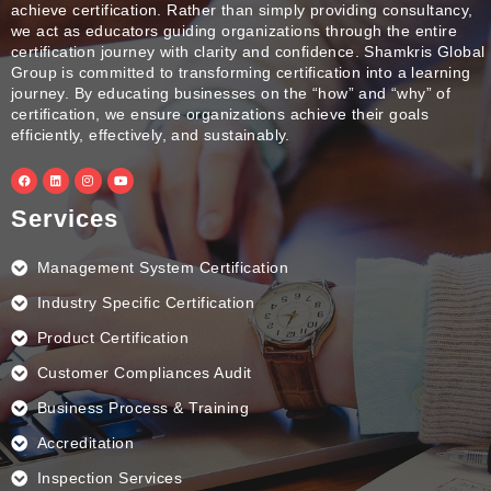
achieve certification. Rather than simply providing consultancy,
we act as educators guiding organizations through the entire
certification journey with clarity and confidence. Shamkris Global
Group is committed to transforming certification into a learning
journey. By educating businesses on the “how” and “why” of
certification, we ensure organizations achieve their goals
efficiently, effectively, and sustainably.
F
L
I
Y
a
i
n
o
c
n
s
u
e
k
t
t
Services
b
e
a
u
o
d
g
b
o
i
r
e
k
n
a
Management System Certification
m
Industry Specific Certification
Product Certification
Customer Compliances Audit
Business Process & Training
Accreditation
Inspection Services