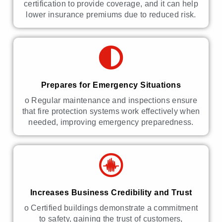
certification to provide coverage, and it can help
lower insurance premiums due to reduced risk.
Prepares for Emergency Situations
o Regular maintenance and inspections ensure
that fire protection systems work effectively when
needed, improving emergency preparedness.
Increases Business Credibility and Trust
o Certified buildings demonstrate a commitment
to safety, gaining the trust of customers,