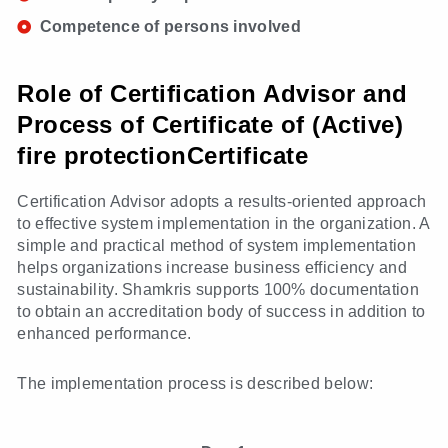
Competence of persons involved
Role of Certification Advisor and
Process of Certificate of (Active)
fire protectionCertificate
Certification Advisor adopts a results-oriented approach
to effective system implementation in the organization. A
simple and practical method of system implementation
helps organizations increase business efficiency and
sustainability. Shamkris supports 100% documentation
to obtain an accreditation body of success in addition to
enhanced performance.
The implementation process is described below: