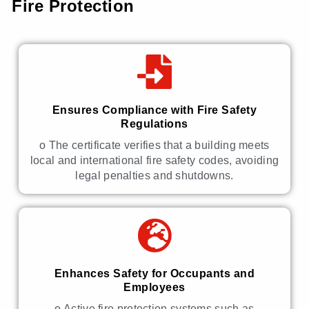
Fire Protection
Ensures Compliance with Fire Safety
Regulations
o The certificate verifies that a building meets
local and international fire safety codes, avoiding
legal penalties and shutdowns.
Enhances Safety for Occupants and
Employees
o Active fire protection systems such as