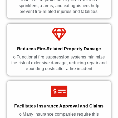
sprinklers, alarms, and extinguishers help
prevent fire-related injuries and fatalities.
Reduces Fire-Related Property Damage
o Functional fire suppression systems minimize
the risk of extensive damage, reducing repair and
rebuilding costs after a fire incident.
Facilitates Insurance Approval and Claims
o Many insurance companies require this