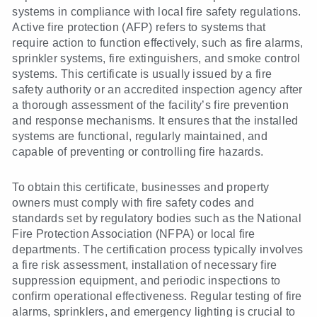
systems in compliance with local fire safety regulations.
Active fire protection (AFP) refers to systems that
require action to function effectively, such as fire alarms,
sprinkler systems, fire extinguishers, and smoke control
systems. This certificate is usually issued by a fire
safety authority or an accredited inspection agency after
a thorough assessment of the facility’s fire prevention
and response mechanisms. It ensures that the installed
systems are functional, regularly maintained, and
capable of preventing or controlling fire hazards.
To obtain this certificate, businesses and property
owners must comply with fire safety codes and
standards set by regulatory bodies such as the National
Fire Protection Association (NFPA) or local fire
departments. The certification process typically involves
a fire risk assessment, installation of necessary fire
suppression equipment, and periodic inspections to
confirm operational effectiveness. Regular testing of fire
alarms, sprinklers, and emergency lighting is crucial to