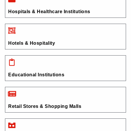
Hospitals & Healthcare Institutions
Hotels & Hospitality
Educational Institutions
Retail Stores & Shopping Malls