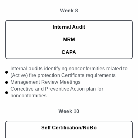
Week 8
Internal Audit
MRM
CAPA
Internal audits identifying nonconformities related to
(Active) fire protection Certificate requirements
Management Review Meetings
Corrective and Preventive Action plan for
nonconformities
Week 10
Self Certification/NoBo