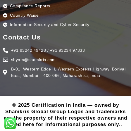
Compliance Reports
Country Waise
Information Security and Cyber Security
Contact Us
+91 93242 49428 / +91 93234 97333
shyam@shamkris.com
B-01, Western Edge II, Western Express Highway, Borivali
East, Mumbai – 400-066, Maharashtra, India.
© 2025 Certification in India — owned by
Shamkris Global Group Logos and trademarks
are the property of their respective owners and
used here for informational purposes only..