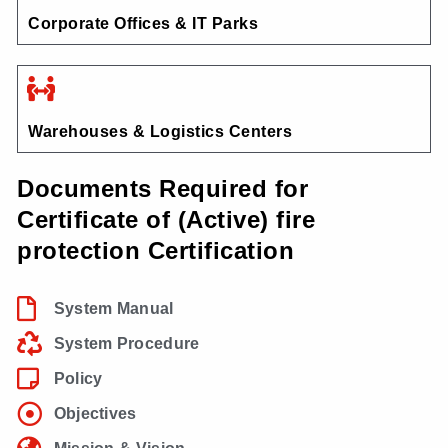
Corporate Offices & IT Parks
Warehouses & Logistics Centers
Documents Required for
Certificate of (Active) fire
protection Certification
System Manual
System Procedure
Policy
Objectives