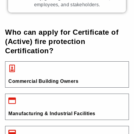
employees, and stakeholders.
Who can apply for Certificate of
(Active) fire protection
Certification?
Commercial Building Owners
Manufacturing & Industrial Facilities