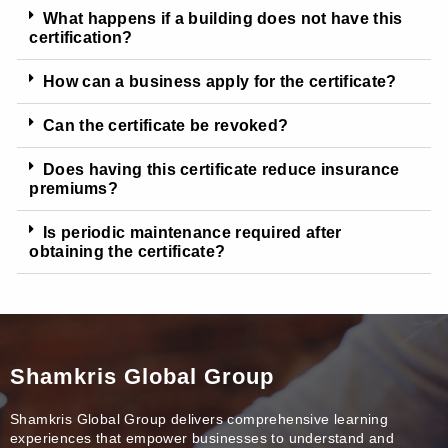
What happens if a building does not have this
certification?
How can a business apply for the certificate?
Can the certificate be revoked?
Does having this certificate reduce insurance
premiums?
Is periodic maintenance required after
obtaining the certificate?
Shamkris Global Group
Shamkris Global Group delivers comprehensive learning
experiences that empower businesses to understand and