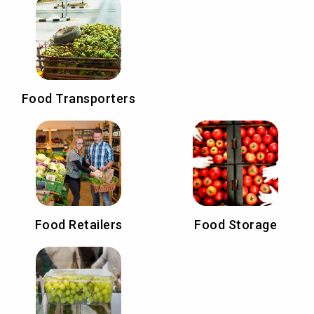
Food Transporters
Food Retailers
Food Storage