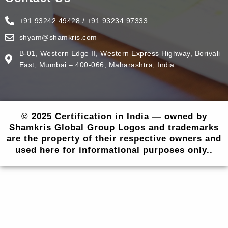
+91 93242 49428 / +91 93234 97333
shyam@shamkris.com
B-01, Western Edge II, Western Express Highway, Borivali
East, Mumbai – 400-066, Maharashtra, India.
© 2025 Certification in India — owned by
Shamkris Global Group Logos and trademarks
are the property of their respective owners and
used here for informational purposes only..