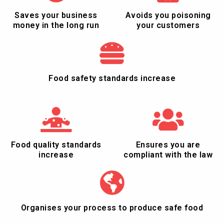
Saves your business
Avoids you poisoning
money in the long run
your customers
Food safety standards increase
Food quality standards
Ensures you are
increase
compliant with the law
Organises your process to produce safe food