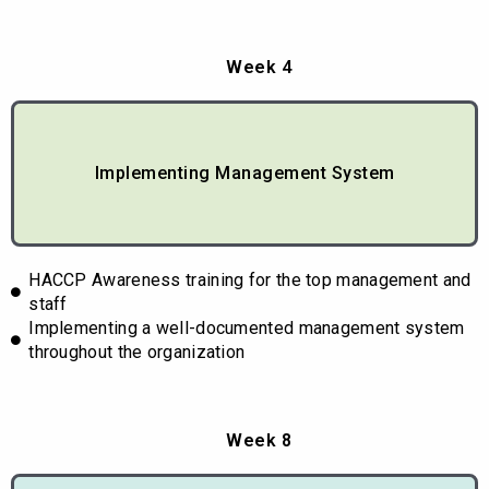
Week 4
Implementing Management System
HACCP Awareness training for the top management and
staff
Implementing a well-documented management system
throughout the organization
Week 8