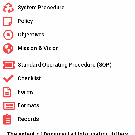
System Procedure
Policy
Objectives
Mission & Vision
Standard Operating Procedure (SOP)
Checklist
Forms
Formats
Records
The extent of Documented Information differs