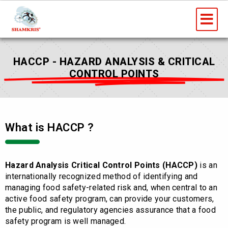
Skip
Me
to
content
HACCP - HAZARD ANALYSIS & CRITICAL
CONTROL POINTS
What is HACCP ?
Hazard Analysis Critical Control Points (HACCP)
is an
internationally recognized method of identifying and
managing food safety-related risk and, when central to an
active food safety program, can provide your customers,
the public, and regulatory agencies assurance that a food
safety program is well managed.