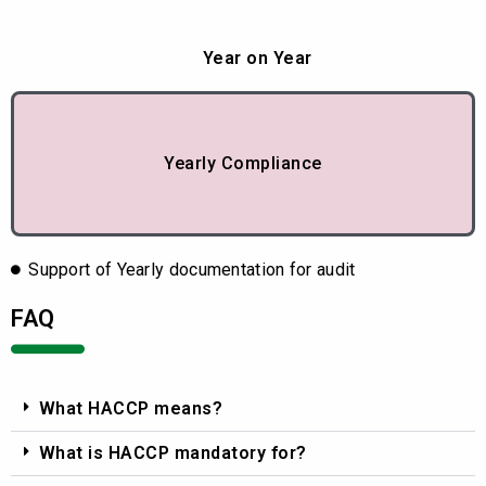
Year on Year
Yearly Compliance
Support of Yearly documentation for audit
FAQ
What HACCP means?
What is HACCP mandatory for?