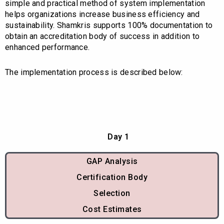
simple and practical method of system implementation
helps organizations increase business efficiency and
sustainability. Shamkris supports 100% documentation to
obtain an accreditation body of success in addition to
enhanced performance.
The implementation process is described below:
Day 1
GAP Analysis
Certification Body
Selection
Cost Estimates