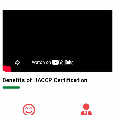
Benefits of HACCP Certification