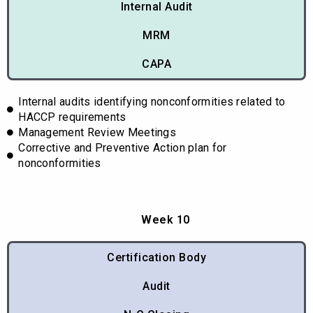
Internal Audit
MRM
CAPA
Internal audits identifying nonconformities related to
HACCP requirements
Management Review Meetings
Corrective and Preventive Action plan for
nonconformities
Week 10
Certification Body
Audit