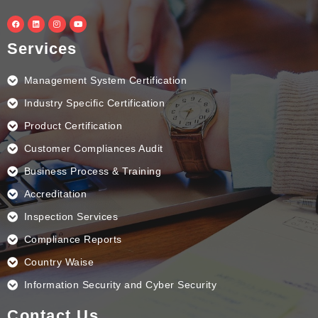
F
L
I
Y
a
i
n
o
c
n
s
u
e
k
t
t
Services
b
e
a
u
o
d
g
b
o
i
r
e
k
n
a
Management System Certification
m
Industry Specific Certification
Product Certification
Customer Compliances Audit
Business Process & Training
Accreditation
Inspection Services
Compliance Reports
Country Waise
Information Security and Cyber Security
Contact Us