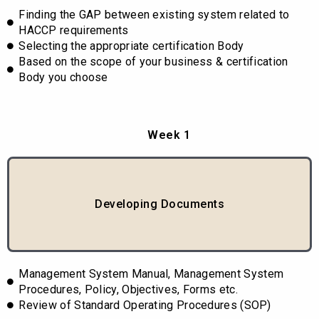
Finding the GAP between existing system related to
HACCP requirements
Selecting the appropriate certification Body
Based on the scope of your business & certification
Body you choose
Week 1
Developing Documents
Management System Manual, Management System
Procedures, Policy, Objectives, Forms etc.
Review of Standard Operating Procedures (SOP)