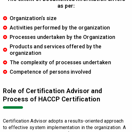
as per:
Organization’s size
Activities performed by the organization
Processes undertaken by the Organization
Products and services offered by the
organization
The complexity of processes undertaken
Competence of persons involved
Role of Certification Advisor and
Process of HACCP Certification
Certification Advisor adopts a results-oriented approach
to effective system implementation in the organization. A