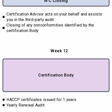
N-C Closing
Certification Advisor acts on your behalf and assists
you in the third-party audit
Closing of any nonconformities identified by the
certification Body
Week 12
Certification Body
HACCP certificates issued for 1 years
Yearly Renewal Audit