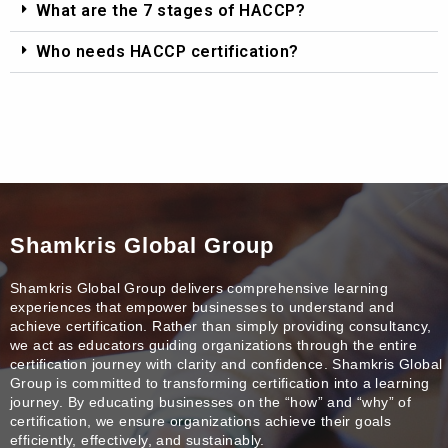
What are the 7 stages of HACCP?
Who needs HACCP certification?
Shamkris Global Group
Shamkris Global Group delivers comprehensive learning
experiences that empower businesses to understand and
achieve certification. Rather than simply providing consultancy,
we act as educators guiding organizations through the entire
certification journey with clarity and confidence. Shamkris Global
Group is committed to transforming certification into a learning
journey. By educating businesses on the “how” and “why” of
certification, we ensure organizations achieve their goals
efficiently, effectively, and sustainably.