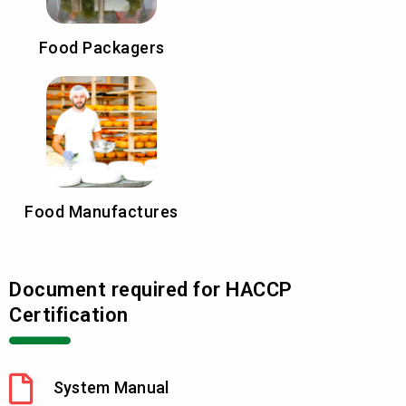
Food Packagers
Food Manufactures
Document required for HACCP
Certification
System Manual