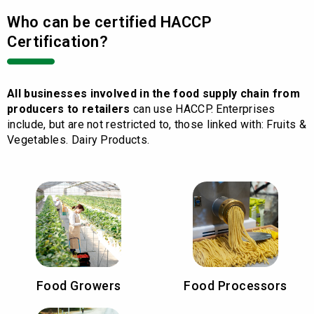
Who can be certified HACCP
Certification?
All businesses involved in the food supply chain from
producers to retailers
can use HACCP. Enterprises
include, but are not restricted to, those linked with: Fruits &
Vegetables. Dairy Products.
Food Growers
Food Processors