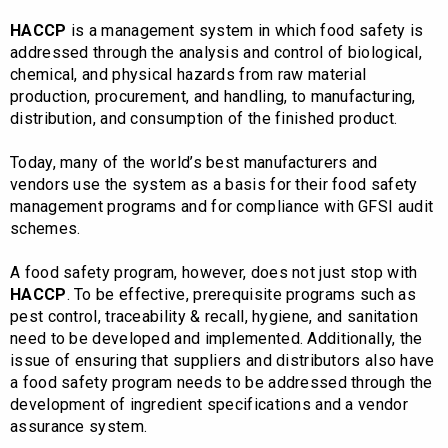
HACCP
is a management system in which food safety is
addressed through the analysis and control of biological,
chemical, and physical hazards from raw material
production, procurement, and handling, to manufacturing,
distribution, and consumption of the finished product.
Today, many of the world’s best manufacturers and
vendors use the system as a basis for their food safety
management programs and for compliance with GFSI audit
schemes.
A food safety program, however, does not just stop with
HACCP
. To be effective, prerequisite programs such as
pest control, traceability & recall, hygiene, and sanitation
need to be developed and implemented. Additionally, the
issue of ensuring that suppliers and distributors also have
a food safety program needs to be addressed through the
development of ingredient specifications and a vendor
assurance system.