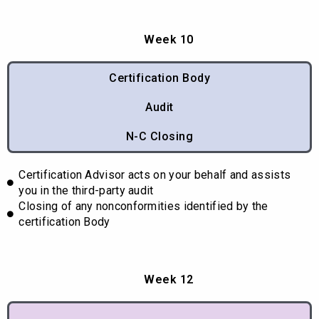
Week 10
Certification Body
Audit
N-C Closing
Certification Advisor acts on your behalf and assists
you in the third-party audit
Closing of any nonconformities identified by the
certification Body
Week 12