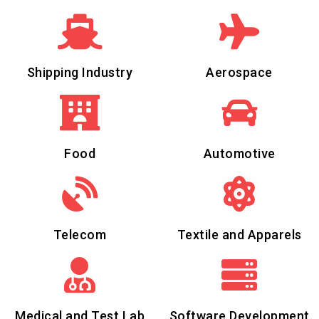
Shipping Industry
Aerospace
Food
Automotive
Telecom
Textile and Apparels
Medical and Test Lab
Software Development