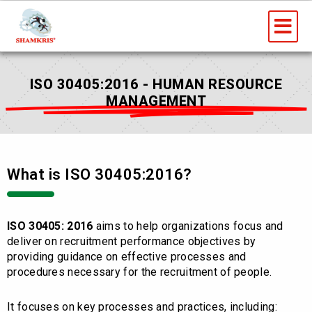
Skip
Me
to
content
ISO 30405:2016 - HUMAN RESOURCE
MANAGEMENT
What is ISO 30405:2016?
ISO 30405: 2016
aims to help organizations focus and
deliver on recruitment performance objectives by
providing guidance on effective processes and
procedures necessary for the recruitment of people.
It focuses on key processes and practices, including: