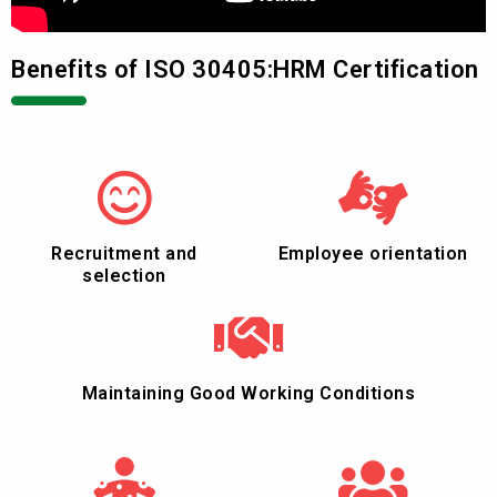
Benefits of ISO 30405:HRM Certification
Recruitment and
Employee orientation
selection
Maintaining Good Working Conditions