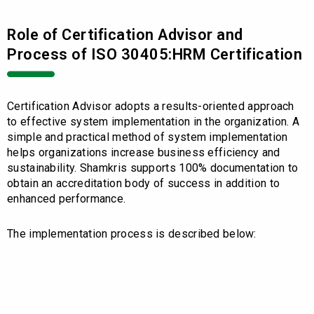
Role of Certification Advisor and
Process of ISO 30405:HRM Certification
Certification Advisor adopts a results-oriented approach
to effective system implementation in the organization. A
simple and practical method of system implementation
helps organizations increase business efficiency and
sustainability. Shamkris supports 100% documentation to
obtain an accreditation body of success in addition to
enhanced performance.
The implementation process is described below: