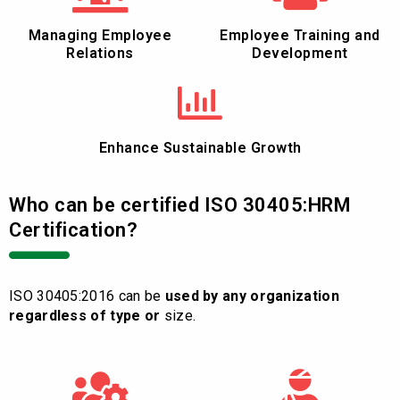
Managing Employee
Employee Training and
Relations
Development
Enhance Sustainable Growth
Who can be certified ISO 30405:HRM
Certification?
ISO 30405:2016 can be
used by any organization
regardless of type or
size.