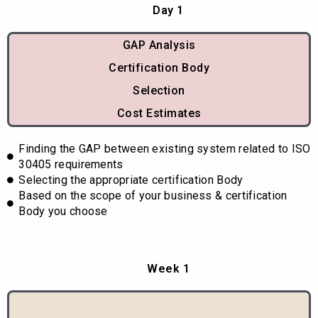
Day 1
GAP Analysis
Certification Body
Selection
Cost Estimates
Finding the GAP between existing system related to ISO
30405 requirements
Selecting the appropriate certification Body
Based on the scope of your business & certification
Body you choose
Week 1