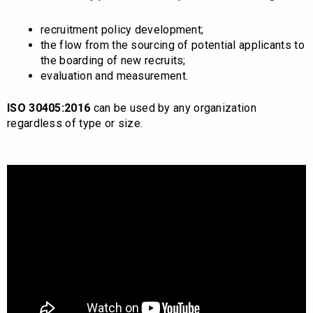
recruitment policy development;
the flow from the sourcing of potential applicants to
the boarding of new recruits;
evaluation and measurement.
ISO 30405:2016
can be used by any organization
regardless of type or size.