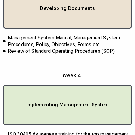
Developing Documents
Management System Manual, Management System
Procedures, Policy, Objectives, Forms etc.
Review of Standard Operating Procedures (SOP)
Week 4
Implementing Management System
ISO 30405 Awareness training for the top management