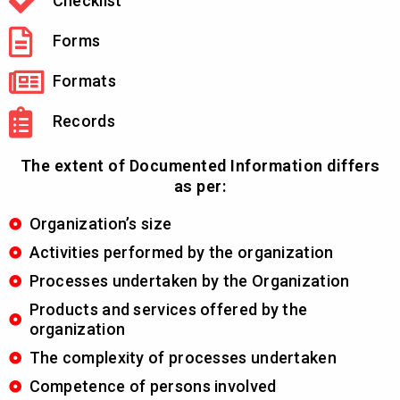
Checklist
Forms
Formats
Records
The extent of Documented Information differs
as per:
Organization’s size
Activities performed by the organization
Processes undertaken by the Organization
Products and services offered by the
organization
The complexity of processes undertaken
Competence of persons involved