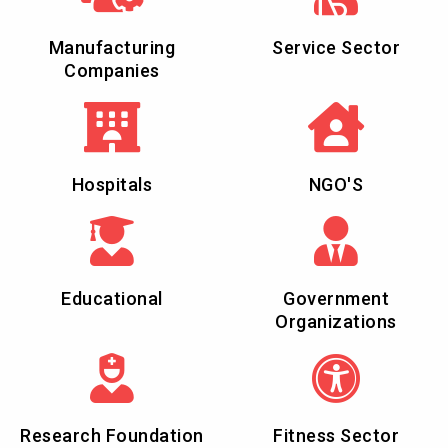
Manufacturing
Service Sector
Companies
Hospitals
NGO'S
Educational
Government
Organizations
Research Foundation
Fitness Sector