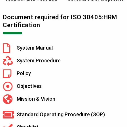
Document required for ISO 30405:HRM
Certification
System Manual
System Procedure
Policy
Objectives
Mission & Vision
Standard Operating Procedure (SOP)