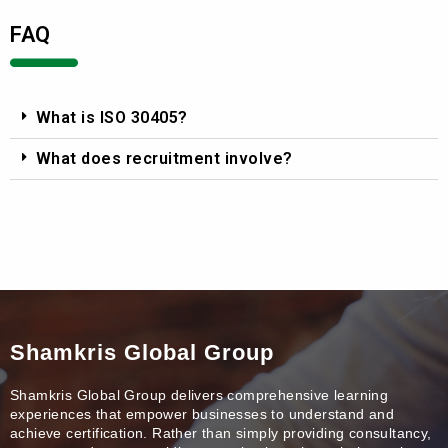
FAQ
What is ISO 30405?
What does recruitment involve?
Shamkris Global Group
Shamkris Global Group delivers comprehensive learning
experiences that empower businesses to understand and
achieve certification. Rather than simply providing consultancy,