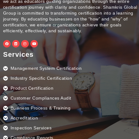
we act as educators guiding organizations through the entire
certification journey with clarity and confidence. Shamkris Global
Group is committed to transforming certification into a learning
journey. By educating businesses on the “how” and “why” of
certification, we ensure organizations achieve their goals
efficiently, effectively, and sustainably.
F
L
I
Y
a
i
n
o
c
n
s
u
e
k
t
t
Services
b
e
a
u
o
d
g
b
o
i
r
e
k
n
a
Management System Certification
m
Industry Specific Certification
Product Certification
Customer Compliances Audit
Business Process & Training
Accreditation
Inspection Services
Compliance Reports