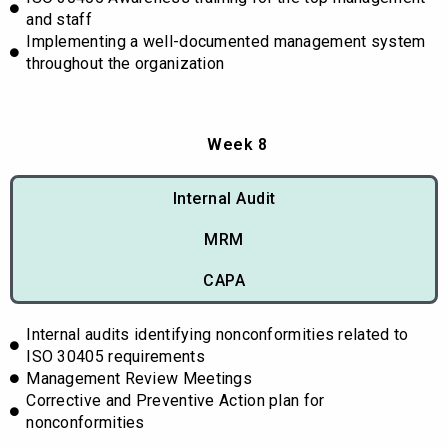
and staff
Implementing a well-documented management system
throughout the organization
Week 8
Internal Audit
MRM
CAPA
Internal audits identifying nonconformities related to
ISO 30405 requirements
Management Review Meetings
Corrective and Preventive Action plan for
nonconformities