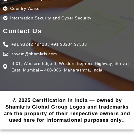
Country Waise
Information Security and Cyber Security
Contact Us
+91 93242 49428 / +91 93234 97333
shyam@shamkris.com
B-01, Western Edge II, Western Express Highway, Borivali
East, Mumbai – 400-066, Maharashtra, India.
© 2025 Certification in India — owned by
Shamkris Global Group Logos and trademarks
are the property of their respective owners and
used here for informational purposes only..