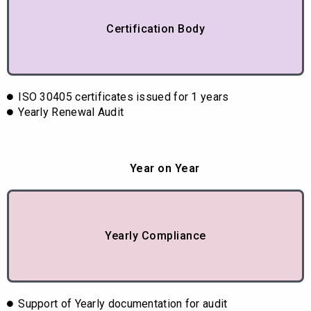
Certification Body
ISO 30405 certificates issued for 1 years
Yearly Renewal Audit
Year on Year
Yearly Compliance
Support of Yearly documentation for audit