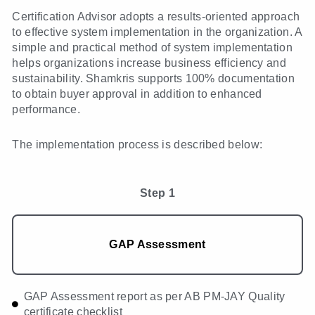
Certification Advisor adopts a results-oriented approach
to effective system implementation in the organization. A
simple and practical method of system implementation
helps organizations increase business efficiency and
sustainability. Shamkris supports 100% documentation
to obtain buyer approval in addition to enhanced
performance.
The implementation process is described below:
Step 1
GAP Assessment
GAP Assessment report as per AB PM-JAY Quality
certificate checklist