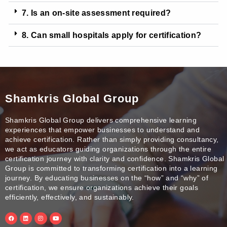
7. Is an on-site assessment required?
8. Can small hospitals apply for certification?
Shamkris Global Group
Shamkris Global Group delivers comprehensive learning
experiences that empower businesses to understand and
achieve certification. Rather than simply providing consultancy,
we act as educators guiding organizations through the entire
certification journey with clarity and confidence. Shamkris Global
Group is committed to transforming certification into a learning
journey. By educating businesses on the “how” and “why” of
certification, we ensure organizations achieve their goals
efficiently, effectively, and sustainably.
F
L
I
Y
a
i
n
o
c
n
s
u