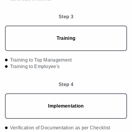
Step 3
Training
Training to Top Management
Training to Employee's
Step 4
Implementation
Verification of Documentation as per Checklist