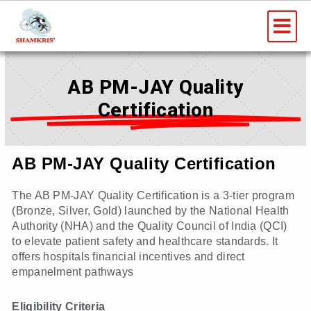
Skip
Me
to
content
AB PM-JAY Quality
Certification
AB PM-JAY Quality Certification
The AB PM-JAY Quality Certification is a 3-tier program
(Bronze, Silver, Gold) launched by the National Health
Authority (NHA) and the Quality Council of India (QCI)
to elevate patient safety and healthcare standards. It
offers hospitals financial incentives and direct
empanelment pathways
Eligibility Criteria