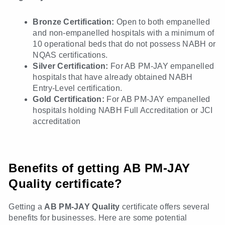
Bronze Certification:
Open to both empanelled
and non-empanelled hospitals with a minimum of
10 operational beds that do not possess NABH or
NQAS certifications.
Silver Certification:
For AB PM-JAY empanelled
hospitals that have already obtained NABH
Entry-Level certification.
Gold Certification:
For AB PM-JAY empanelled
hospitals holding NABH Full Accreditation or JCI
accreditation
Benefits of getting AB PM-JAY
Quality certificate?
Getting a
AB PM-JAY Quality
certificate
offers several
benefits for businesses. Here are some potential