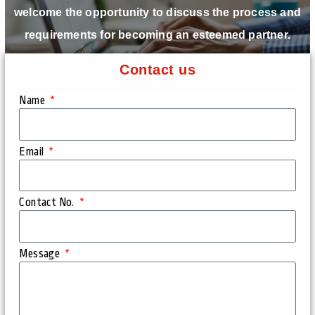
welcome the opportunity to discuss the process and
requirements for becoming an esteemed partner.
Contact us
Name
Email
Contact No.
Message