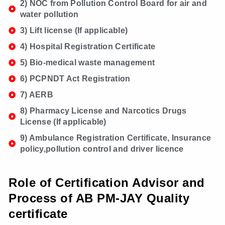
2) NOC from Pollution Control Board for air and
water pollution
3) Lift license (If applicable)
4) Hospital Registration Certificate
5) Bio-medical waste management
6) PCPNDT Act Registration
7) AERB
8) Pharmacy License and Narcotics Drugs
License (If applicable)
9) Ambulance Registration Certificate, Insurance
policy,pollution control and driver licence
Role of Certification Advisor and
Process of AB PM-JAY Quality
certificate