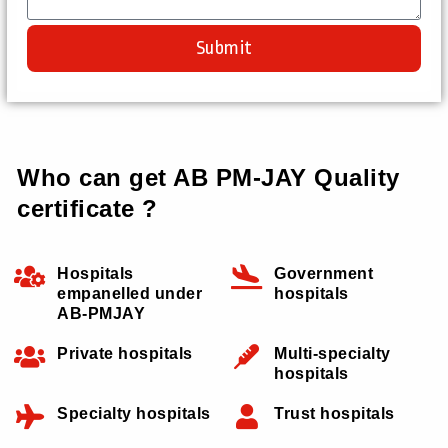
Submit
Who can get AB PM-JAY Quality
certificate ?
Hospitals
Government
empanelled under
hospitals
AB-PMJAY
Private hospitals
Multi-specialty
hospitals
Specialty hospitals
Trust hospitals