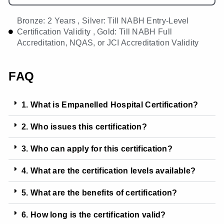
Bronze: 2 Years , Silver: Till NABH Entry-Level
Certification Validity , Gold: Till NABH Full
Accreditation, NQAS, or JCI Accreditation Validity
FAQ
1. What is Empanelled Hospital Certification?
2. Who issues this certification?
3. Who can apply for this certification?
4. What are the certification levels available?
5. What are the benefits of certification?
6. How long is the certification valid?