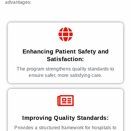
advantages:
Enhancing Patient Safety and
Satisfaction:
The program strengthens quality standards to
ensure safer, more satisfying care.
Improving Quality Standards:
Provides a structured framework for hospitals to