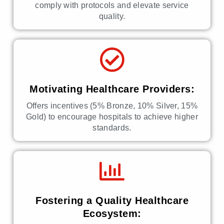
comply with protocols and elevate service
quality.
Motivating Healthcare Providers:
Offers incentives (5% Bronze, 10% Silver, 15%
Gold) to encourage hospitals to achieve higher
standards.
Fostering a Quality Healthcare
Ecosystem: