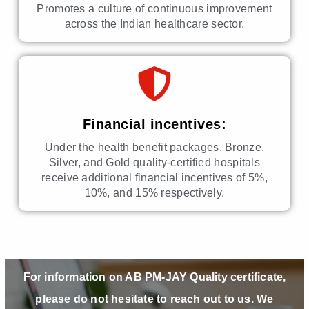
Promotes a culture of continuous improvement
across the Indian healthcare sector.
Financial incentives:
Under the health benefit packages, Bronze,
Silver, and Gold quality-certified hospitals
receive additional financial incentives of 5%,
10%, and 15% respectively.
For information on AB PM-JAY Quality certificate,
please do not hesitate to reach out to us. We