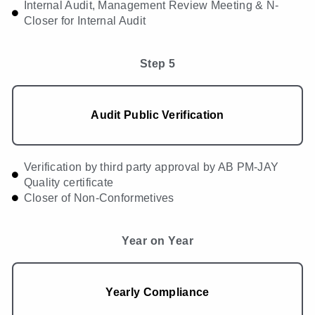
Internal Audit, Management Review Meeting & N-
Closer for Internal Audit
Step 5
Audit Public Verification
Verification by third party approval by AB PM-JAY
Quality certificate
Closer of Non-Conformetives
Year on Year
Yearly Compliance