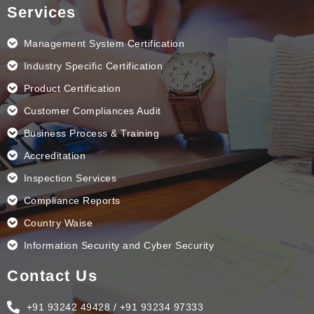
e
k
t
t
Services
b
e
a
u
o
d
g
b
o
i
r
e
k
n
a
Management System Certification
m
Industry Specific Certification
Product Certification
Customer Compliances Audit
Business Process & Training
Accreditation
Inspection Services
Compliance Reports
Country Waise
Information Security and Cyber Security
Contact Us
+91 93242 49428 / +91 93234 97333