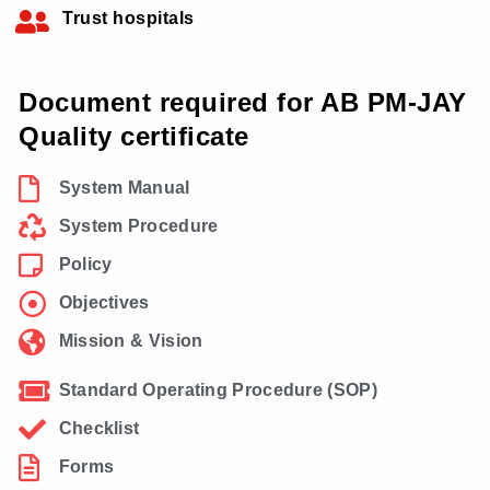
Trust hospitals
Document required for AB PM-JAY
Quality certificate
System Manual
System Procedure
Policy
Objectives
Mission & Vision
Standard Operating Procedure (SOP)
Checklist
Forms