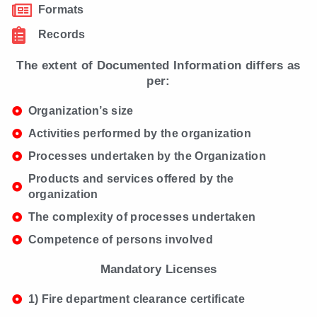
Formats
Records
The extent of Documented Information differs as
per:
Organization’s size
Activities performed by the organization
Processes undertaken by the Organization
Products and services offered by the
organization
The complexity of processes undertaken
Competence of persons involved
Mandatory Licenses
1) Fire department clearance certificate