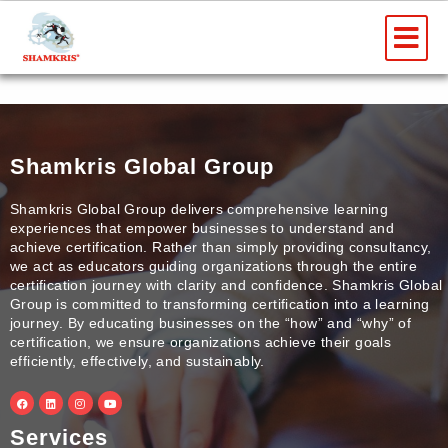
Skip
Me
to
content
Shamkris Global Group
Shamkris Global Group delivers comprehensive learning
experiences that empower businesses to understand and
achieve certification. Rather than simply providing consultancy,
we act as educators guiding organizations through the entire
certification journey with clarity and confidence. Shamkris Global
Group is committed to transforming certification into a learning
journey. By educating businesses on the “how” and “why” of
certification, we ensure organizations achieve their goals
efficiently, effectively, and sustainably.
F
L
I
Y
a
i
n
o
c
n
s
u
e
k
t
t
Services
b
e
a
u