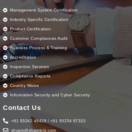
o
d
g
b
o
i
r
e
k
n
a
Management System Certification
m
Industry Specific Certification
Product Certification
Customer Compliances Audit
Business Process & Training
Accreditation
Inspection Services
Compliance Reports
Country Waise
Information Security and Cyber Security
Contact Us
+91 93242 49428 / +91 93234 97333
shyam@shamkris.com