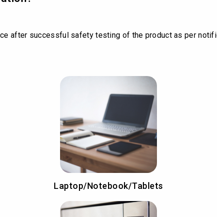
ce after successful safety testing of the product as per notif
Laptop/Notebook/Tablets