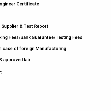
ngineer Certificate
l Supplier & Test Report
king Fees/Bank Guarantee/Testing Fees
n case of foreign Manufacturing
S approved lab
r: