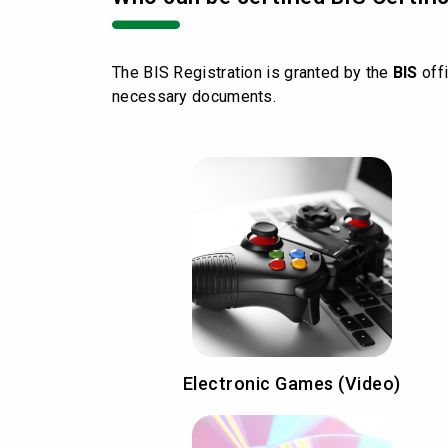
The BIS Registration is granted by the
BIS
offi
necessary documents.
Electronic Games (Video)