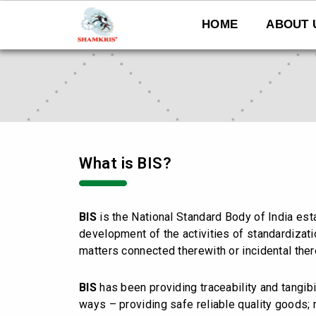
Skip
to
HOME
ABOUT 
content
What is BIS?
BIS
is the National Standard Body of India es
development of the activities of standardizatio
matters connected therewith or incidental ther
BIS
has been providing traceability and tangibi
ways – providing safe reliable quality goods;