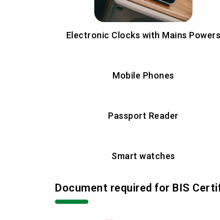
Electronic Clocks with Mains Power
Mobile Phones
Passport Reader
Smart watches
Document required for BIS Certi