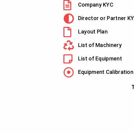
Company KYC
Director or Partner K
Layout Plan
List of Machinery
List of Equipment
Equipment Calibration
T