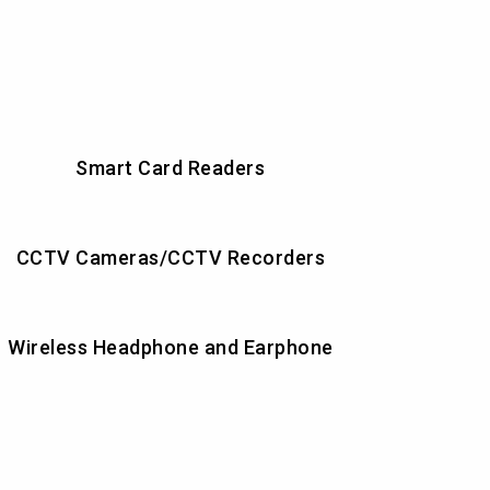
Smart Card Readers
CCTV Cameras/CCTV Recorders
Wireless Headphone and Earphone