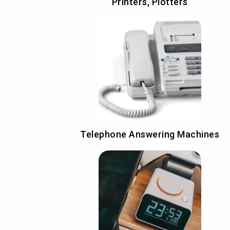
Printers, Plotters
Telephone Answering Machines