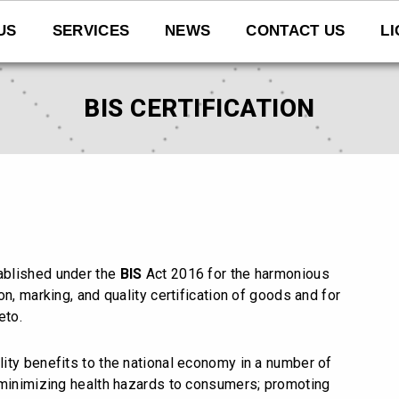
US
SERVICES
NEWS
CONTACT US
L
BIS CERTIFICATION
tablished under the
BIS
Act 2016 for the harmonious
n, marking, and quality certification of goods and for
eto.
lity benefits to the national economy in a number of
 minimizing health hazards to consumers; promoting