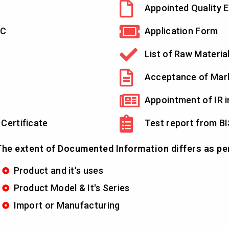
Appointed Quality E
YC
Application Form
List of Raw Materia
Acceptance of Mar
Appointment of IR i
 Certificate
Test report from BI
he extent of Documented Information differs as pe
Product and it's uses
Product Model & It's Series
Import or Manufacturing