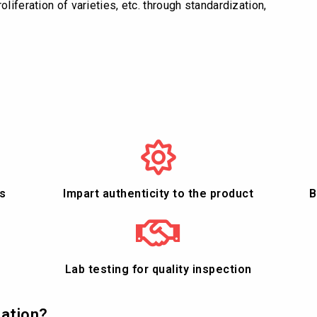
liferation of varieties, etc. through standardization,
s
Impart authenticity to the product
B
Lab testing for quality inspection
cation?