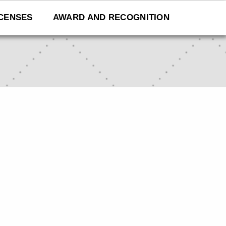
ICENSES
AWARD AND RECOGNITION