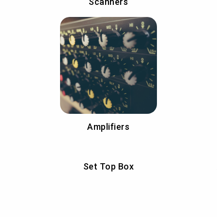
Scanners
Amplifiers
Set Top Box