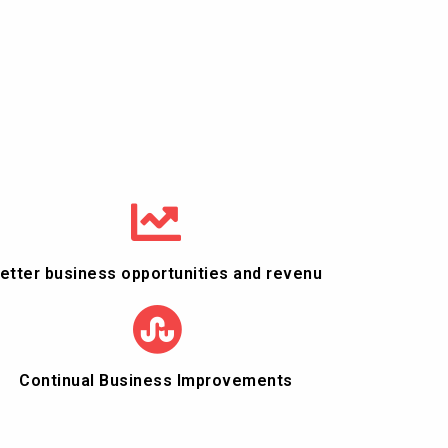
etter business opportunities and revenu
Continual Business Improvements