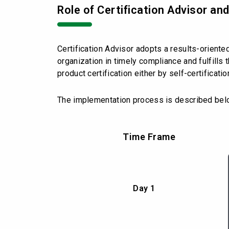
Role of Certification Advisor an
Certification Advisor adopts a results-oriente
organization in timely compliance and fulfill
product certification either by self-certificati
The implementation process is described bel
Time Frame
Day 1