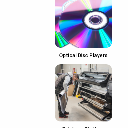
Optical Disc Players