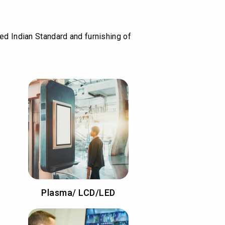
ied Indian Standard and furnishing of
Plasma/ LCD/LED