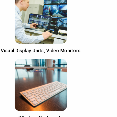
Visual Display Units, Video Monitors