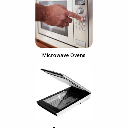
Microwave Ovens