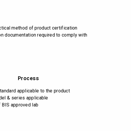
tical method of product certification
 on documentation required to comply with
Process
standard applicable to the product
del & series applicable
f BIS approved lab