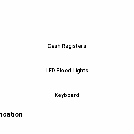
s
Cash Registers
LED Flood Lights
Keyboard
fication