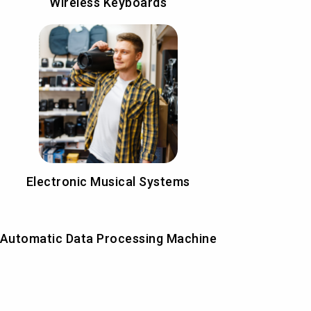
Wireless Keyboards
Electronic Musical Systems
Automatic Data Processing Machine