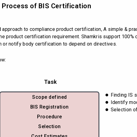
d Process of BIS Certification
d approach to compliance product certification, A simple & prac
s the product certification requirement. Shamkris support 100%
on or notify body certification to depend on directives.
ow:
Task
Finding IS 
Scope defined
Identify mo
BIS Registration
Selection o
Procedure
Selection
Cost Estimates