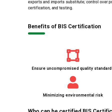
exports and imports substitute; control over pro
certification, and testing.
Benefits of BIS Certification
Ensure uncompromised quality standard
Minimizing environmental risk
Who can be certified BIS Certifi