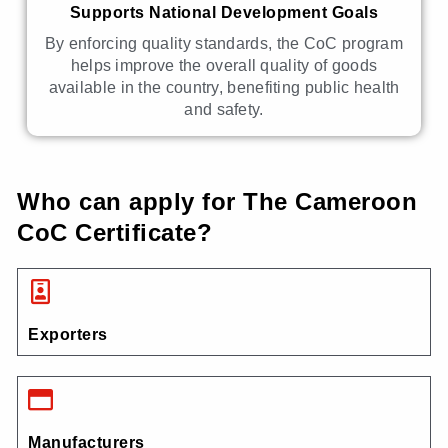
Supports National Development Goals
By enforcing quality standards, the CoC program
helps improve the overall quality of goods
available in the country, benefiting public health
and safety.
Who can apply for The Cameroon
CoC Certificate?
Exporters
Manufacturers