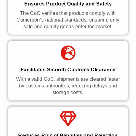
Ensures Product Quality and Safety
The CoC verifies that products comply with
Cameroon’s national standards, ensuring only
safe and quality goods enter the market.
Facilitates Smooth Customs Clearance
With a valid CoC, shipments are cleared faster
by customs authorities, reducing delays and
storage costs.
Reduces Risk of Penalties and Rejection