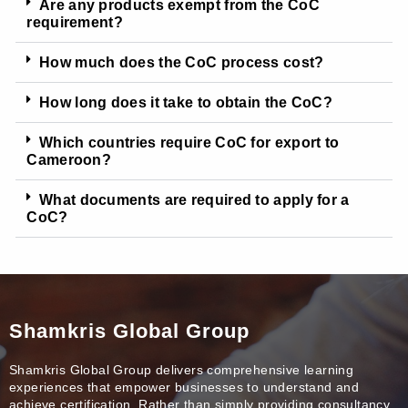
Are any products exempt from the CoC
requirement?
How much does the CoC process cost?
How long does it take to obtain the CoC?
Which countries require CoC for export to
Cameroon?
What documents are required to apply for a
CoC?
Shamkris Global Group
Shamkris Global Group delivers comprehensive learning
experiences that empower businesses to understand and
achieve certification. Rather than simply providing consultancy,