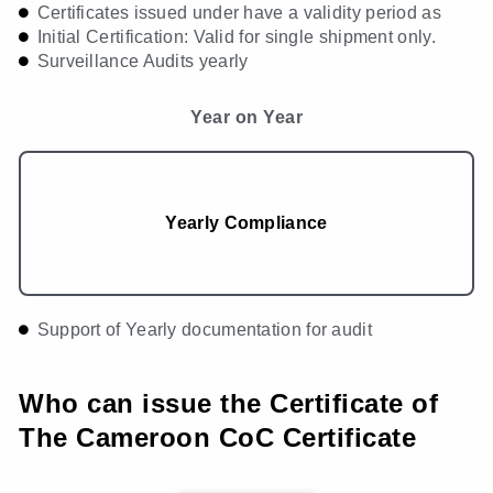
Certificates issued under have a validity period as
Initial Certification: Valid for single shipment only.
Surveillance Audits yearly
Year on Year
Yearly Compliance
Support of Yearly documentation for audit
Who can issue the Certificate of
The Cameroon CoC Certificate