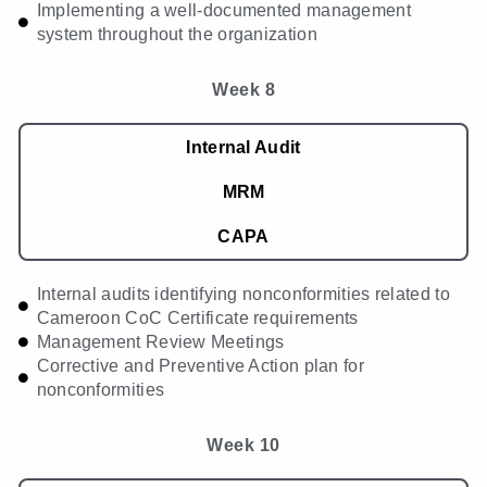
Implementing a well-documented management
system throughout the organization
Week 8
Internal Audit
MRM
CAPA
Internal audits identifying nonconformities related to
Cameroon CoC Certificate requirements
Management Review Meetings
Corrective and Preventive Action plan for
nonconformities
Week 10