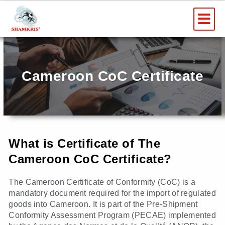
Skip
Me
to
content
Cameroon CoC Certificate
What is Certificate of The
Cameroon CoC Certificate?
The Cameroon Certificate of Conformity (CoC) is a
mandatory document required for the import of regulated
goods into Cameroon. It is part of the Pre-Shipment
Conformity Assessment Program (PECAE) implemented