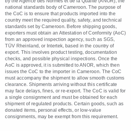
by the Agence des Normes et de la Qualité (ANOR), the
national standards body of Cameroon. The purpose of
the CoC is to ensure that products imported into the
country meet the required quality, safety, and technical
standards set by Cameroon. Before shipping goods,
exporters must obtain an Attestation of Conformity (AoC)
from an approved inspection agency, such as SGS,
TÜV Rheinland, or Intertek, based in the country of
export. This involves product testing, documentation
checks, and possible physical inspections. Once the
AoC is approved, it is submitted to ANOR, which then
issues the CoC to the importer in Cameroon. The CoC
must accompany the shipment to allow smooth customs
clearance. Shipments arriving without this certificate
may face delays, fines, or re-export. The CoC is valid for
a single consignment and must be obtained for each
shipment of regulated products. Certain goods, such as
donated items, personal effects, or low-value
consignments, may be exempt from this requirement.