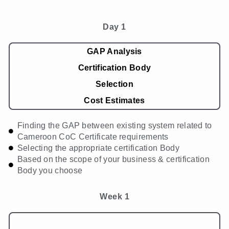
Day 1
GAP Analysis
Certification Body
Selection
Cost Estimates
Finding the GAP between existing system related to
Cameroon CoC Certificate requirements
Selecting the appropriate certification Body
Based on the scope of your business & certification
Body you choose
Week 1