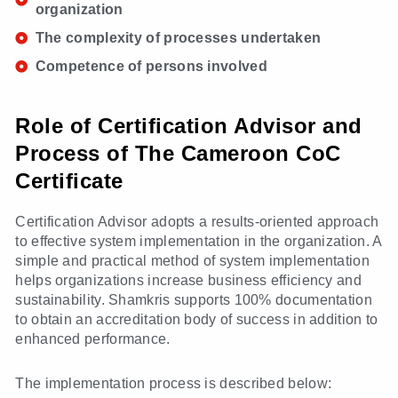
organization
The complexity of processes undertaken
Competence of persons involved
Role of Certification Advisor and
Process of The Cameroon CoC
Certificate
Certification Advisor adopts a results-oriented approach
to effective system implementation in the organization. A
simple and practical method of system implementation
helps organizations increase business efficiency and
sustainability. Shamkris supports 100% documentation
to obtain an accreditation body of success in addition to
enhanced performance.
The implementation process is described below: