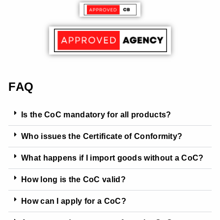
FAQ
Is the CoC mandatory for all products?
Who issues the Certificate of Conformity?
What happens if I import goods without a CoC?
How long is the CoC valid?
How can I apply for a CoC?