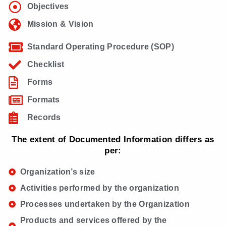
Objectives
Mission & Vision
Standard Operating Procedure (SOP)
Checklist
Forms
Formats
Records
The extent of Documented Information differs as
per:
Organization’s size
Activities performed by the organization
Processes undertaken by the Organization
Products and services offered by the