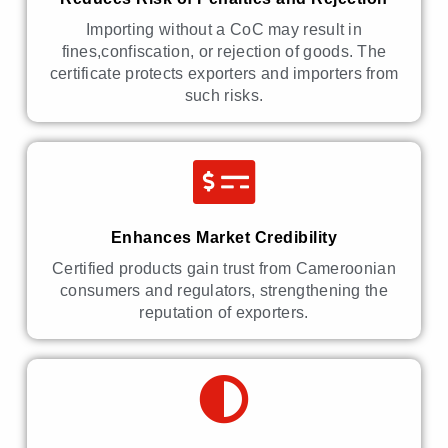
Importing without a CoC may result in
fines,confiscation, or rejection of goods. The
certificate protects exporters and importers from
such risks.
Enhances Market Credibility
Certified products gain trust from Cameroonian
consumers and regulators, strengthening the
reputation of exporters.