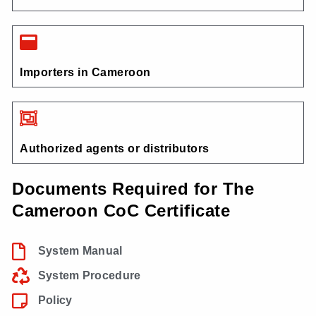
Importers in Cameroon
Authorized agents or distributors
Documents Required for The
Cameroon CoC Certificate
System Manual
System Procedure
Policy