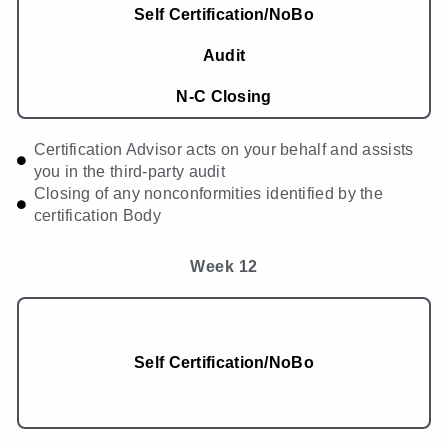
Self Certification/NoBo
Audit
N-C Closing
Certification Advisor acts on your behalf and assists
you in the third-party audit
Closing of any nonconformities identified by the
certification Body
Week 12
Self Certification/NoBo