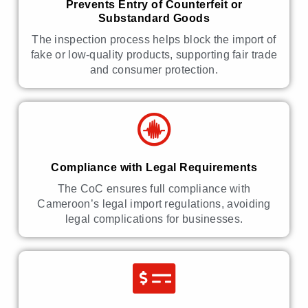
Prevents Entry of Counterfeit or
Substandard Goods
The inspection process helps block the import of
fake or low-quality products, supporting fair trade
and consumer protection.
Compliance with Legal Requirements
The CoC ensures full compliance with
Cameroon’s legal import regulations, avoiding
legal complications for businesses.