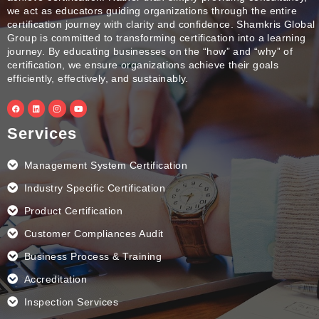
we act as educators guiding organizations through the entire
certification journey with clarity and confidence. Shamkris Global
Group is committed to transforming certification into a learning
journey. By educating businesses on the “how” and “why” of
certification, we ensure organizations achieve their goals
efficiently, effectively, and sustainably.
F
L
I
Y
a
i
n
o
c
n
s
u
e
k
t
t
Services
b
e
a
u
o
d
g
b
o
i
r
e
k
n
a
Management System Certification
m
Industry Specific Certification
Product Certification
Customer Compliances Audit
Business Process & Training
Accreditation
Inspection Services