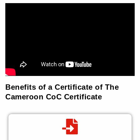
Benefits of a Certificate of The
Cameroon CoC Certificate