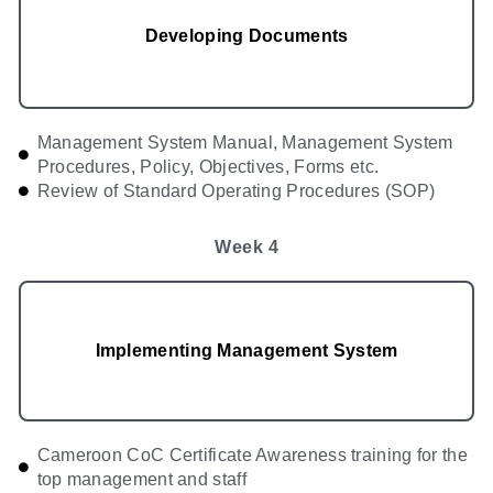
Developing Documents
Management System Manual, Management System
Procedures, Policy, Objectives, Forms etc.
Review of Standard Operating Procedures (SOP)
Week 4
Implementing Management System
Cameroon CoC Certificate Awareness training for the
top management and staff