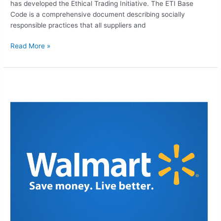
has developed the Ethical Trading Initiative. The ETI Base
Code is a comprehensive document describing socially
responsible practices that all suppliers and
Read More »
WALMART
ETHICAL
SOURCING
EXPERTS