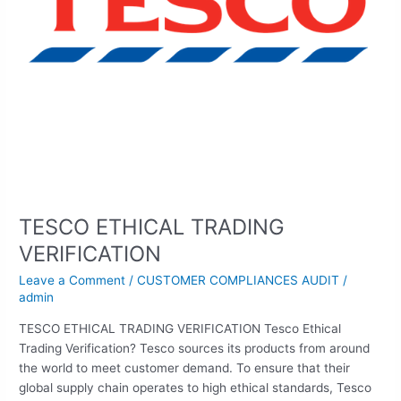
TESCO ETHICAL TRADING
VERIFICATION
Leave a Comment
/
CUSTOMER COMPLIANCES AUDIT
/
admin
TESCO ETHICAL TRADING VERIFICATION Tesco Ethical
Trading Verification? Tesco sources its products from around
the world to meet customer demand. To ensure that their
global supply chain operates to high ethical standards, Tesco