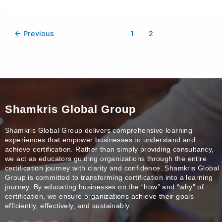
←
Previous
1
2
Shamkris Global Group
Shamkris Global Group delivers comprehensive learning
experiences that empower businesses to understand and
achieve certification. Rather than simply providing consultancy,
we act as educators guiding organizations through the entire
certification journey with clarity and confidence. Shamkris Global
Group is committed to transforming certification into a learning
journey. By educating businesses on the “how” and “why” of
certification, we ensure organizations achieve their goals
efficiently, effectively, and sustainably.