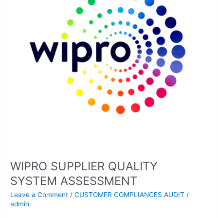
ASSESSMENT
WIPRO SUPPLIER QUALITY
SYSTEM ASSESSMENT
Leave a Comment
/
CUSTOMER COMPLIANCES AUDIT
/
admin