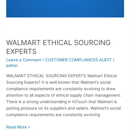
WALMART ETHICAL SOURCING
EXPERTS
Leave a Comment
/
CUSTOMER COMPLIANCES AUDIT
/
admin
WALMART ETHICAL SOURCING EXPERTS Walmart Ethical
Sourcing Experts? It is well known that Walmart’s social
compliance requirements are constantly evolving to draw
attention to all aspects of ethical supply chain management.
There is a strong understanding in InTouch that Walmart is
putting pressure on its suppliers and sellers. Walmart’s social
compliance requirements are constantly evolving
Read More »