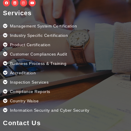
F
L
I
Y
a
i
n
o
c
n
s
u
e
k
t
t
Services
b
e
a
u
o
d
g
b
o
i
r
e
k
n
a
Management System Certification
m
Industry Specific Certification
Product Certification
Customer Compliances Audit
Business Process & Training
Accreditation
Inspection Services
Compliance Reports
Country Waise
Information Security and Cyber Security
Contact Us