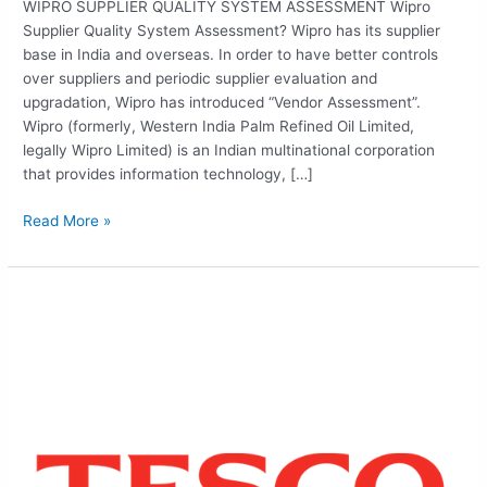
WIPRO SUPPLIER QUALITY SYSTEM ASSESSMENT Wipro
Supplier Quality System Assessment? Wipro has its supplier
base in India and overseas. In order to have better controls
over suppliers and periodic supplier evaluation and
upgradation, Wipro has introduced “Vendor Assessment”.
Wipro (formerly, Western India Palm Refined Oil Limited,
legally Wipro Limited) is an Indian multinational corporation
that provides information technology, […]
Read More »
TESCO
ETHICAL
TRADING
VERIFICATION