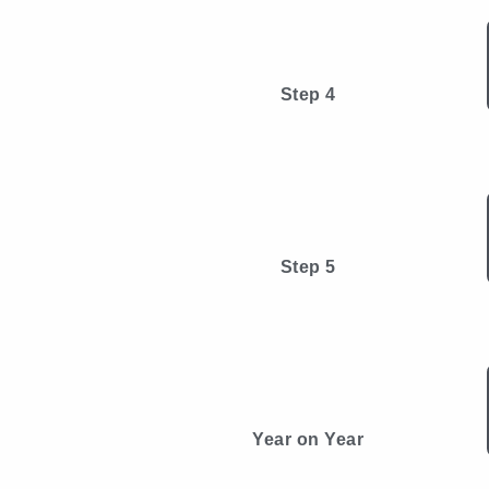
Step 4
Step 5
Year on Year