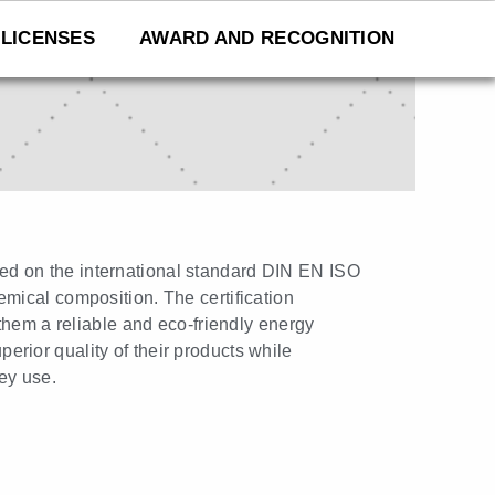
LICENSES
AWARD AND RECOGNITION
ased on the international standard DIN EN ISO
hemical composition. The certification
them a reliable and eco-friendly energy
rior quality of their products while
ey use.