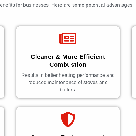
benefits for businesses. Here are some potential advantages:
Cleaner & More Efficient
Combustion
Results in better heating performance and
reduced maintenance of stoves and
boilers.