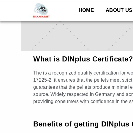
Skip
to
HOME
ABOUT US
content
What is DINplus Certificate?
The is a recognized quality certification for 
17225-2, it ensures that the pellets meet strict
guarantees that the pellets produce minimal e
source. Widely respected in Germany and acro
providing consumers with confidence in the sa
Benefits of getting DINplus 