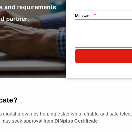
ss and requirements
Message
d partner.
cate?
s digital growth by helping establish a reliable and safe telec
es may seek approval from
DINplus Certificate