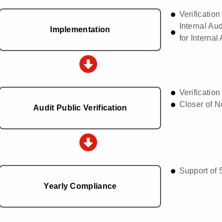
Verificatio
Internal A
Implementation
for Internal
Verification
Closer of 
Audit Public Verification
Support of 
Yearly Compliance