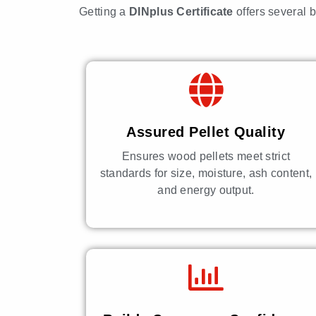
Getting a
DINplus Certificate
offers several 
Assured Pellet Quality
Ensures wood pellets meet strict
standards for size, moisture, ash content,
and energy output.