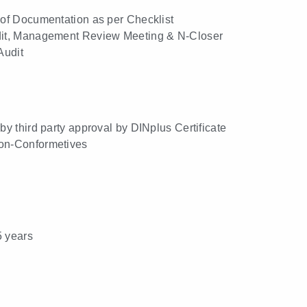
n of Documentation as per Checklist
udit, Management Review Meeting & N-Closer
 Audit
 by third party approval by DINplus Certificate
Non-Conformetives
5 years