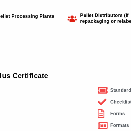
Pellet Distributors (if
ellet Processing Plants
repackaging or relabe
us Certificate
Standard
Checklis
Forms
Formats