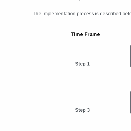
The implementation process is described bel
Time Frame
Step 1
Step 3