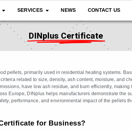
SERVICES
NEWS
CONTACT US
DINplus Certificate
wood pellets, primarily used in residential heating systems. B
 criteria related to size, density, ash content, moisture, and c
missions, have low ash residue, and burn efficiently, making 
ss Europe, DINplus helps manufacturers demonstrate the supe
fety, performance, and environmental impact of the pellets th
Certificate for Business?