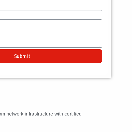
Submit
om network infrastructure with certified