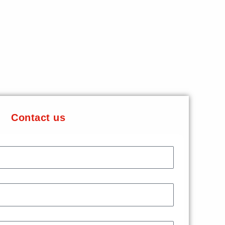
Contact us