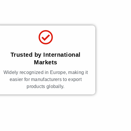
Trusted by International
Markets
Widely recognized in Europe, making it
easier for manufacturers to export
products globally.