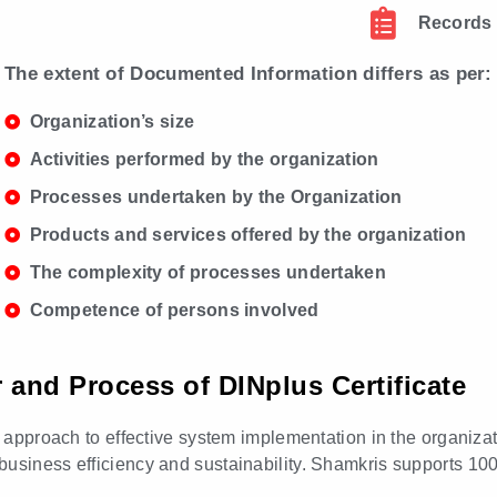
Records
The extent of Documented Information differs as per:
Organization’s size
Activities performed by the organization
Processes undertaken by the Organization
Products and services offered by the organization
The complexity of processes undertaken
Competence of persons involved
r and Process of DINplus Certificate
ed approach to effective system implementation in the organiza
business efficiency and sustainability. Shamkris supports 10