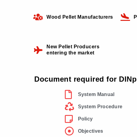
Wood Pellet Manufacturers
P
New Pellet Producers
entering the market
Document required for DINpl
System Manual
System Procedure
Policy
Objectives