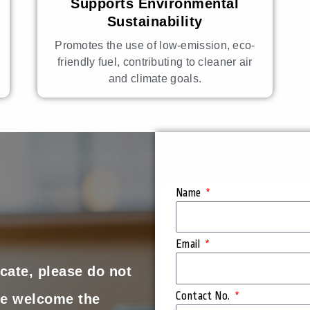
Supports Environmental
Sustainability
Promotes the use of low-emission, eco-
friendly fuel, contributing to cleaner air
and climate goals.
Name
Email
cate, please do not
Contact No.
 We welcome the