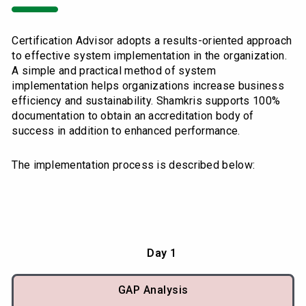
Certification Advisor adopts a results-oriented approach
to effective system implementation in the organization.
A simple and practical method of system
implementation helps organizations increase business
efficiency and sustainability. Shamkris supports 100%
documentation to obtain an accreditation body of
success in addition to enhanced performance.
The implementation process is described below:
Day 1
GAP Analysis