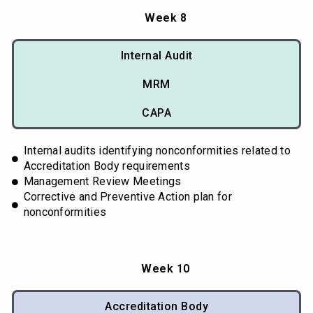
Week 8
Internal Audit
MRM
CAPA
Internal audits identifying nonconformities related to
Accreditation Body requirements
Management Review Meetings
Corrective and Preventive Action plan for
nonconformities
Week 10
Accreditation Body