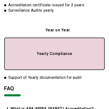
Accreditation certificate issued for 3 years
Surveillance Audits yearly
Year on Year
Yearly Compliance
Support of Yearly documentation for audit
FAQ
What is APA-MPPA (NABET) Accreditation?