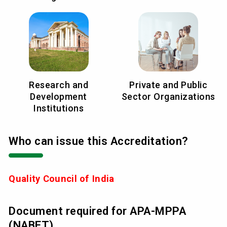
Research and
Private and Public
Development
Sector Organizations
Institutions
Who can issue this Accreditation?
Quality Council of India
Document required for APA-MPPA
(NABET)