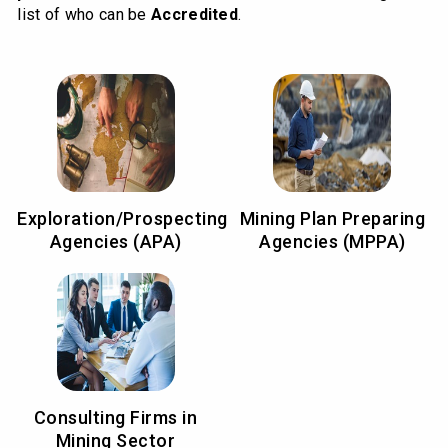
list of who can be
Accredited
.
Exploration/Prospecting
Mining Plan Preparing
Agencies (APA)
Agencies (MPPA)
Consulting Firms in
Mining Sector