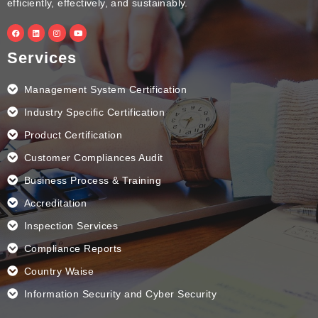
efficiently, effectively, and sustainably.
F
L
I
Y
a
i
n
o
c
n
s
u
e
k
t
t
Services
b
e
a
u
o
d
g
b
o
i
r
e
k
n
a
Management System Certification
m
Industry Specific Certification
Product Certification
Customer Compliances Audit
Business Process & Training
Accreditation
Inspection Services
Compliance Reports
Country Waise
Information Security and Cyber Security