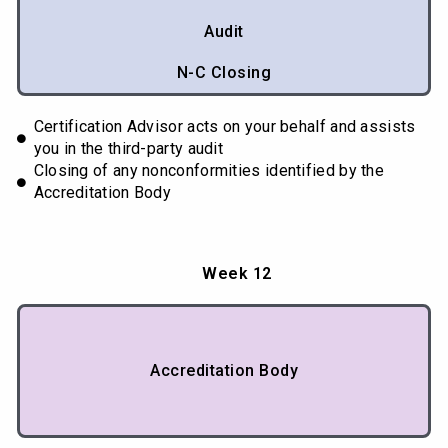
Audit
N-C Closing
Certification Advisor acts on your behalf and assists
you in the third-party audit
Closing of any nonconformities identified by the
Accreditation Body
Week 12
Accreditation Body