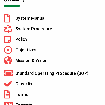
System Manual
System Procedure
Policy
Objectives
Mission & Vision
Standard Operating Procedure (SOP)
Checklist
Forms
Formats