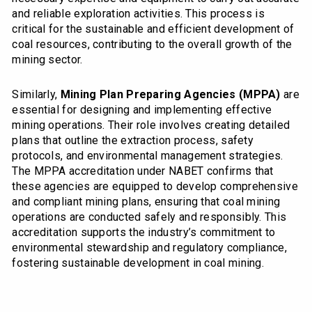
and reliable exploration activities. This process is
critical for the sustainable and efficient development of
coal resources, contributing to the overall growth of the
mining sector.
Similarly,
Mining Plan Preparing Agencies (MPPA)
are
essential for designing and implementing effective
mining operations. Their role involves creating detailed
plans that outline the extraction process, safety
protocols, and environmental management strategies.
The MPPA accreditation under NABET confirms that
these agencies are equipped to develop comprehensive
and compliant mining plans, ensuring that coal mining
operations are conducted safely and responsibly. This
accreditation supports the industry’s commitment to
environmental stewardship and regulatory compliance,
fostering sustainable development in coal mining.