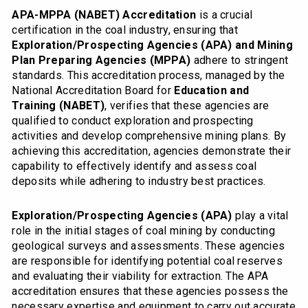
APA-MPPA (NABET) Accreditation
is a crucial
certification in the coal industry, ensuring that
Exploration/Prospecting Agencies (APA) and Mining
Plan Preparing Agencies (MPPA)
adhere to stringent
standards. This accreditation process, managed by the
National Accreditation Board for
Education and
Training (NABET)
, verifies that these agencies are
qualified to conduct exploration and prospecting
activities and develop comprehensive mining plans. By
achieving this accreditation, agencies demonstrate their
capability to effectively identify and assess coal
deposits while adhering to industry best practices.
Exploration/Prospecting Agencies (APA)
play a vital
role in the initial stages of coal mining by conducting
geological surveys and assessments. These agencies
are responsible for identifying potential coal reserves
and evaluating their viability for extraction. The APA
accreditation ensures that these agencies possess the
necessary expertise and equipment to carry out accurate