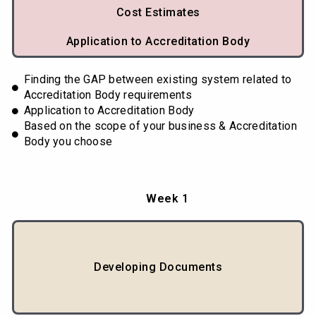
Cost Estimates
Application to Accreditation Body
Finding the GAP between existing system related to
Accreditation Body requirements
Application to Accreditation Body
Based on the scope of your business & Accreditation
Body you choose
Week 1
Developing Documents