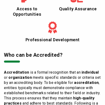
Access to
Quality Assurance
Opportunities
Professional Development
Who can be Accredited?
Accreditation
is a formal recognition that an
individual
or
organization
meets specific standards or criteria set
by an accrediting body. To be eligible for
accreditation
,
entities typically must demonstrate compliance with
established benchmarks related to their field or industry.
This process ensures that they maintain
high-quality
practices
and adhere to best standards. Following is a