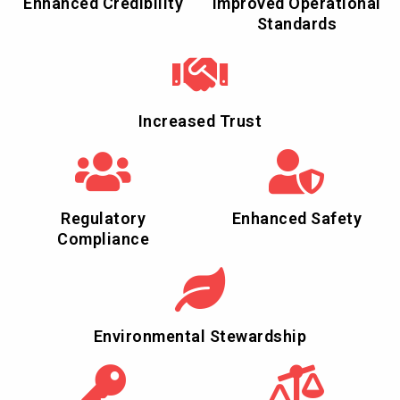
Enhanced Credibility
Improved Operational
Standards
Increased Trust
Regulatory
Enhanced Safety
Compliance
Environmental Stewardship