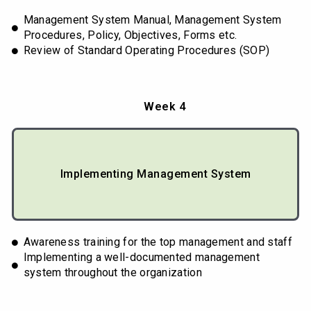
Management System Manual, Management System
Procedures, Policy, Objectives, Forms etc.
Review of Standard Operating Procedures (SOP)
Week 4
Implementing Management System
Awareness training for the top management and staff
Implementing a well-documented management
system throughout the organization