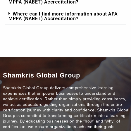
MPPA (NABET) Accreditation?
Where can I find more information about APA-
MPPA (NABET) Accreditation?
Shamkris Global Group
Shamkris Global Group delivers comprehensive learning
experiences that empower businesses to understand and
achieve certification. Rather than simply providing consultancy,
we act as educators guiding organizations through the entire
certification journey with clarity and confidence. Shamkris Global
Group is committed to transforming certification into a learning
journey. By educating businesses on the “how” and “why” of
certification, we ensure organizations achieve their goals