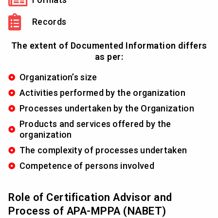
Records
The extent of Documented Information differs
as per:
Organization’s size
Activities performed by the organization
Processes undertaken by the Organization
Products and services offered by the
organization
The complexity of processes undertaken
Competence of persons involved
Role of Certification Advisor and
Process of APA-MPPA (NABET)