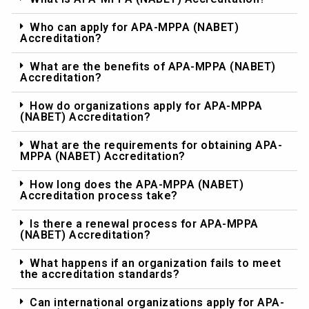
Who can apply for APA-MPPA (NABET)
Accreditation?
What are the benefits of APA-MPPA (NABET)
Accreditation?
How do organizations apply for APA-MPPA
(NABET) Accreditation?
What are the requirements for obtaining APA-
MPPA (NABET) Accreditation?
How long does the APA-MPPA (NABET)
Accreditation process take?
Is there a renewal process for APA-MPPA
(NABET) Accreditation?
What happens if an organization fails to meet
the accreditation standards?
Can international organizations apply for APA-