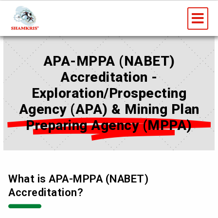
Skip
Me
to
content
APA-MPPA (NABET)
Accreditation -
Exploration/Prospecting
Agency (APA) & Mining Plan
Preparing Agency (MPPA)
What is APA-MPPA (NABET)
Accreditation?