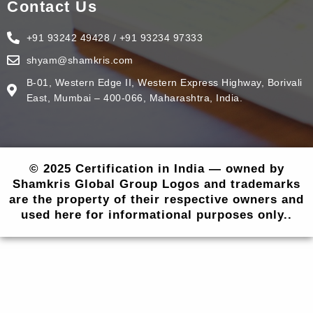
Contact Us
+91 93242 49428 / +91 93234 97333
shyam@shamkris.com
B-01, Western Edge II, Western Express Highway, Borivali
East, Mumbai – 400-066, Maharashtra, India.
© 2025 Certification in India — owned by
Shamkris Global Group Logos and trademarks
are the property of their respective owners and
used here for informational purposes only..