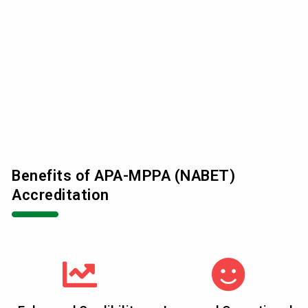
Benefits of APA-MPPA (NABET)
Accreditation