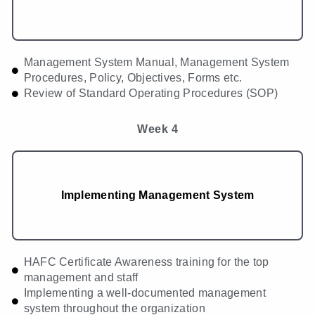
Management System Manual, Management System
Procedures, Policy, Objectives, Forms etc.
Review of Standard Operating Procedures (SOP)
Week 4
Implementing Management System
HAFC Certificate Awareness training for the top
management and staff
Implementing a well-documented management
system throughout the organization