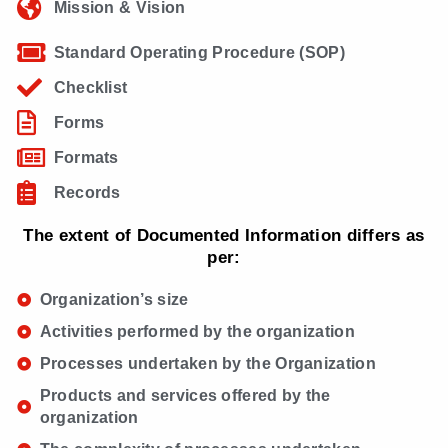
Mission & Vision
Standard Operating Procedure (SOP)
Checklist
Forms
Formats
Records
The extent of Documented Information differs as
per:
Organization’s size
Activities performed by the organization
Processes undertaken by the Organization
Products and services offered by the
organization