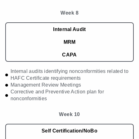
Week 8
Internal Audit
MRM
CAPA
Internal audits identifying nonconformities related to
HAFC Certificate requirements
Management Review Meetings
Corrective and Preventive Action plan for
nonconformities
Week 10
Self Certification/NoBo