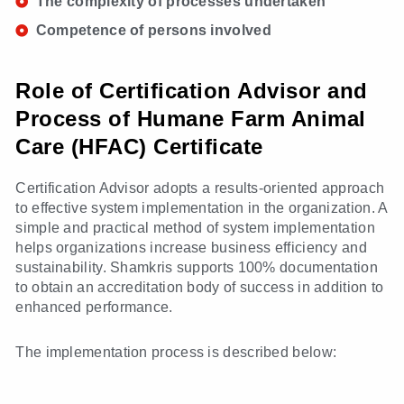
The complexity of processes undertaken
Competence of persons involved
Role of Certification Advisor and
Process of Humane Farm Animal
Care (HFAC) Certificate
Certification Advisor adopts a results-oriented approach
to effective system implementation in the organization. A
simple and practical method of system implementation
helps organizations increase business efficiency and
sustainability. Shamkris supports 100% documentation
to obtain an accreditation body of success in addition to
enhanced performance.
The implementation process is described below: