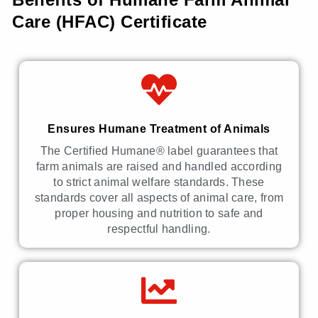
Care (HFAC) Certificate
Ensures Humane Treatment of Animals
The Certified Humane® label guarantees that
farm animals are raised and handled according
to strict animal welfare standards. These
standards cover all aspects of animal care, from
proper housing and nutrition to safe and
respectful handling.