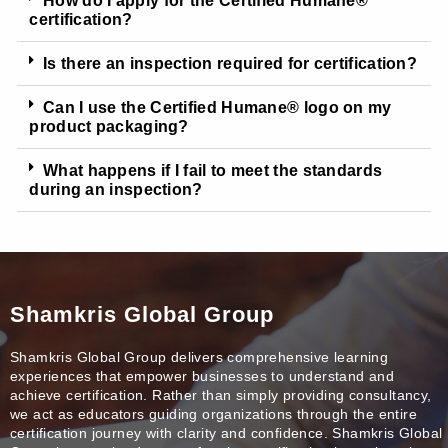
How do I apply for the Certified Humane®
certification?
Is there an inspection required for certification?
Can I use the Certified Humane® logo on my
product packaging?
What happens if I fail to meet the standards
during an inspection?
Shamkris Global Group
Shamkris Global Group delivers comprehensive learning
experiences that empower businesses to understand and
achieve certification. Rather than simply providing consultancy,
we act as educators guiding organizations through the entire
certification journey with clarity and confidence. Shamkris Global