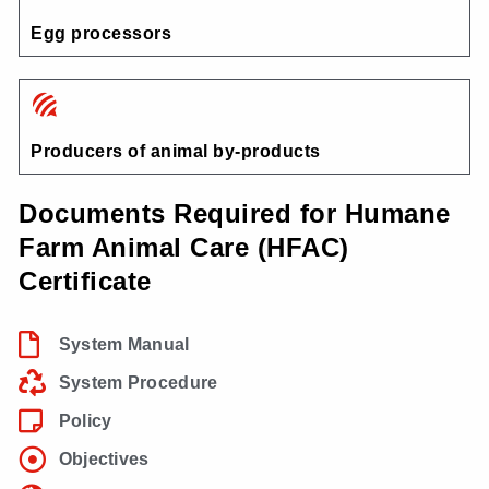
Egg processors
Producers of animal by-products
Documents Required for Humane
Farm Animal Care (HFAC)
Certificate
System Manual
System Procedure
Policy
Objectives