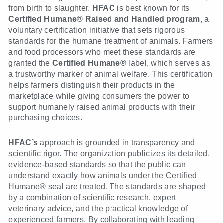
from birth to slaughter.
HFAC
is best known for its
Certified Humane® Raised and Handled program
, a
voluntary certification initiative that sets rigorous
standards for the humane treatment of animals. Farmers
and food processors who meet these standards are
granted the
Certified Humane®
label, which serves as
a trustworthy marker of animal welfare. This certification
helps farmers distinguish their products in the
marketplace while giving consumers the power to
support humanely raised animal products with their
purchasing choices.
HFAC’s
approach is grounded in transparency and
scientific rigor. The organization publicizes its detailed,
evidence-based standards so that the public can
understand exactly how animals under the Certified
Humane® seal are treated. The standards are shaped
by a combination of scientific research, expert
veterinary advice, and the practical knowledge of
experienced farmers. By collaborating with leading