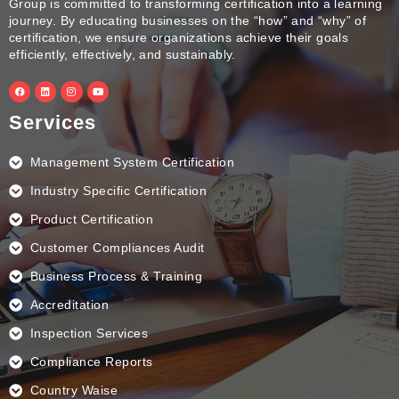
Group is committed to transforming certification into a learning
journey. By educating businesses on the “how” and “why” of
certification, we ensure organizations achieve their goals
efficiently, effectively, and sustainably.
F
L
I
Y
a
i
n
o
c
n
s
u
e
k
t
t
Services
b
e
a
u
o
d
g
b
o
i
r
e
k
n
a
Management System Certification
m
Industry Specific Certification
Product Certification
Customer Compliances Audit
Business Process & Training
Accreditation
Inspection Services
Compliance Reports
Country Waise