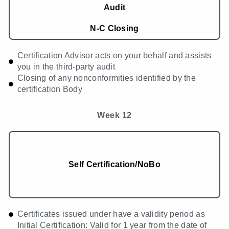
Audit
N-C Closing
Certification Advisor acts on your behalf and assists
you in the third-party audit
Closing of any nonconformities identified by the
certification Body
Week 12
Self Certification/NoBo
Certificates issued under have a validity period as
Initial Certification: Valid for 1 year from the date of