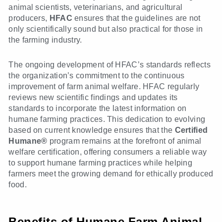
animal scientists, veterinarians, and agricultural
producers,
HFAC
ensures that the guidelines are not
only scientifically sound but also practical for those in
the farming industry.
The ongoing development of HFAC’s standards reflects
the organization’s commitment to the continuous
improvement of farm animal welfare. HFAC regularly
reviews new scientific findings and updates its
standards to incorporate the latest information on
humane farming practices. This dedication to evolving
based on current knowledge ensures that the
Certified
Humane®
program remains at the forefront of animal
welfare certification, offering consumers a reliable way
to support humane farming practices while helping
farmers meet the growing demand for ethically produced
food.
Benefits of Humane Farm Animal