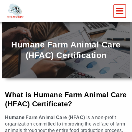
Skip
Me
to
content
Humane Farm Animal Care
(HFAC) Certification
What is Humane Farm Animal Care
(HFAC) Certificate?
Humane Farm Animal Care (HFAC)
is a non-profit
organization committed to improving the welfare of farm
animals throughout the entire food production process,