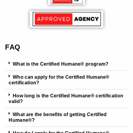
FAQ
What is the Certified Humane® program?
Who can apply for the Certified Humane®
certification?
How long is the Certified Humane® certification
valid?
What are the benefits of getting Certified
Humane®?