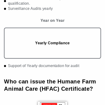
qualification.
Surveillance Audits yearly
Year on Year
Yearly Compliance
Support of Yearly documentation for audit
Who can issue the Humane Farm
Animal Care (HFAC) Certificate?