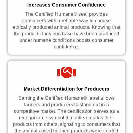
Increases Consumer Confidence
The Certified Humane® seal provides
consumers with a reliable way to choose
ethically produced animal products. Knowing that
the products they purchase have been produced
under humane conditions boosts consumer
confidence.
Market Differentiation for Producers
Earning the Certified Humane® label allows
farmers and producers to stand out in a
competitive market. The certification serves as a
recognizable symbol that differentiates their
products from others, signaling to consumers that
the animals used for their products were treated