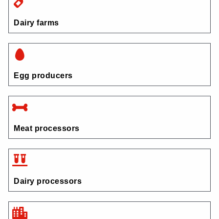
Dairy farms
Egg producers
Meat processors
Dairy processors