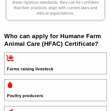
these rigorous standards, they can be confident
that their practices align with current laws and
ethical expectations.
Who can apply for Humane Farm
Animal Care (HFAC) Certificate?
Farms raising livestock
Poultry producers