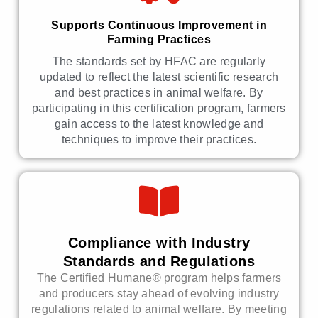
Supports Continuous Improvement in
Farming Practices
The standards set by HFAC are regularly
updated to reflect the latest scientific research
and best practices in animal welfare. By
participating in this certification program, farmers
gain access to the latest knowledge and
techniques to improve their practices.
Compliance with Industry
Standards and Regulations
The Certified Humane® program helps farmers
and producers stay ahead of evolving industry
regulations related to animal welfare. By meeting