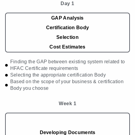
Day 1
GAP Analysis
Certification Body
Selection
Cost Estimates
Finding the GAP between existing system related to
HFAC Certificate requirements
Selecting the appropriate certification Body
Based on the scope of your business & certification
Body you choose
Week 1
Developing Documents