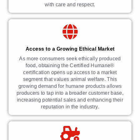
with care and respect.
Access to a Growing Ethical Market
As more consumers seek ethically produced
food, obtaining the Certified Humane®
certification opens up access to a market
segment that values animal welfare. This
growing demand for humane products allows
producers to tap into a broader customer base,
increasing potential sales and enhancing their
reputation in the industry.