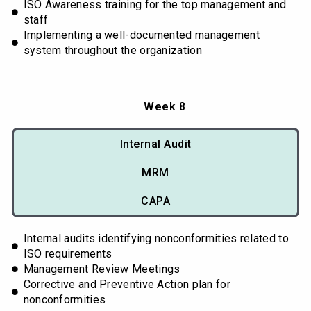
ISO Awareness training for the top management and
staff
Implementing a well-documented management
system throughout the organization
Week 8
Internal Audit
MRM
CAPA
Internal audits identifying nonconformities related to
ISO requirements
Management Review Meetings
Corrective and Preventive Action plan for
nonconformities