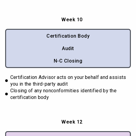
Week 10
Certification Body
Audit
N-C Closing
Certification Advisor acts on your behalf and assists
you in the third-party audit
Closing of any nonconformities identified by the
certification body
Week 12