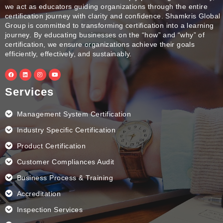
we act as educators guiding organizations through the entire
certification journey with clarity and confidence. Shamkris Global
Group is committed to transforming certification into a learning
journey. By educating businesses on the “how” and “why” of
certification, we ensure organizations achieve their goals
efficiently, effectively, and sustainably.
F
L
I
Y
a
i
n
o
c
n
s
u
e
k
t
t
Services
b
e
a
u
o
d
g
b
o
i
r
e
k
n
a
Management System Certification
m
Industry Specific Certification
Product Certification
Customer Compliances Audit
Business Process & Training
Accreditation
Inspection Services