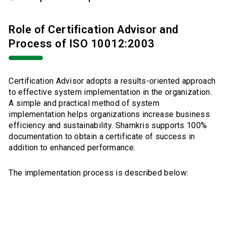
Role of Certification Advisor and
Process of ISO 10012:2003
Certification Advisor adopts a results-oriented approach
to effective system implementation in the organization.
A simple and practical method of system
implementation helps organizations increase business
efficiency and sustainability. Shamkris supports 100%
documentation to obtain a certificate of success in
addition to enhanced performance.
The implementation process is described below: