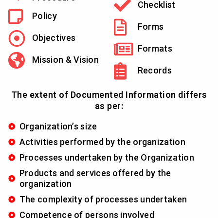
Checklist
Policy
Forms
Objectives
Formats
Mission & Vision
Records
The extent of Documented Information differs
as per:
Organization’s size
Activities performed by the organization
Processes undertaken by the Organization
Products and services offered by the
organization
The complexity of processes undertaken
Competence of persons involved