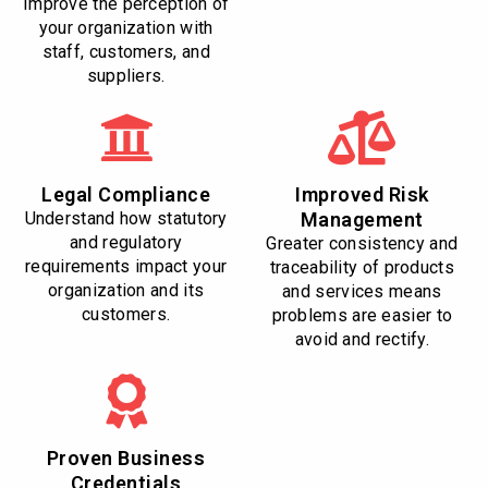
Improve the perception of
your organization with
staff, customers, and
suppliers.
Legal Compliance
Improved Risk
Understand how statutory
Management
and regulatory
Greater consistency and
requirements impact your
traceability of products
organization and its
and services means
customers.
problems are easier to
avoid and rectify.
Proven Business
Credentials