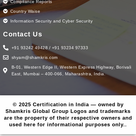
Compliance Reports
Country Waise
Information Security and Cyber Security
Contact Us
+91 93242 49428 / +91 93234 97333
shyam@shamkris.com
B-01, Western Edge II, Western Express Highway, Borivali
East, Mumbai – 400-066, Maharashtra, India.
© 2025 Certification in India — owned by
Shamkris Global Group Logos and trademarks
are the property of their respective owners and
used here for informational purposes only..