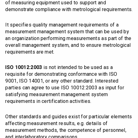
of measuring equipment used to support and
demonstrate compliance with metrological requirements.
It specifies quality management requirements of a
measurement management system that can be used by
an organization performing measurements as part of the
overall management system, and to ensure metrological
requirements are met.
ISO 10012:2003
is not intended to be used as a
requisite for demonstrating conformance with ISO
9001, ISO 14001, or any other standard. Interested
parties can agree to use ISO 10012:2003 as input for
satisfying measurement management system
requirements in certification activities.
Other standards and guides exist for particular elements
affecting measurement results, e.g. details of
measurement methods, the competence of personnel,
and interlaboratory comparisons.