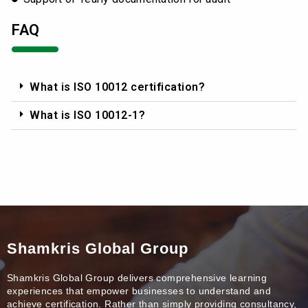
FAQ
What is ISO 10012 certification?
What is ISO 10012-1?
Shamkris Global Group
Shamkris Global Group delivers comprehensive learning
experiences that empower businesses to understand and
achieve certification. Rather than simply providing consultancy,