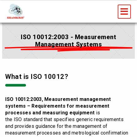
Skip
Me
to
content
ISO 10012:2003 - Measurement
Management Systems
What is ISO 10012?
ISO 10012:2003, Measurement management
systems – Requirements for measurement
processes and measuring equipment
is
the ISO standard that specifies generic requirements
and provides guidance for the management of
measurement processes and metrological confirmation