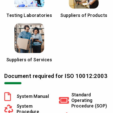
Testing Laboratories
Suppliers of Products
Suppliers of Services
Document required for ISO 10012:2003
Standard
System Manual
Operating
Procedure (SOP)
System
Procedure