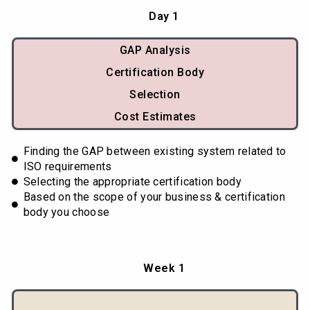
Day 1
GAP Analysis
Certification Body
Selection
Cost Estimates
Finding the GAP between existing system related to
ISO requirements
Selecting the appropriate certification body
Based on the scope of your business & certification
body you choose
Week 1