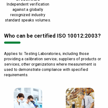
Independent verification
against a globally
recognized industry
standard speaks volumes.
Who can be certified ISO 10012:2003?
Applies to: Testing Laboratories, including those
providing a calibration service; suppliers of products or
services; other organizations where measurement is
used to demonstrate compliance with specified
requirements.