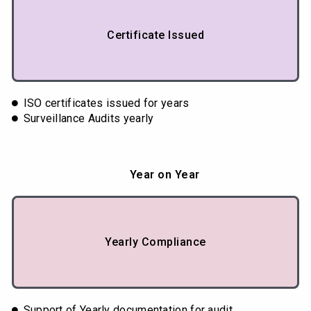
Certificate Issued
ISO certificates issued for years
Surveillance Audits yearly
Year on Year
Yearly Compliance
Support of Yearly documentation for audit