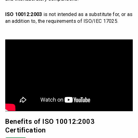
ISO 10012:2003
is not intended as a substitute for, or as
an addition to, the requirements of ISO/IEC 17025.
Benefits of ISO 10012:2003
Certification