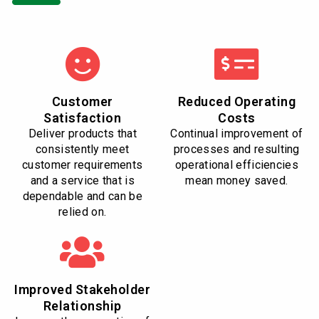
Customer
Reduced Operating
Satisfaction
Costs
Deliver products that
Continual improvement of
consistently meet
processes and resulting
customer requirements
operational efficiencies
and a service that is
mean money saved.
dependable and can be
relied on.
Improved Stakeholder
Relationship