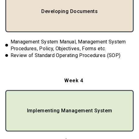
Developing Documents
Management System Manual, Management System
Procedures, Policy, Objectives, Forms etc.
Review of Standard Operating Procedures (SOP)
Week 4
Implementing Management System