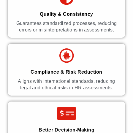
Quality & Consistency
Guarantees standardized processes, reducing
errors or misinterpretations in assessments.
Compliance & Risk Reduction
Aligns with international standards, reducing
legal and ethical risks in HR assessments.
Better Decision-Making