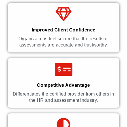
Improved Client Confidence
Organizations feel secure that the results of
assessments are accurate and trustworthy.
Competitive Advantage
Differentiates the certified provider from others in
the HR and assessment industry.