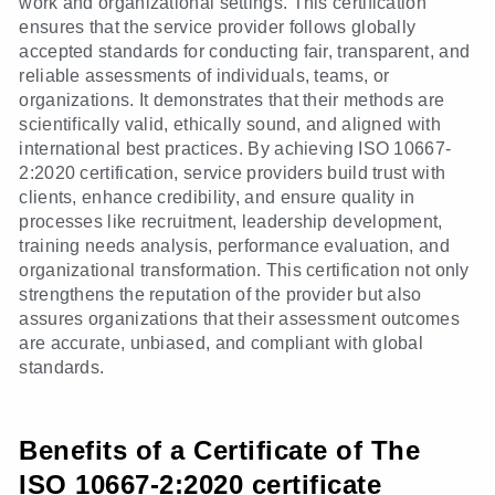
work and organizational settings. This certification
ensures that the service provider follows globally
accepted standards for conducting fair, transparent, and
reliable assessments of individuals, teams, or
organizations. It demonstrates that their methods are
scientifically valid, ethically sound, and aligned with
international best practices. By achieving ISO 10667-
2:2020 certification, service providers build trust with
clients, enhance credibility, and ensure quality in
processes like recruitment, leadership development,
training needs analysis, performance evaluation, and
organizational transformation. This certification not only
strengthens the reputation of the provider but also
assures organizations that their assessment outcomes
are accurate, unbiased, and compliant with global
standards.
Benefits of a Certificate of The
ISO 10667-2:2020 certificate