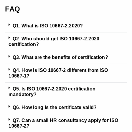
FAQ
Q1. What is ISO 10667-2:2020?
Q2. Who should get ISO 10667-2:2020
certification?
Q3. What are the benefits of certification?
Q4. How is ISO 10667-2 different from ISO
10667-1?
Q5. Is ISO 10667-2:2020 certification
mandatory?
Q6. How long is the certificate valid?
Q7. Can a small HR consultancy apply for ISO
10667-2?