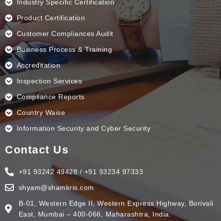
Industry Specific Certification
Product Certification
Customer Compliances Audit
Business Process & Training
Accreditation
Inspection Services
Compliance Reports
Country Waise
Information Security and Cyber Security
Contact Us
+91 93242 49428 / +91 93234 97333
shyam@shamkris.com
B-01, Western Edge II, Western Express Highway, Borivali
East, Mumbai – 400-066, Maharashtra, India.