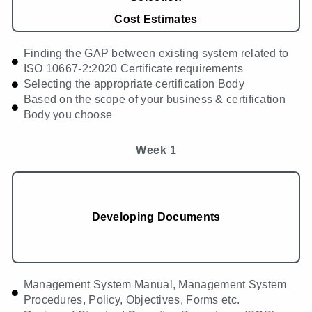
Cost Estimates
Finding the GAP between existing system related to
ISO 10667-2:2020 Certificate requirements
Selecting the appropriate certification Body
Based on the scope of your business & certification
Body you choose
Week 1
Developing Documents
Management System Manual, Management System
Procedures, Policy, Objectives, Forms etc.