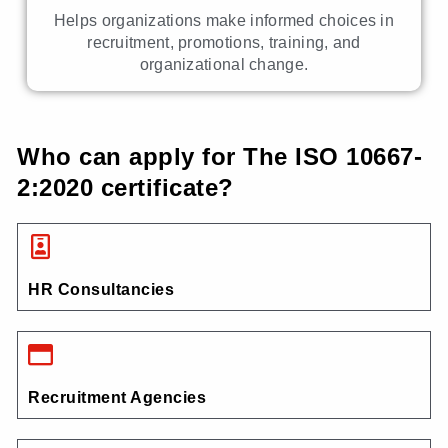
Helps organizations make informed choices in
recruitment, promotions, training, and
organizational change.
Who can apply for The ISO 10667-
2:2020 certificate?
HR Consultancies
Recruitment Agencies