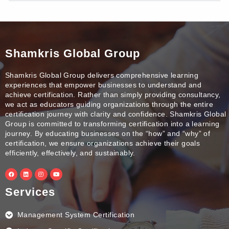
Shamkris Global Group
Shamkris Global Group delivers comprehensive learning
experiences that empower businesses to understand and
achieve certification. Rather than simply providing consultancy,
we act as educators guiding organizations through the entire
certification journey with clarity and confidence. Shamkris Global
Group is committed to transforming certification into a learning
journey. By educating businesses on the “how” and “why” of
certification, we ensure organizations achieve their goals
efficiently, effectively, and sustainably.
F
L
I
Y
a
i
n
o
c
n
s
u
e
k
t
t
Services
b
e
a
u
o
d
g
b
o
i
r
e
k
n
a
Management System Certification
m