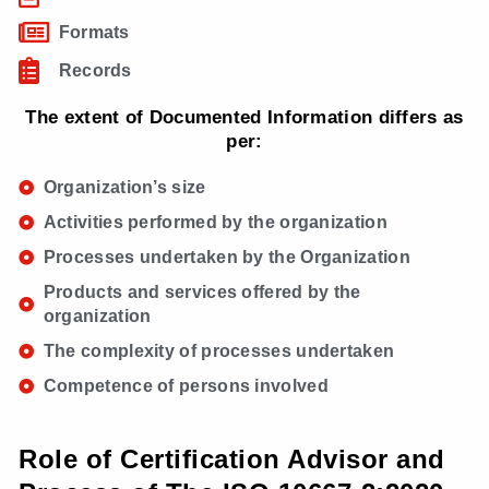
Formats
Records
The extent of Documented Information differs as
per:
Organization’s size
Activities performed by the organization
Processes undertaken by the Organization
Products and services offered by the
organization
The complexity of processes undertaken
Competence of persons involved
Role of Certification Advisor and