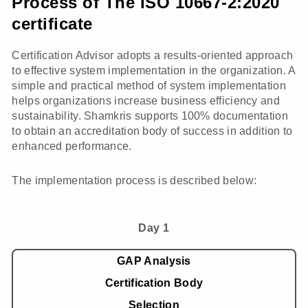
Process of The ISO 10667-2:2020
certificate
Certification Advisor adopts a results-oriented approach
to effective system implementation in the organization. A
simple and practical method of system implementation
helps organizations increase business efficiency and
sustainability. Shamkris supports 100% documentation
to obtain an accreditation body of success in addition to
enhanced performance.
The implementation process is described below:
Day 1
GAP Analysis
Certification Body
Selection