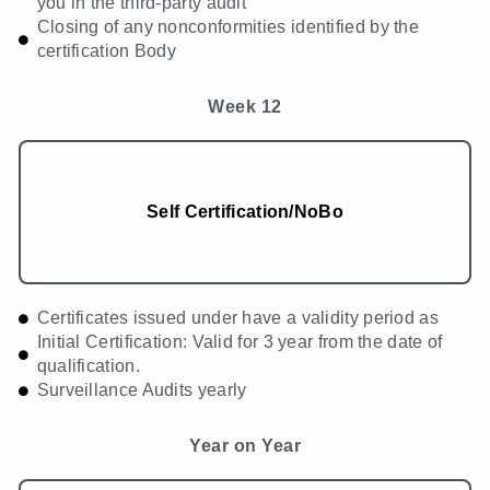
you in the third-party audit
Closing of any nonconformities identified by the
certification Body
Week 12
Self Certification/NoBo
Certificates issued under have a validity period as
Initial Certification: Valid for 3 year from the date of
qualification.
Surveillance Audits yearly
Year on Year