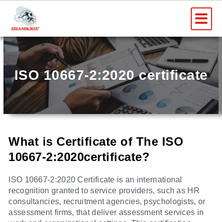
Skip
Me
to
content
ISO 10667-2:2020 certificate
What is Certificate of The ISO
10667-2:2020certificate?
ISO 10667-2:2020 Certificate is an international
recognition granted to service providers, such as HR
consultancies, recruitment agencies, psychologists, or
assessment firms, that deliver assessment services in