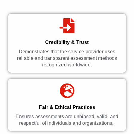
Credibility & Trust
Demonstrates that the service provider uses
reliable and transparent assessment methods
recognized worldwide.
Fair & Ethical Practices
Ensures assessments are unbiased, valid, and
respectful of individuals and organizations..