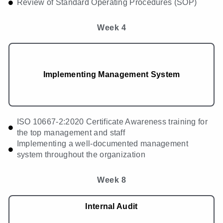
Review of Standard Operating Procedures (SOP)
Week 4
Implementing Management System
ISO 10667-2:2020 Certificate Awareness training for
the top management and staff
Implementing a well-documented management
system throughout the organization
Week 8
Internal Audit