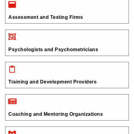
Assessment and Testing Firms
Psychologists and Psychometricians
Training and Development Providers
Coaching and Mentoring Organizations