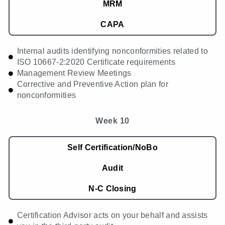
MRM
CAPA
Internal audits identifying nonconformities related to
ISO 10667-2:2020 Certificate requirements
Management Review Meetings
Corrective and Preventive Action plan for
nonconformities
Week 10
Self Certification/NoBo
Audit
N-C Closing
Certification Advisor acts on your behalf and assists