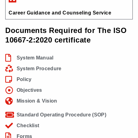
Career Guidance and Counseling Service
Documents Required for The ISO
10667-2:2020 certificate
System Manual
System Procedure
Policy
Objectives
Mission & Vision
Standard Operating Procedure (SOP)
Checklist
Forms