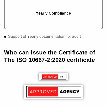
Yearly Compliance
Support of Yearly documentation for audit
Who can issue the Certificate of
The ISO 10667-2:2020 certificate