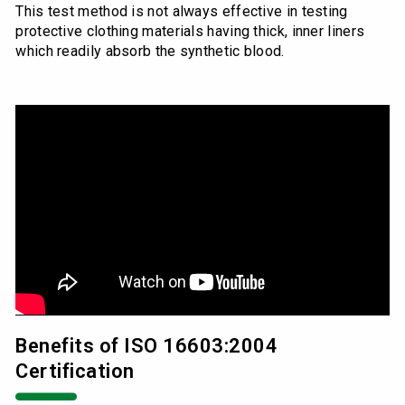
This test method is not always effective in testing
protective clothing materials having thick, inner liners
which readily absorb the synthetic blood.
Benefits of ISO 16603:2004
Certification