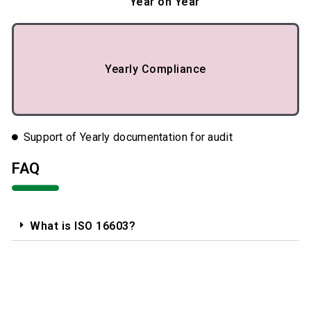
Year on Year
Yearly Compliance
Support of Yearly documentation for audit
FAQ
What is ISO 16603?