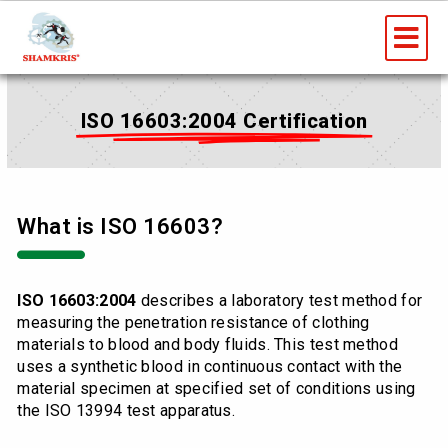
Skip
Me
to
content
ISO 16603:2004 Certification
What is ISO 16603?
ISO 16603:2004
describes a laboratory test method for
measuring the penetration resistance of clothing
materials to blood and body fluids. This test method
uses a synthetic blood in continuous contact with the
material specimen at specified set of conditions using
the ISO 13994 test apparatus.