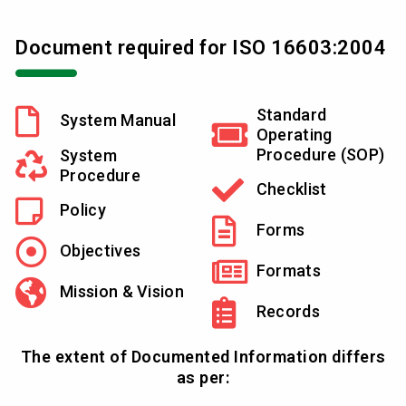
Document required for ISO 16603:2004
Standard
System Manual
Operating
Procedure (SOP)
System
Procedure
Checklist
Policy
Forms
Objectives
Formats
Mission & Vision
Records
The extent of Documented Information differs
as per: