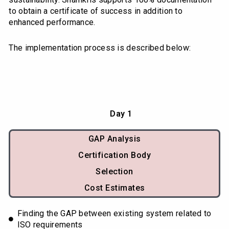
to obtain a certificate of success in addition to
enhanced performance.
The implementation process is described below:
Day 1
GAP Analysis
Certification Body
Selection
Cost Estimates
Finding the GAP between existing system related to
ISO requirements