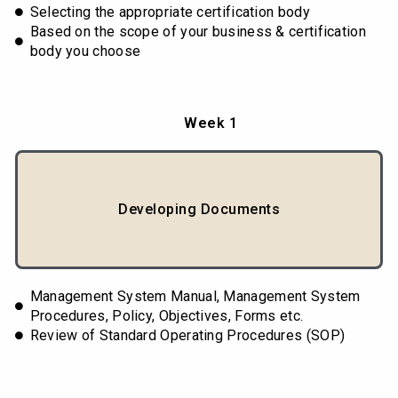
Selecting the appropriate certification body
Based on the scope of your business & certification
body you choose
Week 1
Developing Documents
Management System Manual, Management System
Procedures, Policy, Objectives, Forms etc.
Review of Standard Operating Procedures (SOP)