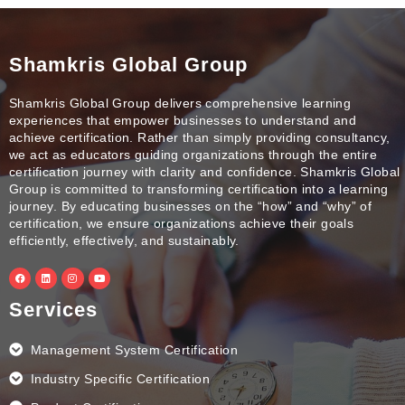
Shamkris Global Group
Shamkris Global Group delivers comprehensive learning
experiences that empower businesses to understand and
achieve certification. Rather than simply providing consultancy,
we act as educators guiding organizations through the entire
certification journey with clarity and confidence. Shamkris Global
Group is committed to transforming certification into a learning
journey. By educating businesses on the “how” and “why” of
certification, we ensure organizations achieve their goals
efficiently, effectively, and sustainably.
F
L
I
Y
a
i
n
o
c
n
s
u
e
k
t
t
Services
b
e
a
u
o
d
g
b
o
i
r
e
k
n
a
Management System Certification
m
Industry Specific Certification