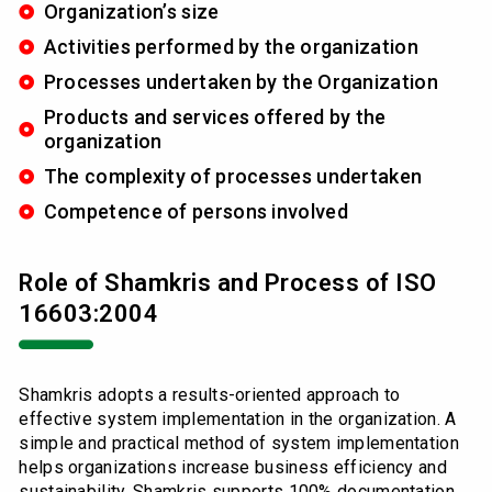
Organization’s size
Activities performed by the organization
Processes undertaken by the Organization
Products and services offered by the
organization
The complexity of processes undertaken
Competence of persons involved
Role of Shamkris and Process of ISO
16603:2004
Shamkris adopts a results-oriented approach to
effective system implementation in the organization. A
simple and practical method of system implementation
helps organizations increase business efficiency and
sustainability. Shamkris supports 100% documentation