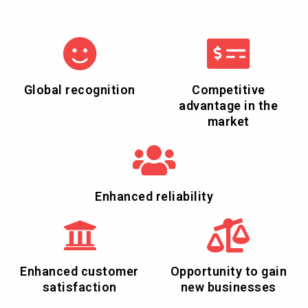
Global recognition
Competitive
advantage in the
market
Enhanced reliability
Enhanced customer
Opportunity to gain
satisfaction
new businesses