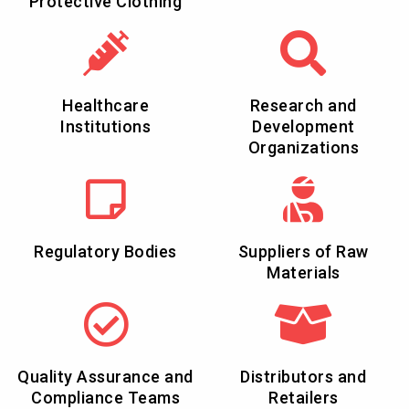
Protective Clothing
Healthcare
Research and
Institutions
Development
Organizations
Regulatory Bodies
Suppliers of Raw
Materials
Quality Assurance and
Distributors and
Compliance Teams
Retailers