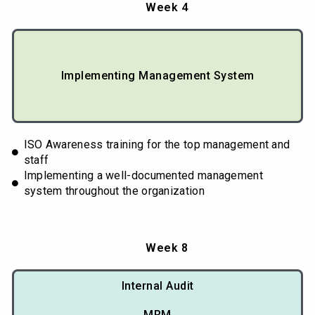
Week 4
Implementing Management System
ISO Awareness training for the top management and
staff
Implementing a well-documented management
system throughout the organization
Week 8
Internal Audit
MRM