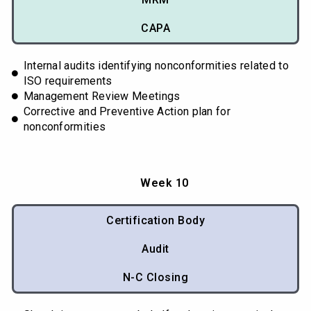
CAPA
Internal audits identifying nonconformities related to
ISO requirements
Management Review Meetings
Corrective and Preventive Action plan for
nonconformities
Week 10
Certification Body
Audit
N-C Closing