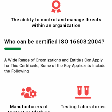
The ability to control and manage threats
within an organization
Who can be certified ISO 16603:2004?
A Wide Range of Organizations and Entities Can Apply
for This Certificate; Some of the Key Applicants Include
the Following:
Manufacturers of
Testing Laboratories