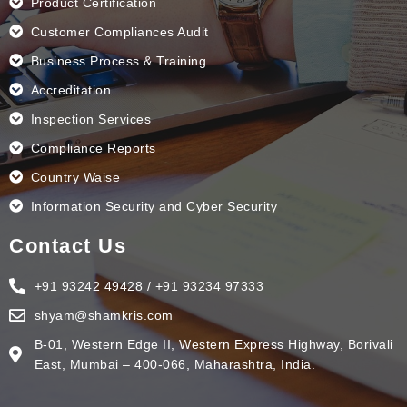
Product Certification
Customer Compliances Audit
Business Process & Training
Accreditation
Inspection Services
Compliance Reports
Country Waise
Information Security and Cyber Security
Contact Us
+91 93242 49428 / +91 93234 97333
shyam@shamkris.com
B-01, Western Edge II, Western Express Highway, Borivali
East, Mumbai – 400-066, Maharashtra, India.