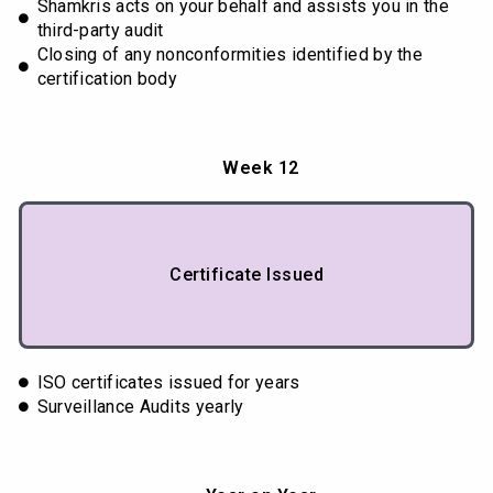
Shamkris acts on your behalf and assists you in the
third-party audit
Closing of any nonconformities identified by the
certification body
Week 12
Certificate Issued
ISO certificates issued for years
Surveillance Audits yearly