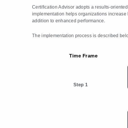
Certification Advisor adopts a results-orient
implementation helps organizations increase 
addition to enhanced performance.
The implementation process is described bel
Time Frame
Step 1