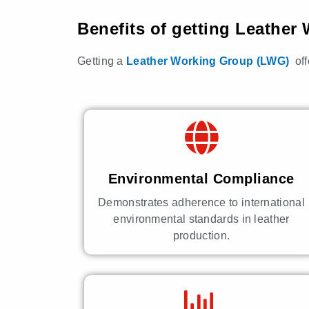
Benefits of getting Leathe
Getting a
Leather Working Group (LWG)
of
Environmental Compliance
Demonstrates adherence to international
environmental standards in leather
production.