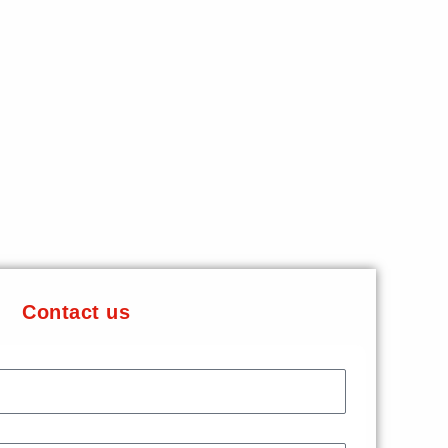
Contact us