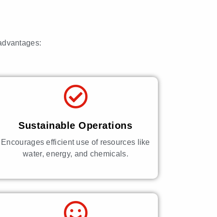
 advantages:
Sustainable Operations
Encourages efficient use of resources like
water, energy, and chemicals.