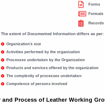
Forms
Formats
Records
The extent of Documented Information differs as per:
Organization’s size
Activities performed by the organization
Processes undertaken by the Organization
Products and services offered by the organization
The complexity of processes undertaken
Competence of persons involved
or and Process of Leather Working Gro