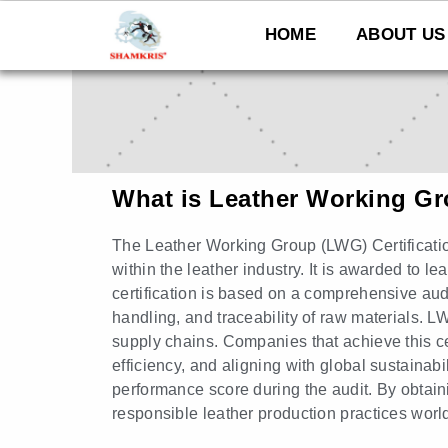
Skip
to
HOME
ABOUT US
content
What is Leather Working G
The Leather Working Group (LWG) Certificatio
within the leather industry. It is awarded to l
certification is based on a comprehensive a
handling, and traceability of raw materials. L
supply chains. Companies that achieve this ce
efficiency, and aligning with global sustainab
performance score during the audit. By obtaini
responsible leather production practices worl