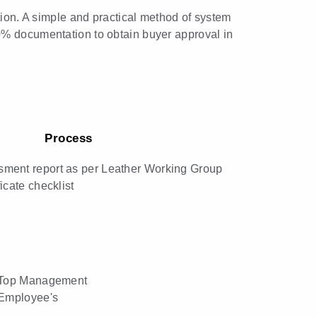
tion. A simple and practical method of system
0% documentation to obtain buyer approval in
Process
ment report as per Leather Working Group
icate checklist
o Top Management
 Employee's