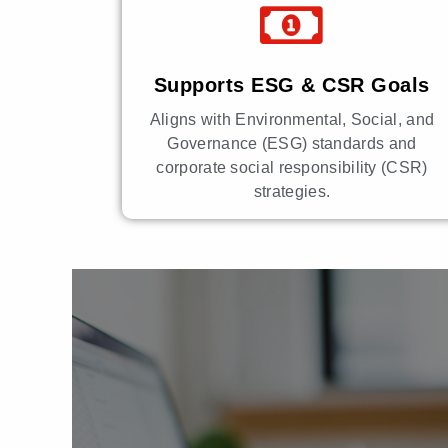
Supports ESG & CSR Goals
Aligns with Environmental, Social, and
Governance (ESG) standards and
corporate social responsibility (CSR)
strategies.