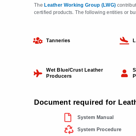
The
Leather Working Group (LWG)
contribu
certified products. The following entities or
Tanneries
L
Wet Blue/Crust Leather
S
Producers
P
Document required for Leat
System Manual
System Procedure