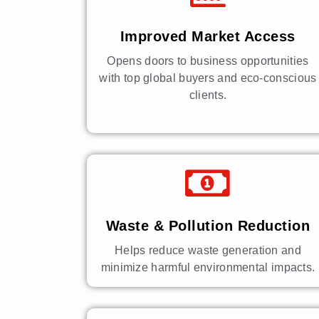
Improved Market Access
Opens doors to business opportunities
with top global buyers and eco-conscious
clients.
Waste & Pollution Reduction
Helps reduce waste generation and
minimize harmful environmental impacts.