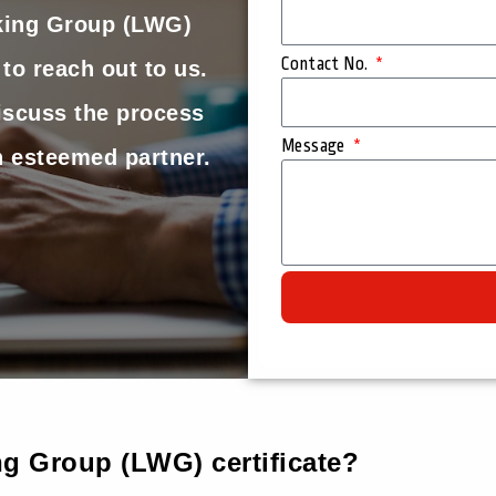
king Group (LWG)
Contact No.
 to reach out to us.
iscuss the process
Message
 esteemed partner.
g Group (LWG) certificate?