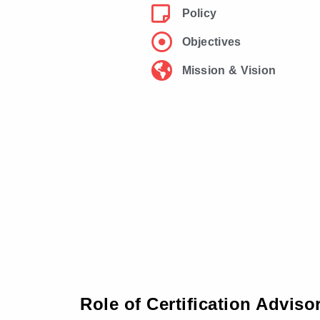
Policy
Objectives
Mission & Vision
Role of Certification Advis