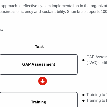
ed approach to effective system implementation in the organiza
business efficiency and sustainability. Shamkris supports 10
ow:
Task
GAP Assess
(LWG) certif
GAP Assessment
Training t
Training to
Training