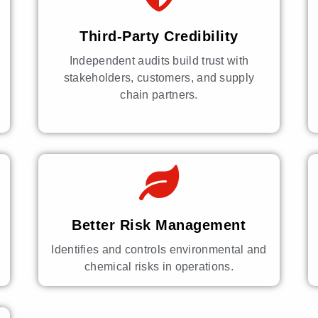
Third-Party Credibility
Independent audits build trust with
stakeholders, customers, and supply
chain partners.
Better Risk Management
Identifies and controls environmental and
chemical risks in operations.