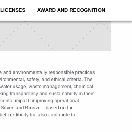
LICENSES
AWARD AND RECOGNITION
e and environmentally responsible practices
ironmental, safety, and ethical criteria. The
nd water usage, waste management, chemical
king transparency and sustainability in their
mental impact, improving operational
ld, Silver, and Bronze—based on the
t credibility but also contribute to