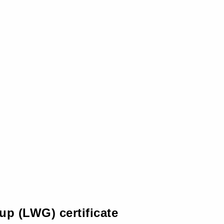
up (LWG) certificate