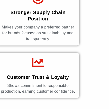
Stronger Supply Chain
Position
Makes your company a preferred partner
for brands focused on sustainability and
transparency.
Customer Trust & Loyalty
Shows commitment to responsible
production, earning customer confidence.