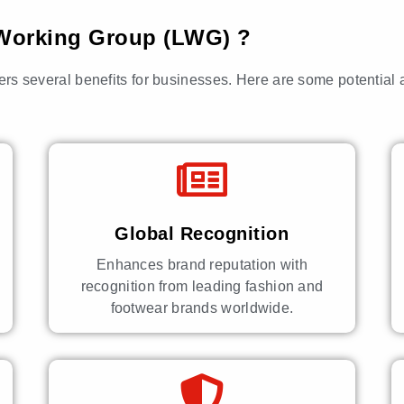
r Working Group (LWG) ?
fers several benefits for businesses. Here are some potential
Global Recognition
Enhances brand reputation with
recognition from leading fashion and
footwear brands worldwide.