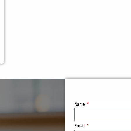
Name
Email