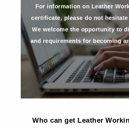
For information on Leather Wor
certificate, please do not hesitate
We welcome the opportunity to d
and requirements for becoming an
Who can get Leather Workin