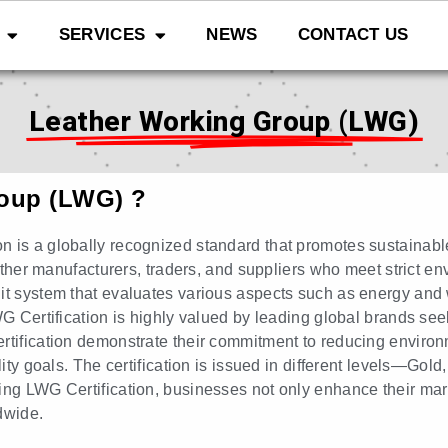
SERVICES
NEWS
CONTACT US
Leather Working Group (LWG)
roup (LWG) ?
n is a globally recognized standard that promotes sustainabl
eather manufacturers, traders, and suppliers who meet strict env
udit system that evaluates various aspects such as energy a
WG Certification is highly valued by leading global brands see
rtification demonstrate their commitment to reducing environ
ility goals. The certification is issued in different levels—Go
ng LWG Certification, businesses not only enhance their marke
dwide.