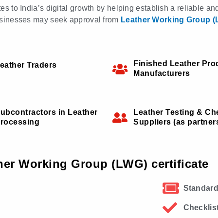
tes to India’s digital growth by helping establish a reliable a
 businesses may seek approval from
Leather Working Group 
Finished Leather Pro
eather Traders
Manufacturers
ubcontractors in Leather
Leather Testing & Ch
rocessing
Suppliers (as partner
her Working Group (LWG) certificate
Standard
Checklis