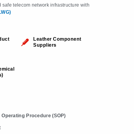
nd safe telecom network infrastructure with
(LWG)
duct
Leather Component
Suppliers
emical
s)
 Operating Procedure (SOP)
t