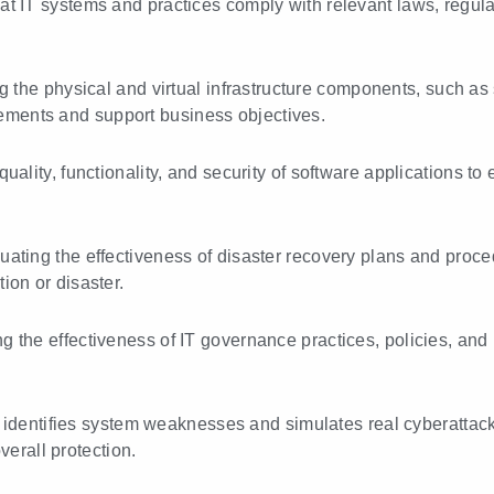
hat IT systems and practices comply with relevant laws, regu
g the physical and virtual infrastructure components, such as 
ements and support business objectives.
quality, functionality, and security of software applications 
luating the effectiveness of disaster recovery plans and proc
tion or disaster.
ng the effectiveness of IT governance practices, policies, an
 identifies system weaknesses and simulates real cyberattacks
erall protection.