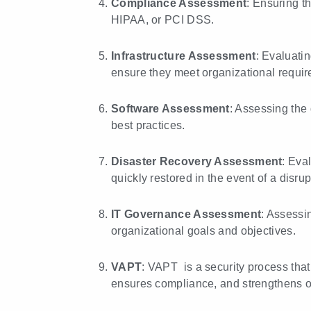
Compliance Assessment
: Ensuring t
HIPAA, or PCI DSS.
Infrastructure Assessment
: Evaluatin
ensure they meet organizational requir
Software Assessment
: Assessing the 
best practices.
Disaster Recovery Assessment
: Eva
quickly restored in the event of a disrup
IT Governance Assessment
: Assessi
organizational goals and objectives.
VAPT
: VAPT is a security process that
ensures compliance, and strengthens ov