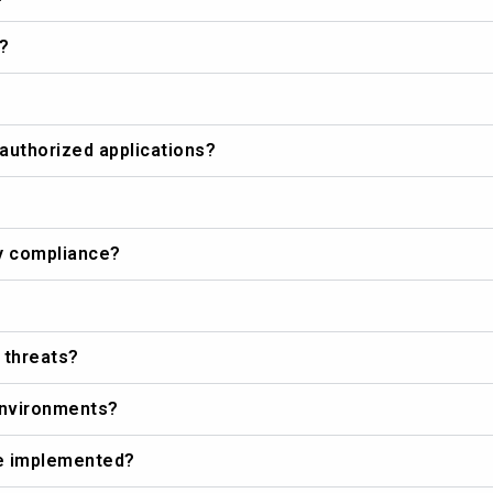
?
authorized applications?
ry compliance?
 threats?
 environments?
be implemented?