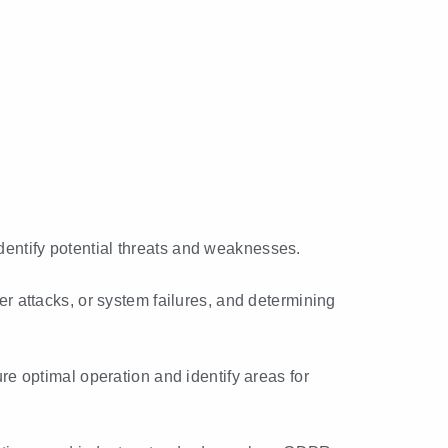
identify potential threats and weaknesses.
ber attacks, or system failures, and determining
e optimal operation and identify areas for