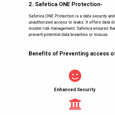
2. Safetica ONE Protection-
Safetica ONE Protection is a data security an
unauthorized access or leaks. It offers data di
insider risk management. Safetica ensures that
prevent potential data breaches or misuse.
Benefits of Preventing access o
Enhanced Security