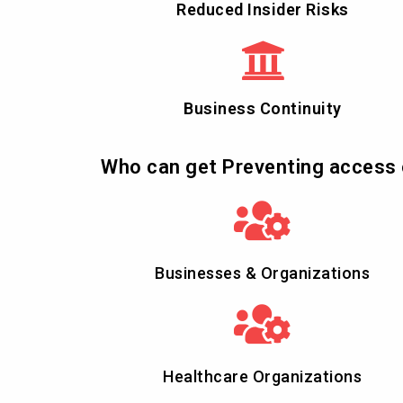
Reduced Insider Risks
Business Continuity
Who can get Preventing access 
Businesses & Organizations
Healthcare Organizations