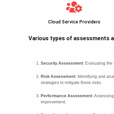
Cloud Service Providers
Various types of assessments are
Security Assessment
: Evaluating the
Risk Assessment
: Identifying and ana
strategies to mitigate these risks.
Performance Assessment
: Assessing
improvement.