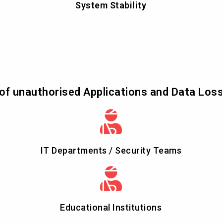
System Stability
of unauthorised Applications and Data Los
IT Departments / Security Teams
Educational Institutions