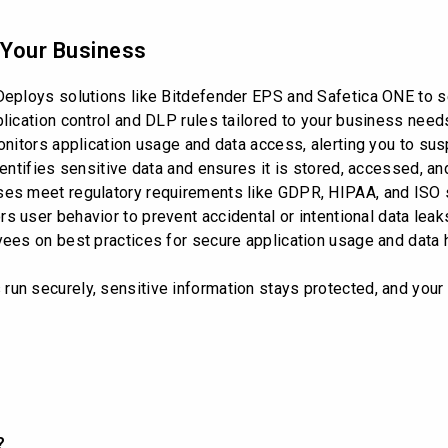
 Your Business
eploys solutions like Bitdefender EPS and Safetica ONE to s
ication control and DLP rules tailored to your business need
itors application usage and data access, alerting you to susp
entifies sensitive data and ensures it is stored, accessed, an
es meet regulatory requirements like GDPR, HIPAA, and ISO 
s user behavior to prevent accidental or intentional data leak
es on best practices for secure application usage and data h
un securely, sensitive information stays protected, and you
?