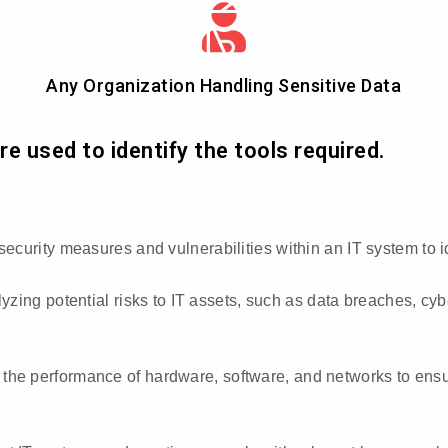
Any Organization Handling Sensitive Data
 used to identify the tools required.
 security measures and vulnerabilities within an IT system to 
lyzing potential risks to IT assets, such as data breaches, cy
 the performance of hardware, software, and networks to ensur