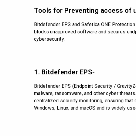
Tools for Preventing access of 
Bitdefender EPS and Safetica ONE Protection a
blocks unapproved software and secures endpoi
cybersecurity.
1. Bitdefender EPS-
Bitdefender EPS (Endpoint Security / Gravity
malware, ransomware, and other cyber threats.
centralized security monitoring, ensuring that 
Windows, Linux, and macOS and is widely used