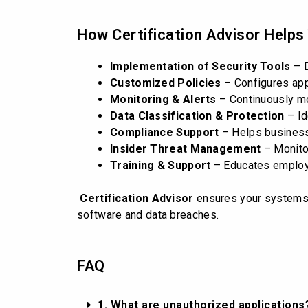
How Certification Advisor Helps
Implementation of Security Tools
– D
Customized Policies
– Configures appl
Monitoring & Alerts
– Continuously mon
Data Classification & Protection
– Id
Compliance Support
– Helps business
Insider Threat Management
– Monitor
Training & Support
– Educates employe
Certification Advisor
ensures your systems r
software and data breaches.
FAQ
1. What are unauthorized applications