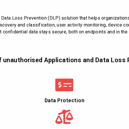
d Data Loss Prevention (DLP) solution that helps organizations
scovery and classification, user activity monitoring, device con
 confidential data stays secure, both on endpoints and in the
f unauthorised Applications and Data Loss 
Data Protection