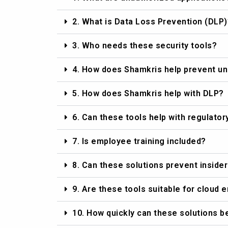
2. What is Data Loss Prevention (DLP)
3. Who needs these security tools?
4. How does Shamkris help prevent un
5. How does Shamkris help with DLP?
6. Can these tools help with regulato
7. Is employee training included?
8. Can these solutions prevent insider
9. Are these tools suitable for cloud
10. How quickly can these solutions 