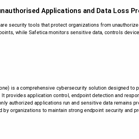
unauthorised Applications and Data Loss P
re security tools that protect organizations from unauthorize
nts, while Safetica monitors sensitive data, controls devices
Zone) is a comprehensive cybersecurity solution designed to 
 It provides application control, endpoint detection and res
only authorized applications run and sensitive data remains pr
 by organizations to maintain strong endpoint security and p