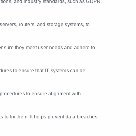
lations, and industry standards, such as GDPR,
servers, routers, and storage systems, to
to ensure they meet user needs and adhere to
edures to ensure that IT systems can be
d procedures to ensure alignment with
 to fix them. It helps prevent data breaches,