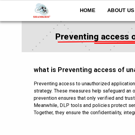
Skip
to
HOME
ABOUT US
content
Preventing access o
what is Preventing access of un
Preventing access to unauthorized applicatio
strategy. These measures help safeguard an o
prevention ensures that only verified and tru
Meanwhile, DLP tools and policies protect sens
Together, they ensure the confidentiality, inte