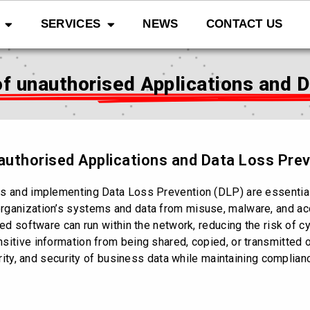
SERVICES
NEWS
CONTACT US
f unauthorised Applications and 
authorised Applications and Data Loss Pre
ns and implementing Data Loss Prevention (DLP) are essentia
rganization’s systems and data from misuse, malware, and acc
sted software can run within the network, reducing the risk of
itive information from being shared, copied, or transmitted o
grity, and security of business data while maintaining complian