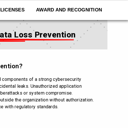
LICENSES
AWARD AND RECOGNITION
Data Loss Prevention
vention?
l components of a strong cybersecurity
idental leaks. Unauthorized application
 cyberattacks or system compromise.
utside the organization without authorization.
ce with regulatory standards.