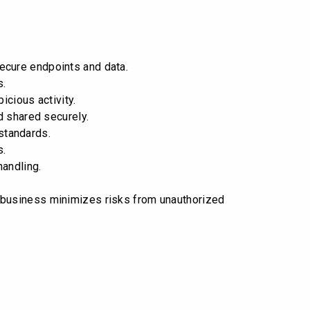
ecure endpoints and data.
s.
icious activity.
d shared securely.
standards.
s.
andling.
r business minimizes risks from unauthorized