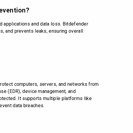
revention?
d applications and data loss. Bitdefender
, and prevents leaks, ensuring overall
protect computers, servers, and networks from
ponse (EDR), device management, and
otected. It supports multiple platforms like
revent data breaches.