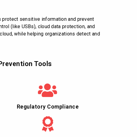
 protect sensitive information and prevent
trol (like USBs), cloud data protection, and
 cloud, while helping organizations detect and
Prevention Tools
Regulatory Compliance