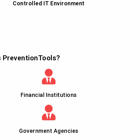
Controlled IT Environment
s PreventionTools?
Financial Institutions
Government Agencies