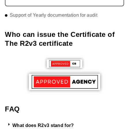
Support of Yearly documentation for audit
Who can issue the Certificate of
The R2v3 certificate
FAQ
What does R2v3 stand for?