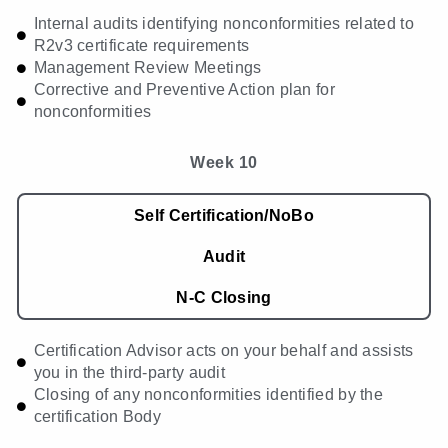
Internal audits identifying nonconformities related to
R2v3 certificate requirements
Management Review Meetings
Corrective and Preventive Action plan for
nonconformities
Week 10
Self Certification/NoBo
Audit
N-C Closing
Certification Advisor acts on your behalf and assists
you in the third-party audit
Closing of any nonconformities identified by the
certification Body