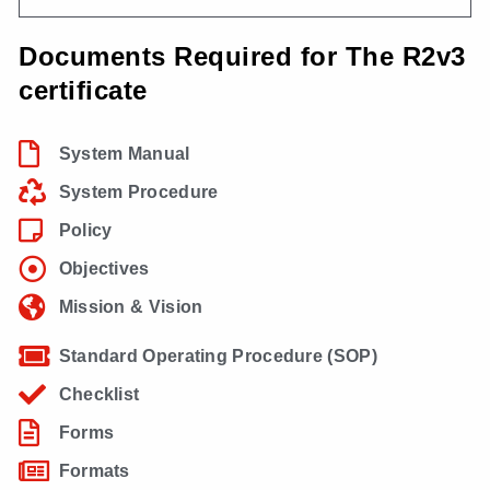
Documents Required for The R2v3
certificate
System Manual
System Procedure
Policy
Objectives
Mission & Vision
Standard Operating Procedure (SOP)
Checklist
Forms
Formats