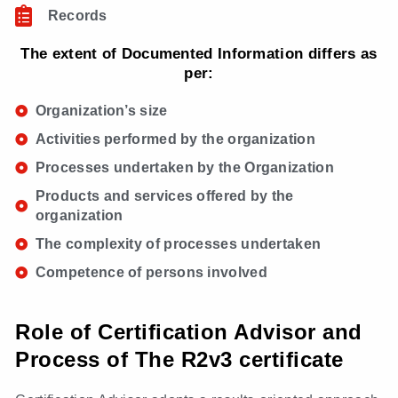
Records
The extent of Documented Information differs as
per:
Organization’s size
Activities performed by the organization
Processes undertaken by the Organization
Products and services offered by the
organization
The complexity of processes undertaken
Competence of persons involved
Role of Certification Advisor and
Process of The R2v3 certificate