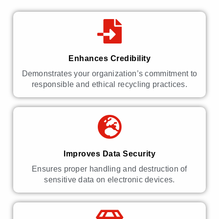
Enhances Credibility
Demonstrates your organization’s commitment to
responsible and ethical recycling practices.
Improves Data Security
Ensures proper handling and destruction of
sensitive data on electronic devices.