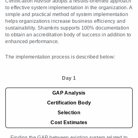
Certification Advisor adopts a results-oriented approach
to effective system implementation in the organization. A
simple and practical method of system implementation
helps organizations increase business efficiency and
sustainability. Shamkris supports 100% documentation
to obtain an accreditation body of success in addition to
enhanced performance.
The implementation process is described below:
Day 1
GAP Analysis
Certification Body
Selection
Cost Estimates
Finding the GAP between existing system related to