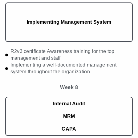
Implementing Management System
R2v3 certificate Awareness training for the top
management and staff
Implementing a well-documented management
system throughout the organization
Week 8
Internal Audit
MRM
CAPA