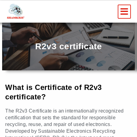
Skip
Me
to
content
R2v3 certificate
What is Certificate of R2v3
certificate?
The R2v3 Certificate is an internationally recognized
certification that sets the standard for responsible
recycling, reuse, and repair of used electronics.
Developed by Sustainable Electronics Recycling