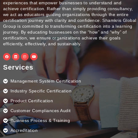
experiences that empower businesses to understand and
achieve certification. Rather than simply providing consultancy,
we act as educators guiding organizations through the entire
certification journey with clarity and confidence. Shamkris Global
Group is committed to transforming certification into a learning
journey. By educating businesses on the “how” and “why” of
certification, we ensure organizations achieve their goals
efficiently, effectively, and sustainably.
F
L
I
Y
a
i
n
o
c
n
s
u
e
k
t
t
Services
b
e
a
u
o
d
g
b
o
i
r
e
k
n
a
Management System Certification
m
Industry Specific Certification
Product Certification
Customer Compliances Audit
Business Process & Training
Accreditation