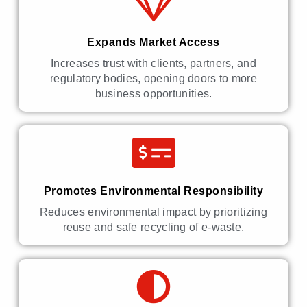
Expands Market Access
Increases trust with clients, partners, and
regulatory bodies, opening doors to more
business opportunities.
Promotes Environmental Responsibility
Reduces environmental impact by prioritizing
reuse and safe recycling of e-waste.