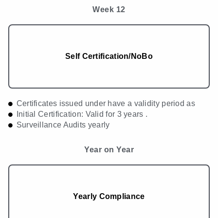
Week 12
Self Certification/NoBo
Certificates issued under have a validity period as
Initial Certification: Valid for 3 years .
Surveillance Audits yearly
Year on Year
Yearly Compliance