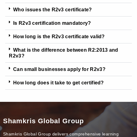
Who issues the R2v3 certificate?
Is R2v3 certification mandatory?
How long is the R2v3 certificate valid?
What is the difference between R2:2013 and
R2v3?
Can small businesses apply for R2v3?
How long does it take to get certified?
Shamkris Global Group
Shamkris Global Group delivers comprehensive learning