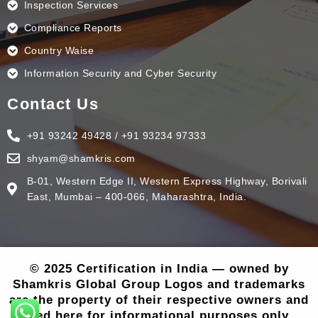
Inspection Services
Compliance Reports
Country Waise
Information Security and Cyber Security
Contact Us
+91 93242 49428 / +91 93234 97333
shyam@shamkris.com
B-01, Western Edge II, Western Express Highway, Borivali
East, Mumbai – 400-066, Maharashtra, India.
© 2025 Certification in India — owned by
Shamkris Global Group Logos and trademarks
are the property of their respective owners and
used here for informational purposes only..