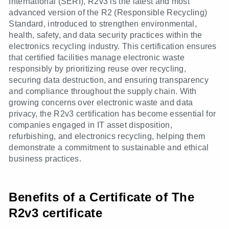
International (SERI), R2v3 is the latest and most
advanced version of the R2 (Responsible Recycling)
Standard, introduced to strengthen environmental,
health, safety, and data security practices within the
electronics recycling industry. This certification ensures
that certified facilities manage electronic waste
responsibly by prioritizing reuse over recycling,
securing data destruction, and ensuring transparency
and compliance throughout the supply chain. With
growing concerns over electronic waste and data
privacy, the R2v3 certification has become essential for
companies engaged in IT asset disposition,
refurbishing, and electronics recycling, helping them
demonstrate a commitment to sustainable and ethical
business practices.
Benefits of a Certificate of The
R2v3 certificate