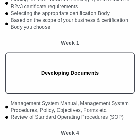
R2v3 certificate requirements
Selecting the appropriate certification Body
Based on the scope of your business & certification
Body you choose
Week 1
Developing Documents
Management System Manual, Management System
Procedures, Policy, Objectives, Forms etc.
Review of Standard Operating Procedures (SOP)
Week 4