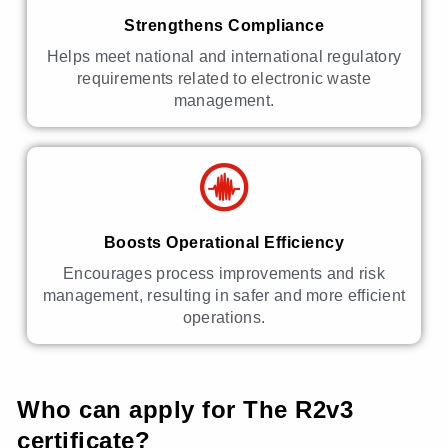
Strengthens Compliance
Helps meet national and international regulatory
requirements related to electronic waste
management.
Boosts Operational Efficiency
Encourages process improvements and risk
management, resulting in safer and more efficient
operations.
Who can apply for The R2v3
certificate?