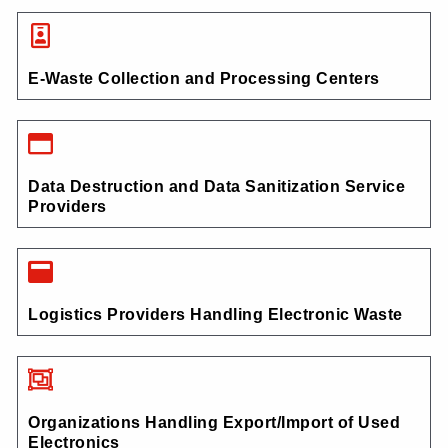
E-Waste Collection and Processing Centers
Data Destruction and Data Sanitization Service
Providers
Logistics Providers Handling Electronic Waste
Organizations Handling Export/Import of Used
Electronics