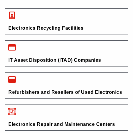
Electronics Recycling Facilities
IT Asset Disposition (ITAD) Companies
Refurbishers and Resellers of Used Electronics
Electronics Repair and Maintenance Centers